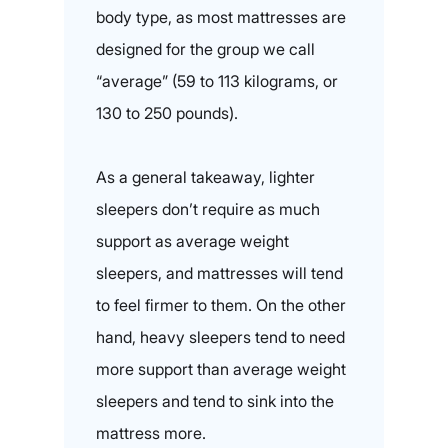
body type, as most mattresses are
designed for the group we call
“average” (59 to 113 kilograms, or
130 to 250 pounds).
As a general takeaway, lighter
sleepers don’t require as much
support as average weight
sleepers, and mattresses will tend
to feel firmer to them. On the other
hand, heavy sleepers tend to need
more support than average weight
sleepers and tend to sink into the
mattress more.