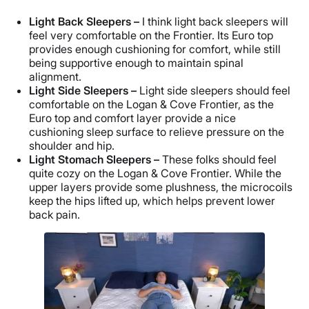
Light Back Sleepers –
I think light back sleepers will
feel very comfortable on the Frontier. Its Euro top
provides enough cushioning for comfort, while still
being supportive enough to maintain spinal
alignment.
Light Side Sleepers –
Light side sleepers should feel
comfortable on the Logan & Cove Frontier, as the
Euro top and comfort layer provide a nice
cushioning sleep surface to relieve pressure on the
shoulder and hip.
Light Stomach Sleepers –
These folks should feel
quite cozy on the Logan & Cove Frontier. While the
upper layers provide some plushness, the microcoils
keep the hips lifted up, which helps prevent lower
back pain.