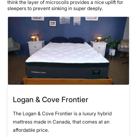
think the layer of microcoils provides a nice uplift for
sleepers to prevent sinking in super deeply.
Logan & Cove Frontier
The Logan & Cove Frontier is a luxury hybrid
mattress made in Canada, that comes at an
affordable price.