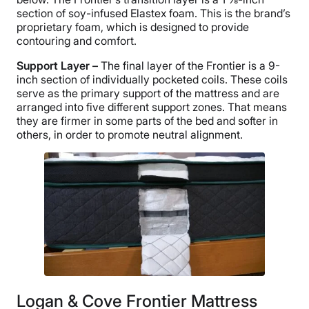
section of soy-infused Elastex foam. This is the brand’s
proprietary foam, which is designed to provide
contouring and comfort.
Support Layer –
The final layer of the Frontier is a 9-
inch section of individually pocketed coils. These coils
serve as the primary support of the mattress and are
arranged into five different support zones. That means
they are firmer in some parts of the bed and softer in
others, in order to promote neutral alignment.
Logan & Cove Frontier Mattress