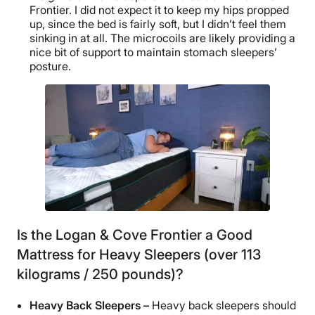
Frontier. I did not expect it to keep my hips propped
up, since the bed is fairly soft, but I didn’t feel them
sinking in at all. The microcoils are likely providing a
nice bit of support to maintain stomach sleepers’
posture.
Is the Logan & Cove Frontier a Good
Mattress for Heavy Sleepers (over 113
kilograms / 250 pounds)?
Heavy Back Sleepers –
Heavy back sleepers should