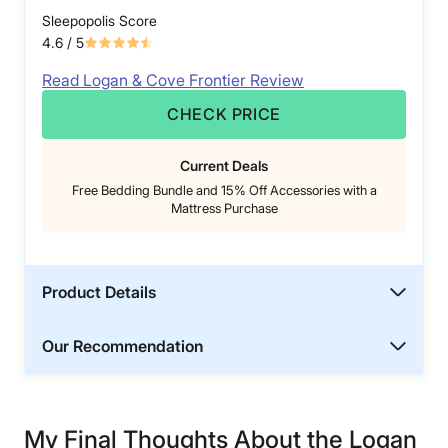
Sleepopolis Score
4.6
/ 5
Read Logan & Cove Frontier Review
CHECK PRICE
Current Deals
Free Bedding Bundle and 15% Off Accessories with a
Mattress Purchase
Product Details
Our Recommendation
My Final Thoughts About the Logan