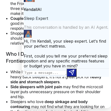
the Frontier. For most people, it can work well for all
three sleeping positions and is responsive enough to
make it easy to change between positions.
Couples
will likely enjoy the Logan & Cove Frontier’s
good motion isolation, edge support, cooling, and
responsiveness.
Shoppers looking for an excellent
value mattress
should love how high-quality this bed feels for a
relatively affordable price.
Who I Don’t Recommend the Logan & Cove
Frontier Mattress For
While I think the Logan & Cove Frontier can work for
heavy back sleepers, it’s not a great pick for
heavy
side and
stomach sleepers
.
Side sleepers
with joint pain
may find the microcoil
layer puts unnecessary pressure on their shoulder
and hip.
Sleepers who love
deep
sinkage
and body
contouring
may not find what they are looking for on