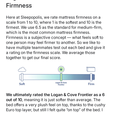
Firmness
Here at Sleepopolis, we rate mattress firmness on a
scale from 1 to 10, where 1 is the softest and 10 is the
firmest. We use 6.5 as the standard for medium-firm,
which is the most common mattress firmness.
Firmness is a subjective concept — what feels soft to
one person may feel firmer to another. So we like to
have multiple teammates test out each bed and give it
a rating on the firmness scale. We average those
together to get our final score.
We ultimately rated the Logan & Cove Frontier as a 6
out of 10
, meaning it is just softer than average. The
bed offers a very plush feel on top, thanks to the cushy
Euro top layer, but still I felt quite “on top” of the bed. I