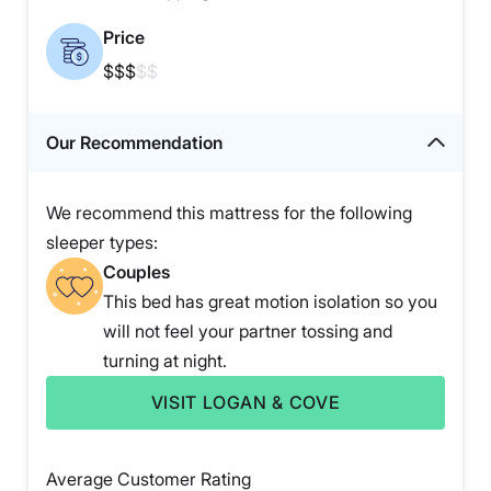
Price
$$$
$$
Our Recommendation
We recommend this mattress for the following
sleeper types:
Couples
This bed has great motion isolation so you
will not feel your partner tossing and
turning at night.
VISIT LOGAN & COVE
Average Customer Rating