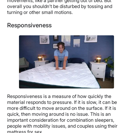
movements, like a partner getting out of bed. But
overall you shouldn’t be disturbed by tossing and
turning or other small motions.
Responsiveness
Responsiveness is a measure of how quickly the
material responds to pressure. If it is slow, it can be
more difficult to move around on the surface. If it is
quick, then moving around is no issue. This is an
important consideration for combination sleepers,
people with mobility issues, and couples using their
mattress for sex.