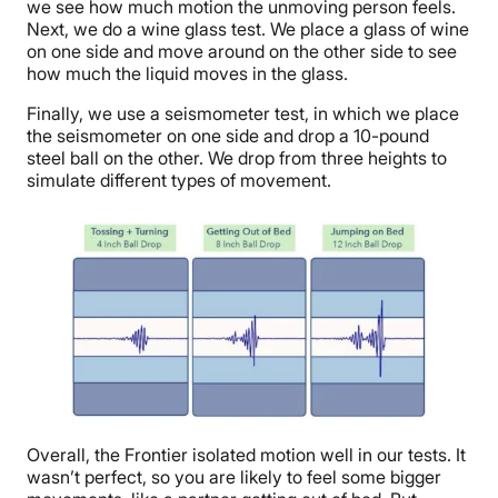
we see how much motion the unmoving person feels.
Next, we do a wine glass test. We place a glass of wine
on one side and move around on the other side to see
how much the liquid moves in the glass.
Finally, we use a seismometer test, in which we place
the seismometer on one side and drop a 10-pound
steel ball on the other. We drop from three heights to
simulate different types of movement.
Overall, the Frontier isolated motion well in our tests. It
wasn’t perfect, so you are likely to feel some bigger