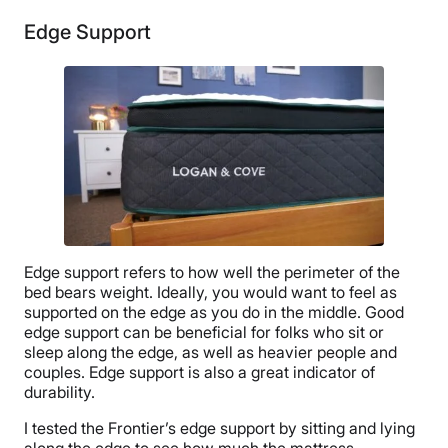
Edge Support
Edge support refers to how well the perimeter of the
bed bears weight. Ideally, you would want to feel as
supported on the edge as you do in the middle. Good
edge support can be beneficial for folks who sit or
sleep along the edge, as well as heavier people and
couples. Edge support is also a great indicator of
durability.
I tested the Frontier’s edge support by sitting and lying
along the edge to see how much the mattress