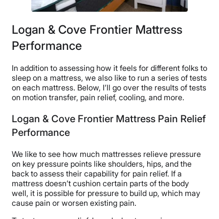
Logan & Cove Frontier Mattress
Performance
In addition to assessing how it feels for different folks to
sleep on a mattress, we also like to run a series of tests
on each mattress. Below, I’ll go over the results of tests
on motion transfer, pain relief, cooling, and more.
Logan & Cove Frontier Mattress Pain Relief
Performance
We like to see how much mattresses relieve pressure
on key pressure points like shoulders, hips, and the
back to assess their capability for pain relief. If a
mattress doesn’t cushion certain parts of the body
well, it is possible for pressure to build up, which may
cause pain or worsen existing pain.