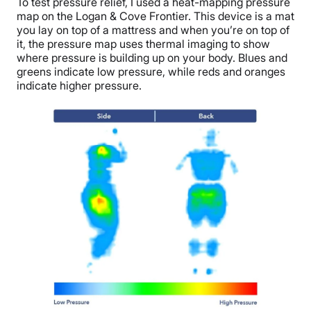
To test pressure relief, I used a heat-mapping pressure
map on the Logan & Cove Frontier. This device is a mat
you lay on top of a mattress and when you’re on top of
it, the pressure map uses thermal imaging to show
where pressure is building up on your body. Blues and
greens indicate low pressure, while reds and oranges
indicate higher pressure.