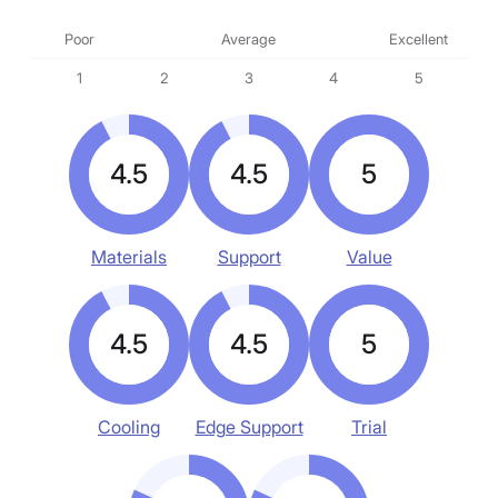
Poor
Average
Excellent
1
2
3
4
5
4.5
4.5
5
Materials
Support
Value
4.5
4.5
5
Cooling
Edge Support
Trial