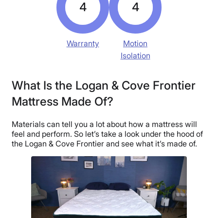
4
4
Warranty
Motion
Isolation
What Is the Logan & Cove Frontier
Mattress Made Of?
Materials can tell you a lot about how a mattress will
feel and perform. So let’s take a look under the hood of
the Logan & Cove Frontier and see what it’s made of.