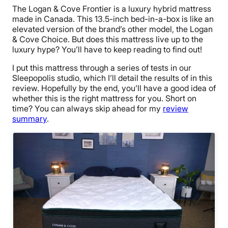
The Logan & Cove Frontier is a luxury hybrid mattress
made in Canada. This 13.5-inch bed-in-a-box is like an
elevated version of the brand’s other model, the Logan
& Cove Choice. But does this mattress live up to the
luxury hype? You’ll have to keep reading to find out!
I put this mattress through a series of tests in our
Sleepopolis studio, which I’ll detail the results of in this
review. Hopefully by the end, you’ll have a good idea of
whether this is the right mattress for you. Short on
time? You can always skip ahead for my
review
summary
.