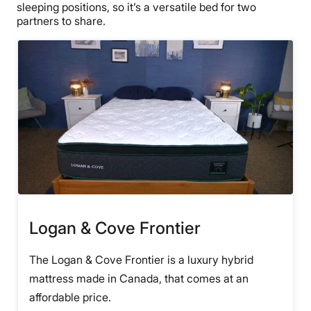
sleeping positions, so it’s a versatile bed for two
partners to share.
Logan & Cove Frontier
The Logan & Cove Frontier is a luxury hybrid
mattress made in Canada, that comes at an
affordable price.