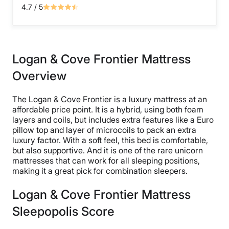
4.7
/ 5
Logan & Cove Frontier Mattress
Overview
The Logan & Cove Frontier is a luxury mattress at an
affordable price point. It is a hybrid, using both foam
layers and coils, but includes extra features like a Euro
pillow top and layer of microcoils to pack an extra
luxury factor. With a soft feel, this bed is comfortable,
but also supportive. And it is one of the rare unicorn
mattresses that can work for all sleeping positions,
making it a great pick for combination sleepers.
Logan & Cove Frontier Mattress
Sleepopolis Score