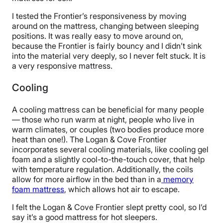
I tested the Frontier’s responsiveness by moving
around on the mattress, changing between sleeping
positions. It was really easy to move around on,
because the Frontier is fairly bouncy and I didn’t sink
into the material very deeply, so I never felt stuck. It is
a very responsive mattress.
Cooling
A cooling mattress can be beneficial for many people
— those who run warm at night, people who live in
warm climates, or couples (two bodies produce more
heat than one!). The Logan & Cove Frontier
incorporates several cooling materials, like cooling gel
foam and a slightly cool-to-the-touch cover, that help
with temperature regulation. Additionally, the coils
allow for more airflow in the bed than in a
memory
foam mattress
, which allows hot air to escape.
I felt the Logan & Cove Frontier slept pretty cool, so I’d
say it’s a good mattress for hot sleepers.