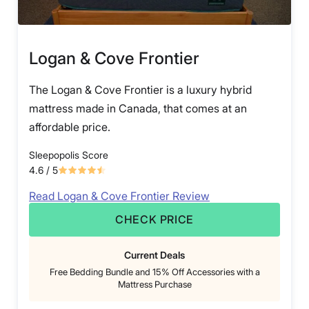
Logan & Cove Frontier
The Logan & Cove Frontier is a luxury hybrid
mattress made in Canada, that comes at an
affordable price.
Sleepopolis Score
4.6
/ 5
Read Logan & Cove Frontier Review
CHECK PRICE
Current Deals
Free Bedding Bundle and 15% Off Accessories with a
Mattress Purchase