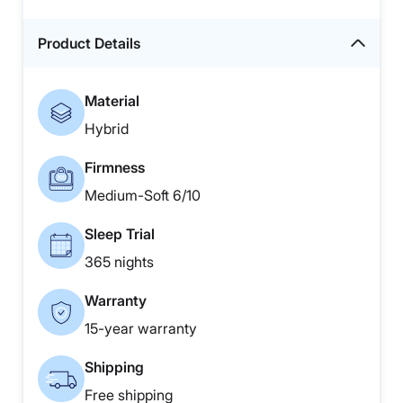
Product Details
Material
Hybrid
Firmness
Medium-Soft 6/10
Sleep Trial
365 nights
Warranty
15-year warranty
Shipping
Free shipping