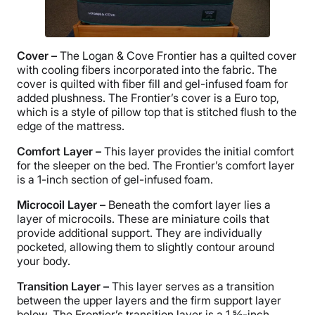
Cover –
The Logan & Cove Frontier has a quilted cover
with cooling fibers incorporated into the fabric. The
cover is quilted with fiber fill and gel-infused foam for
added plushness. The Frontier’s cover is a Euro top,
which is a style of pillow top that is stitched flush to the
edge of the mattress.
Comfort Layer
–
This layer provides the initial comfort
for the sleeper on the bed. The Frontier’s comfort layer
is a 1-inch section of gel-infused foam.
Microcoil Layer –
Beneath the comfort layer lies a
layer of microcoils. These are miniature coils that
provide additional support. They are individually
pocketed, allowing them to slightly contour around
your body.
Transition Layer –
This layer serves as a transition
between the upper layers and the firm support layer
below. The Frontier’s transition layer is a 1 ⅝-inch