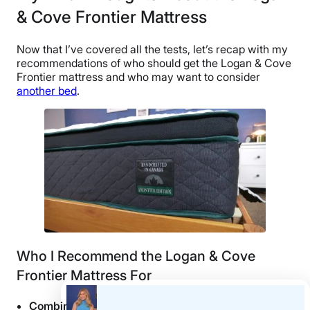
& Cove Frontier Mattress
Now that I’ve covered all the tests, let’s recap with my
recommendations of who should get the Logan & Cove
Frontier mattress and who may want to consider
another bed
.
Who I Recommend the Logan & Cove
Frontier Mattress For
Combination sleepers
should find a lot to love about