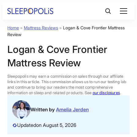
Skip
to
content
Home
»
Mattress Reviews
»
Logan & Cove Frontier Mattress
Product Reviews
Review
Logan & Cove Frontier
Sleep Education
Mattress Review
FAQs
Sleepopolis may earn a commission on sales through our affiliate
links in this article. This commission allows us to run our testing lab
Sleep Tools
and continue to bring our readers the most comprehensive
information on sleep and related products. See
our disclosures
.
Sales
Written by
Amelia Jerden
Updated
on August 5, 2026
BEST MATTRESS 2026