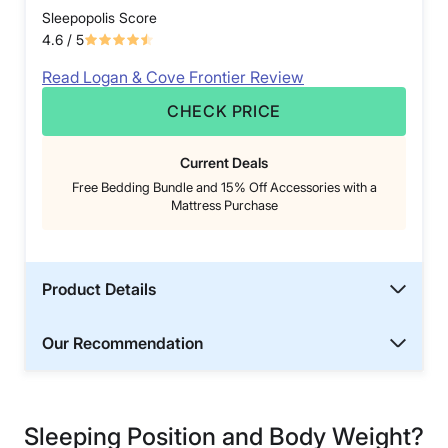
Sleepopolis Score
4.6
/ 5
Read Logan & Cove Frontier Review
CHECK PRICE
Current Deals
Free Bedding Bundle and 15% Off Accessories with a
Mattress Purchase
Product Details
Our Recommendation
Sleeping Position and Body Weight?