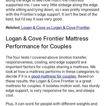
supported me. I saw very little sinkage along the edge
while sitting and lying down, so I was pretty impressed
with the Frontier’s edge support. It isn’t the best of the
best, but I’d say it was very good.
Related:
Logan & Cove vs Logan & Cove Frontier
Logan & Cove Frontier Mattress
Performance for Couples
The four tests I covered above (motion transfer,
responsiveness, cooling, and edge support) are
important factors for couples sharing a mattress. We
look at how a mattress performs in these categories to
decide if it is a
good mattress for couples
. Based on
these results, the Logan & Cove Frontier is a great
mattress for couples. It isolates motion well, has sturdy
edge support, is very responsive for sex, and sleeps
cool.
Plus, it can work for people with different weights and