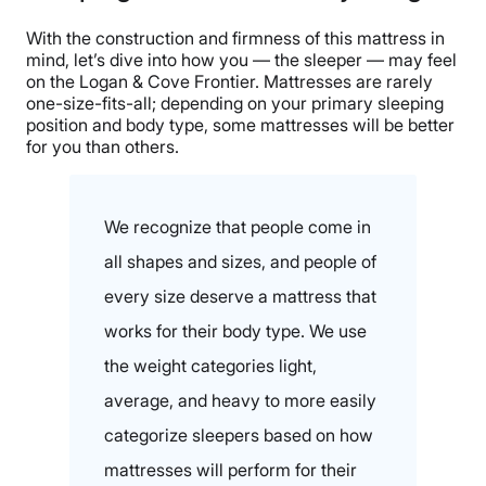
With the construction and firmness of this mattress in
mind, let’s dive into how you — the sleeper — may feel
on the Logan & Cove Frontier. Mattresses are rarely
one-size-fits-all; depending on your primary sleeping
position and body type, some mattresses will be better
for you than others.
We recognize that people come in
all shapes and sizes, and people of
every size deserve a mattress that
works for their body type. We use
the weight categories light,
average, and heavy to more easily
categorize sleepers based on how
mattresses will perform for their