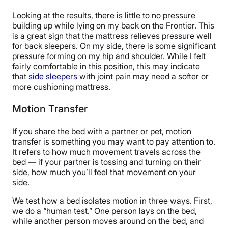
Looking at the results, there is little to no pressure
building up while lying on my back on the Frontier. This
is a great sign that the mattress relieves pressure well
for back sleepers. On my side, there is some significant
pressure forming on my hip and shoulder. While I felt
fairly comfortable in this position, this may indicate
that
side sleepers
with joint pain may need a softer or
more cushioning mattress.
Motion Transfer
If you share the bed with a partner or pet, motion
transfer is something you may want to pay attention to.
It refers to how much movement travels across the
bed — if your partner is tossing and turning on their
side, how much you’ll feel that movement on your
side.
We test how a bed isolates motion in three ways. First,
we do a “human test.” One person lays on the bed,
while another person moves around on the bed, and