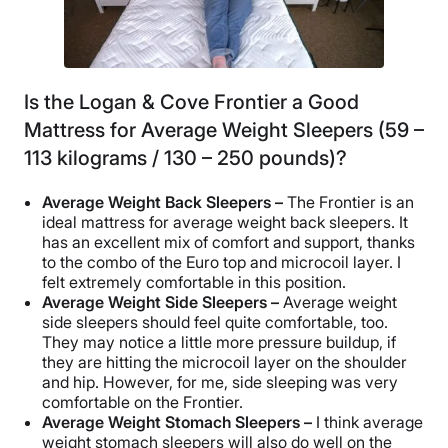
Is the Logan & Cove Frontier a Good
Mattress for Average Weight Sleepers (59 –
113 kilograms / 130 – 250 pounds)?
Average Weight Back Sleepers –
The Frontier is an
ideal mattress for average weight back sleepers. It
has an excellent mix of comfort and support, thanks
to the combo of the Euro top and microcoil layer. I
felt extremely comfortable in this position.
Average Weight Side Sleepers –
Average weight
side sleepers should feel quite comfortable, too.
They may notice a little more pressure buildup, if
they are hitting the microcoil layer on the shoulder
and hip. However, for me, side sleeping was very
comfortable on the Frontier.
Average Weight Stomach Sleepers –
I think average
weight stomach sleepers will also do well on the