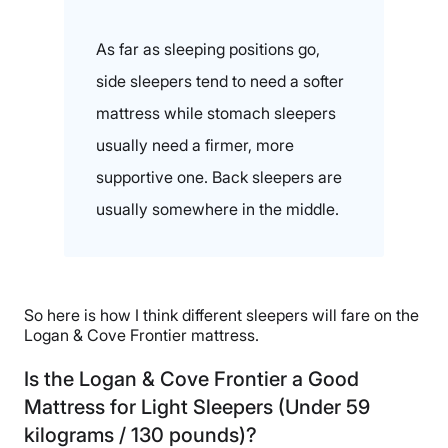
As far as sleeping positions go,
side sleepers tend to need a softer
mattress while stomach sleepers
usually need a firmer, more
supportive one. Back sleepers are
usually somewhere in the middle.
So here is how I think different sleepers will fare on the
Logan & Cove Frontier mattress.
Is the Logan & Cove Frontier a Good
Mattress for Light Sleepers (Under 59
kilograms / 130 pounds)?