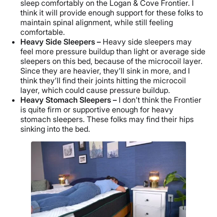
sleep comfortably on the Logan & Cove Frontier. I
think it will provide enough support for these folks to
maintain spinal alignment, while still feeling
comfortable.
Heavy Side Sleepers –
Heavy side sleepers may
feel more pressure buildup than light or average side
sleepers on this bed, because of the microcoil layer.
Since they are heavier, they’ll sink in more, and I
think they’ll find their joints hitting the microcoil
layer, which could cause pressure buildup.
Heavy Stomach Sleepers –
I don’t think the Frontier
is quite firm or supportive enough for heavy
stomach sleepers. These folks may find their hips
sinking into the bed.