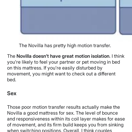
The Novilla has pretty high motion transfer.
The
Novilla doesn’t have great motion isolation
. I think
you’re likely to feel your partner or pet moving in bed
on this mattress. If you’re easily disturbed by
movement, you might want to check out a different
bed.
Sex
Those poor motion transfer results actually make the
Novilla a good mattress for sex. The level of bounce
and responsiveness within its coil layer makes for ease
of movement, and its firm build keeps you from sinking
when switching positions. Overall, I think couples