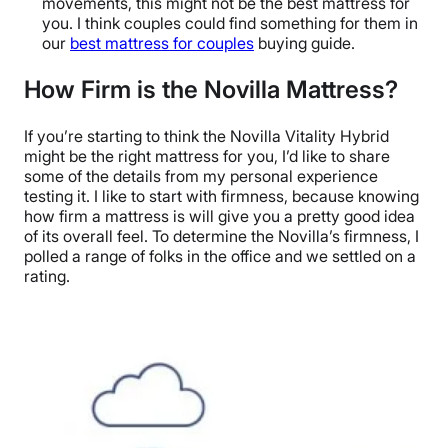
movements, this might not be the best mattress for
you. I think couples could find something for them in
our
best mattress for couples
buying guide.
How Firm is the Novilla Mattress?
If you’re starting to think the Novilla Vitality Hybrid
might be the right mattress for you, I’d like to share
some of the details from my personal experience
testing it. I like to start with firmness, because knowing
how firm a mattress is will give you a pretty good idea
of its overall feel. To determine the Novilla’s firmness, I
polled a range of folks in the office and we settled on a
rating.