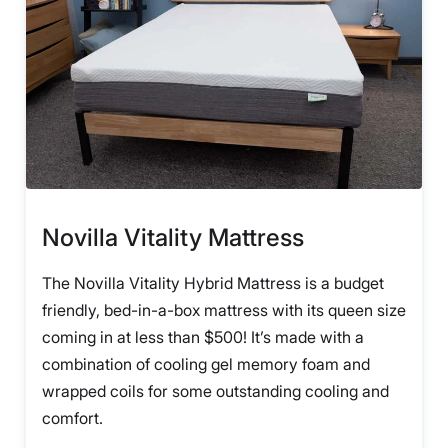
Novilla Vitality Mattress
The Novilla Vitality Hybrid Mattress is a budget
friendly, bed-in-a-box mattress with its queen size
coming in at less than $500! It’s made with a
combination of cooling gel memory foam and
wrapped coils for some outstanding cooling and
comfort.