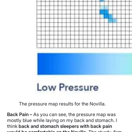
The pressure map results for the Novilla.
Back Pain –
As you can see, the pressure map was
mostly blue while laying on my back and stomach. I
think
back and stomach sleepers with back pain