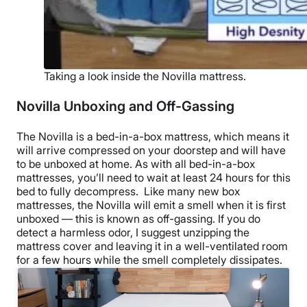
Taking a look inside the Novilla mattress.
Novilla Unboxing and Off-Gassing
The Novilla is a bed-in-a-box mattress, which means it
will arrive compressed on your doorstep and will have
to be unboxed at home. As with all bed-in-a-box
mattresses, you’ll need to wait at least 24 hours for this
bed to fully decompress.
Like many new box
mattresses, the Novilla will emit a smell when it is first
unboxed — this is known as off-gassing. If you do
detect a harmless odor, I suggest unzipping the
mattress cover and leaving it in a well-ventilated room
for a few hours while the smell completely dissipates.