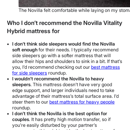
The Novilla felt comfortable while laying on my stom
Who I don’t recommend the Novilla Vitality
Hybrid mattress for
I don’t think side sleepers would find the Novilla
soft enough
for their needs. I typically recommend
side sleepers go with a softer mattress that will
allow their hips and shoulders to sink in a bit. If that’s
you, I’d recommend checking out our
best mattress
for side sleepers
roundup.
I wouldn’t recommend the Novilla to heavy
sleepers
. This mattress doesn’t have very good
edge support, and larger individuals need to take
advantage of their mattress’s total surface area. I’d
steer them to our
best mattress for heavy people
roundup.
I don’t think the Novilla is the best option for
couples
. It has pretty high motion transfer, so if
you’re easily disturbed by your partner’s