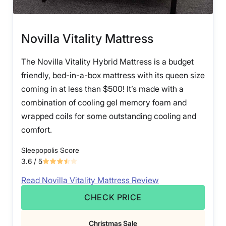
Novilla Vitality Mattress
The Novilla Vitality Hybrid Mattress is a budget
friendly, bed-in-a-box mattress with its queen size
coming in at less than $500! It’s made with a
combination of cooling gel memory foam and
wrapped coils for some outstanding cooling and
comfort.
Sleepopolis Score
3.6
/ 5
Read Novilla Vitality Mattress Review
CHECK PRICE
Christmas Sale