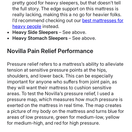
pretty good for heavy sleepers, but that doesn’t tell
the full story. The edge support on this mattress is
really lacking, making this a no go for heavier folks.
I’d recommend checking out our
best mattresses for
heavy people
instead.
Heavy Side Sleepers
– See above.
Heavy Stomach Sleepers
– See above.
Novilla Pain Relief Performance
Pressure relief refers to a mattress’s ability to alleviate
tension at sensitive pressure points at the hips,
shoulders, and lower back. This can be especially
important for anyone who suffers from joint pain, as
they will want their mattress to cushion sensitive
areas.
To test the Novilla’s pressure relief, I used a
pressure map, which measures how much pressure is
exerted on the mattress in real time. The map creates
a picture of my body on the mattress and turns blue for
areas of low pressure, green for medium-low, yellow
for medium-high, and red for high pressure.