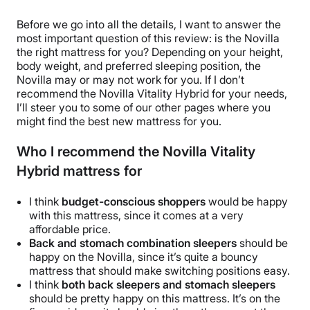
Before we go into all the details, I want to answer the
most important question of this review: is the Novilla
the right mattress for you? Depending on your height,
body weight, and preferred sleeping position, the
Novilla may or may not work for you. If I don’t
recommend the Novilla Vitality Hybrid for your needs,
I’ll steer you to some of our other pages where you
might find the best new mattress for you.
Who I recommend the Novilla Vitality
Hybrid mattress for
I think
budget-conscious shoppers
would be happy
with this mattress, since it comes at a very
affordable price.
Back and stomach combination sleepers
should be
happy on the Novilla, since it’s quite a bouncy
mattress that should make switching positions easy.
I think
both back sleepers and stomach sleepers
should be pretty happy on this mattress. It’s on the