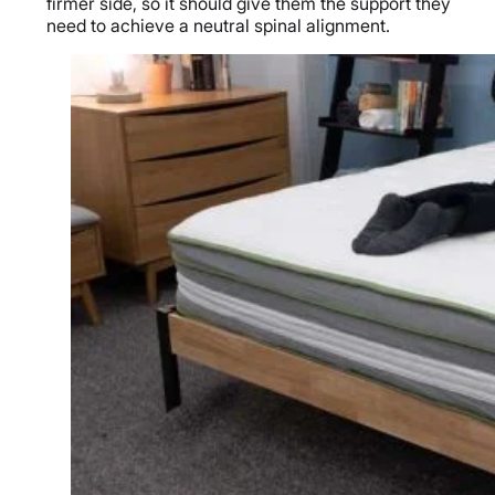
firmer side, so it should give them the support they
need to achieve a neutral spinal alignment.