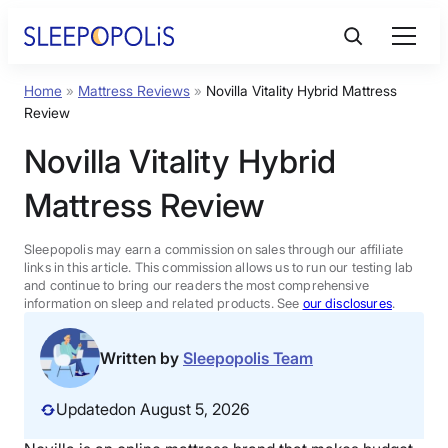
Skip
to
content
Home
»
Mattress Reviews
»
Novilla Vitality Hybrid Mattress
Product Reviews
Review
Novilla Vitality Hybrid
Sleep Education
Mattress Review
FAQs
Sleepopolis may earn a commission on sales through our affiliate
links in this article. This commission allows us to run our testing lab
Sleep Tools
and continue to bring our readers the most comprehensive
information on sleep and related products. See
our disclosures
.
Sales
Written by
Sleepopolis Team
Updated
on August 5, 2026
BEST MATTRESS 2026