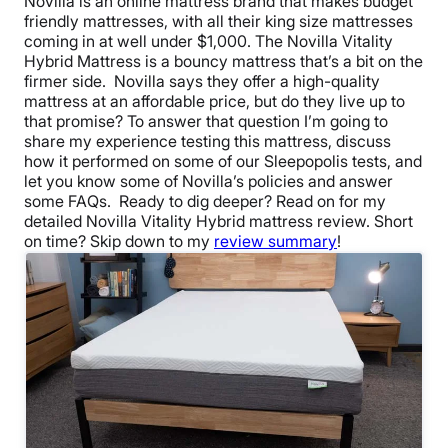
Novilla is an online mattress brand that makes budget
friendly mattresses, with all their king size mattresses
coming in at well under $1,000. The Novilla Vitality
Hybrid Mattress is a bouncy mattress that’s a bit on the
firmer side.
Novilla says they offer a high-quality
mattress at an affordable price, but do they live up to
that promise? To answer that question I’m going to
share my experience testing this mattress, discuss
how it performed on some of our Sleepopolis tests, and
let you know some of Novilla’s policies and answer
some FAQs.
Ready to dig deeper? Read on for my
detailed
Novilla Vitality Hybrid mattress review
.
Short
on time? Skip down to my
review summary
!