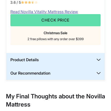
3.6
/ 5
Read Novilla Vitality Mattress Review
CHECK PRICE
Christmas Sale
2 free pillows with any order over $399
Product Details
Our Recommendation
My Final Thoughts about the Novilla
Mattress