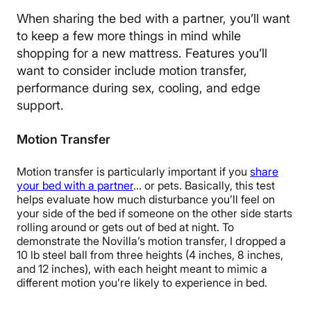
When sharing the bed with a partner, you’ll want
to keep a few more things in mind while
shopping for a new mattress. Features you’ll
want to consider include motion transfer,
performance during sex, cooling, and edge
support.
Motion Transfer
Motion transfer is particularly important if you
share
your bed with a partner
… or pets. Basically, this test
helps evaluate how much disturbance you’ll feel on
your side of the bed if someone on the other side starts
rolling around or gets out of bed at night.
To
demonstrate the Novilla’s motion transfer, I dropped a
10 lb steel ball from three heights
(4 inches, 8 inches,
and 12 inches),
with each height meant to mimic a
different motion you’re likely to experience in bed.