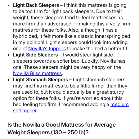
Light Back Sleepers
– I think this mattress is going
to be too firm for light back sleepers. Due to their
weight, these sleepers tend to feel mattresses as
more firm than advertised — making this a very firm
mattress for these folks. Also, although it has a
hybrid bed, it felt more like a
classic innerspring bed
in my opinion! Light sleepers could look into adding
one of
Novilla’s toppers
to make the bed a better fit.
Light Side Sleepers
– I would steer light side
sleepers towards a softer bed. Luckily, Novilla has
one! These sleepers might be very happy on the
Novilla Bliss mattress
.
Light Stomach Sleepers
– Light stomach sleepers
may find this mattress to be a little firmer than they
are used to, but it could actually be a great sturdy
option for these folks. If you’re worried about this
bed feeling too firm, I recommend adding a
medium
soft topper
.
Is the Novilla a Good Mattress for Average
Weight Sleepers (130 – 250 lb)?