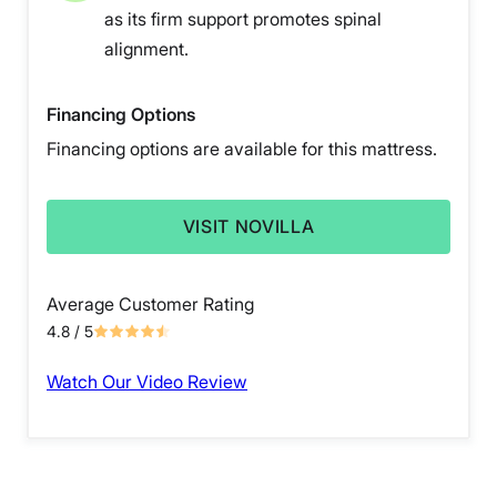
as its firm support promotes spinal
alignment.
Financing Options
Financing options are available for this mattress.
VISIT NOVILLA
Average Customer Rating
4.8
/ 5
Watch Our Video Review