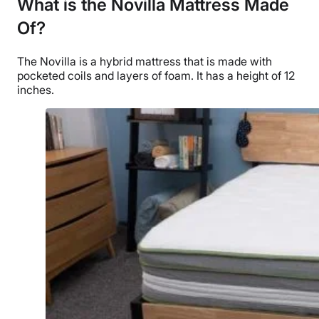
What is the Novilla Mattress Made
Of?
The Novilla is a hybrid mattress that is made with
pocketed coils and layers of foam. It has a height of 12
inches.