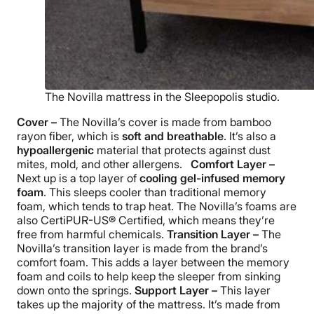
The Novilla mattress in the Sleepopolis studio.
Cover –
The Novilla’s cover is made from bamboo
rayon fiber, which is
soft and breathable
. It’s also a
hypoallergenic
material that protects against dust
mites, mold, and other allergens.
Comfort Layer –
Next up is a top layer of
cooling gel-infused memory
foam
. This sleeps cooler than traditional memory
foam, which tends to trap heat. The Novilla’s foams are
also
CertiPUR-US®
Certified, which means they’re
free from harmful chemicals.
Transition Layer –
The
Novilla’s transition layer is made from the brand’s
comfort foam. This adds a layer between the memory
foam and coils to help keep the sleeper from sinking
down onto the springs.
Support Layer –
This layer
takes up the majority of the mattress. It’s made from