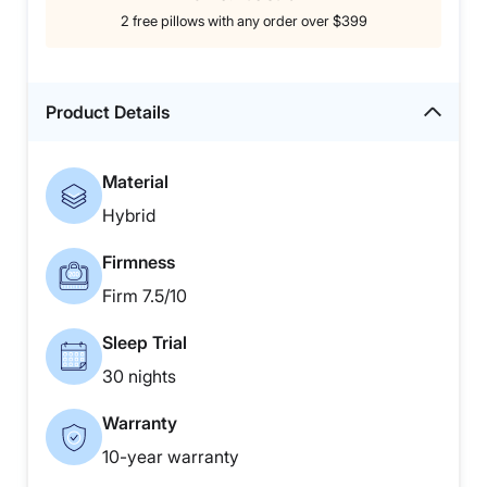
2 free pillows with any order over $399
Product Details
Material
Hybrid
Firmness
Firm 7.5/10
Sleep Trial
30 nights
Warranty
10-year warranty