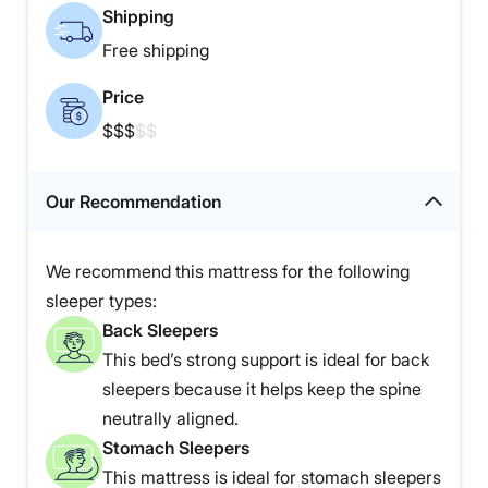
Shipping
Free shipping
Price
$$$
$$
Our Recommendation
We recommend this mattress for the following
sleeper types:
Back Sleepers
This bed’s strong support is ideal for back
sleepers because it helps keep the spine
neutrally aligned.
Stomach Sleepers
This mattress is ideal for stomach sleepers