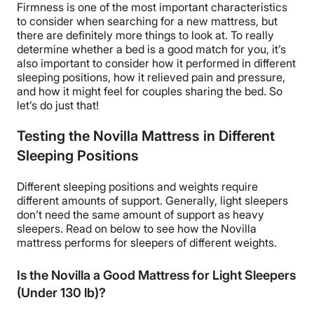
Firmness is one of the most important characteristics
to consider when searching for a new mattress, but
there are definitely more things to look at. To really
determine whether a bed is a good match for you, it’s
also important to consider how it performed in different
sleeping positions, how it relieved pain and pressure,
and how it might feel for couples sharing the bed. So
let’s do just that!
Testing the Novilla Mattress in Different
Sleeping Positions
Different sleeping positions and weights require
different amounts of support. Generally, light sleepers
don’t need the same amount of support as heavy
sleepers. Read on below to see how the Novilla
mattress performs for sleepers of different weights.
Is the Novilla a Good Mattress for Light Sleepers
(Under 130 lb)?