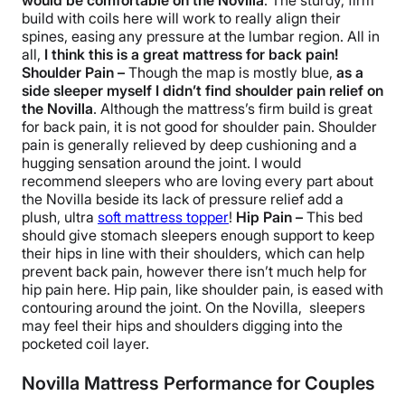
would be comfortable on the Novilla
. The sturdy, firm
build with coils here will work to really align their
spines, easing any pressure at the lumbar region. All in
all,
I think this is a great mattress for back pain!
Shoulder Pain –
Though the map is mostly blue,
as a
side sleeper myself I didn’t find shoulder pain relief on
the Novilla
. Although the mattress’s firm build is great
for back pain, it is not good for shoulder pain. Shoulder
pain is generally relieved by deep cushioning and a
hugging sensation around the joint. I would
recommend sleepers who are loving every part about
the Novilla beside its lack of pressure relief add a
plush, ultra
soft mattress topper
!
Hip Pain –
This bed
should give stomach sleepers enough support to keep
their hips in line with their shoulders, which can help
prevent back pain, however there isn’t much help for
hip pain here. Hip pain, like shoulder pain, is eased with
contouring around the joint. On the Novilla, sleepers
may feel their hips and shoulders digging into the
pocketed coil layer.
Novilla Mattress Performance for Couples