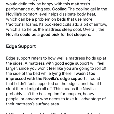
would definitely be happy with this mattress’s
performance during sex.
Cooling
The cooling gel in the
Novilla’s comfort level helps dissipate body heat,
which can be a problem on beds that use more
traditional foams. Its pocketed coils add a bit of airflow,
which also helps the mattress sleep cool. Overall, the
Novilla
could be a good pick for hot sleepers
.
Edge Support
Edge support refers to how well a mattress holds up at
the sides. A mattress with good edge support will feel
larger, since you won’t feel like you are going to roll off
the side of the bed while lying there.
I wasn’t too
impressed with the Novilla’s edge support.
I found
that I didn’t feel supported on the edges, and that if I
slept there I might roll off. This means the Novilla
probably isn’t the best option for couples, heavy
people, or anyone who needs to take full advantage of
their mattress’s surface area.