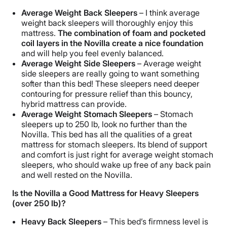
Average Weight Back Sleepers
– I think average
weight back sleepers will thoroughly enjoy this
mattress.
The combination of foam and pocketed
coil layers in the Novilla create a nice foundation
and will help you feel evenly balanced.
Average Weight Side Sleepers
–
Average weight
side sleepers are really going to want something
softer than this bed! These sleepers need deeper
contouring for pressure relief than this bouncy,
hybrid mattress can provide.
Average Weight Stomach Sleepers
–
Stomach
sleepers up to 250 lb, look no further than the
Novilla. This bed has all the qualities of a great
mattress for stomach sleepers. Its blend of support
and comfort is just right for average weight stomach
sleepers, who should wake up free of any back pain
and well rested on the Novilla.
Is the Novilla a Good Mattress for Heavy Sleepers
(over 250 lb)?
Heavy Back Sleepers
– This bed’s firmness level is