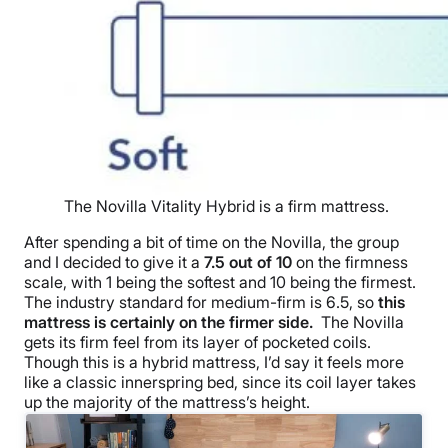
The Novilla Vitality Hybrid is a firm mattress.
After spending a bit of time on the Novilla, the group
and I decided to give it a
7.5 out of 10
on the firmness
scale, with 1 being the softest and 10 being the firmest.
The industry standard for medium-firm is 6.5, so
this
mattress is certainly on the firmer side.
The Novilla
gets its firm feel from its layer of pocketed coils.
Though this is a hybrid mattress, I’d say it feels more
like a classic innerspring bed, since its coil layer takes
up the majority of the mattress’s height.