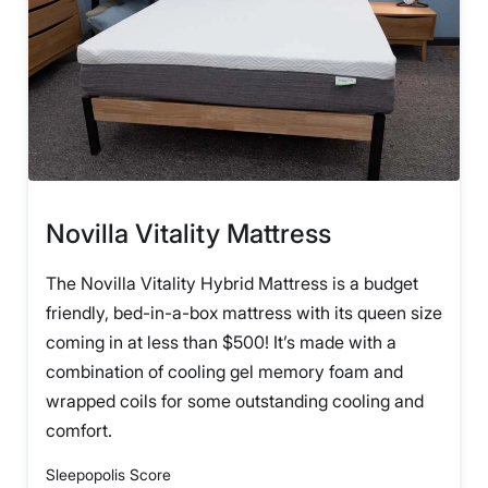
Novilla Vitality Mattress
The Novilla Vitality Hybrid Mattress is a budget
friendly, bed-in-a-box mattress with its queen size
coming in at less than $500! It’s made with a
combination of cooling gel memory foam and
wrapped coils for some outstanding cooling and
comfort.
Sleepopolis Score