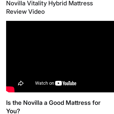
Novilla Vitality Hybrid Mattress
Review Video
Is the Novilla a Good Mattress for
You?