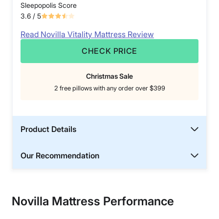
Sleepopolis Score
3.6
/ 5
Read Novilla Vitality Mattress Review
CHECK PRICE
Christmas Sale
2 free pillows with any order over $399
Product Details
Our Recommendation
Novilla Mattress Performance