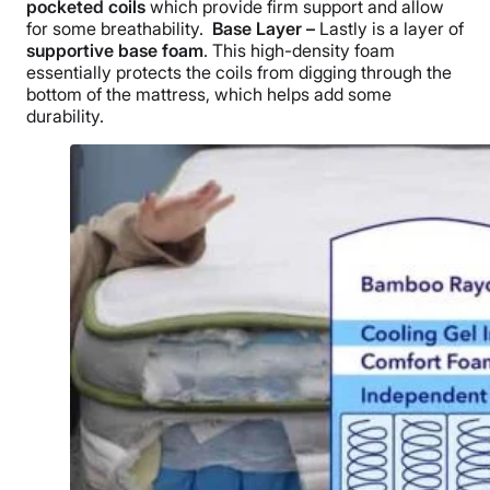
pocketed coils
which provide firm support and allow
for some breathability.
Base Layer –
Lastly is a layer of
supportive base foam
. This high-density foam
essentially protects the coils from digging through the
bottom of the mattress, which helps add some
durability.