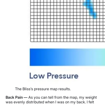
The Bliss’s pressure map results.
Back Pain —
As you can tell from the map, my weight
was evenly distributed when I was on my back. I felt