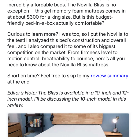
incredibly affordable beds. The Novilla Bliss is no
exception— this gel memory foam mattress comes in
at about $300
for a king size. But is this budget-
friendly bed-in-a-box actually comfortable?
Curious to learn more? I was too, so I put the Novilla to
the test! I analyzed this bed’s construction and overall
feel, and I also compared it to some of its biggest
competition on the market. From firmness level to
motion control, breathability to bounce, here’s all you
need to know about the Novilla Bliss mattress.
Short on time? Feel free to skip to my
review summary
at the end.
Editor’s Note: The Bliss is available in a 10-inch and 12-
inch model. I’ll be discussing the 10-inch model in this
review.