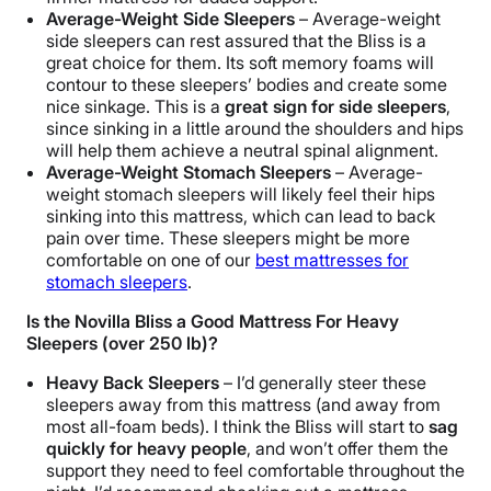
Average-Weight Side Sleepers
– Average-weight
side sleepers can rest assured that the Bliss is a
great choice for them.
Its soft memory foams will
contour to these sleepers’ bodies and create some
nice sinkage. This is a
great sign for side sleepers
,
since sinking in a little around the shoulders and hips
will help them achieve a neutral spinal alignment.
Average-Weight Stomach Sleepers
–
Average-
weight stomach
sleepers will likely feel their hips
sinking into this mattress, which can lead to back
pain over time. These sleepers might be more
comfortable on one of our
best mattresses for
stomach sleepers
.
Is the Novilla Bliss a Good Mattress For Heavy
Sleepers (over 250 lb)?
Heavy Back Sleepers
– I’d generally steer these
sleepers away from this mattress (and away from
most all-foam beds). I think the Bliss will start to
sag
quickly for heavy people
, and won’t offer them the
support they need to feel comfortable throughout the