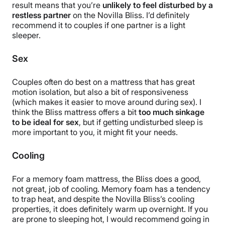
result means that you’re
unlikely to feel disturbed by a
restless partner
on the Novilla Bliss. I’d definitely
recommend it to couples if one partner is a light
sleeper.
Sex
Couples often do best on a mattress that has great
motion isolation, but also a bit of responsiveness
(which makes it easier to move around during sex). I
think the Bliss mattress offers a bit
too much sinkage
to be ideal for sex
, but if getting undisturbed sleep is
more important to you, it might fit your needs.
Cooling
For a memory foam mattress, the Bliss does a good,
not great, job of cooling. Memory foam has a tendency
to trap heat, and despite the Novilla Bliss’s cooling
properties, it does definitely warm up overnight. If you
are prone to sleeping hot, I would recommend going in