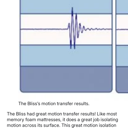
The Bliss’s motion transfer results.
The Bliss had great motion transfer results! Like most
memory foam mattresses, it does a great job isolating
motion across its surface. This great motion isolation