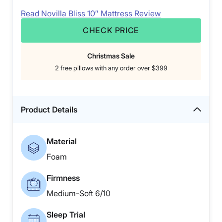
Read Novilla Bliss 10″ Mattress Review
CHECK PRICE
Christmas Sale
2 free pillows with any order over $399
Product Details
Material
Foam
Firmness
Medium-Soft 6/10
Sleep Trial