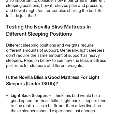
also important to consider how it performs in different
sleeping positions, how it relieves pain and pressure,
and how it might feel for couples sharing the bed. So
let’s do just that!
Testing the Novilla Bliss Mattress In
Different Sleeping Positions
Different sleeping positions and weights require
different amounts of support. Generally, light sleepers
don’t require the same amount of support as heavy
sleepers. Read on below to see how the Bliss mattress
performs for sleepers of different weights.
Is the Novilla Bliss a Good Mattress For Light
Sleepers (Under 130 lb)?
Light Back Sleepers
– I think this bed would be a
good option for these folks. Light back sleepers tend
to find mattresses a bit firmer than advertised, so
these sleepers should experience just enough