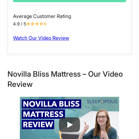
Average Customer Rating
4.9
/ 5
Watch Our Video Review
Novilla Bliss Mattress – Our Video
Review