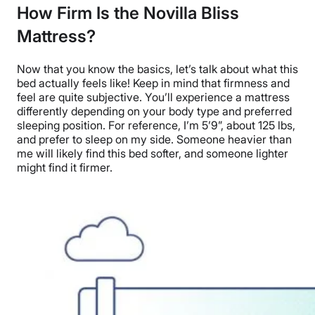
How Firm Is the Novilla Bliss
Mattress?
Now that you know the basics, let’s talk about what this
bed actually feels like!
Keep in mind that firmness and
feel are quite subjective. You’ll experience a mattress
differently depending on your body type and preferred
sleeping position. For reference, I’m 5’9”
, about 125 lbs,
and prefer to sleep on my side. Someone heavier than
me will likely find this bed softer, and someone lighter
might find it firmer.