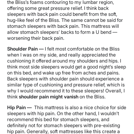
the Bliss’s foams contouring to my lumbar region,
offering some great pressure relief. I think back
sleepers with back pain could benefit from the soft,
hug-like feel of the Bliss. The same cannot be said for
stomach sleepers with back pain. This mattress will
allow stomach sleepers’ backs to form a U bend —
worsening their back pain.
Shoulder Pain —
I felt most comfortable on the Bliss
when I was on my side, and really appreciated the
cushioning it offered around my shoulders and hips. I
think most side sleepers would get a good night’s sleep
on this bed,
and wake up free from aches and pains.
Back sleepers with shoulder pain should experience a
similar type of cushioning and pressure relief, which is
why I would recommend it to these sleepers! Overall, I
think
shoulder pain might vanish
on the Bliss.
Hip Pain —
This mattress is also a nice choice for side
sleepers with hip pain. On the other hand, I wouldn’t
recommend this bed for stomach sleepers, and
definitely not for stomach sleepers with pre-existing
hip pain.
Generally, soft mattresses like this create a