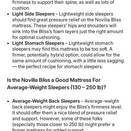
firmness to support their spine, as well as lots of
cushion.
Light Side Sleepers
– Lightweight side sleepers
should find great pressure relief on the Novilla Bliss
mattress. These sleepers’ hips and shoulders will
sink into the Bliss’s foam layers just the right amount
for optimal cushioning.
Light Stomach Sleepers
– Lightweight stomach
sleepers may find this mattress to be too soft. A
firmer, potentially hybrid option, could allow for the
same amount of cushioning, with a little less sagging
— the perfect recipe for stomach sleepers.
Is the Novilla Bliss a Good Mattress For
Average-Weight Sleepers (130 – 250 lb)?
Average-Weight Back Sleepers
– Average-weight
back sleepers might enjoy the Bliss’s firmness level.
It should offer them a nice blend of pressure relief
and support. However, some of these folks
(especially those closer to 250 lb) might prefer a
firmer mattress for added support.