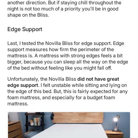
another direction. But if staying chill throughout the
night is not too much of a priority you’ll be in good
shape on the Bliss.
Edge Support
Last, I tested the Novilla Bliss for edge support.
Edge
support measures how firm the perimeter of the
mattress is.
A mattress with strong edges feels a bit
bigger, because you can sleep all the way on the edge
of the bed without feeling like you might fall off.
Unfortunately, the Novilla Bliss
did not have great
edge support
. I felt unstable while sitting and lying on
the edge of this bed. But, this is fairly expected for any
foam mattress, and especially for a budget foam
mattress.