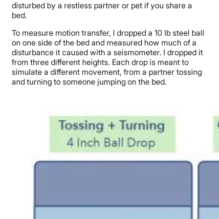
disturbed by a restless partner or pet if you share a
bed.
To measure motion transfer, I dropped a
10 lb s
teel ball
on one side of the bed and measured how much of a
disturbance it caused with a seismometer.
I dropped it
from three different heights.
Each drop is meant to
simulate a different movement, from a partner tossing
and turning to someone jumping on the bed.