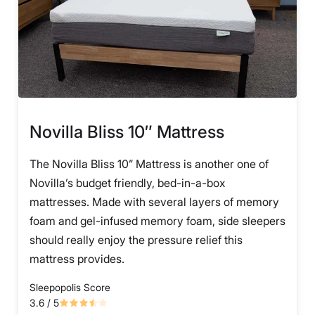
Novilla Bliss 10″ Mattress
The Novilla Bliss 10” Mattress is another one of
Novilla’s budget friendly, bed-in-a-box
mattresses. Made with several layers of memory
foam and gel-infused memory foam, side sleepers
should really enjoy the pressure relief this
mattress provides.
Sleepopolis Score
3.6
/ 5