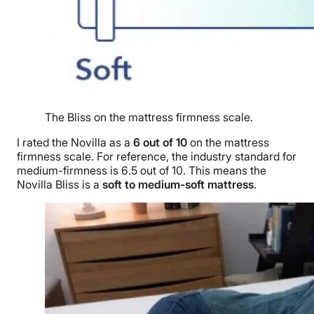
The Bliss on the mattress firmness scale.
I rated the Novilla as a
6 out of 10
on the mattress
firmness scale. For reference, the industry standard for
medium-firmness is 6.5 out of 10. This means the
Novilla Bliss is a
soft to medium-soft mattress
.