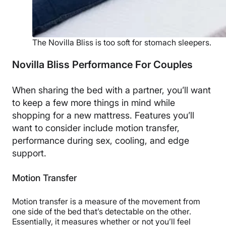
The Novilla Bliss is too soft for stomach sleepers.
Novilla Bliss Performance For Couples
When sharing the bed with a partner, you’ll want
to keep a few more things in mind while
shopping for a new mattress. Features you’ll
want to consider include motion transfer,
performance during sex, cooling, and edge
support.
Motion Transfer
Motion transfer is a measure of the movement from
one side of the bed that’s detectable on the other.
Essentially, it measures whether or not you’ll feel