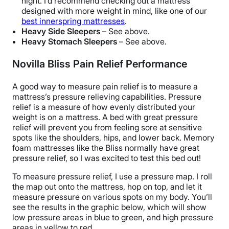
night. I’d recommend checking out a mattress
designed with more weight in mind, like one of our
best innerspring mattresses
.
Heavy Side Sleepers
– See above.
Heavy Stomach Sleepers
– See above.
Novilla Bliss Pain Relief Performance
A good way to measure pain relief is to measure a
mattress’s pressure relieving capabilities.
Pressure
relief is a measure of how evenly distributed your
weight is on a mattress. A bed with great pressure
relief will prevent you from feeling sore at sensitive
spots like the shoulders, hips, and lower back. Memory
foam mattresses like the Bliss normally have great
pressure relief, so I was excited to test this bed out!
To measure pressure relief, I use a pressure map. I roll
the map out onto the mattress, hop on top, and let it
measure pressure on various spots on my body. You’ll
see the results in the graphic below, which will show
low pressure areas in blue to green, and high pressure
areas in yellow to red.