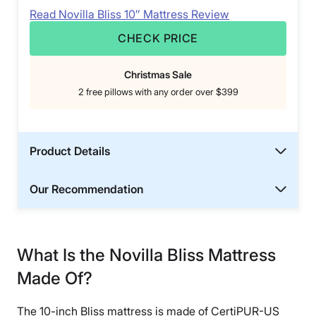
Read Novilla Bliss 10″ Mattress Review
CHECK PRICE
Christmas Sale
2 free pillows with any order over $399
Product Details
Our Recommendation
What Is the Novilla Bliss Mattress
Made Of?
The 10-inch Bliss mattress is made of CertiPUR-US