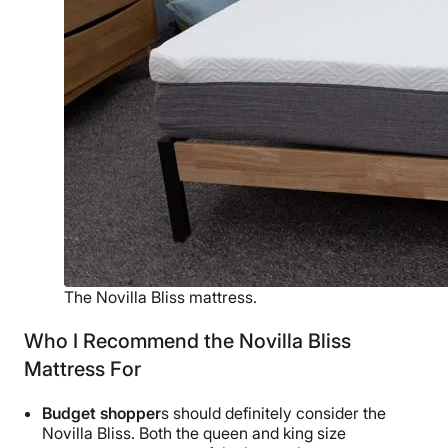
The Novilla Bliss mattress.
Who I Recommend the Novilla Bliss
Mattress For
Budget shopper
s should definitely consider the
Novilla Bliss. Both the queen and king size