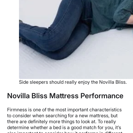
Side sleepers should really enjoy the Novilla Bliss.
Novilla Bliss Mattress Performance
Firmness is one of the most important characteristics
to consider when searching for a new mattress, but
there are definitely more things to look at. To really
determine whether a bed is a good match for you, it’s