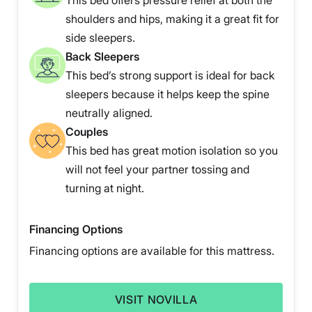
This bed offers pressure relief at both the
shoulders and hips, making it a great fit for
side sleepers.
Back Sleepers
This bed’s strong support is ideal for back
sleepers because it helps keep the spine
neutrally aligned.
Couples
This bed has great motion isolation so you
will not feel your partner tossing and
turning at night.
Financing Options
Financing options are available for this mattress.
VISIT NOVILLA