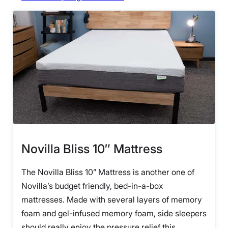
Novilla Bliss 10″ Mattress
The Novilla Bliss 10” Mattress is another one of
Novilla’s budget friendly, bed-in-a-box
mattresses. Made with several layers of memory
foam and gel-infused memory foam, side sleepers
should really enjoy the pressure relief this