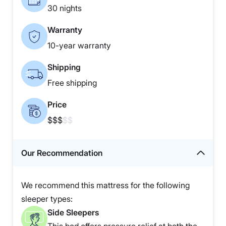
30 nights
Warranty
10-year warranty
Shipping
Free shipping
Price
$$$
$$
Our Recommendation
We recommend this mattress for the following
sleeper types:
Side Sleepers