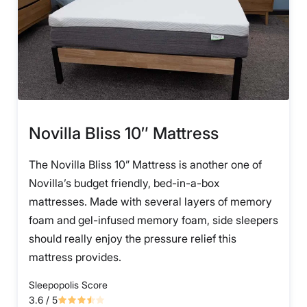
Novilla Bliss 10″ Mattress
The Novilla Bliss 10” Mattress is another one of
Novilla’s budget friendly, bed-in-a-box
mattresses. Made with several layers of memory
foam and gel-infused memory foam, side sleepers
should really enjoy the pressure relief this
mattress provides.
Sleepopolis Score
3.6
/ 5