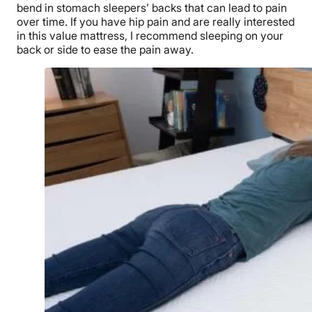
bend in stomach sleepers’ backs that can lead to pain
over time.
If you have hip pain and are really interested
in this value mattress, I recommend sleeping on your
back or side to ease the pain away.