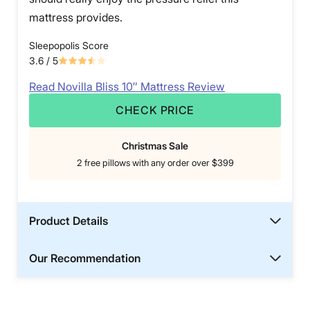
mattress provides.
Sleepopolis Score
3.6
/ 5
Read Novilla Bliss 10″ Mattress Review
CHECK PRICE
Christmas Sale
2 free pillows with any order over $399
Product Details
Our Recommendation