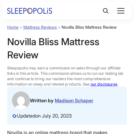
Skip
to
content
Home
»
Mattress Reviews
»
Novilla Bliss Mattress Review
Product Reviews
Novilla Bliss Mattress
Sleep Education
Review
FAQs
Sleepopolis may earn a commission on sales through our affiliate
links in this article. This commission allows us to run our testing lab
and continue to bring our readers the most comprehensive
information on sleep and related products. See
our disclosures
.
Sleep Tools
Written by
Madison Schaper
Sales
Updated
on July 20, 2023
BEST MATTRESS 2026
Novilla is an online mattress brand that makes