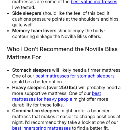
mattresses are some of the
best value mattresses
I’ve tested.
Side sleepers
should like the feel of this bed, it
cushions pressure points at the shoulders and hips
quite well.
Memory foam lovers
should enjoy the body-
contouring sinkage the Novilla Bliss offers.
Who I Don’t Recommend the Novilla Bliss
Mattress For
Stomach sleepers
will likely need a firmer mattress.
One of our
best mattresses for stomach sleepers
could be a better option.
Heavy sleepers (over 250 lbs)
will probably need a
more supportive mattress. One of our
best
mattresses for heavy people
might offer more
durability for these folks.
Combination sleepers
might prefer a bouncier
mattress that makes it easier to change positions at
night. I’d recommend they take a look at one of our
best innerspring mattresses
to find a better fit.