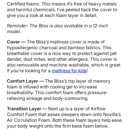
Certified foams. This means it’s free of heavy metals
and harmful chemicals. I’ve peeled back the cover to
give you a look at each foam layer in detail.
Reminder: The Bliss is also available in a 12-inch
model.
Cover —
The Bliss’s mattress cover is made of
hypoallergenic charcoal and bamboo fabrics. This
breathable cover is a nice way to protect against pet
dander, dust mites, and other allergens. This cover is
also removable and machine washable, which is great
if you’re looking for a
mattress for kids
!
Comfort Layer —
The Bliss’s top layer of memory
foam is infused with cooling gel to increase
breathability. This comfort foam offers pressure-
relieving sinkage and body-contouring.
Transition Layer —
Next up is a layer of Airflow
Comfort Foam that eases sleepers down onto Novilla’s
Air Circulation Foam. Both these foam layers help ease
your body weight onto the firm base foam below.