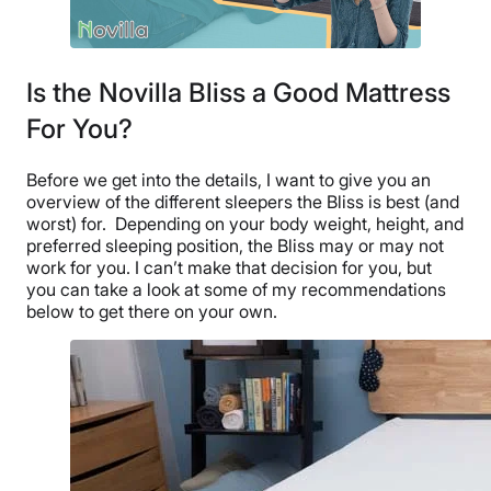
Is the Novilla Bliss a Good Mattress
For You?
Before we get into the details, I want to give you an
overview of the different sleepers the Bliss is best (and
worst) for.
Depending on your body weight, height, and
preferred sleeping position, the Bliss may or may not
work for you. I can’t make that decision for you, but
you can take a look at some of my recommendations
below to get there on your own.