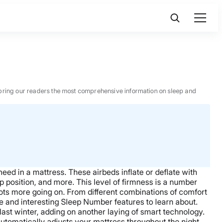
 to bring our readers the most comprehensive information on sleep and
need in a mattress. These airbeds inflate or deflate with
 position, and more. This level of firmness is a number
lots more going on. From different combinations of comfort
e and interesting Sleep Number features to learn about.
ast winter, adding on another laying of smart technology.
utomatically adjusts your mattress throughout the night.