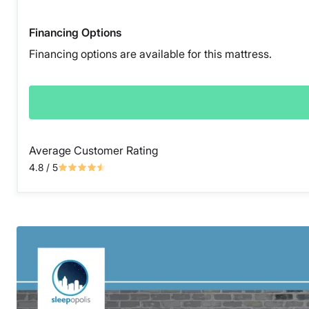
Financing Options
Financing options are available for this mattress.
Average Customer Rating
4.8
/ 5