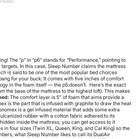
g! The “p” in “p6” stands for “Performance,” pointing to
s targets. In this case, Sleep Number claims the mattress
ch is said to be one of the most popular bed choices
 bang for your buck: It comes with five inches of comfort
ogy in the foam itself — the p5 doesn’t.
Here’s the exact
 the base of the mattress to the highest loft). This makes
bed:
The comfort layer is 5″ of foam that aims provide a
 is the part that is infused with graphite to draw the heat
nomex is a gel infused material that adds some extra
lcanized rubber with a cotton fabric adhered to its
hidden inside the mattress; you can get access to it
in four sizes (Twin XL, Queen, King, and Cal King) so the
ers, what Sleep Number likes to call its DualAir