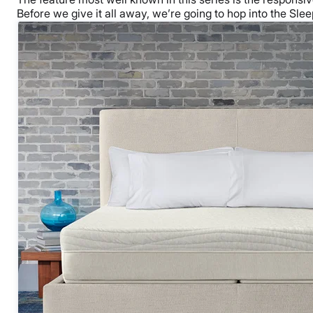
Before we give it all away, we’re going to hop into the Sleep