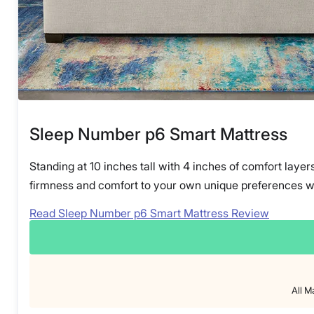
Sleep Number p6 Smart Mattress
Standing at 10 inches tall with 4 inches of comfort layer
firmness and comfort to your own unique preferences wit
Read Sleep Number p6 Smart Mattress Review
All M