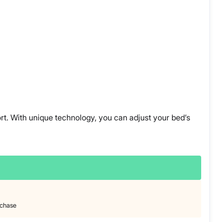
ort. With unique technology, you can adjust your bed’s
rchase