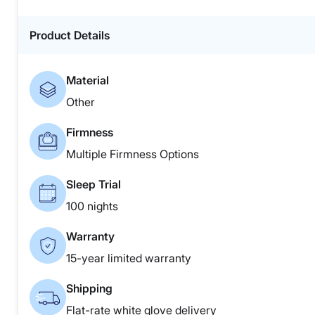
Product Details
Material
Other
Firmness
Multiple Firmness Options
Sleep Trial
100 nights
Warranty
15-year limited warranty
Shipping
Flat-rate white glove delivery