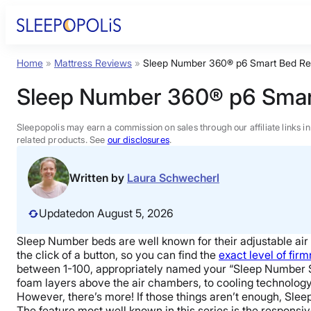
Skip
to
content
Home
»
Mattress Reviews
»
Sleep Number 360® p6 Smart Bed Re
Product Reviews
Sleep Number 360® p6 Smar
Sleep Education
Sleepopolis may earn a commission on sales through our affiliate links i
related products. See
our disclosures
.
FAQs
Written by
Laura Schwecherl
Sleep Tools
Updated
on August 5, 2026
Sleep Number beds are well known for their adjustable air b
Sales
the click of a button, so you can find the
exact level of fir
between 1-100, appropriately named your “Sleep Number S
foam layers above the air chambers, to cooling technology 
However, there’s more! If those things aren’t enough, Slee
The feature most well known in this series is the respons