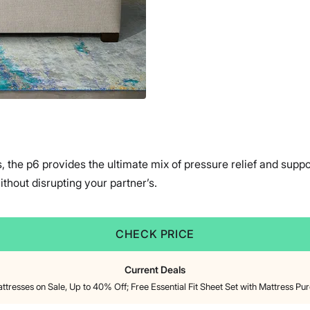
s, the p6 provides the ultimate mix of pressure relief and supp
hout disrupting your partner’s.
CHECK PRICE
Current Deals
attresses on Sale, Up to 40% Off; Free Essential Fit Sheet Set with Mattress Pu