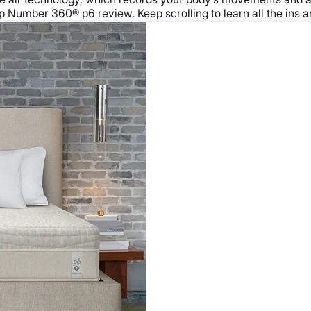
 Number 360® p6 review. Keep scrolling to learn all the ins and 