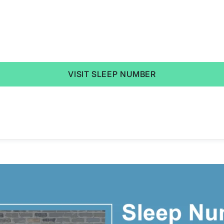
VISIT SLEEP NUMBER