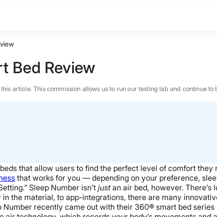
view
t Bed Review
n this article. This commission allows us to run our testing lab and continue
eds that allow users to find the perfect level of comfort they 
mness
that works for you — depending on your preference, sleep
etting.”
Sleep Number isn’t
just
an air bed, however. There’s 
in the material, to app-integrations, there are many innovativ
p Number recently came out with their 360® smart bed series l
BEST MATTRESS 2026
ive air technology, which records your body’s movements and a