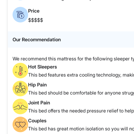
Price
$$$$$
Our Recommendation
We recommend this mattress for the following sleeper t
Hot Sleepers
This bed features extra cooling technology, making
Hip Pain
This bed should be comfortable for anyone strugg
Joint Pain
This bed offers the needed pressure relief to help 
Couples
This bed has great motion isolation so you will no