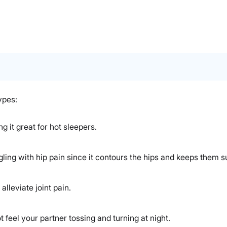
ypes:
 it great for hot sleepers.
ling with hip pain since it contours the hips and keeps them s
alleviate joint pain.
t feel your partner tossing and turning at night.