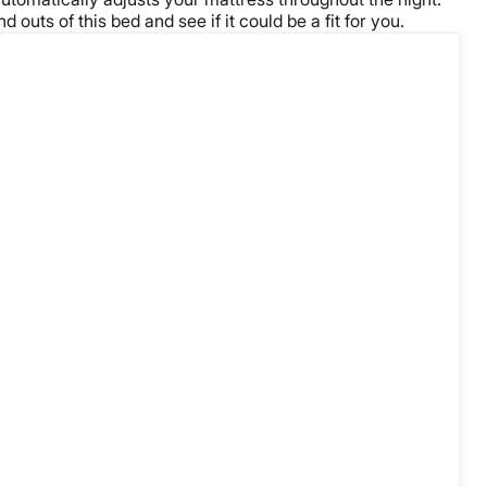
outs of this bed and see if it could be a fit for you.