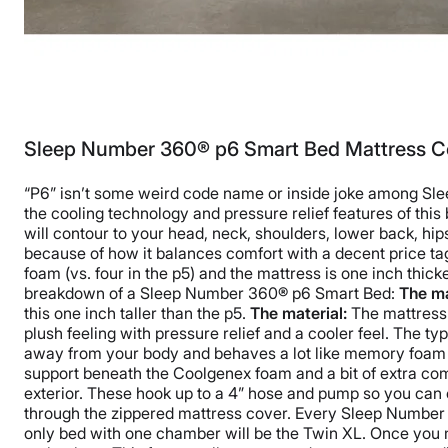
Sleep Number 360® p6 Smart Bed Mattress C
“P6” isn’t some weird code name or inside joke among Sleep
the cooling technology and pressure relief features of thi
will contour to your head, neck, shoulders, lower back, hi
because of how it balances comfort with a decent price tag.
foam (vs. four in the p5) and the mattress is one inch thic
breakdown of a Sleep Number 360® p6 Smart Bed:
The ma
this one inch taller than the p5.
The material:
The mattress
plush feeling with pressure relief and a cooler feel. The 
away from your body and behaves a lot like memory foam w
support beneath the Coolgenex foam and a bit of extra com
exterior. These hook up to a 4” hose and pump so you can e
through the zippered mattress cover. Every Sleep Number m
only bed with one chamber will be the Twin XL. Once you 