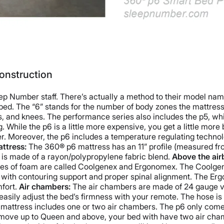
onstruction
 Number staff. There’s actually a method to their model namin
s bed. The “6” stands for the number of body zones the mattres
ps, and knees.
The performance series also includes the p5, whi
 While the p6 is a little more expensive, you get a little more
ker. Moreover, the p6 includes a temperature regulating technol
ttress:
The 360® p6 mattress has an 11” profile (measured from
 is made of a rayon/polypropylene fabric blend.
Above the air
types of foam are called Coolgenex and Ergonomex. The Coolgenex
ith contouring support and proper spinal alignment. The Ergo
fort.
Air chambers:
The air chambers are made of 24 gauge vu
asily adjust the bed’s firmness with your remote. The hose is 
attress includes one or two air chambers. The p6 only comes 
move up to Queen and above, your bed with have two air chamb