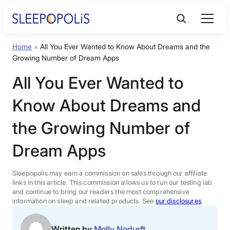
Skip
to
content
Home
»
All You Ever Wanted to Know About Dreams and the
Product Reviews
Growing Number of Dream Apps
All You Ever Wanted to
Sleep Education
Know About Dreams and
FAQs
the Growing Number of
Dream Apps
Sleep Tools
Sleepopolis may earn a commission on sales through our affiliate
Sales
links in this article. This commission allows us to run our testing lab
and continue to bring our readers the most comprehensive
information on sleep and related products. See
our disclosures
.
BEST MATTRESS 2026
Written by
Molly Nodurft