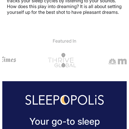
tracks your sleep cycles by listening to your sounds.
How does this play into dreaming? It is all about setting
yourself up for the best shot to have pleasant dreams.
Featured In
Your go-to sleep