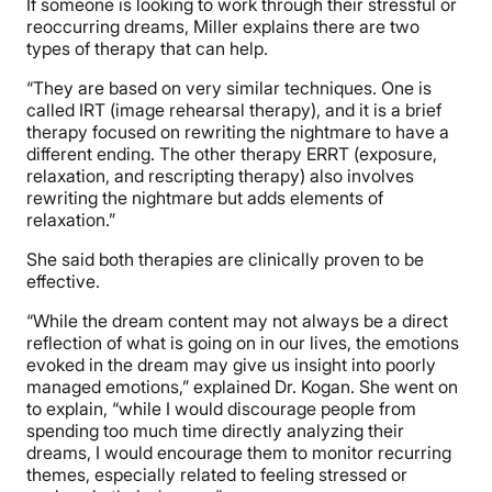
If someone is looking to work through their stressful or
reoccurring dreams, Miller explains there are two
types of therapy that can help.
“They are based on very similar techniques. One is
called IRT (image rehearsal therapy), and it is a brief
therapy focused on rewriting the nightmare to have a
different ending. The other therapy ERRT (exposure,
relaxation, and rescripting therapy) also involves
rewriting the nightmare but adds elements of
relaxation.”
She said both therapies are clinically proven to be
effective.
“While the dream content may not always be a direct
reflection of what is going on in our lives, the emotions
evoked in the dream may give us insight into poorly
managed emotions,” explained Dr. Kogan. She went on
to explain, “while I would discourage people from
spending too much time directly analyzing their
dreams, I would encourage them to monitor recurring
themes, especially related to feeling stressed or