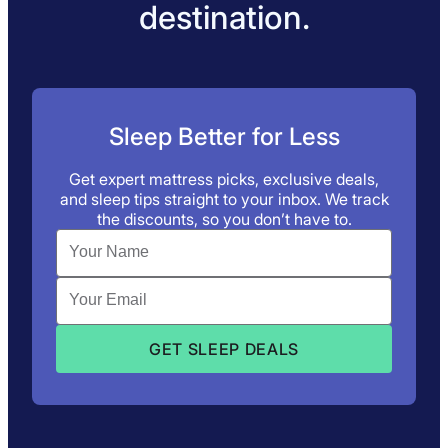
destination.
Sleep Better for Less
Get expert mattress picks, exclusive deals,
and sleep tips straight to your inbox. We track
the discounts, so you don’t have to.