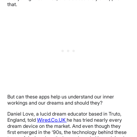
that.
But can these apps help us understand our inner
workings and our dreams and should they?
Daniel Love, a lucid dream educator based in Truto,
England, told
Wired.Co.UK
he has tried nearly every
dream device on the market. And even though they
first emerged in the ‘90s, the technology behind these