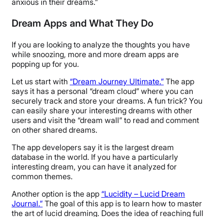
anxious in their dreams.”
Dream Apps and What They Do
If you are looking to analyze the thoughts you have
while snoozing, more and more dream apps are
popping up for you.
Let us start with
“Dream Journey Ultimate.”
The app
says it has a personal “dream cloud” where you can
securely track and store your dreams. A fun trick? You
can easily share your interesting dreams with other
users and visit the “dream wall” to read and comment
on other shared dreams.
The app developers say it is the largest dream
database in the world. If you have a particularly
interesting dream, you can have it analyzed for
common themes.
Another option is the app
“Lucidity – Lucid Dream
Journal.”
The goal of this app is to learn how to master
the art of lucid dreaming. Does the idea of reaching full