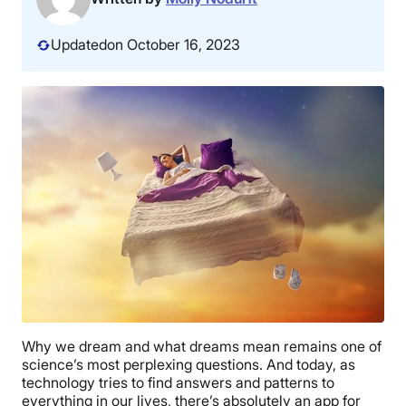
Updated
on October 16, 2023
Why we dream and what dreams mean remains one of
science’s most perplexing questions. And today, as
technology tries to find answers and patterns to
everything in our lives, there’s absolutely an app for