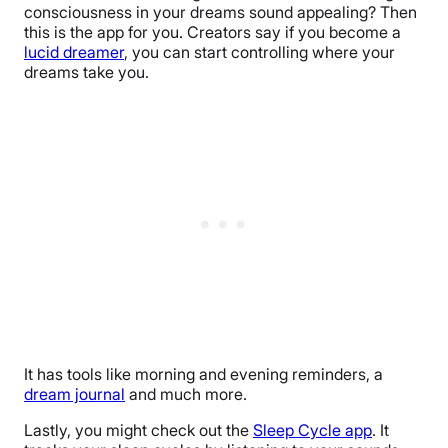
consciousness in your dreams sound appealing? Then
this is the app for you. Creators say if you become a
lucid dreamer
, you can start controlling where your
dreams take you.
It has tools like morning and evening reminders, a
dream journal
and much more.
Lastly, you might check out the
Sleep Cycle app
. It