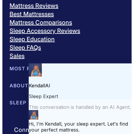
Mattress Reviews
Best Mattresses
Mattress Comparisons
Sleep Accessory Reviews
Sleep Education
Sleep FAQs
Sales
MOST POPULAR
Best Mattresses of 2026
ABOUT US
Browse All Mattresses
Mattress 
About Sleepopolis
SLEEP EDUCATION
Meet the Experts
Contact Us
Our Metho
Sleep Science
Sleep Disorders
Sleep Tips
Health
Lifestyle
L
Connect with us to get the best nights