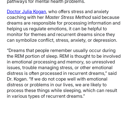
pathways for mental health problems.
Doctor Julia Kogan
, who offers stress and anxiety
coaching with her
Master Stress Method
said because
dreams are responsible for processing information and
helping us regulate emotions, it can be helpful to
monitor for themes and recurrent dreams since they
can symbolize conflict, stress, anxiety, or depression.
“Dreams that people remember usually occur during
the REM portion of sleep. REM is thought to be involved
in emotional processing and memory, so unresolved
issues, trouble managing stress, or other emotional
distress is often processed in recurrent dreams,” said
Dr. Kogan. “If we do not cope well with emotional
distress or problems in our lives, we are likely to
process these things while sleeping, which can result
in various types of recurrent dreams.”