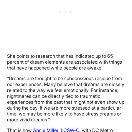
She points to research that has indicated up to 65
percent of dream elements are associated with things
that have happened while people are awake.
“Dreams are thought to be subconscious residue from
our experiences. Many believe that dreams are closely
related to the way we feel emotionally. For instance,
nightmares can be directly tied to traumatic
experiences from the past that might not even show up
during the day. If we are more stressed at a particular
time, we may be more likely to have stress dreams or
more vivid dreams.”
That is how
Annie Miller, LCSW-C
, with DC Metro