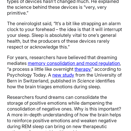
types of devices hasn’t changed much. He explained
the science behind these devices is “very, very
primitive.”
The oneirologist said, “It’s a bit like strapping an alarm
clock to your forehead – the idea is that it will interrupt
your sleep. Sleep is absolutely vital to one’s general
health, but the producers of these devices rarely
respect or acknowledge this.”
For years, researchers have believed that
dreaming
mediates
memory consolidation and mood regulation
,
“a process a little like overnight
therapy
,” according to
Psychology Today.
A
new study
from the University of
Bern in Switzerland, published in
Science
identifies
how the brain triages emotions during sleep.
Researchers found dreams can consolidate the
storage of positive emotions while dampening the
consolidation of negative ones. Why is this important?
A more in-depth understanding of how the brain helps
to reinforce positive emotions and weaken negative
during REM sleep can bring on new therapeutic