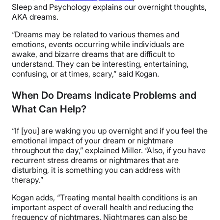
Sleep and Psychology explains our overnight thoughts,
AKA dreams.
“Dreams may be related to various themes and
emotions, events occurring while individuals are
awake, and bizarre dreams that are difficult to
understand. They can be interesting, entertaining,
confusing, or at times, scary,” said Kogan.
When Do Dreams Indicate Problems and
What Can Help?
“If [you] are waking you up overnight and if you feel the
emotional impact of your dream or nightmare
throughout the day,” explained Miller. “Also, if you have
recurrent stress dreams or nightmares that are
disturbing, it is something you can address with
therapy.”
Kogan adds,
“Treating mental health conditions is an
important aspect of overall health and reducing the
frequency of nightmares. Nightmares can also be