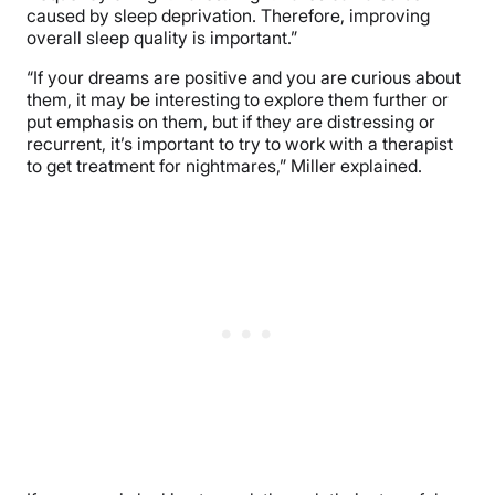
caused by sleep deprivation. Therefore, improving
overall sleep quality is important.”
“If your dreams are positive and you are curious about
them, it may be interesting to explore them further or
put emphasis on them, but if they are distressing or
recurrent, it’s important to try to work with a therapist
to get treatment for nightmares,” Miller explained.