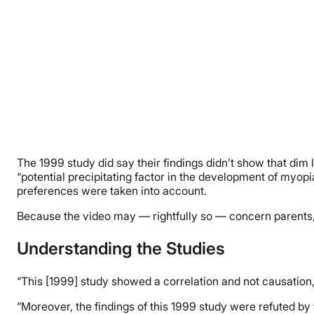
The 1999 study did say their findings didn’t show that dim
“potential precipitating factor in the development of myopia
preferences were taken into account.
Because the video may — rightfully so — concern parents,
Understanding the Studies
“This [1999] study showed a correlation and not causation
“Moreover, the findings of this 1999 study were refuted by