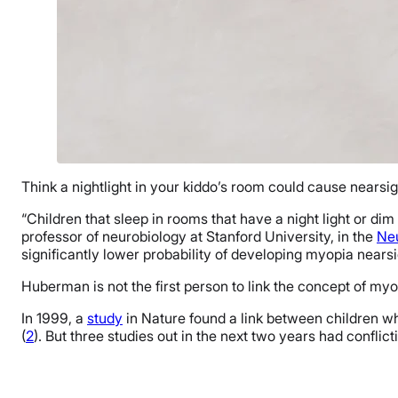
Think a nightlight in your kiddo’s room could cause nearsigh
“Children that sleep in rooms that have a night light or d
professor of neurobiology at Stanford University, in the
Ne
significantly lower probability of developing myopia nearsi
Huberman is not the first person to link the concept of myop
In 1999, a
study
in Nature found a link between children who
(
2
). But three studies out in the next two years had conflict