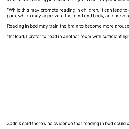
“While this may promote reading in children, it can lead to
pain, which may aggravate the mind and body, and prevent t
Reading in bed may train the brain to become more arouse
“Instead, I prefer to read in another room with sufficient l
Zadnik said there’s no evidence that reading in bed could 