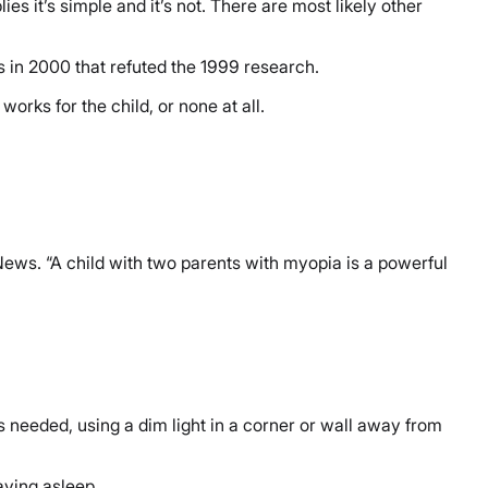
es it’s simple and it’s not. There are most likely other
es in 2000 that refuted the 1999 research.
orks for the child, or none at all.
News. “A child with two parents with myopia is a powerful
 is needed, using a dim light in a corner or wall away from
taying asleep.