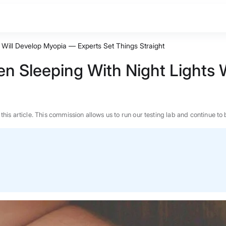
s Will Develop Myopia — Experts Set Things Straight
en Sleeping With Night Lights
n this article. This commission allows us to run our testing lab and continue
BEST MATTRESS 2026