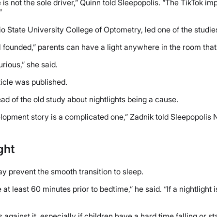
 not the sole driver,” Quinn told Sleepopolis. “The TikTok impli
”
hio State University College of Optometry, led one of the studi
l founded,” parents can have a light anywhere in the room that w
rious,” she said.
icle was published.
ad of the old study about nightlights being a cause.
lopment story is a complicated one,” Zadnik told Sleepopolis 
ght
ay prevent the smooth transition to sleep.
at least 60 minutes prior to bedtime,” he said. “If a nightlight
 against it, especially if children have a hard time falling or s