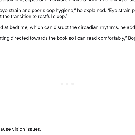
 eye strain and poor sleep hygiene,” he explained. “Eye strain
he transition to restful sleep.”
d at bedtime, which can disrupt the circadian rhythms, he ad
ighting directed towards the book so I can read comfortably,” Bo
cause vision issues.