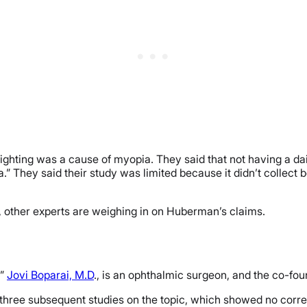
 lighting was a cause of myopia. They said that not having a da
.” They said their study was limited because it didn’t collect 
 other experts are weighing in on Huberman’s claims.
,”
Jovi Boparai, M.D
., is an ophthalmic surgeon, and the co-f
 three subsequent studies on the topic, which showed no correl