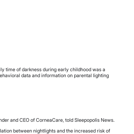
ily time of darkness during early childhood was a
behavioral data and information on parental lighting
ounder and CEO of CorneaCare, told Sleepopolis News.
ation between nightlights and the increased risk of