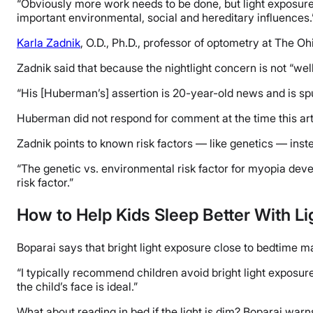
“Obviously more work needs to be done, but light exposure is
important environmental, social and hereditary influences.
Karla Zadnik
, O.D., Ph.D., professor of optometry at The O
Zadnik said that because the nightlight concern is not “wel
“His [Huberman’s] assertion is 20-year-old news and is spu
Huberman did not respond for comment at the time this art
Zadnik points to known risk factors — like genetics — inste
“The genetic vs. environmental risk factor for myopia deve
risk factor.”
How to Help Kids Sleep Better With Li
Boparai says that bright light exposure close to bedtime m
“I typically recommend children avoid bright light exposure 
the child’s face is ideal.”
What about reading in bed if the light is dim? Boparai warns