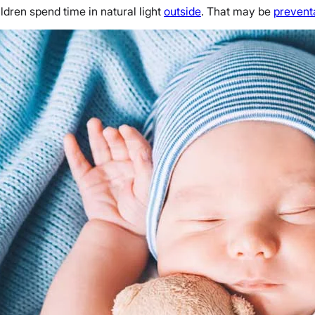
ldren spend time in natural light
outside
. That may be
prevent