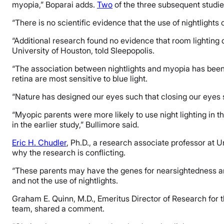
myopia,” Boparai adds.
Two
of the three subsequent studi
“There is no scientific evidence that the use of nightlights
“Additional research found no evidence that room lighting 
University of Houston, told Sleepopolis.
“The association between nightlights and myopia has been 
retina are most sensitive to blue light.
“Nature has designed our eyes such that closing our eyes swi
“Myopic parents were more likely to use night lighting in t
in the earlier study,” Bullimore said.
Eric H. Chudler
, Ph.D., a research associate professor at 
why the research is conflicting.
“These parents may have the genes for nearsightedness and 
and not the use of nightlights.
Graham E. Quinn, M.D., Emeritus Director of Research for t
team, shared a comment.