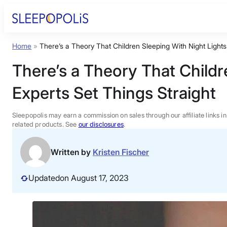
Skip
to
content
Home
»
There’s a Theory That Children Sleeping With Night Light
Product Reviews
There’s a Theory That Childr
Sleep Education
Experts Set Things Straight
FAQs
Sleepopolis may earn a commission on sales through our affiliate links i
related products. See
our disclosures
.
Sleep Tools
Written by
Kristen Fischer
Sales
Updated
on August 17, 2023