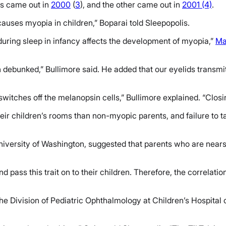
es came out in
2000
(
3
), and the other came out in
2001 (4)
.
 causes myopia in children,” Boparai told Sleepopolis.
during sleep in infancy affects the development of myopia,”
Ma
debunked,” Bullimore said. He added that our eyelids transmit
tches off the melanopsin cells,” Bullimore explained. “Closing 
heir children’s rooms than non-myopic parents, and failure to t
University of Washington, suggested that parents who are nears
pass this trait on to their children. Therefore, the correlat
he Division of Pediatric Ophthalmology at Children’s Hospital 