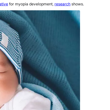
ative
for myopia development,
research
shows.