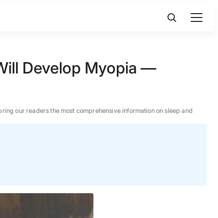
 Will Develop Myopia —
 to bring our readers the most comprehensive information on sleep and