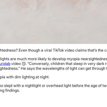
tedness? Even though a viral TikTok video claims that’s the case
im lights are much more likely to develop myopia nearsightednes
urolab
video (
1
). “Conversely, children that sleep in very dark
ghtedness.” He says the wavelengths of light can get through th
ia with dim lighting at night.
 slept with a nightlight or overhead light before the age of t
ing findings.