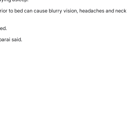
 prior to bed can cause blurry vision, headaches and neck
ded.
parai said.