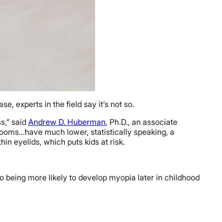
, experts in the field say it’s not so.
s,” said
Andrew D. Huberman
, Ph.D., an associate
 rooms…have much lower, statistically speaking, a
in eyelids, which puts kids at risk.
wo being more likely to develop myopia later in childhood