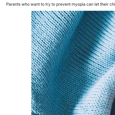
Parents who want to try to prevent myopia can let their chi