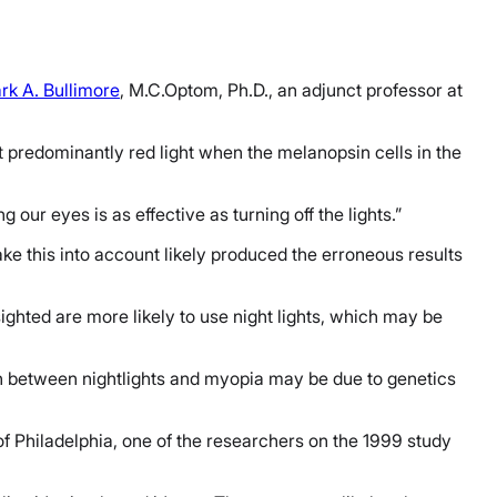
rk A. Bullimore
, M.C.Optom, Ph.D., an adjunct professor at
 predominantly red light when the melanopsin cells in the
our eyes is as effective as turning off the lights.”
ake this into account likely produced the erroneous results
ighted are more likely to use night lights, which may be
ion between nightlights and myopia may be due to genetics
of Philadelphia, one of the researchers on the 1999 study