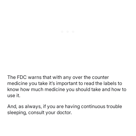
The FDC warns that with any over the counter
medicine you take it’s important to read the labels to
know how much medicine you should take and how to
use it.
And, as always, if you are having continuous trouble
sleeping, consult your doctor.