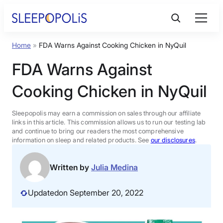
Skip
to
content
Home
»
FDA Warns Against Cooking Chicken in NyQuil
Product Reviews
FDA Warns Against
Sleep Education
Cooking Chicken in NyQuil
FAQs
Sleepopolis may earn a commission on sales through our affiliate
links in this article. This commission allows us to run our testing lab
and continue to bring our readers the most comprehensive
information on sleep and related products. See
our disclosures
.
Sleep Tools
Written by
Julia Medina
Sales
Updated
on September 20, 2022
BEST MATTRESS 2026