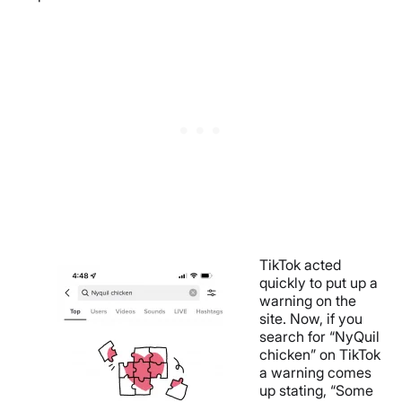
TikTok acted
quickly to put up a
warning on the
site. Now, if you
search for “NyQuil
chicken” on TikTok
a warning comes
up stating, “Some