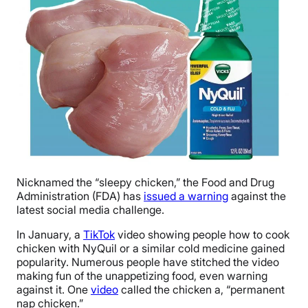
Nicknamed the “sleepy chicken,” the Food and Drug
Administration (FDA) has
issued a warning
against the
latest social media challenge.
In January, a
TikTok
video showing people how to cook
chicken with NyQuil or a similar cold medicine gained
popularity. Numerous people have stitched the video
making fun of the unappetizing food, even warning
against it. One
video
called the chicken a, “permanent
nap chicken.”