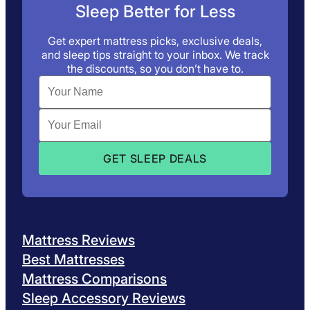
Sleep Better for Less
Get expert mattress picks, exclusive deals,
and sleep tips straight to your inbox. We track
the discounts, so you don’t have to.
Mattress Reviews
Best Mattresses
Mattress Comparisons
Sleep Accessory Reviews