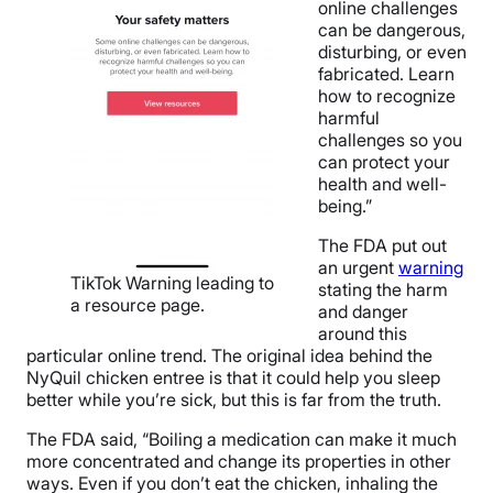
online challenges
can be dangerous,
disturbing, or even
fabricated. Learn
how to recognize
harmful
challenges so you
can protect your
health and well-
being.”
The FDA put out
an urgent
warning
TikTok Warning leading to
stating the harm
a resource page.
and danger
around this
particular online trend. The original idea behind the
NyQuil chicken entree is that it could help you sleep
better while you’re sick, but this is far from the truth.
The FDA said, “
Boiling a medication can make it much
more concentrated and change its properties in other
ways. Even if you don’t eat the chicken, inhaling the