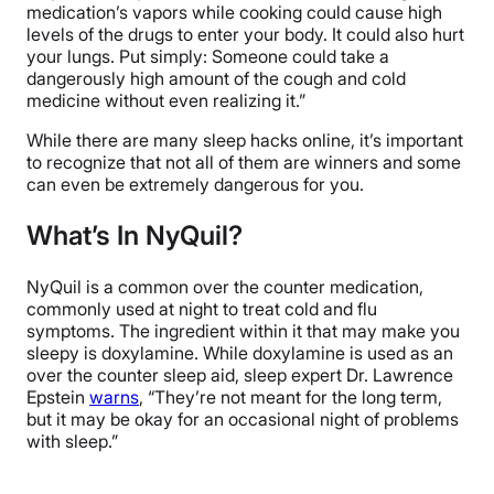
medication’s vapors while cooking could cause high
levels of the drugs to enter your body. It could also hurt
your lungs. Put simply: Someone could take a
dangerously high amount of the cough and cold
medicine without even realizing it.”
While there are many sleep hacks online, it’s important
to recognize that not all of them are winners and some
can even be extremely dangerous for you.
What’s In NyQuil?
NyQuil is a common over the counter medication,
commonly used at night to treat cold and flu
symptoms. The ingredient within it that may make you
sleepy is
doxylamine. While doxylamine is used as an
over the counter sleep aid, sleep expert Dr. Lawrence
Epstein
warns
, “
They’re not meant for the long term,
but it may be okay for an occasional night of problems
with sleep.”