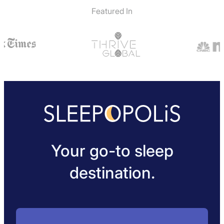
Featured In
Your go-to sleep
destination.