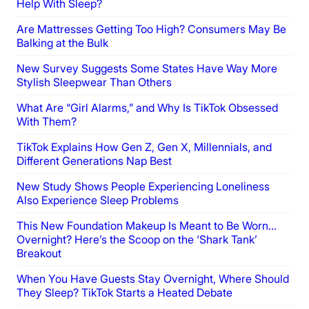
Help With Sleep?
Are Mattresses Getting Too High? Consumers May Be
Balking at the Bulk
New Survey Suggests Some States Have Way More
Stylish Sleepwear Than Others
What Are “Girl Alarms,” and Why Is TikTok Obsessed
With Them?
TikTok Explains How Gen Z, Gen X, Millennials, and
Different Generations Nap Best
New Study Shows People Experiencing Loneliness
Also Experience Sleep Problems
This New Foundation Makeup Is Meant to Be Worn…
Overnight? Here’s the Scoop on the ‘Shark Tank’
Breakout
When You Have Guests Stay Overnight, Where Should
They Sleep? TikTok Starts a Heated Debate