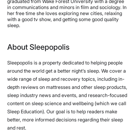
graduated from Wake Forest University with a degree
in communications and minors in film and sociology. In
her free time she loves exploring new cities, relaxing
with a good tv show, and getting some good quality
sleep.
About Sleepopolis
Sleepopolis is a property dedicated to helping people
around the world get a better night’s sleep. We cover a
wide range of sleep and recovery topics, including in-
depth reviews on mattresses and other sleep products,
sleep industry news and events, and research-focused
content on sleep science and wellbeing (which we call
Sleep Education). Our goal is to help readers make
better, more informed decisions regarding their sleep
and rest.