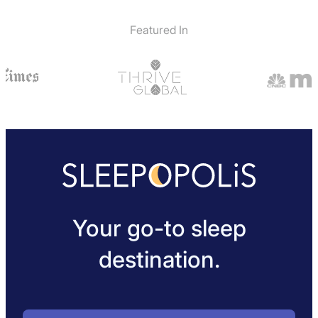
Featured In
Your go-to sleep
destination.