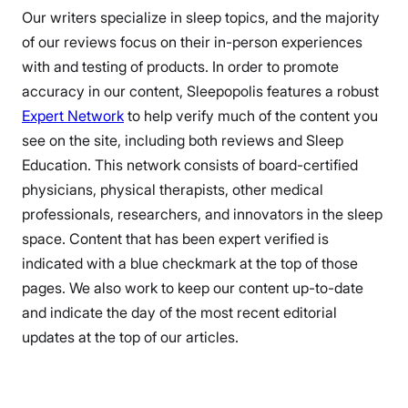
Our writers specialize in sleep topics, and the majority
of our reviews focus on their in-person experiences
with and testing of products. In order to promote
accuracy in our content, Sleepopolis features a robust
Expert Network
to help verify much of the content you
see on the site, including both reviews and Sleep
Education. This network consists of board-certified
physicians, physical therapists, other medical
professionals, researchers, and innovators in the sleep
space. Content that has been expert verified is
indicated with a blue checkmark at the top of those
pages. We also work to keep our content up-to-date
and indicate the day of the most recent editorial
updates at the top of our articles.