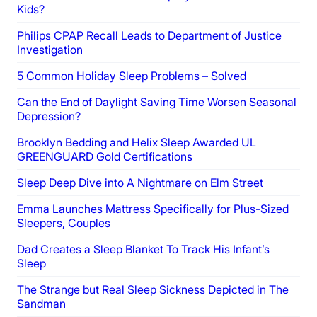
Kids?
Philips CPAP Recall Leads to Department of Justice
Investigation
5 Common Holiday Sleep Problems – Solved
Can the End of Daylight Saving Time Worsen Seasonal
Depression?
Brooklyn Bedding and Helix Sleep Awarded UL
GREENGUARD Gold Certifications
Sleep Deep Dive into A Nightmare on Elm Street
Emma Launches Mattress Specifically for Plus-Sized
Sleepers, Couples
Dad Creates a Sleep Blanket To Track His Infant’s
Sleep
The Strange but Real Sleep Sickness Depicted in The
Sandman