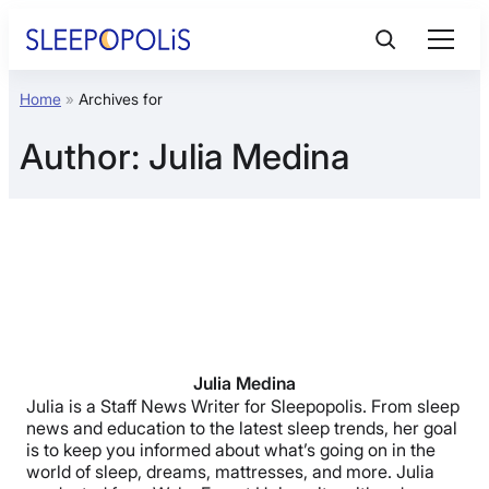
Skip
to
content
Home
»
Archives for
Product Reviews
Author:
Julia Medina
Sleep Education
FAQs
Sleep Tools
Sales
Julia Medina
Julia is a Staff News Writer for Sleepopolis. From sleep
news and education to the latest sleep trends, her goal
is to keep you informed about what’s going on in the
world of sleep, dreams, mattresses, and more. Julia
BEST MATTRESS 2026