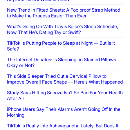
New Trend in Fitted Sheets: A Foolproof Strap Method
to Make the Process Easier Than Ever
What’s Going On With Travis Kelce’s Sleep Schedule,
Now That He’s Dating Taylor Swift?
TikTok Is Putting People to Sleep at Night — But Is It
Safe?
The Internet Debates: Is Sleeping on Stained Pillows
Okay or Not?
This Side Sleeper Tried Out a Cervical Pillow to
Improve Overall Face Shape — Here’s What Happened
Study Says Hitting Snooze Isn’t So Bad For Your Health
After All
iPhone Users Say Their Alarms Aren’t Going Off In the
Morning
TikTok Is Really Into Ashwagandha Lately, But Does It