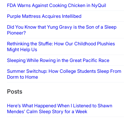
FDA Warns Against Cooking Chicken in NyQuil
Purple Mattress Acquires Intellibed
Did You Know that Yung Gravy is the Son of a Sleep
Pioneer?
Rethinking the Stuffie: How Our Childhood Plushies
Might Help Us
Sleeping While Rowing in the Great Pacific Race
Summer Switchup: How College Students Sleep From
Dorm to Home
Posts
Here’s What Happened When I Listened to Shawn
Mendes’ Calm Sleep Story for a Week