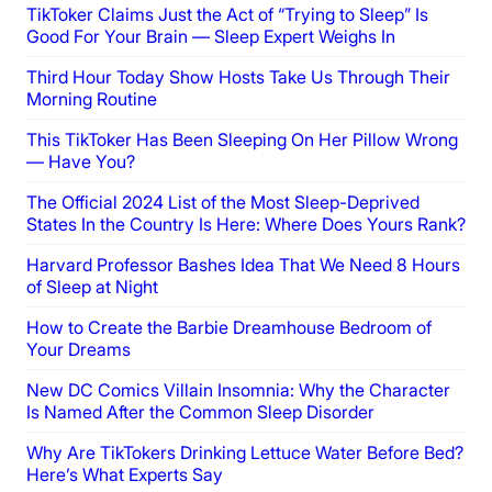
TikToker Claims Just the Act of “Trying to Sleep” Is
Good For Your Brain — Sleep Expert Weighs In
Third Hour Today Show Hosts Take Us Through Their
Morning Routine
This TikToker Has Been Sleeping On Her Pillow Wrong
— Have You?
The Official 2024 List of the Most Sleep-Deprived
States In the Country Is Here: Where Does Yours Rank?
Harvard Professor Bashes Idea That We Need 8 Hours
of Sleep at Night
How to Create the Barbie Dreamhouse Bedroom of
Your Dreams
New DC Comics Villain Insomnia: Why the Character
Is Named After the Common Sleep Disorder
Why Are TikTokers Drinking Lettuce Water Before Bed?
Here’s What Experts Say