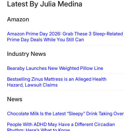
Latest By Julia Medina
Amazon
Amazon Prime Day 2026: Grab These 3 Sleep-Related
Prime Day Deals While You Still Can
Industry News
Bearaby Launches New Weighted Pillow Line
Bestselling Zinus Mattress is an Alleged Health
Hazard, Lawsuit Claims
News
Chocolate Milk Is the Latest “Sleepy” Drink Taking Over
People With ADHD May Have a Different Circadian
Rhythm: Here’s What to Know