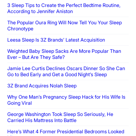
3 Sleep Tips to Create the Perfect Bedtime Routine,
According to Jennifer Aniston
The Popular Oura Ring Will Now Tell You Your Sleep
Chronotype
Leesa Sleep Is 3Z Brands’ Latest Acquisition
Weighted Baby Sleep Sacks Are More Popular Than
Ever – But Are They Safe?
Jamie Lee Curtis Declines Oscars Dinner So She Can
Go to Bed Early and Get a Good Night’s Sleep
3Z Brand Acquires Nolah Sleep
Why One Man’s Pregnancy Sleep Hack for His Wife Is
Going Viral
George Washington Took Sleep So Seriously, He
Carried His Mattress Into Battle
Here’s What 4 Former Presidential Bedrooms Looked