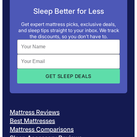
Sleep Better for Less
Get expert mattress picks, exclusive deals,
and sleep tips straight to your inbox. We track
the discounts, so you don’t have to.
Mattress Reviews
Best Mattresses
Mattress Comparisons