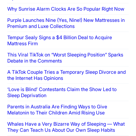
Why Sunrise Alarm Clocks Are So Popular Right Now
Purple Launches Nine (Yes, Nine!) New Mattresses in
Premium and Luxe Collections
Tempur Sealy Signs a $4 Billion Deal to Acquire
Mattress Firm
This Viral TikTok on “Worst Sleeping Position” Sparks
Debate in the Comments
A TikTok Couple Tries a Temporary Sleep Divorce and
the Internet Has Opinions
‘Love is Blind’ Contestants Claim the Show Led to
Sleep Deprivation
Parents in Australia Are Finding Ways to Give
Melatonin to Their Children Amid Rising Use
Whales Have a Very Bizarre Way of Sleeping — What
They Can Teach Us About Our Own Sleep Habits