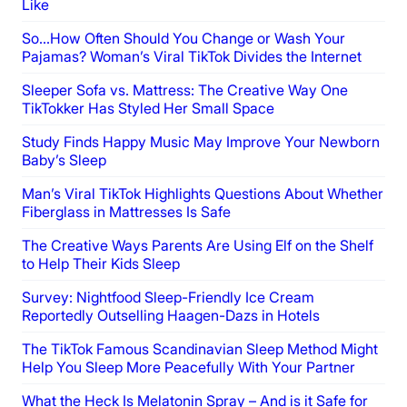
Like
So…How Often Should You Change or Wash Your
Pajamas? Woman’s Viral TikTok Divides the Internet
Sleeper Sofa vs. Mattress: The Creative Way One
TikTokker Has Styled Her Small Space
Study Finds Happy Music May Improve Your Newborn
Baby’s Sleep
Man’s Viral TikTok Highlights Questions About Whether
Fiberglass in Mattresses Is Safe
The Creative Ways Parents Are Using Elf on the Shelf
to Help Their Kids Sleep
Survey: Nightfood Sleep-Friendly Ice Cream
Reportedly Outselling Haagen-Dazs in Hotels
The TikTok Famous Scandinavian Sleep Method Might
Help You Sleep More Peacefully With Your Partner
What the Heck Is Melatonin Spray – And is it Safe for