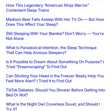
How This Legendary “American Ninja Warrior”
Contestant Sleep Trains
Madison Beer Falls Asleep With Her TV On — But How
Does This Affect Your Sleep?
Still Sleeping With Your Blankie? Don’t Worry — You’re
Not Alone
What Is Paradoxical Intention, the Sleep Technique
That Can Help Anxious Sleepers?
Is It Possible to Dream About Something On Purpose? I
Tried “Dreamscaping” To Find Out
Can Sticking Your Head in the Freezer Really Help You
Feel More Alert? I Tried It to Find Out
TikTok Debates: Should You Shower Before Getting Into
Bed Or Not?
What Is the Night Owl Coverless Duvet, and Should I
Try it?