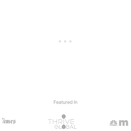
Featured In