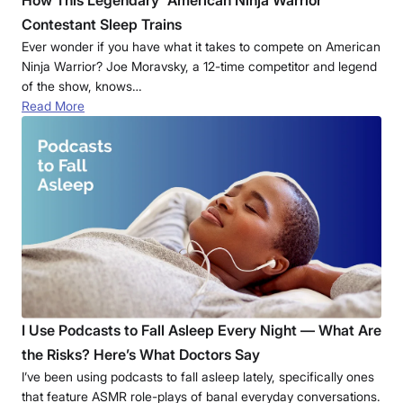
Contestant Sleep Trains
Ever wonder if you have what it takes to compete on American
Ninja Warrior? Joe Moravsky, a 12-time competitor and legend
of the show, knows…
Read More
I Use Podcasts to Fall Asleep Every Night — What Are
the Risks? Here’s What Doctors Say
I’ve been using podcasts to fall asleep lately, specifically ones
that feature ASMR role-plays of banal everyday conversations.