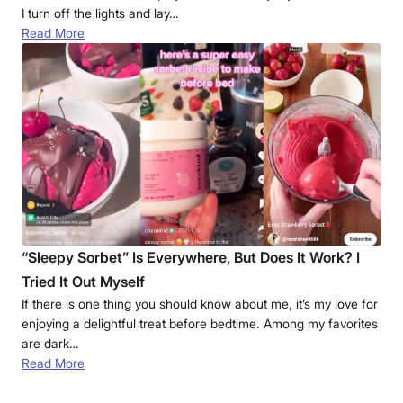
I turn off the lights and lay…
Read More
“Sleepy Sorbet” Is Everywhere, But Does It Work? I
Tried It Out Myself
If there is one thing you should know about me, it’s my love for
enjoying a delightful treat before bedtime. Among my favorites
are dark…
Read More