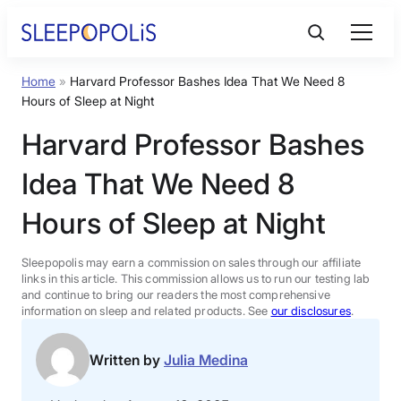
Skip
to
content
Home
»
Harvard Professor Bashes Idea That We Need 8
Product Reviews
Hours of Sleep at Night
Harvard Professor Bashes
Sleep Education
Idea That We Need 8
FAQs
Hours of Sleep at Night
Sleep Tools
Sleepopolis may earn a commission on sales through our affiliate
links in this article. This commission allows us to run our testing lab
and continue to bring our readers the most comprehensive
information on sleep and related products. See
our disclosures
.
Sales
Written by
Julia Medina
BEST MATTRESS 2026