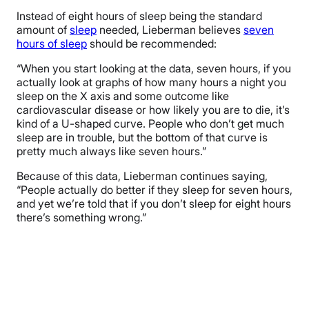
Instead of eight hours of sleep being the standard
amount of
sleep
needed, Lieberman believes
seven
hours of sleep
should be recommended:
“When you start looking at the data, seven hours, if you
actually look at graphs of how many hours a night you
sleep on the X axis and some outcome like
cardiovascular disease or how likely you are to die, it’s
kind of a U-shaped curve. People who don’t get much
sleep are in trouble, but the bottom of that curve is
pretty much always like seven hours.”
Because of this data, Lieberman continues saying,
“People actually do better if they sleep for seven hours,
and yet we’re told that if you don’t sleep for eight hours
there’s something wrong.”