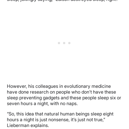
However, his colleagues in evolutionary medicine
have done research on people who don’t have these
sleep preventing gadgets and these people sleep six or
seven hours a night, with no naps.
“So, this idea that natural human beings sleep eight
hours a night is just nonsense, it’s just not true,”
Lieberman explains.