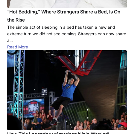
“Hot Bedding,” Where Strangers Share a Bed, Is On
the Rise
The simple act of sleeping in a bed has taken a new and
extreme turn we did not see coming. Strangers can now share
a…
Read More
How This Legendary “American Ninja Warrior”