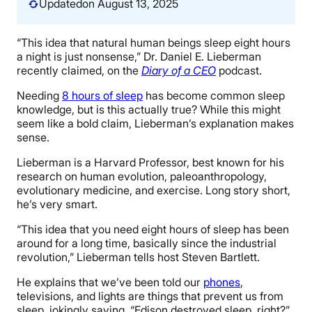
Updated
on August 13, 2025
“This idea that natural human beings sleep eight hours
a night is just nonsense,” Dr. Daniel E. Lieberman
recently claimed, on the
Diary of a CEO
podcast.
Needing
8 hours of sleep
has become common sleep
knowledge, but is this actually true? While this might
seem like a bold claim, Lieberman’s explanation makes
sense.
Lieberman is a Harvard Professor, best known for his
research on human evolution, paleoanthropology,
evolutionary medicine, and exercise. Long story short,
he’s very smart.
“This idea that you need eight hours of sleep has been
around for a long time, basically since the industrial
revolution,” Lieberman tells host Steven Bartlett.
He explains that we’ve been told our
phones
,
televisions, and lights are things that prevent us from
sleep, jokingly saying, “Edison destroyed sleep, right?”