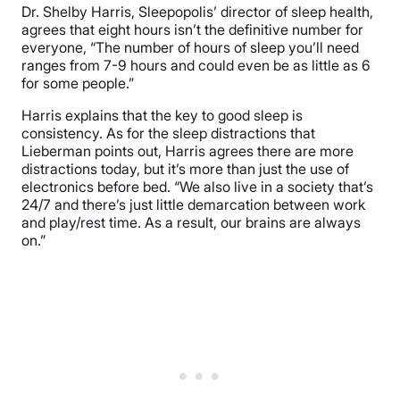
Dr. Shelby Harris, Sleepopolis’ director of sleep health,
agrees that eight hours isn’t the definitive number for
everyone, “The number of hours of sleep you’ll need
ranges from 7-9 hours and could even be as little as 6
for some people.”
Harris explains that the key to good sleep is
consistency. As for the sleep distractions that
Lieberman points out, Harris agrees there are more
distractions today, but it’s more than just the use of
electronics before bed. “We also live in a society that’s
24/7 and there’s just little demarcation between work
and play/rest time. As a result, our brains are always
on.”