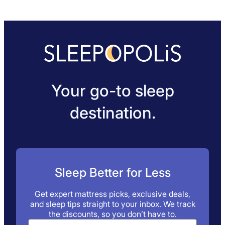
Your go-to sleep
destination.
Sleep Better for Less
Get expert mattress picks, exclusive deals,
and sleep tips straight to your inbox. We track
the discounts, so you don’t have to.