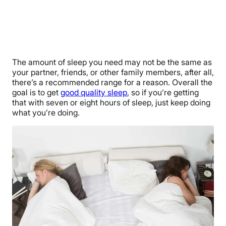
The amount of sleep you need may not be the same as
your partner, friends, or other family members, after all,
there’s a recommended range for a reason. Overall the
goal is to get
good quality sleep
, so if you’re getting
that with seven or eight hours of sleep, just keep doing
what you’re doing.