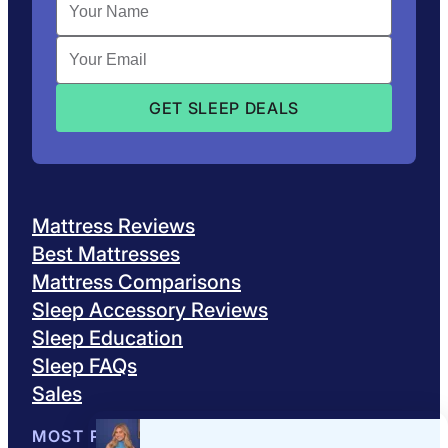
Mattress Reviews
Best Mattresses
Mattress Comparisons
Sleep Accessory Reviews
Sleep Education
Sleep FAQs
Sales
MOST POPULAR