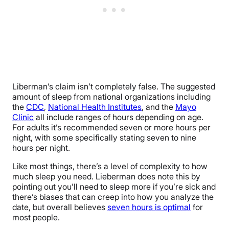
Liberman’s claim isn’t completely false. The suggested
amount of sleep from national organizations including
the
CDC
,
National Health Institutes
, and the
Mayo
Clinic
all include ranges of hours depending on age.
For adults it’s recommended seven or more hours per
night, with some specifically stating seven to nine
hours per night.
Like most things, there’s a level of complexity to how
much sleep you need. Lieberman does note this by
pointing out you’ll need to sleep more if you’re sick and
there’s biases that can creep into how you analyze the
date, but overall believes
seven hours is optimal
for
most people.