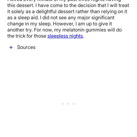
this dessert. I have come to the decision that I will treat
it solely as a delightful dessert rather than relying on it
as a sleep aid. I did not see any major significant
change in my sleep. However, I am up to give it
another try. For now, my melatonin gummies will do
the trick for those
sleepless nights
.
Sources