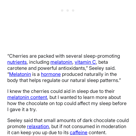
“Cherries are packed with several sleep-promoting
nutrients
, including
melatonin
,
vitamin C
, beta
carotene and powerful antioxidants,” Seeley said.
“
Melatonin
is a
hormone
produced naturally in the
body that helps regulate our natural sleep patterns.”
I knew the cherries could aid in sleep due to their
melatonin content
, but I wanted to learn more about
how the chocolate on top could affect my sleep before
I gave it a try.
Seeley said that small amounts of dark chocolate could
promote
relaxation
, but if not consumed in moderation
it can keep you up due to its
caffeine
content.