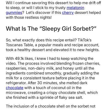
Will I continue savoring this dessert to help me drift off
to sleep, or will I stick to my trusty
melatonin
gummies
? Let’s discover if this
cherry
dessert helped
with those restless nights!
What Is The “Sleepy Girl Sorbet?”
So, what exactly does this recipe entail? TikTok’s
Toscanas Table, a popular meals and recipe account,
took a healthy dessert and elevated it to new heights.
With 49.1k likes, I knew I had to keep watching the
video. The process involved blending frozen cherries,
raspberries, non-dairy milk, and honey until all the
ingredients combined smoothly, gradually adding the
milk for a consistent texture before placing it in the
refrigerator. After 30 minutes, she melted dark
chocolate
with a touch of coconut oil in the
microwave, creating a crispy chocolate shell, which
she finished with a sprinkle of flaky sea salt.
The inclusion of a chocolate shell on the sorbet not