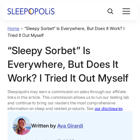
Skip
to
content
Home
»
“Sleepy Sorbet” Is Everywhere, But Does It Work? I
Product Reviews
Tried It Out Myself
“Sleepy Sorbet” Is
Sleep Education
Everywhere, But Does It
FAQs
Work? I Tried It Out Myself
Sleep Tools
Sleepopolis may earn a commission on sales through our affiliate
links in this article. This commission allows us to run our testing lab
and continue to bring our readers the most comprehensive
information on sleep and related products. See
our disclosures
.
Sales
Written by
Ava Girardi
BEST MATTRESS 2026