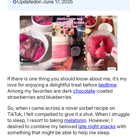
Updated
on June 17, 2025
If there is one thing you should know about me, it’s my
love for enjoying a delightful treat before
bedtime
.
Among my favorites are dark
chocolate
-coated
strawberries and blueberries.
So, when I came across a novel sorbet recipe on
TikTok, I felt compelled to give it a shot. When I struggle
to sleep, I resort to taking
melatonin
. However, I
desired to combine my beloved
late night snacks
with
something that might be able to help me sleep.