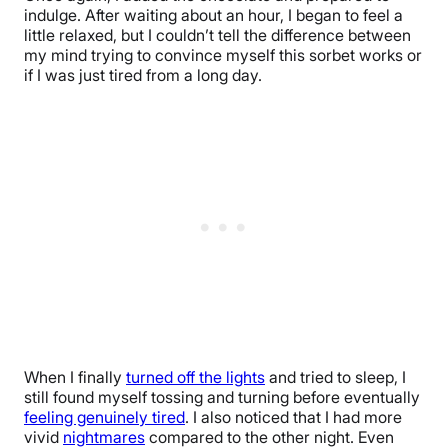
indulge. After waiting about an hour, I began to feel a
little relaxed, but I couldn’t tell the difference between
my mind trying to convince myself this sorbet works or
if I was just tired from a long day.
When I finally
turned off the lights
and tried to sleep, I
still found myself tossing and turning before eventually
feeling genuinely tired
. I also noticed that I had more
vivid
nightmares
compared to the other night. Even