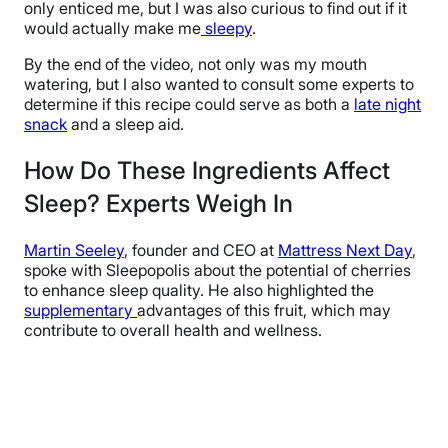
only enticed me, but I was also curious to find out if it
would actually make me
sleepy
.
By the end of the video, not only was my mouth
watering, but I also wanted to consult some experts to
determine if this recipe could serve as both a
late night
snack
and a sleep aid.
How Do These Ingredients Affect
Sleep? Experts Weigh In
Martin Seeley
, founder and CEO at
Mattress Next Day
,
spoke with Sleepopolis about the potential of cherries
to enhance sleep quality. He also highlighted the
supplementary
advantages of this fruit, which may
contribute to overall health and wellness.