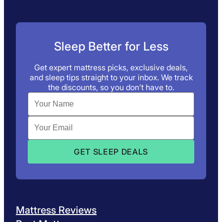
Sleep Better for Less
Get expert mattress picks, exclusive deals,
and sleep tips straight to your inbox. We track
the discounts, so you don’t have to.
Mattress Reviews