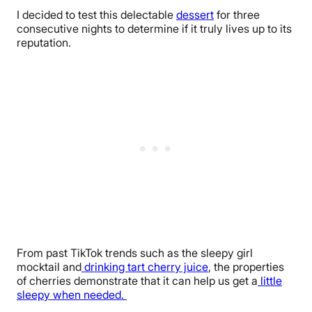
I decided to test this delectable
dessert
for three
consecutive nights to determine if it truly lives up to its
reputation.
From past TikTok trends such as the sleepy girl
mocktail and
drinking tart cherry juice
, the properties
of cherries demonstrate that it can help us get a
little
sleepy when needed.