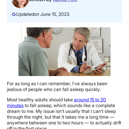
Updated
on June 15, 2023
For as long as I can remember, I’ve always been
jealous of people who can fall asleep quickly.
Most healthy adults should take
around 15 to 20
minutes
to fall asleep, which sounds like a complete
dream to me. My issue isn’t usually that I can’t sleep
through the night, but that it takes me a long time —
anywhere between one to two hours — to actually drift
off in the first place.