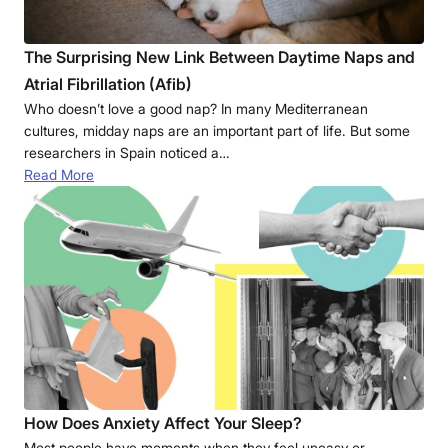
The Surprising New Link Between Daytime Naps and
Atrial Fibrillation (Afib)
Who doesn’t love a good nap? In many Mediterranean
cultures, midday naps are an important part of life. But some
researchers in Spain noticed a…
Read More
How Does Anxiety Affect Your Sleep?
Most people have moments when they feel uneasy or