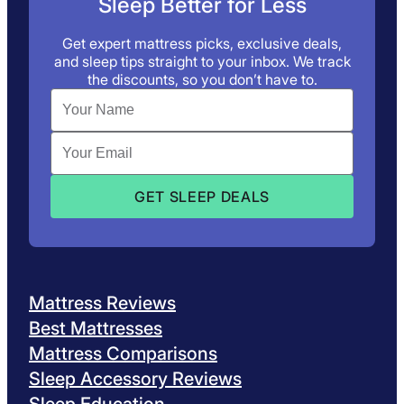
Sleep Better for Less
Get expert mattress picks, exclusive deals,
and sleep tips straight to your inbox. We track
the discounts, so you don’t have to.
Mattress Reviews
Best Mattresses
Mattress Comparisons
Sleep Accessory Reviews