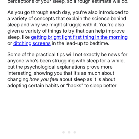
perceptions of your sleep, so a rough estimate will do.
As you go through each day, you’re also introduced to
a variety of concepts that explain the science behind
sleep and why we might struggle with it. You’re also
given a variety of things to try that can help improve
sleep, like
getting bright light first thing in the morning
or
ditching screens
in the lead-up to bedtime.
Some of the practical tips will not exactly be news for
anyone who’s been struggling with sleep for a while,
but the psychological explanations prove more
interesting, showing you that it’s as much about
changing
how you feel
about sleep as it is about
adopting certain habits or “hacks” to sleep better.