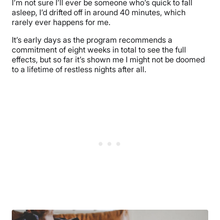
I’m not sure I’ll ever be someone who’s quick to fall
asleep, I’d drifted off in around 40 minutes, which
rarely ever happens for me.
It’s early days as the program recommends a
commitment of eight weeks in total to see the full
effects, but so far it’s shown me I might not be doomed
to a lifetime of restless nights after all.