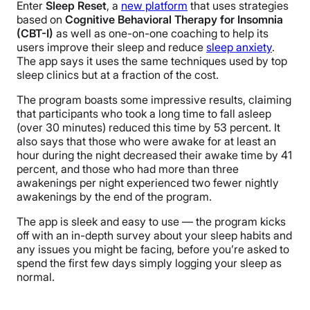
Enter
Sleep Reset
, a
new platform
that uses strategies
based on
Cognitive Behavioral Therapy for Insomnia
(CBT-I)
as well as one-on-one coaching to help its
users improve their sleep and reduce
sleep anxiety
.
The app says it uses the same techniques used by top
sleep clinics but at a fraction of the cost.
The program boasts some impressive results, claiming
that participants who took a long time to fall asleep
(over 30 minutes) reduced this time by 53 percent. It
also says that those who were awake for at least an
hour during the night decreased their awake time by 41
percent, and those who had more than three
awakenings per night experienced two fewer nightly
awakenings by the end of the program.
The app is sleek and easy to use — the program kicks
off with an in-depth survey about your sleep habits and
any issues you might be facing, before you’re asked to
spend the first few days simply logging your sleep as
normal.