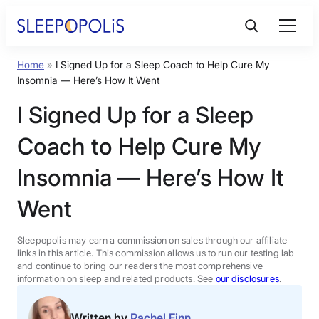
Skip
to
content
Home
»
I Signed Up for a Sleep Coach to Help Cure My
Product Reviews
Insomnia — Here’s How It Went
I Signed Up for a Sleep
Sleep Education
Coach to Help Cure My
FAQs
Insomnia — Here’s How It
Went
Sleep Tools
Sleepopolis may earn a commission on sales through our affiliate
Sales
links in this article. This commission allows us to run our testing lab
and continue to bring our readers the most comprehensive
information on sleep and related products. See
our disclosures
.
BEST MATTRESS 2026
Written by
Rachel Finn