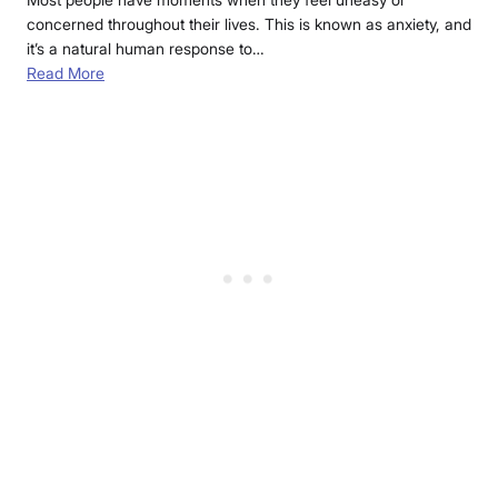
concerned throughout their lives. This is known as anxiety, and
it’s a natural human response to…
Read More