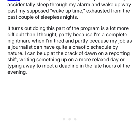
accidentally sleep through my alarm and wake up way
past my supposed “wake up time,” exhausted from the
past couple of sleepless nights.
It turns out doing this part of the program is a lot more
difficult than I thought, partly because I’m a complete
nightmare when I’m tired and partly because my job as
a journalist can have quite a chaotic schedule by
nature. I can be up at the crack of dawn on a reporting
shift, writing something up on a more relaxed day or
typing away to meet a deadline in the late hours of the
evening.