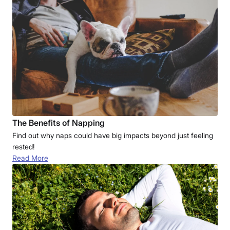
The Benefits of Napping
Find out why naps could have big impacts beyond just feeling
rested!
Read More