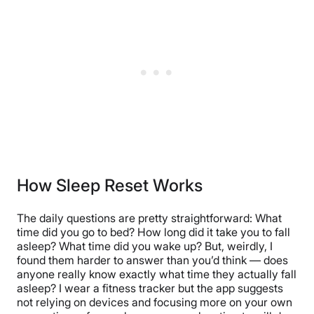
How Sleep Reset Works
The daily questions are pretty straightforward: What
time did you go to bed? How long did it take you to fall
asleep? What time did you wake up? But, weirdly, I
found them harder to answer than you’d think — does
anyone really know exactly what time they actually fall
asleep? I wear a fitness tracker but the app suggests
not relying on devices and focusing more on your own