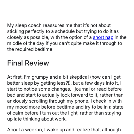
My sleep coach reassures me that it’s not about
sticking perfectly to a schedule but trying to do it as
closely as possible, with the option of a
short nap
in the
middle of the day if you can’t quite make it through to
the required bedtime.
Final Review
At first, I’m grumpy and a bit skeptical (how can I get
better sleep by getting less?!), but a few days into it, I
start to notice some changes. I journal or read before
bed and start to actually look forward to it, rather than
anxiously scrolling through my phone. I check in with
my mood more before bedtime and try to be in a state
of calm before I turn out the light, rather than staying
up late thinking about work.
About a week in, I wake up and realize that, although