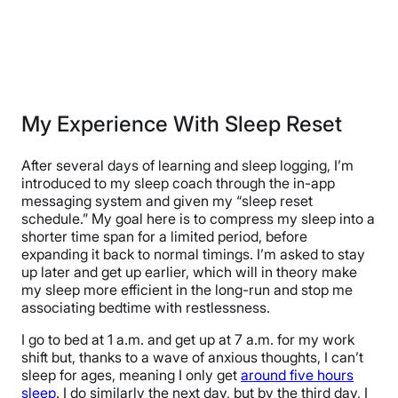
My Experience With Sleep Reset
After several days of learning and sleep logging, I’m
introduced to my sleep coach through the in-app
messaging system and given my “sleep reset
schedule.” My goal here is to compress my sleep into a
shorter time span for a limited period, before
expanding it back to normal timings. I’m asked to stay
up later and get up earlier, which will in theory make
my sleep more efficient in the long-run and stop me
associating bedtime with restlessness.
I go to bed at 1 a.m. and get up at 7 a.m. for my work
shift but, thanks to a wave of anxious thoughts, I can’t
sleep for ages, meaning I only get
around five hours
sleep
. I do similarly the next day, but by the third day, I