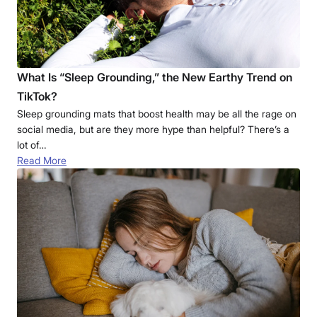
What Is “Sleep Grounding,” the New Earthy Trend on
TikTok?
Sleep grounding mats that boost health may be all the rage on
social media, but are they more hype than helpful? There’s a
lot of…
Read More