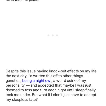
Despite this issue having knock-out effects on my life
the next day, I’d written this off to other things —
genetics,
being a night owl
, a weird quirk of my
personality — and accepted that maybe I was just
doomed to toss and turn each night until sleep finally
took me under. But what if I didn’t just have to accept
my sleepless fate?