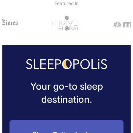
Featured In
Your go-to sleep
destination.