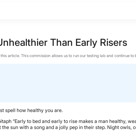
nhealthier Than Early Risers
n this article. This commission allows us to run our testing lab and continue
st spell how healthy you are.
ph “Early to bed and early to rise makes a man healthy, wealt
the sun with a song and a jolly pep in their step. Night owls, 
BEST MATTRESS 2026