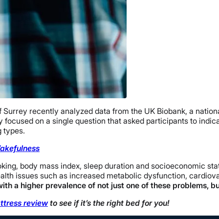
f Surrey recently analyzed data from the UK Biobank, a nation
focused on a single question that asked participants to indi
 types.
Wakefulness
oking, body mass index, sleep duration and socioeconomic stat
ealth issues such as increased metabolic dysfunction, cardiov
ith a higher prevalence of not just one of these problems, but
ttress review
to see if it’s the right bed for you!