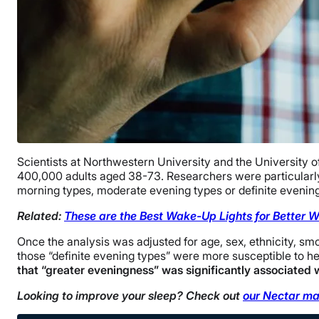
Scientists at Northwestern University and the University o
400,000 adults aged 38-73. Researchers were particularly 
morning types, moderate evening types or definite evening
Related:
These are the Best Wake-Up Lights for Better 
Once the analysis was adjusted for age, sex, ethnicity, sm
those “definite evening types” were more susceptible to h
that “greater eveningness” was significantly associated w
Looking to improve your sleep? Check out
our Nectar ma