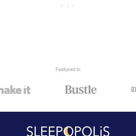
Featured In