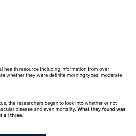
al health resource including information from over
cate whether they were definite morning types, moderate
us, the researchers began to look into whether or not
ascular disease and even mortality.
What they found was
 all three
.