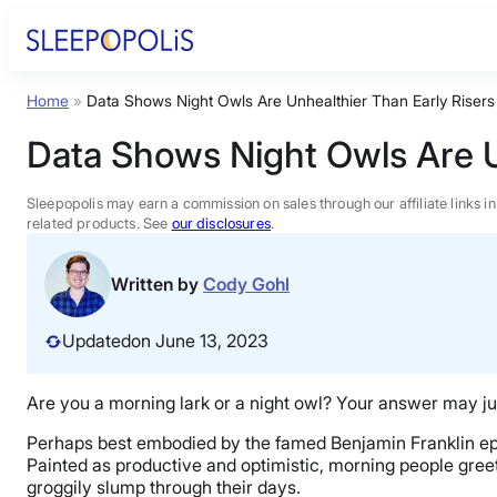
Skip
to
content
Home
»
Data Shows Night Owls Are Unhealthier Than Early Risers
Product Reviews
Data Shows Night Owls Are U
Sleep Education
Sleepopolis may earn a commission on sales through our affiliate links i
related products. See
our disclosures
.
FAQs
Written by
Cody Gohl
Sleep Tools
Updated
on June 13, 2023
Sales
Are you a morning lark or a night owl? Your answer may ju
Perhaps best embodied by the famed Benjamin Franklin epita
Painted as productive and optimistic, morning people greet 
groggily slump through their days.