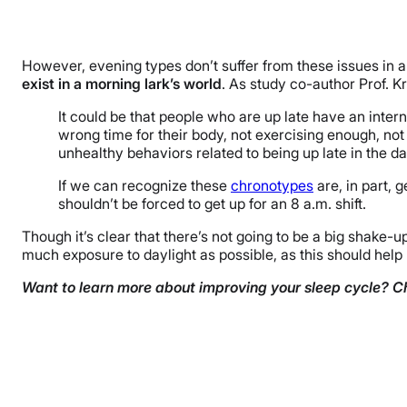
However, evening types don’t suffer from these issues i
exist in a morning lark’s world
. As study co-author Prof. K
It could be that people who are up late have an intern
wrong time for their body, not exercising enough, no
unhealthy behaviors related to being up late in the da
If we can recognize these
chronotypes
are, in part, 
shouldn’t be forced to get up for an 8 a.m. shift.
Though it’s clear that there’s not going to be a big shake-
much exposure to daylight as possible, as this should help 
Want to learn more about improving your sleep cycle? C