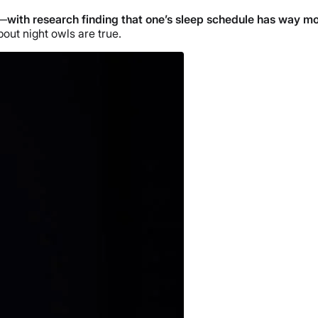
s—
with research finding that one’s sleep schedule has way mo
bout night owls are true.