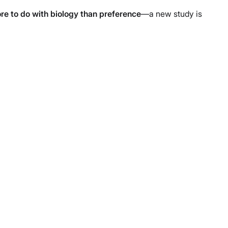
re to do with biology than preference
—a new study is