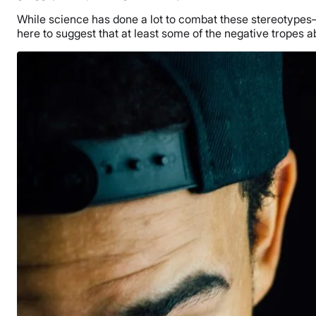
While science has done a lot to combat these stereotype
here to suggest that at least some of the negative tropes a