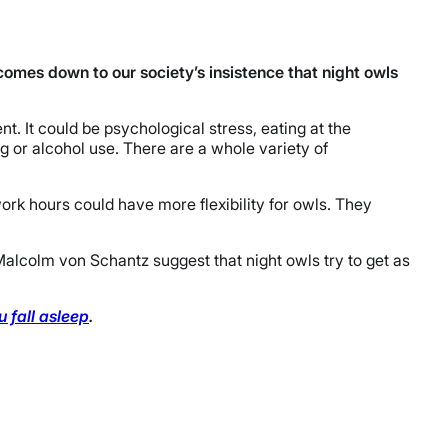
 comes down to our society’s insistence that night owls
t. It could be psychological stress, eating at the
g or alcohol use. There are a whole variety of
work hours could have more flexibility for owls. They
 Malcolm von Schantz suggest that night owls try to get as
fall asleep
.