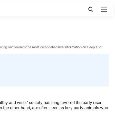
 to bring our readers the most comprehensive information on sleep and
hy and wise,” society has long favored the early riser.
on the other hand, are often seen as lazy party animals who