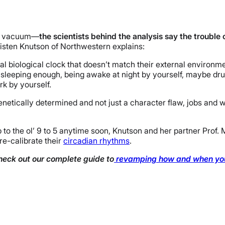
n a vacuum—
the scientists behind the analysis say the trouble
risten Knutson of Northwestern explains:
al biological clock that doesn’t match their external environmen
t sleeping enough, being awake at night by yourself, maybe dru
rk by yourself.
genetically determined and not just a character flaw, jobs and 
up to the ol’ 9 to 5 anytime soon, Knutson and her partner Prof.
re-calibrate their
circadian rhythms
.
heck out our complete guide to
revamping how and when you 