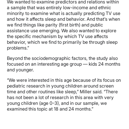
We wanted to examine predictors and relations within
a sample that was entirely low-income and ethnic
minority to examine what is actually predicting TV use
and how it affects sleep and behavior. And that’s when
we find things like parity (first birth) and public
assistance use emerging. We also wanted to explore
the specific mechanism by which TV use affects
behavior, which we find to primarily be through sleep
problems.”
Beyond the sociodemographic factors, the study also
focused on an interesting age group — kids 24 months
and younger.
“We were interested in this age because of its focus on
pediatric research in young children around screen
time and other routines like sleep,” Miller said. “There
has not been a lot of research in this area with very
young children (age 0-3), and in our sample, we
examined this topic at 18 and 24 months.”