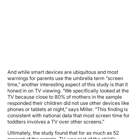
And while smart devices are ubiquitous and most
warnings for parents use the umbrella term “screen
time,” another interesting aspect of this study is that it
honed in on TV viewing. “We specifically looked at the
TV because close to 80% of mothers in the sample
responded their children did not use other devices like
phones or tablets at night,” says Miller. “This finding is
consistent with national data that most screen time for
toddlers involves a TV over other screens.”
Ultimately, the study found that for as much as 52
percent of the sample, TV was part of the child’s