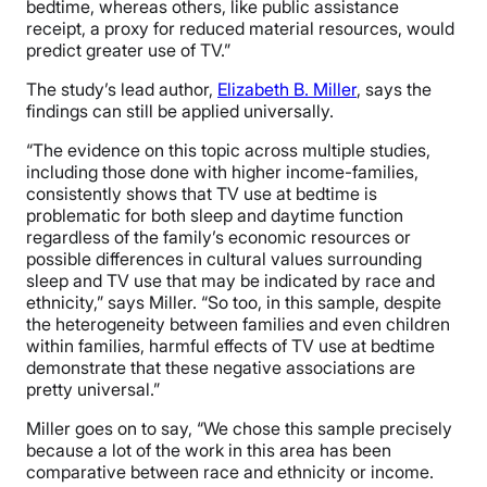
bedtime, whereas others, like public assistance
receipt, a proxy for reduced material resources, would
predict greater use of TV.”
The study’s lead author,
Elizabeth B. Miller
, says the
findings can still be applied universally.
“The evidence on this topic across multiple studies,
including those done with higher income-families,
consistently shows that TV use at bedtime is
problematic for both sleep and daytime function
regardless of the family’s economic resources or
possible differences in cultural values surrounding
sleep and TV use that may be indicated by race and
ethnicity,” says Miller. “So too, in this sample, despite
the heterogeneity between families and even children
within families, harmful effects of TV use at bedtime
demonstrate that these negative associations are
pretty universal.”
Miller goes on to say, “We chose this sample precisely
because a lot of the work in this area has been
comparative between race and ethnicity or income.