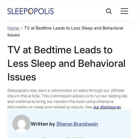
Skip
to
content
Home
»
TV at Bedtime Leads to Less Sleep and Behavioral
Product Reviews
Issues
TV at Bedtime Leads to
Sleep Education
Less Sleep and Behavioral
FAQs
Issues
Sleep Tools
Sleepopolis may earn a commission on sales through our affiliate
links in this article. This commission allows us to run our testing lab
and continue to bring our readers the most comprehensive
information on sleep and related products. See
our disclosures
.
Sales
Written by
Sharon Brandwein
BEST MATTRESS 2026