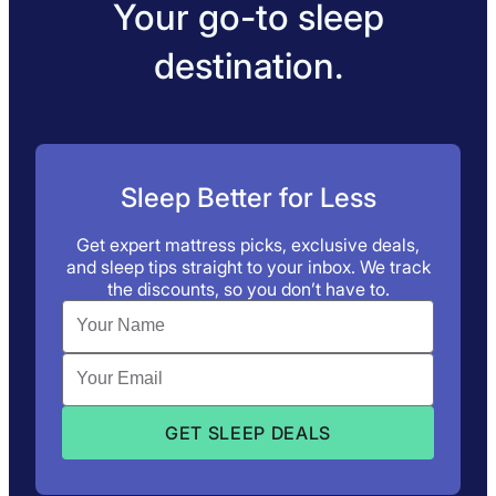
Your go-to sleep
destination.
Sleep Better for Less
Get expert mattress picks, exclusive deals,
and sleep tips straight to your inbox. We track
the discounts, so you don’t have to.