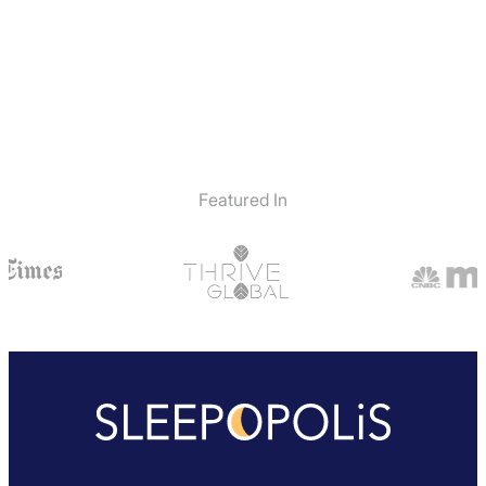
Featured In