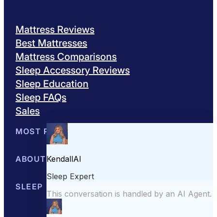
Mattress Reviews
Best Mattresses
Mattress Comparisons
Sleep Accessory Reviews
Sleep Education
Sleep FAQs
Sales
MOST POPULAR
Best Mattresses of 2026
ABOUT US
Browse All Mattresses
Mattress 
About Sleepopolis
SLEEP EDUCATION
Meet the Experts
Contact Us
Our Metho
Sleep Science
Sleep Disorders
Sleep Tips
Health
Lifestyle
L