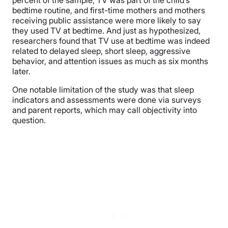
bedtime routine, and first-time mothers and mothers
receiving public assistance were more likely to say
they used TV at bedtime. And just as hypothesized,
researchers found that TV use at bedtime was indeed
related to delayed sleep, short sleep, aggressive
behavior, and attention issues as much as six months
later.
One notable limitation of the study was that sleep
indicators and assessments were done via surveys
and parent reports, which may call objectivity into
question.