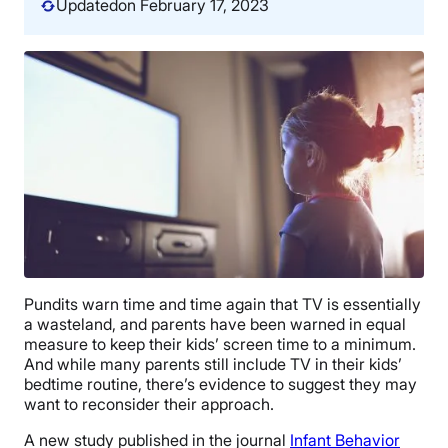
Updated
on February 17, 2023
Pundits warn time and time again that TV is essentially
a wasteland, and parents have been warned in equal
measure to keep their kids’ screen time to a minimum.
And while many parents still include TV in their kids’
bedtime routine, there’s evidence to suggest they may
want to reconsider their approach.
A new study published in the journal
Infant Behavior