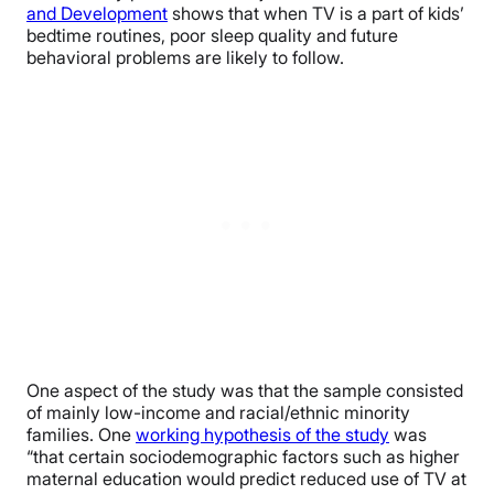
and Development
shows that when TV is a part of kids’
bedtime routines, poor sleep quality and future
behavioral problems are likely to follow.
One aspect of the study was that the sample consisted
of mainly low-income and racial/ethnic minority
families. One
working hypothesis of the study
was
“that certain sociodemographic factors such as higher
maternal education would predict reduced use of TV at