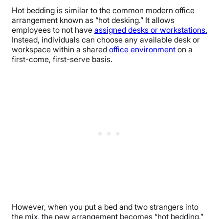
Hot bedding is similar to the common modern office
arrangement known as “hot desking.” It allows
employees to not have
assigned desks or workstations.
Instead, individuals can choose any available desk or
workspace within a shared
office environment
on a
first-come, first-serve basis.
However, when you put a bed and two strangers into
the mix, the new arrangement becomes “hot bedding.”