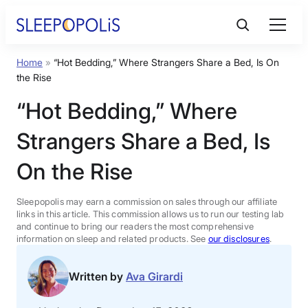
Skip
to
content
Home
»
“Hot Bedding,” Where Strangers Share a Bed, Is On
Product Reviews
the Rise
“Hot Bedding,” Where
Sleep Education
Strangers Share a Bed, Is
FAQs
On the Rise
Sleep Tools
Sleepopolis may earn a commission on sales through our affiliate
links in this article. This commission allows us to run our testing lab
and continue to bring our readers the most comprehensive
information on sleep and related products. See
our disclosures
.
Sales
Written by
Ava Girardi
BEST MATTRESS 2026