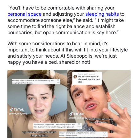
“You’ll have to be comfortable with sharing your
personal space
and adjusting your
sleeping habits
to
accommodate someone else,” he said. “It might take
some time to find the right balance and establish
boundaries, but open communication is key here.”
With some considerations to bear in mind, it’s
important to think about if this will fit into your lifestyle
and satisfy your needs. At Sleepopolis, we’re just
happy you have a bed, shared or not!