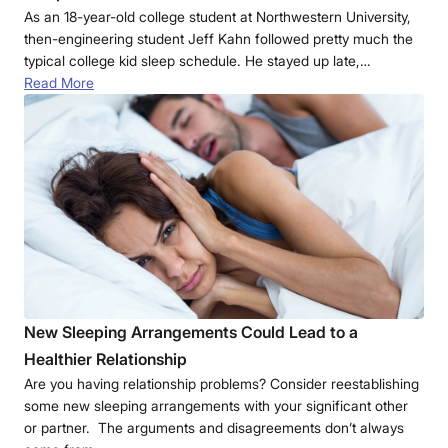
As an 18-year-old college student at Northwestern University,
then-engineering student Jeff Kahn followed pretty much the
typical college kid sleep schedule. He stayed up late,…
Read More
New Sleeping Arrangements Could Lead to a
Healthier Relationship
Are you having relationship problems? Consider reestablishing
some new sleeping arrangements with your significant other
or partner. The arguments and disagreements don’t always