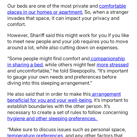
Our beds are one of the most private and
comfortable
places in our homes or apartment.
So, when a stranger
invades that space, it can impact your privacy and
comfort.
However, Shariff said this might work for you if you like
to meet new people and your job requires you to move
around a lot, while also cutting down on expenses.
“Some people might find comfort and
companionship
in sharing a bed
, while others might feel
more stressed
and uncomfortable,” he told Sleepopolis. “It’s important
to gauge your own needs and preferences before
diving into this sleeping arrangement.”
He also said that in order to make this
arrangement
beneficial for you and your well-being
, it’s important to
establish boundaries with the other person. It’s
necessary to create a set of rules to follow concerning
hygiene and other sleeping preferences.
“Make sure to discuss issues such as personal space,
temperature preferences
, and any other factors that