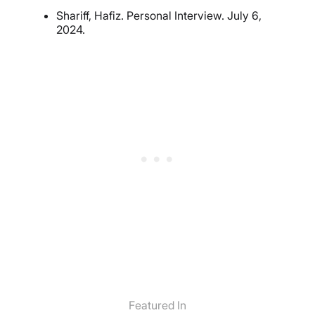
Shariff, Hafiz. Personal Interview. July 6,
2024.
Featured In