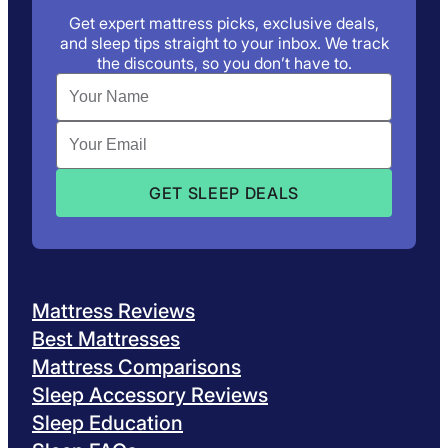
Get expert mattress picks, exclusive deals,
and sleep tips straight to your inbox. We track
the discounts, so you don’t have to.
Mattress Reviews
Best Mattresses
Mattress Comparisons
Sleep Accessory Reviews
Sleep Education