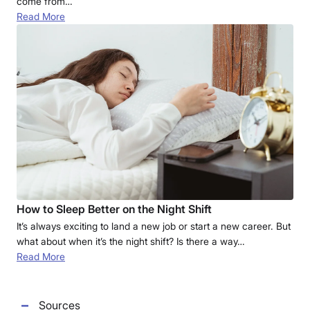
come from…
Read More
How to Sleep Better on the Night Shift
It’s always exciting to land a new job or start a new career. But
what about when it’s the night shift? Is there a way…
Read More
Sources