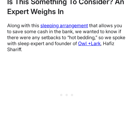
Is This Something To Consider? An
Expert Weighs In
Along with this
sleeping arrangement
that allows you
to save some cash in the bank, we wanted to know if
there were any setbacks to “hot bedding,” so we spoke
with sleep expert and founder of
Owl +Lark
, Hafiz
Shariff.