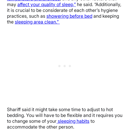
may
affect your quality of sleep,”
he said. “Additionally,
it is crucial to be considerate of each other’s hygiene
practices, such as
showering before bed
and keeping
the
sleeping area clean.”
Shariff said it might take some time to adjust to hot
bedding. You will have to be flexible and it requires you
to change some of your
sleeping habits
to
accommodate the other person.