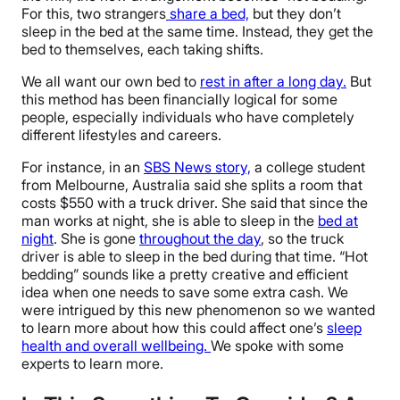
For this, two strangers
share a bed,
but they don’t
sleep in the bed at the same time. Instead, they get the
bed to themselves, each taking shifts.
We all want our own bed to
rest in after a long day.
But
this method has been financially logical for some
people, especially individuals who have completely
different lifestyles and careers.
For instance, in an
SBS News story,
a college student
from Melbourne, Australia said she splits a room that
costs $550 with a truck driver. She said that since the
man works at night, she is able to sleep in the
bed at
night
. She is gone
throughout the day
, so the truck
driver is able to sleep in the bed during that time. “Hot
bedding” sounds like a pretty creative and efficient
idea when one needs to save some extra cash. We
were intrigued by this new phenomenon so we wanted
to learn more about how this could affect one’s
sleep
health and overall wellbeing.
We spoke with some
experts to learn more.