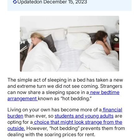
Updated
on December 15, 2023
The simple act of sleeping in a bed has taken a new
and extreme turn we did not see coming. Strangers
can now share a sleeping space in a
new bedtime
arrangement
known as “hot bedding.”
Living on your own has become more of a
financial
burden
than ever, so
students and young adults
are
opting for a
choice that might look strange from the
outside.
However, “hot bedding” prevents them from
dealing with the soaring prices for rent.