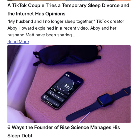
A TikTok Couple Tries a Temporary Sleep Divorce and
the Internet Has Opinions
“My husband and I no longer sleep together,” TikTok creator
Abby Howard explained in a recent video. Abby and her
husband Matt have been sharing…
Read More
6 Ways the Founder of Rise Science Manages His
Sleep Debt