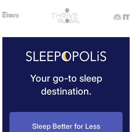
Your go-to sleep
destination.
Sleep Better for Less