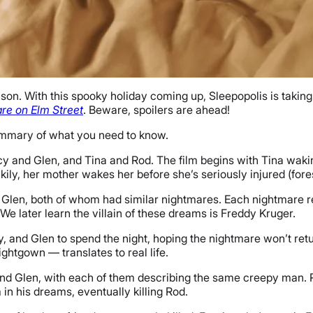
on. With this spooky holiday coming up, Sleepopolis is taking 
re on Elm Street
. Beware, spoilers are ahead!
summary of what you need to know.
y and Glen, and Tina and Rod. The film begins with Tina wak
ckily, her mother wakes her before she’s seriously injured (fo
 Glen, both of whom had similar nightmares. Each nightmare 
We later learn the villain of these dreams is Freddy Kruger.
, and Glen to spend the night, hoping the nightmare won’t retu
ightgown — translates to real life.
nd Glen, with each of them describing the same creepy man. Ro
m in his dreams, eventually killing Rod.