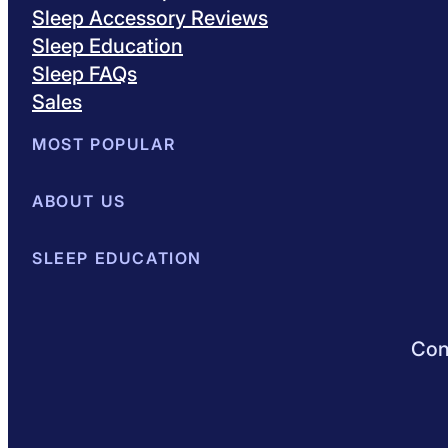
Sleep Accessory Reviews
Sleep Education
Sleep FAQs
Sales
MOST POPULAR
Best Mattresses of 2026
ABOUT US
Browse All Mattresses
Mattress 
About Sleepopolis
SLEEP EDUCATION
Meet the Experts
Contact Us
Our Metho
Sleep Science
Sleep Disorders
Sleep Tips
Health
Lifestyle
L
Conn