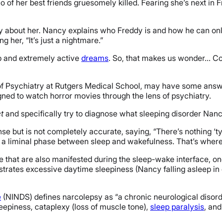
 two of her best friends gruesomely killed. Fearing she’s next i
y about her. Nancy explains who Freddy is and how he can only 
g her, “It’s just a nightmare.”
ep and extremely active
dreams
. So, that makes us wonder… Co
of Psychiatry at Rutgers Medical School, may have some answer
gned to watch horror movies through the lens of psychiatry.
t
and specifically try to diagnose what sleeping disorder Nan
se but is not completely accurate, saying, “There’s nothing ‘ty
a liminal phase between sleep and wakefulness. That’s where W
e that are also manifested during the sleep-wake interface, on
nstrates excessive daytime sleepiness (Nancy falling asleep in
e
(NINDS) defines narcolepsy as “
a chronic neurological disorde
piness, cataplexy (loss of muscle tone),
sleep paralysis
, an