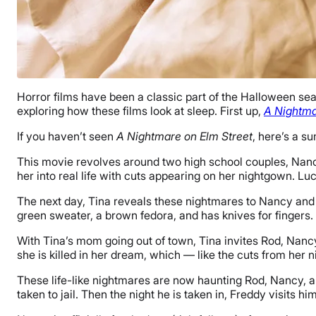
Horror films have been a classic part of the Halloween seas
exploring how these films look at sleep. First up,
A Nightma
If you haven’t seen
A Nightmare on Elm Street
, here’s a 
This movie revolves around two high school couples, Nanc
her into real life with cuts appearing on her nightgown. Lu
The next day, Tina reveals these nightmares to Nancy and
green sweater, a brown fedora, and has knives for fingers. 
With Tina’s mom going out of town, Tina invites Rod, Nancy
she is killed in her dream, which — like the cuts from her n
These life-like nightmares are now haunting Rod, Nancy, a
taken to jail. Then the night he is taken in, Freddy visits hi