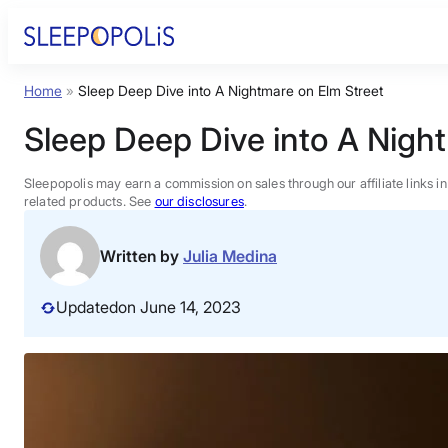
Skip
to
content
Home
»
Sleep Deep Dive into A Nightmare on Elm Street
Product Reviews
Sleep Deep Dive into A Nigh
Sleep Education
Sleepopolis may earn a commission on sales through our affiliate links i
related products. See
our disclosures
.
FAQs
Written by
Julia Medina
Sleep Tools
Updated
on June 14, 2023
Sales