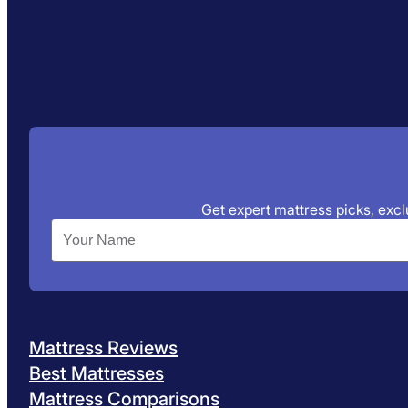
Get expert mattress picks, exclu
Mattress Reviews
Best Mattresses
Mattress Comparisons