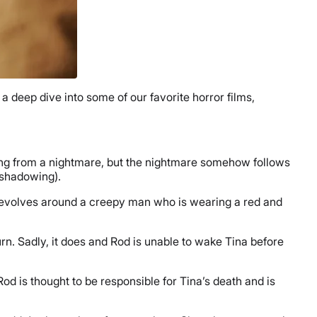
a deep dive into some of our favorite horror films,
ing from a nightmare, but the nightmare somehow follows
reshadowing).
revolves around a creepy man who is wearing a red and
rn. Sadly, it does and Rod is unable to wake Tina before
d is thought to be responsible for Tina’s death and is