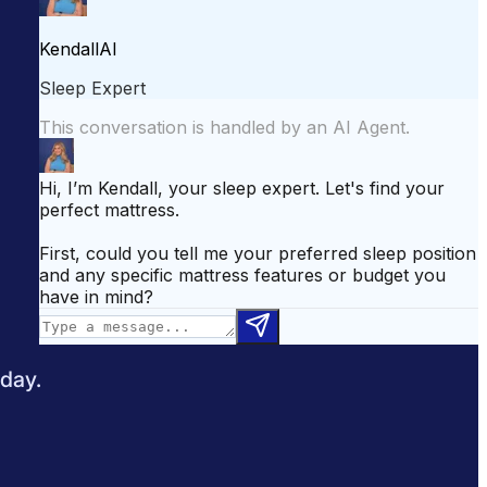
attress for Side Sleepers
Best Mattress for Back Pain
odcast
Sleepopolis News
 day.