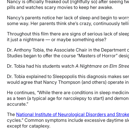
Nancy is officially freaked out (rightfully so) after seeing
pills and watches scary movies to keep her awake.
Nancy’s parents notice her lack of sleep and begin to worr
some way. Her parents think she’s crazy, continuously tellin
Throughout this film there are signs of serious lack of sle
it just a nightmare — or maybe something else?
Dr. Anthony Tobia, the Associate Chair in the Department 
Studies began to offer the course “Masters of Horror” desi
Dr. Tobia had his students watch
A Nightmare on Elm Stree
Dr. Tobia explained to Sleepopolis this diagnosis makes sen
would agree that Nancy Thompson (and others) operate in 
He continues, “While there are conditions in sleep medicin
as a teen (a typical age for narcolepsy to start) and demo
accurate.”
The
National Institute of Neurological Disorders and Strok
cycles.” Common symptoms include excessive daytime slee
except for cataplexy.