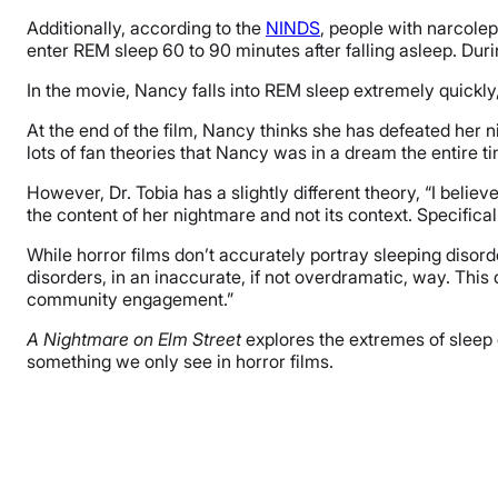
Additionally, according to the
NINDS
, people with narcole
enter REM sleep 60 to 90 minutes after falling asleep. Du
In the movie, Nancy falls into REM sleep extremely quickly, 
At the end of the film, Nancy thinks she has defeated her 
lots of fan theories that Nancy was in a dream the entire 
However, Dr. Tobia has a slightly different theory, “
I believ
the content of her nightmare and not its context. Specifica
While horror films don’t accurately portray sleeping disorder
disorders, in an inaccurate, if not overdramatic, way. Thi
community engagement.”
A Nightmare on Elm Street
explores the extremes of sleep 
something we only see in horror films.