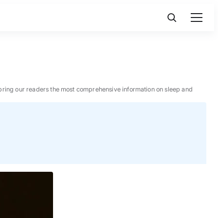
 to bring our readers the most comprehensive information on sleep and