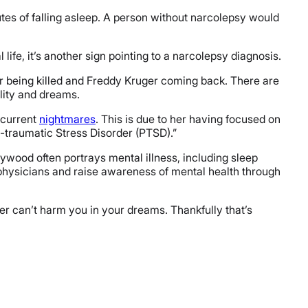
tes of falling asleep. A person without narcolepsy would
 life, it’s another sign pointing to a narcolepsy diagnosis.
her being killed and Freddy Kruger coming back. There are
ality and dreams.
ecurrent
nightmares
. This is due to her having focused on
st-traumatic Stress Disorder (PTSD).”
lywood often portrays mental illness, including sleep
e physicians and raise awareness of mental health through
ger can’t harm you in your dreams. Thankfully that’s