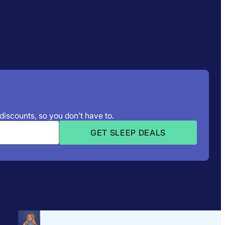
 discounts, so you don’t have to.