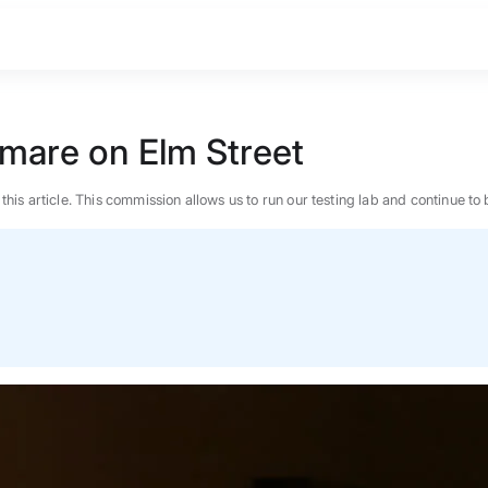
tmare on Elm Street
n this article. This commission allows us to run our testing lab and continue
BEST MATTRESS 2026