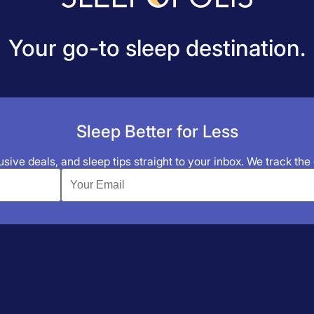
Your go-to sleep destination.
Sleep Better for Less
sive deals, and sleep tips straight to your inbox. We track the