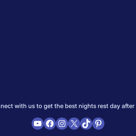
Quiz
How to Choose A Mattress
Saatva Mattress Review
Best M
dology
Do Not Sell My Info
Press
Sleepopolis Blog
Sleepopolis P
ifestyle
View All
ect with us to get the best nights rest day after
YouTube
Facebook
Instagram
X
TikTok
Pinterest