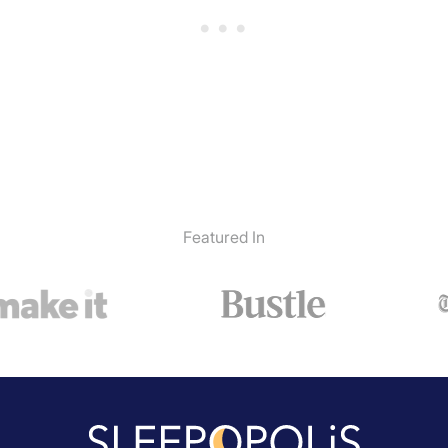
Featured In