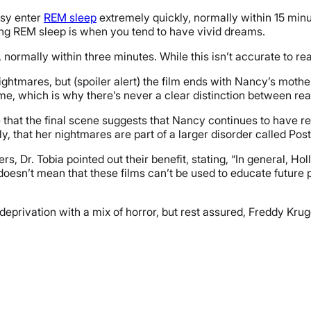
psy enter
REM sleep
extremely quickly, normally within 15 minu
ring REM sleep is when you tend to have vivid dreams.
normally within three minutes. While this isn’t accurate to real
nightmares, but (spoiler alert) the film ends with Nancy’s mot
time, which is why there’s never a clear distinction between re
e that the final scene suggests that Nancy continues to have r
lly, that her nightmares are part of a larger disorder called Po
s, Dr. Tobia pointed out their benefit, stating, “
In general, Hol
s doesn’t mean that these films can’t be used to educate futur
deprivation with a mix of horror, but rest assured, Freddy Kru