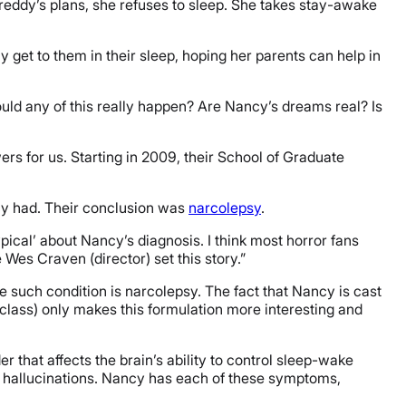
n Freddy’s plans, she refuses to sleep. She takes stay-awake
get to them in their sleep, hoping her parents can help in
uld any of this really happen? Are Nancy’s dreams real? Is
s for us. Starting in 2009, their School of Graduate
cy had. Their conclusion was
narcolepsy
.
pical’ about Nancy’s diagnosis. I think most horror fans
es Craven (director) set this story.”
e such condition is narcolepsy. The fact that Nancy is cast
 class) only makes this formulation more interesting and
r that affects the brain’s ability to control sleep-wake
d hallucinations. Nancy has each of these symptoms,