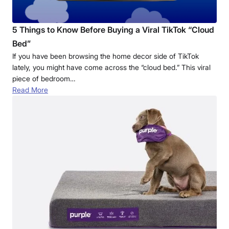
5 Things to Know Before Buying a Viral TikTok “Cloud
Bed”
If you have been browsing the home decor side of TikTok
lately, you might have come across the “cloud bed.” This viral
piece of bedroom…
Read More