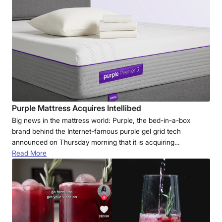
Purple Mattress Acquires Intellibed
Big news in the mattress world: Purple, the bed-in-a-box
brand behind the Internet-famous purple gel grid tech
announced on Thursday morning that it is acquiring…
Read More