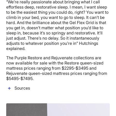
“We’re really passionate about bringing what I call
effortless deep, restorative sleep. I mean, I want sleep
to be the easiest thing you could do, right? You want to
climb in your bed, you want to go to sleep. It can’t be
hard. And the brilliance about the Gel Flex Grid is that
you get in, doesn’t matter what position you’d like to
sleep in, because it’s so springy and restorative. It’ll
just adjust. There’s no delay. So it instantaneously
adjusts to whatever position you’re in” Hutchings
explained.
The Purple Restore and Rejuvenate collections are
now available for sale with the Restore queen-sized
mattress prices ranging from $2295-$3495 and
Rejuvenate queen-sized mattress prices ranging from
$5495-$7495.
Sources