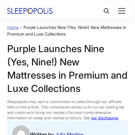
Skip
to
content
Home
»
Purple Launches Nine (Yes, Nine!) New Mattresses in
Product Reviews
Premium and Luxe Collections
Purple Launches Nine
Sleep Education
(Yes, Nine!) New
FAQs
Mattresses in Premium and
Luxe Collections
Sleep Tools
Sleepopolis may earn a commission on sales through our affiliate
Sales
links in this article. This commission allows us to run our testing lab
and continue to bring our readers the most comprehensive
information on sleep and related products. See
our disclosures
.
BEST MATTRESS 2026
Written by
Julia Medina