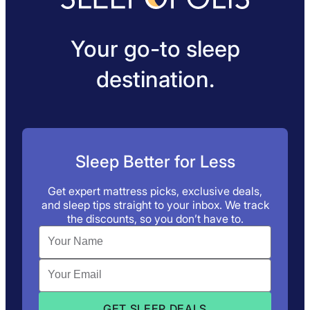
Your go-to sleep
destination.
Sleep Better for Less
Get expert mattress picks, exclusive deals,
and sleep tips straight to your inbox. We track
the discounts, so you don’t have to.