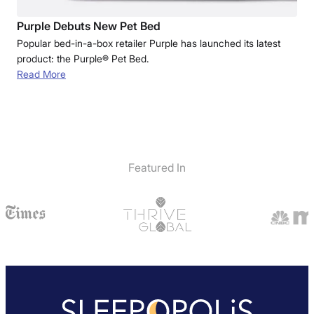
Purple Debuts New Pet Bed
Popular bed-in-a-box retailer Purple has launched its latest
product: the Purple® Pet Bed.
Read More
Featured In