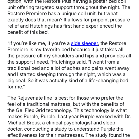
option, with the Restore Plus having a posterized coil
unit offering targeted support throughout the night. The
Restore Premiere has a unique coil unit, but what
exactly does that mean? It allows for pinpoint pressure
relief and Hutchings has first hand experienced the
benefit of this bed.
“If you’re like me, if you’re a
side sleeper
, the Restore
Premiere is my favorite bed because it just takes all
the pressure off my shoulders and hips and provides all
the support I need, “Hutchings said. “I went from a
traditional bed and a lot of aches and pains went away
and I started sleeping through the night, which was a
big deal. So it was actually kind of a life-changing bed
for me.”
The Rejuvenate line is best for those who prefer the
feel of a traditional mattress, but with the benefits of
the Gel Flex Grid technology. This technology is what
makes Purple, Purple. Last year Purple worked with Dr.
Michael Breus, a clinical psychologist and sleep
doctor, conducting a study to understand Purple the
effectiveness for their mattresses. The study found the