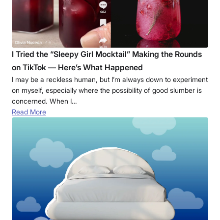
I Tried the “Sleepy Girl Mocktail” Making the Rounds
on TikTok — Here’s What Happened
I may be a reckless human, but I’m always down to experiment
on myself, especially where the possibility of good slumber is
concerned. When I…
Read More