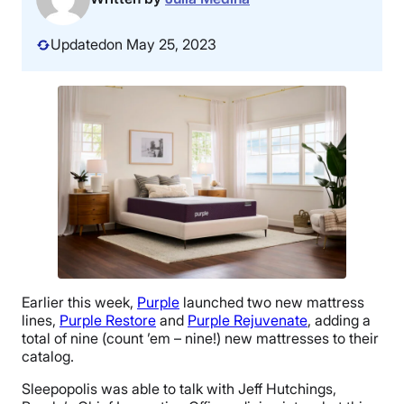
Updated
on May 25, 2023
Earlier this week,
Purple
launched two new mattress
lines,
Purple Restore
and
Purple Rejuvenate
, adding a
total of nine (count ’em – nine!) new mattresses to their
catalog.
Sleepopolis was able to talk with Jeff Hutchings,