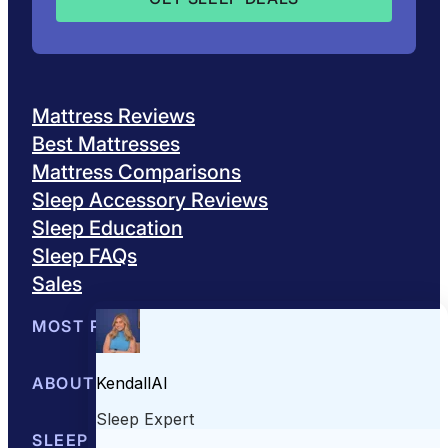
Mattress Reviews
Best Mattresses
Mattress Comparisons
Sleep Accessory Reviews
Sleep Education
Sleep FAQs
Sales
MOST POPULAR
Best Mattresses of 2026
ABOUT US
Browse All Mattresses
Mattress 
About Sleepopolis
SLEEP EDUCATION
Meet the Experts
Contact Us
Our Metho