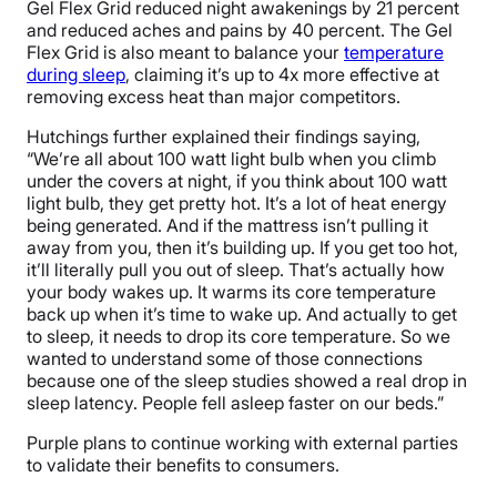
Gel Flex Grid reduced night awakenings by 21 percent
and reduced aches and pains by 40 percent. The Gel
Flex Grid is also meant to balance your
temperature
during sleep
, claiming it’s up to 4x more effective at
removing excess heat than major competitors.
Hutchings further explained their findings saying,
“We’re all about 100 watt light bulb when you climb
under the covers at night, if you think about 100 watt
light bulb, they get pretty hot. It’s a lot of heat energy
being generated. And if the mattress isn’t pulling it
away from you, then it’s building up. If you get too hot,
it’ll literally pull you out of sleep. That’s actually how
your body wakes up. It warms its core temperature
back up when it’s time to wake up. And actually to get
to sleep, it needs to drop its core temperature. So we
wanted to understand some of those connections
because one of the sleep studies showed a real drop in
sleep latency. People fell asleep faster on our beds.”
Purple plans to continue working with external parties
to validate their benefits to consumers.