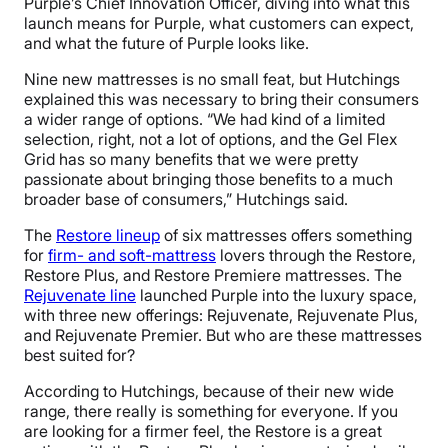
Purple’s Chief Innovation Officer, diving into what this
launch means for Purple, what customers can expect,
and what the future of Purple looks like.
Nine new mattresses is no small feat, but Hutchings
explained this was necessary to bring their consumers
a wider range of options. “We had kind of a limited
selection, right, not a lot of options, and the Gel Flex
Grid has so many benefits that we were pretty
passionate about bringing those benefits to a much
broader base of consumers,” Hutchings said.
The
Restore lineup
of six mattresses offers something
for
firm- and soft-mattress
lovers through the Restore,
Restore Plus, and Restore Premiere mattresses. The
Rejuvenate line
launched Purple into the luxury space,
with three new offerings: Rejuvenate, Rejuvenate Plus,
and Rejuvenate Premier. But who are these mattresses
best suited for?
According to Hutchings, because of their new wide
range, there really is something for everyone. If you
are looking for a firmer feel, the Restore is a great