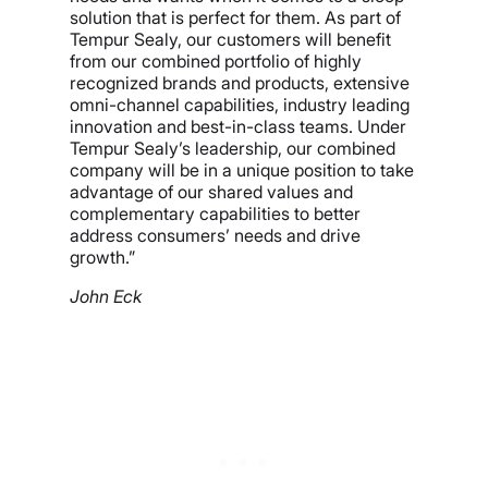
solution that is perfect for them. As part of
Tempur Sealy, our customers will benefit
from our combined portfolio of highly
recognized brands and products, extensive
omni-channel capabilities, industry leading
innovation and best-in-class teams. Under
Tempur Sealy’s leadership, our combined
company will be in a unique position to take
advantage of our shared values and
complementary capabilities to better
address consumers’ needs and drive
growth.”
John Eck