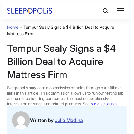
Skip
to
content
Home
»
Tempur Sealy Signs a $4 Billion Deal to Acquire
Product Reviews
Mattress Firm
Tempur Sealy Signs a $4
Sleep Education
Billion Deal to Acquire
FAQs
Mattress Firm
Sleep Tools
Sleepopolis may earn a commission on sales through our affiliate
links in this article. This commission allows us to run our testing lab
and continue to bring our readers the most comprehensive
information on sleep and related products. See
our disclosures
.
Sales
Written by
Julia Medina
BEST MATTRESS 2026