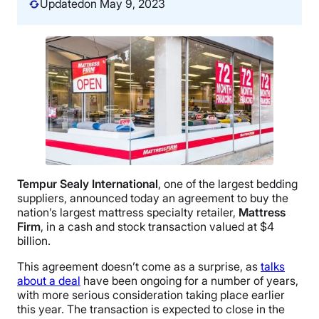
Updated
on May 9, 2023
Tempur Sealy International
, one of the largest bedding
suppliers, announced today an agreement to buy the
nation’s largest mattress specialty retailer,
Mattress
Firm
, in a cash and stock transaction valued at $4
billion.
This agreement doesn’t come as a surprise, as
talks
about a deal
have been ongoing for a number of years,
with more serious consideration taking place earlier
this year. The transaction is expected to close in the