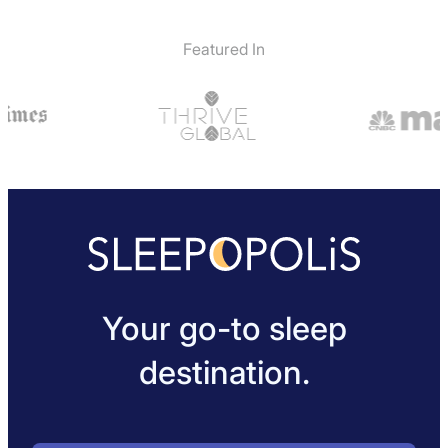
Featured In
Your go-to sleep
destination.