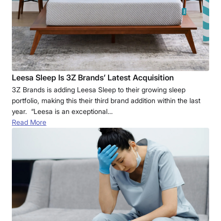
Leesa Sleep Is 3Z Brands’ Latest Acquisition
3Z Brands is adding Leesa Sleep to their growing sleep
portfolio, making this their third brand addition within the last
year. “Leesa is an exceptional…
Read More