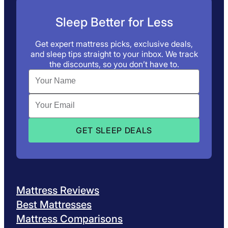
Sleep Better for Less
Get expert mattress picks, exclusive deals,
and sleep tips straight to your inbox. We track
the discounts, so you don’t have to.
Mattress Reviews
Best Mattresses
Mattress Comparisons