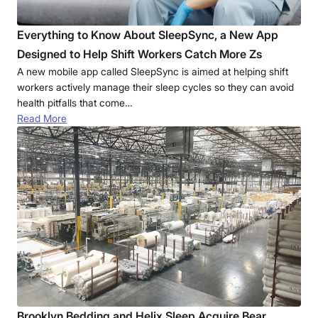
Everything to Know About SleepSync, a New App
Designed to Help Shift Workers Catch More Zs
A new mobile app called SleepSync is aimed at helping shift
workers actively manage their sleep cycles so they can avoid
health pitfalls that come…
Read More
Brooklyn Bedding and Helix Sleep Acquire Bear