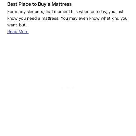
Best Place to Buy a Mattress
For many sleepers, that moment hits when one day, you just
know you need a mattress. You may even know what kind you
want, but…
Read More