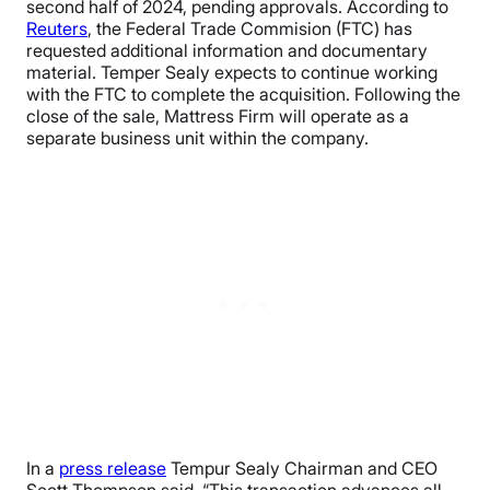
second half of 2024, pending approvals. According to
Reuters
, the Federal Trade Commision (FTC) has
requested additional information and documentary
material. Temper Sealy expects to continue working
with the FTC to complete the acquisition. Following the
close of the sale, Mattress Firm will operate as a
separate business unit within the company.
In a
press release
Tempur Sealy Chairman and CEO
Scott Thompson said, “This transaction advances all