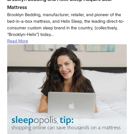
Mattress
Brooklyn Bedding, manufacturer, retailer, and pioneer of the
bed-in-a-box mattress, and Helix Sleep, the leading direct-to-
consumer custom sleep brand in the country, (collectively,
“Brooklyn-Helix”) today…
Read More