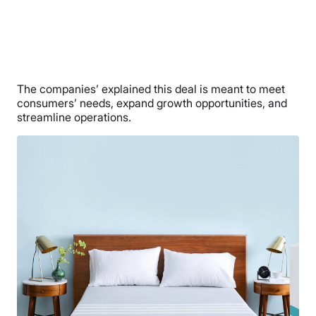
The companies’ explained this deal is meant to meet
consumers’ needs, expand growth opportunities, and
streamline operations.