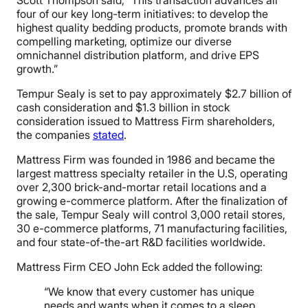
four of our key long-term initiatives: to develop the
highest quality bedding products, promote brands with
compelling marketing, optimize our diverse
omnichannel distribution platform, and drive EPS
growth.”
Tempur Sealy is set to pay approximately $2.7 billion of
cash consideration and $1.3 billion in stock
consideration issued to Mattress Firm shareholders,
the companies
stated
.
Mattress Firm was founded in 1986 and became the
largest mattress specialty retailer in the U.S, operating
over 2,300 brick-and-mortar retail locations and a
growing e-commerce platform. After the finalization of
the sale, Tempur Sealy will control 3,000 retail stores,
30 e-commerce platforms, 71 manufacturing facilities,
and four state-of-the-art R&D facilities worldwide.
Mattress Firm CEO John Eck added the following:
“We know that every customer has unique
needs and wants when it comes to a sleep