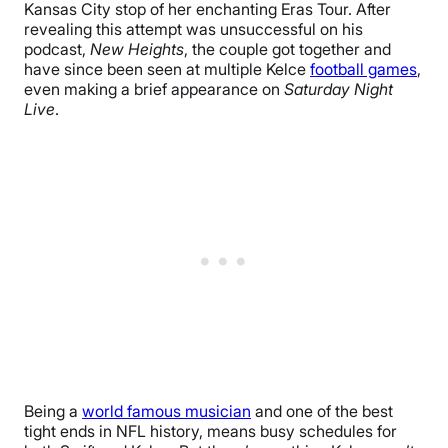
Kansas City stop of her enchanting Eras Tour. After
revealing this attempt was unsuccessful on his
podcast,
New Heights
, the couple got together and
have since been seen at multiple Kelce
football games
,
even making a brief appearance on
Saturday Night
Live
.
Being a
world famous musician
and one of the best
tight ends in NFL history, means busy schedules for