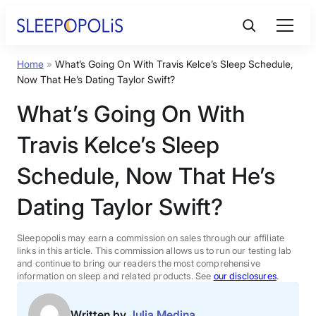
Skip
to
content
Home
»
What’s Going On With Travis Kelce’s Sleep Schedule,
Product Reviews
Now That He’s Dating Taylor Swift?
What’s Going On With
Sleep Education
Travis Kelce’s Sleep
FAQs
Schedule, Now That He’s
Dating Taylor Swift?
Sleep Tools
Sleepopolis may earn a commission on sales through our affiliate
Sales
links in this article. This commission allows us to run our testing lab
and continue to bring our readers the most comprehensive
information on sleep and related products. See
our disclosures
.
BEST MATTRESS 2026
Written by
Julia Medina