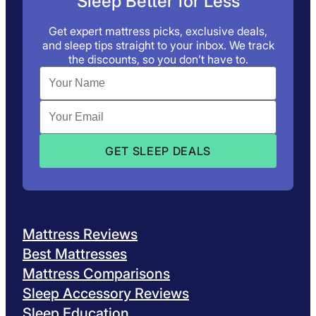
Sleep Better for Less
Get expert mattress picks, exclusive deals,
and sleep tips straight to your inbox. We track
the discounts, so you don’t have to.
Mattress Reviews
Best Mattresses
Mattress Comparisons
Sleep Accessory Reviews
Sleep Education