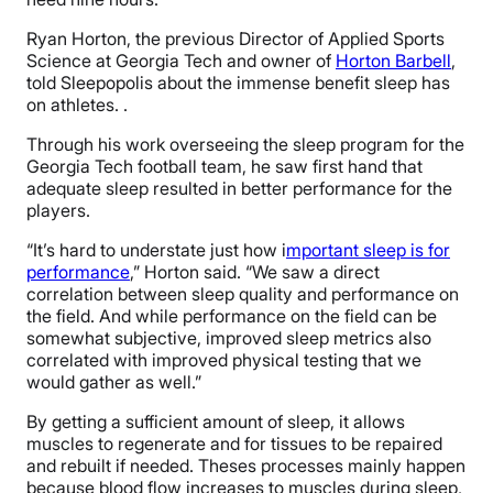
Ryan Horton, the previous Director of Applied Sports
Science at Georgia Tech and owner of
Horton Barbell
,
told Sleepopolis about the immense benefit sleep has
on athletes. .
Through his work overseeing the sleep program for the
Georgia Tech football team, he saw first hand that
adequate sleep resulted in better performance for the
players.
“It’s hard to understate just how i
mportant sleep is for
performance
,” Horton said. “We saw a direct
correlation between sleep quality and performance on
the field. And while performance on the field can be
somewhat subjective, improved sleep metrics also
correlated with improved physical testing that we
would gather as well.”
By getting a sufficient amount of sleep, it allows
muscles to regenerate and for tissues to be repaired
and rebuilt if needed. Theses processes mainly happen
because blood flow increases to muscles during sleep,