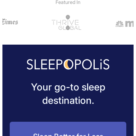
Featured In
Your go-to sleep
destination.