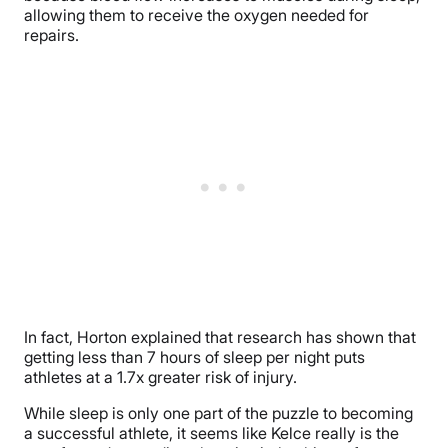
allowing them to receive the oxygen needed for
repairs.
In fact, Horton explained that research has shown that
getting less than 7 hours of sleep per night puts
athletes at a 1.7x greater risk of injury.
While sleep is only one part of the puzzle to becoming
a successful athlete, it seems like Kelce really is the