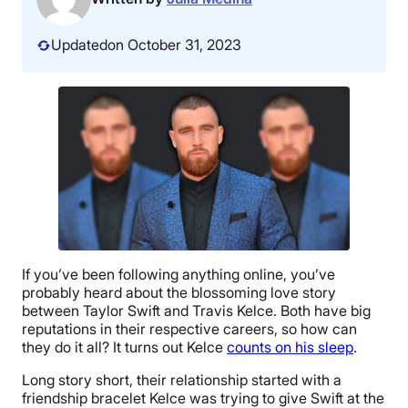
Updated
on October 31, 2023
If you’ve been following anything online, you’ve
probably heard about the blossoming love story
between Taylor Swift and Travis Kelce. Both have big
reputations in their respective careers, so how can
they do it all? It turns out Kelce
counts on his sleep
.
Long story short, their relationship started with a
friendship bracelet Kelce was trying to give Swift at the