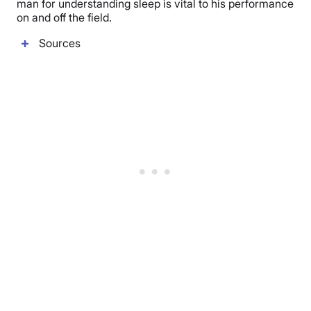
man for understanding sleep is vital to his performance
on and off the field.
Sources