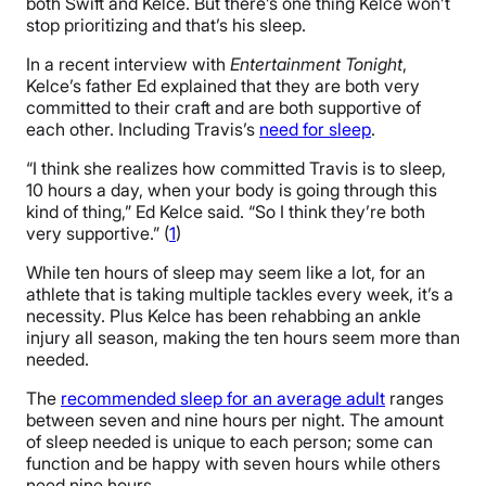
both Swift and Kelce. But there’s one thing Kelce won’t
stop prioritizing and that’s his sleep.
In a recent interview with
Entertainment Tonight
,
Kelce’s father Ed explained that they are both very
committed to their craft and are both supportive of
each other. Including Travis’s
need for sleep
.
“I think she realizes how committed Travis is to sleep,
10 hours a day, when your body is going through this
kind of thing,” Ed Kelce said. “So I think they’re both
very supportive.” (
1
)
While ten hours of sleep may seem like a lot, for an
athlete that is taking multiple tackles every week, it’s a
necessity. Plus Kelce has been rehabbing an ankle
injury all season, making the ten hours seem more than
needed.
The
recommended sleep for an average adult
ranges
between seven and nine hours per night. The amount
of sleep needed is unique to each person; some can
function and be happy with seven hours while others
need nine hours.