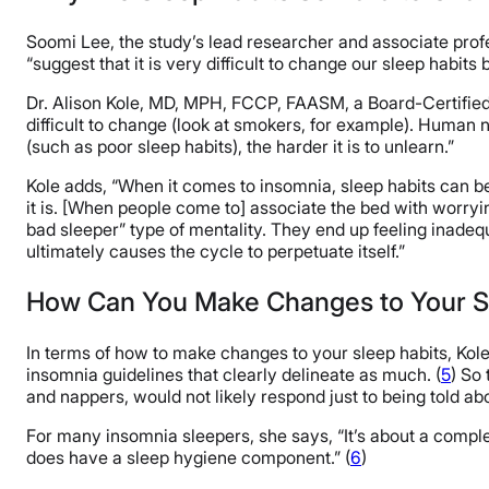
Soomi Lee, the study’s lead researcher and associate prof
“suggest that it is very difficult to change our sleep habits
Dr. Alison Kole, MD, MPH, FCCP, FAASM, a Board-Certified
difficult to change (look at smokers, for example). Human 
(such as poor sleep habits), the harder it is to unlearn.”
Kole adds, “When it comes to insomnia, sleep habits can b
it is. [When people come to] associate the bed with worryi
bad sleeper” type of mentality. They end up feeling inadequa
ultimately causes the cycle to perpetuate itself.”
How Can You Make Changes to Your S
In terms of how to make changes to your sleep habits, Kol
insomnia guidelines that clearly delineate as much. (
5
) So
and nappers, would not likely respond just to being told ab
For many insomnia sleepers, she says, “It’s about a com
does have a sleep hygiene component.” (
6
)