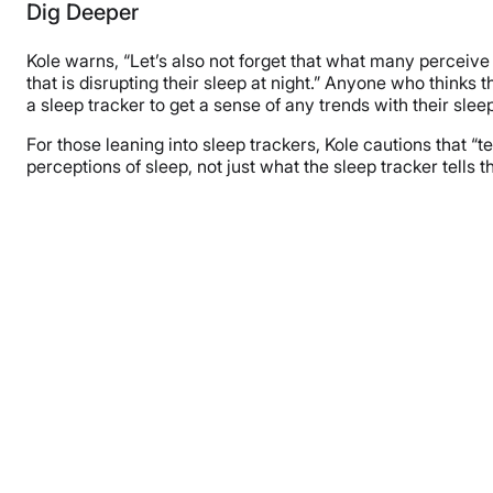
Dig Deeper
Kole warns, “Let’s also not forget that what many perceive
that is disrupting their sleep at night.” Anyone who thinks
a sleep tracker to get a sense of any trends with their slee
For those leaning into sleep trackers, Kole cautions that “te
perceptions of sleep, not just what the sleep tracker tells 