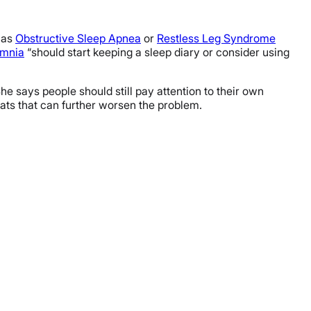
h as
Obstructive Sleep Apnea
or
Restless Leg Syndrome
omnia
“should start keeping a sleep diary or consider using
She says people should still pay attention to their own
tats that can further worsen the problem.