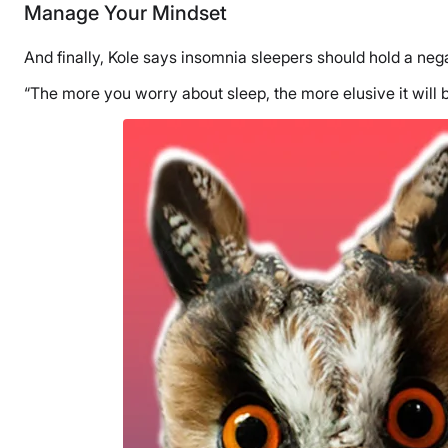
Manage Your Mindset
And finally, Kole says insomnia sleepers should hold a ne
“The more you worry about sleep, the more elusive it will 