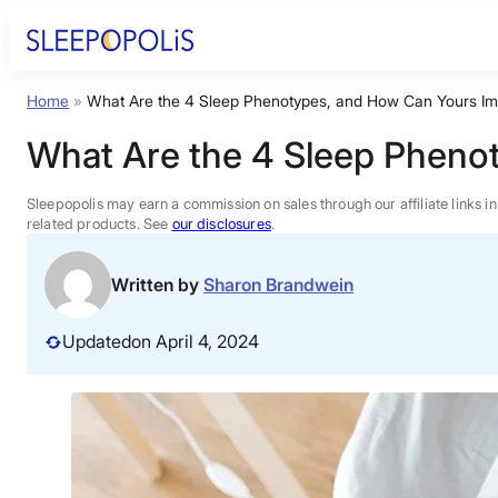
Skip
to
content
Home
»
What Are the 4 Sleep Phenotypes, and How Can Yours Im
Product Reviews
What Are the 4 Sleep Pheno
Sleep Education
Sleepopolis may earn a commission on sales through our affiliate links i
related products. See
our disclosures
.
FAQs
Written by
Sharon Brandwein
Sleep Tools
Updated
on April 4, 2024
Sales