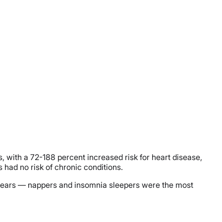
, with a 72-188 percent increased risk for heart disease,
had no risk of chronic conditions.
10 years — nappers and insomnia sleepers were the most