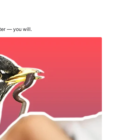
ter — you will.