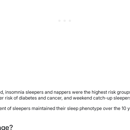
ed, insomnia sleepers and nappers were the highest risk groups
r risk of diabetes and cancer, and weekend catch-up sleepers 
ercent of sleepers maintained their sleep phenotype over the 
nge?