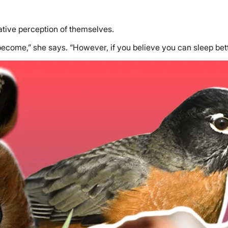
gative perception of themselves.
become,” she says. “However, if you believe you can sleep bet