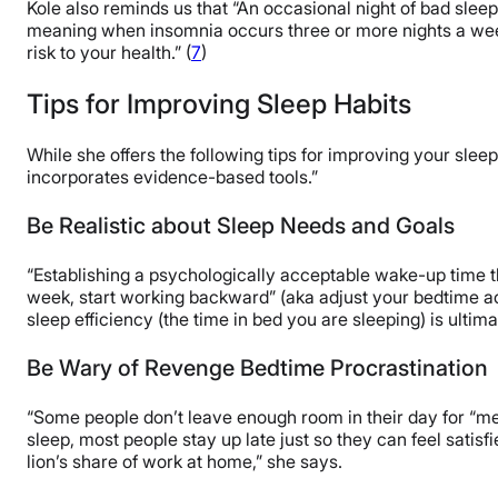
Kole also reminds us that “An occasional night of bad slee
meaning when insomnia occurs three or more nights a week,
risk to your health.” (
7
)
Tips for Improving Sleep Habits
While she offers the following tips for improving your slee
incorporates evidence-based tools.”
Be Realistic about Sleep Needs and Goals
“Establishing a psychologically acceptable wake-up time t
week, start working backward” (aka adjust your bedtime acc
sleep efficiency (the time in bed you are sleeping) is ultima
Be Wary of Revenge Bedtime Procrastination
“Some people don’t leave enough room in their day for “m
sleep, most people stay up late just so they can feel satisf
lion’s share of work at home,” she says.