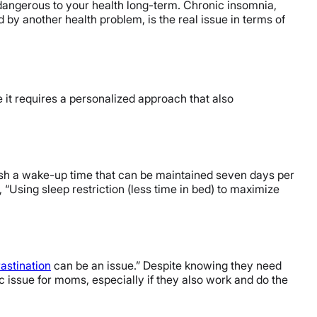
 dangerous to your health long-term. Chronic insomnia,
y another health problem, is the real issue in terms of
e it requires a personalized approach that also
lish a wake-up time that can be maintained seven days per
“Using sleep restriction (less time in bed) to maximize
astination
can be an issue.” Despite knowing they need
ic issue for moms, especially if they also work and do the