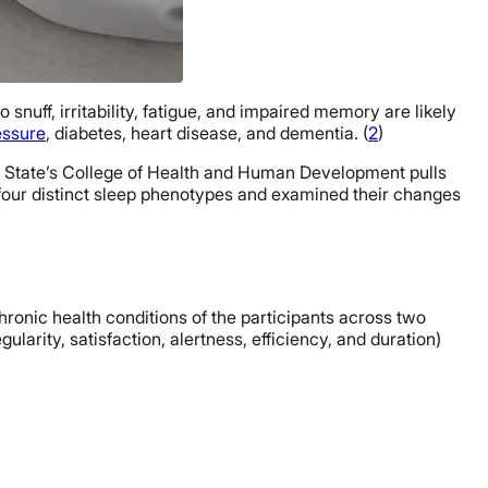
o snuff, irritability, fatigue, and impaired memory are likely
essure
, diabetes, heart disease, and dementia. (
2
)
nn State’s College of Health and Human Development pulls
ed four distinct sleep phenotypes and examined their changes
hronic health conditions of the participants across two
gularity, satisfaction, alertness, efficiency, and duration)