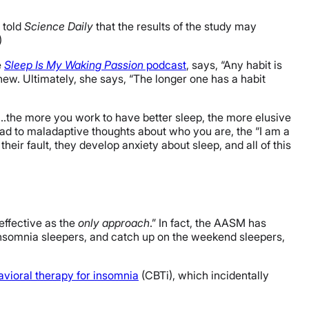
 told
Science Daily
that the results of the study may
)
e
Sleep Is My Waking Passion
podcast
, says, “Any habit is
new. Ultimately, she says, “The longer one has a habit
t…the more you work to have better sleep, the more elusive
lead to maladaptive thoughts about who you are, the “I am a
heir fault, they develop anxiety about sleep, and all of this
effective as the
only approach
.” In fact, the AASM has
insomnia sleepers, and catch up on the weekend sleepers,
avioral therapy for insomnia
(CBTi), which incidentally