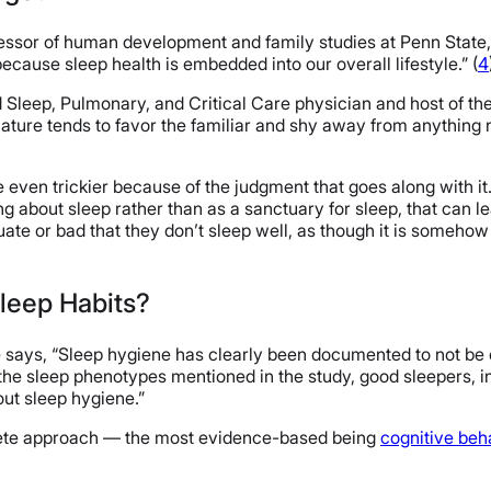
essor of human development and family studies at Penn State,
 because sleep health is embedded into our overall lifestyle.” (
4
 Sleep, Pulmonary, and Critical Care physician and host of th
nature tends to favor the familiar and shy away from anything 
e even trickier because of the judgment that goes along with i
ng about sleep rather than as a sanctuary for sleep, that can 
te or bad that they don’t sleep well, as though it is somehow t
leep Habits?
e says, “Sleep hygiene has clearly been documented to not be 
 the sleep phenotypes mentioned in the study, good sleepers, 
out sleep hygiene.”
plete approach — the most evidence-based being
cognitive beh