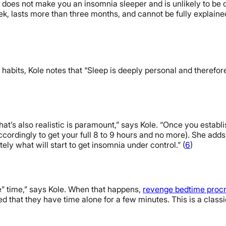
p does not make you an insomnia sleeper and is unlikely to be
 lasts more than three months, and cannot be fully explained b
p habits, Kole notes that “Sleep is deeply personal and therefor
hat’s also realistic is paramount,” says Kole. “Once you estab
ordingly to get your full 8 to 9 hours and no more). She adds, 
tely what will start to get insomnia under control.” (
6
)
e” time,” says Kole. When that happens,
revenge bedtime procr
ied that they have time alone for a few minutes. This is a class