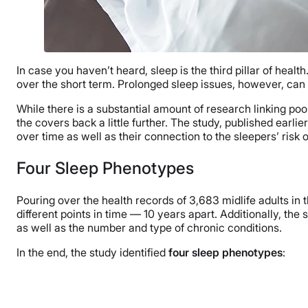
In case you haven’t heard, sleep is the third pillar of health.
over the short term. Prolonged sleep issues, however, can
While there is a substantial amount of research linking p
the covers back a little further. The study, published earl
over time as well as their connection to the sleepers’ risk o
Four Sleep Phenotypes
Pouring over the health records of 3,683 midlife adults in 
different points in time — 10 years apart. Additionally, the s
as well as the number and type of chronic conditions.
In the end, the study identified
four sleep phenotypes
: