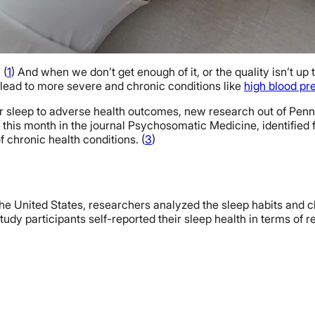
 (
1
) And when we don’t get enough of it, or the quality isn’t up t
 lead to more severe and chronic conditions like
high blood pr
oor sleep to adverse health outcomes, new research out of Pe
ier this month in the journal Psychosomatic Medicine, identifi
f chronic health conditions. (
3
)
the United States, researchers analyzed the sleep habits and c
tudy participants self-reported their sleep health in terms of re