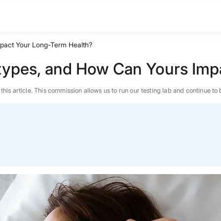
pact Your Long-Term Health?
types, and How Can Yours Imp
n this article. This commission allows us to run our testing lab and continue
BEST MATTRESS 2026