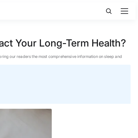
act Your Long-Term Health?
 to bring our readers the most comprehensive information on sleep and