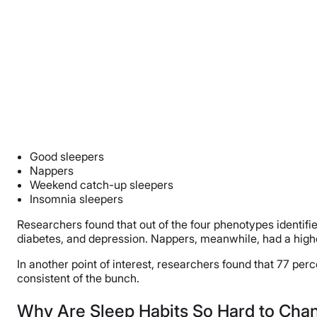
Good sleepers
Nappers
Weekend catch-up sleepers
Insomnia sleepers
Researchers found that out of the four phenotypes identifi
diabetes, and depression. Nappers, meanwhile, had a highe
In another point of interest, researchers found that 77 p
consistent of the bunch.
Why Are Sleep Habits So Hard to Cha