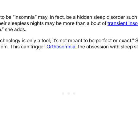
 to be “insomnia” may, in fact, be a hidden sleep disorder suc
 their sleepless nights may be more than a bout of
transient ins
p.” she adds.
chnology is only a tool; it’s not meant to be perfect or exact.” 
them. This can trigger
Orthosomnia
, the obsession with sleep s