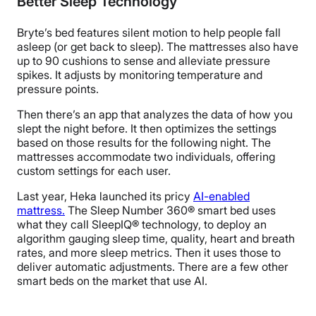
Better Sleep Technology
Bryte’s bed features silent motion to help people fall
asleep (or get back to sleep). The mattresses also have
up to 90 cushions to sense and alleviate pressure
spikes. It adjusts by monitoring temperature and
pressure points.
Then there’s an app that analyzes the data of how you
slept the night before. It then optimizes the settings
based on those results for the following night. The
mattresses accommodate two individuals, offering
custom settings for each user.
Last year, Heka launched its pricy
AI-enabled
mattress.
The
Sleep Number 360
®
smart bed uses
what they call
SleepIQ
®
technology, to deploy an
algorithm gauging sleep time, quality, heart and breath
rates, and more sleep metrics. Then it uses those to
deliver
automatic adjustments
. There are a few other
smart beds on the market that use AI.