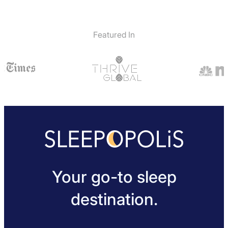
Featured In
Your go-to sleep
destination.