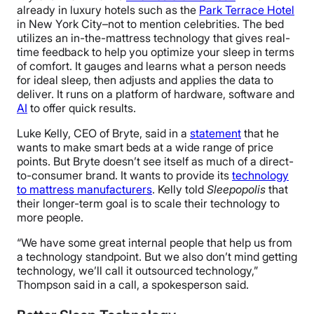
already in luxury hotels such as the
Park Terrace Hotel
in New York City–not to mention celebrities. The bed
utilizes an in-the-mattress technology that gives real-
time feedback to help you optimize your sleep in terms
of comfort. It gauges and learns what a person needs
for ideal sleep, then adjusts and applies the data to
deliver. It runs on a platform of hardware, software and
AI
to offer quick results.
Luke Kelly, CEO of Bryte, said in a
statement
that he
wants to make smart beds at a wide range of price
points. But Bryte doesn’t see itself as much of a
direct-
to-consumer brand. It wants to provide its
technology
to mattress manufacturers
.
Kelly told
Sleepopolis
that
their longer-term goal is to scale their technology to
more people.
“
We have some great internal people that help us from
a technology standpoint. But we also don’t mind getting
technology, we’ll call it outsourced technology,”
Thompson said in a call, a spokesperson said.