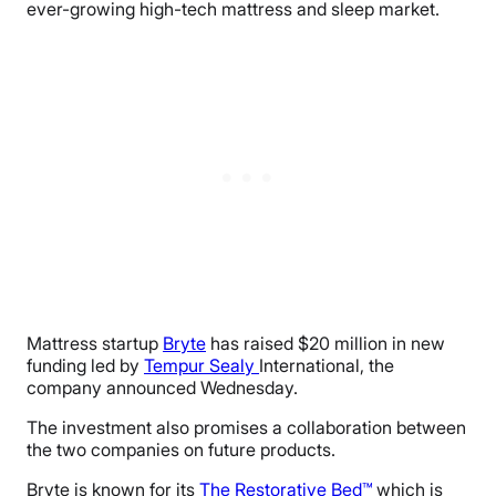
ever-growing high-tech mattress and sleep market.
Mattress startup
Bryte
has raised $20 million in new
funding led by
Tempur Sealy
International, the
company announced Wednesday.
The investment also promises a collaboration between
the two companies on future products.
Bryte is known for its
The Restorative Bed™
which is