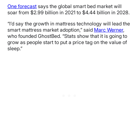
One forecast
says the global smart bed market will
soar from $2.99 billion in 2021 to $4.44 billion in 2028.
“I’d say the growth in mattress technology will lead the
smart mattress market adoption,” said
Marc Werner
,
who founded GhostBed. “Stats show that it is going to
grow as people start to put a price tag on the value of
sleep.”