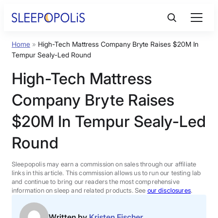
Skip
to
content
Home
»
High-Tech Mattress Company Bryte Raises $20M In
Product Reviews
Tempur Sealy-Led Round
High-Tech Mattress
Sleep Education
Company Bryte Raises
FAQs
$20M In Tempur Sealy-Led
Round
Sleep Tools
Sleepopolis may earn a commission on sales through our affiliate
Sales
links in this article. This commission allows us to run our testing lab
and continue to bring our readers the most comprehensive
information on sleep and related products. See
our disclosures
.
BEST MATTRESS 2026
Written by
Kristen Fischer