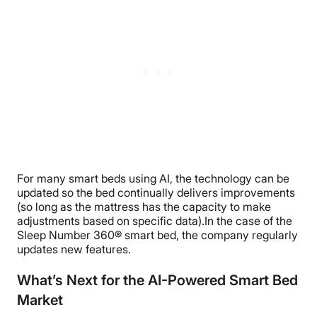
For many smart beds using AI, the technology can be
updated so the bed
continually delivers improvements
(so long as the mattress has the capacity to make
adjustments based on specific data).
In the case of the
Sleep Number 360
®
smart bed, the company regularly
updates new features.
What’s Next for the AI-Powered Smart Bed
Market