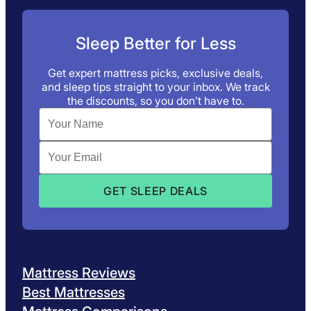
Sleep Better for Less
Get expert mattress picks, exclusive deals,
and sleep tips straight to your inbox. We track
the discounts, so you don’t have to.
Mattress Reviews
Best Mattresses