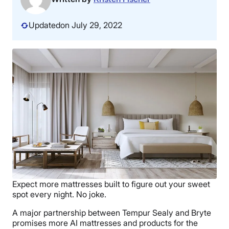
Updated
on July 29, 2022
Expect more mattresses built to figure out your sweet
spot every night. No joke.
A major partnership between Tempur Sealy and Bryte
promises more AI mattresses and products for the