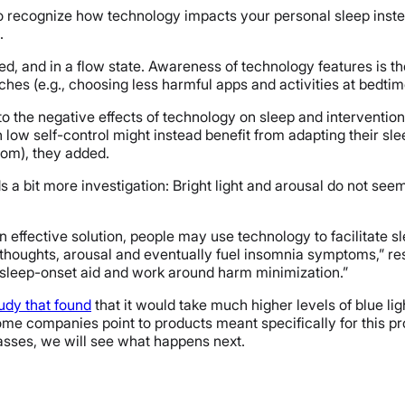
o recognize how technology impacts your personal sleep instea
.
 and in a flow state. Awareness of technology features is the f
s (e.g., choosing less harmful apps and activities at bedtime
 the negative effects of technology on sleep and intervention 
h low self-control might instead benefit from adapting their slee
oom), they added.
s a bit more investigation: Bright light and arousal do not s
 effective solution, people may use technology to facilitate 
thoughts, arousal and eventually fuel insomnia symptoms,” r
 sleep-onset aid and work around harm minimization.”
udy that found
that it would take much higher levels of blue lig
? Some companies point to products meant specifically for this 
lasses, we will see what happens next.