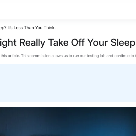
ep? It’s Less Than You Think…
ht Really Take Off Your Sleep
n this article. This commission allows us to run our testing lab and continue
BEST MATTRESS 2026