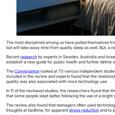
The most disciplined among us have pulled themselves from 
but will take away time from quality sleep as well. But, a n
Recent
research
by experts in Sweden, Australia and Israel
establish a new guide for public health and further define
The
Conversation
looked at 73 various independent studies
included in the review and experts found that the relation
quality was also associated with more technology use.
In 11 of the reviewed studies, the researchers found that t
that some people slept better following the use of a bright
The review also found that teenagers often used technolo
thoughts at bedtime, for apparent
stress reduction
and to p