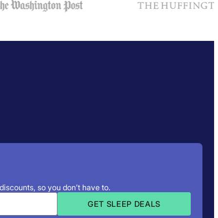
 discounts, so you don’t have to.