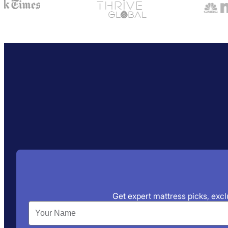
Get expert mattress picks, exclu