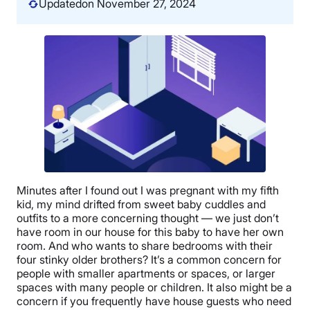
Updated
on November 27, 2024
Minutes after I found out I was pregnant with my fifth
kid, my mind drifted from sweet baby cuddles and
outfits to a more concerning thought — we just don’t
have room in our house for this baby to have her own
room. And who wants to share bedrooms with their
four stinky older brothers? It’s a common concern for
people with smaller apartments or spaces, or larger
spaces with many people or children. It also might be a
concern if you frequently have house guests who need