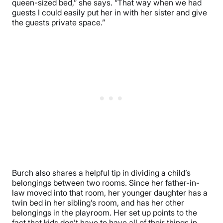
queen-sized bed,” she says. “That way when we had
guests I could easily put her in with her sister and give
the guests private space.”
Burch also shares a helpful tip in dividing a child’s
belongings between two rooms. Since her father-in-
law moved into that room, her younger daughter has a
twin bed in her sibling’s room, and has her other
belongings in the playroom. Her set up points to the
fact that kids don’t have to have all of their things in