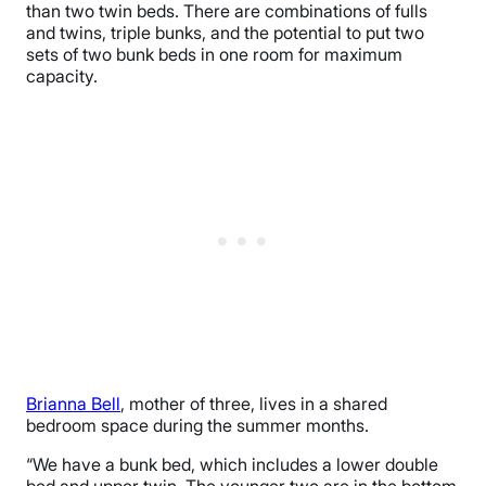
than two twin beds. There are combinations of fulls
and twins, triple bunks, and the potential to put two
sets of two bunk beds in one room for maximum
capacity.
Brianna Bell
, mother of three, lives in a shared
bedroom space during the summer months.
“We have a bunk bed, which includes a lower double
bed and upper twin. The younger two are in the bottom