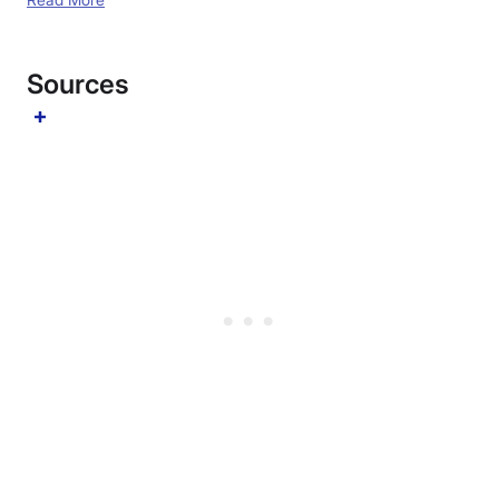
Sources