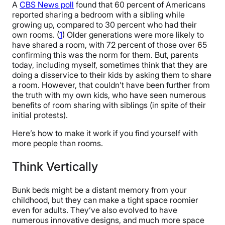
A
CBS News poll
found that 60 percent of Americans
reported sharing a bedroom with a sibling while
growing up, compared to 30 percent who had their
own rooms. (
1
) Older generations were more likely to
have shared a room, with 72 percent of those over 65
confirming this was the norm for them. But, parents
today, including myself, sometimes think that they are
doing a disservice to their kids by asking them to share
a room. However, that couldn’t have been further from
the truth with my own kids, who have seen numerous
benefits of room sharing with siblings (in spite of their
initial protests).
Here’s how to make it work if you find yourself with
more people than rooms.
Think Vertically
Bunk beds might be a distant memory from your
childhood, but they can make a tight space roomier
even for adults. They’ve also evolved to have
numerous innovative designs, and much more space