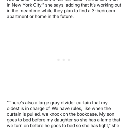
in New York City,” she says, adding that it’s working out
in the meantime while they plan to find a 3-bedroom
apartment or home in the future.
“There’s also a large gray divider curtain that my
oldest is in charge of. We have rules, like when the
curtain is pulled, we knock on the bookcase. My son
goes to bed before my daughter so she has a lamp that
we turn on before he goes to bed so she has light,” she