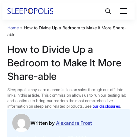
Skip
to
content
Home
»
How to Divide Up a Bedroom to Make It More Share-
Product Reviews
able
How to Divide Up a
Sleep Education
Bedroom to Make It More
FAQs
Share-able
Sleep Tools
Sleepopolis may earn a commission on sales through our affiliate
links in this article. This commission allows us to run our testing lab
and continue to bring our readers the most comprehensive
information on sleep and related products. See
our disclosures
.
Sales
Written by
Alexandra Frost
BEST MATTRESS 2026