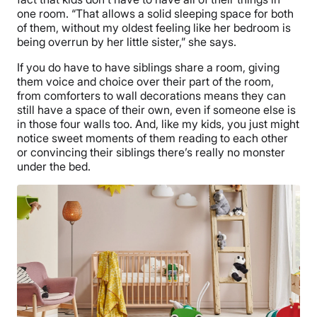
one room. “That allows a solid sleeping space for both
of them, without my oldest feeling like her bedroom is
being overrun by her little sister,” she says.
If you do have to have siblings share a room, giving
them voice and choice over their part of the room,
from comforters to wall decorations means they can
still have a space of their own, even if someone else is
in those four walls too. And, like my kids, you just might
notice sweet moments of them reading to each other
or convincing their siblings there’s really no monster
under the bed.