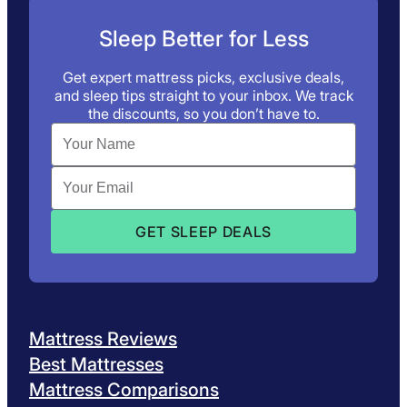
Sleep Better for Less
Get expert mattress picks, exclusive deals,
and sleep tips straight to your inbox. We track
the discounts, so you don’t have to.
Mattress Reviews
Best Mattresses
Mattress Comparisons