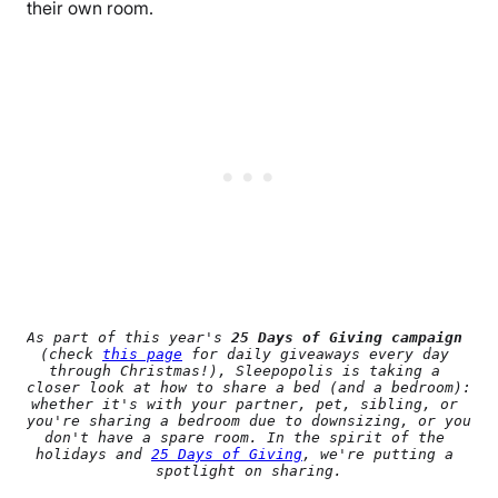
their own room.
As part of this year's 
25 Days of Giving campaign
(check 
this page
 for daily giveaways every day 
through Christmas!), Sleepopolis is taking a 
closer look at how to share a bed (and a bedroom): 
whether it's with your partner, pet, sibling, or 
you're sharing a bedroom due to downsizing, or you 
don't have a spare room. In the spirit of the 
holidays and 
25 Days of Giving
, we're putting a 
spotlight on sharing.