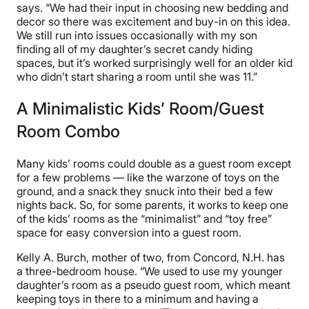
says. “We had their input in choosing new bedding and
decor so there was excitement and buy-in on this idea.
We still run into issues occasionally with my son
finding all of my daughter’s secret candy hiding
spaces, but it’s worked surprisingly well for an older kid
who didn’t start sharing a room until she was 11.”
A Minimalistic Kids’ Room/Guest
Room Combo
Many kids’ rooms could double as a guest room except
for a few problems — like the warzone of toys on the
ground, and a snack they snuck into their bed a few
nights back. So, for some parents, it works to keep one
of the kids’ rooms as the “minimalist” and “toy free”
space for easy conversion into a guest room.
Kelly A. Burch, mother of two, from Concord, N.H. has
a three-bedroom house. “We used to use my younger
daughter’s room as a pseudo guest room, which meant
keeping toys in there to a minimum and having a