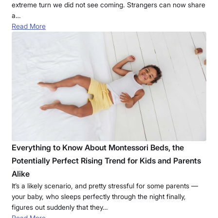
extreme turn we did not see coming. Strangers can now share
a…
Read More
Everything to Know About Montessori Beds, the
Potentially Perfect Rising Trend for Kids and Parents
Alike
It’s a likely scenario, and pretty stressful for some parents —
your baby, who sleeps perfectly through the night finally,
figures out suddenly that they…
Read More