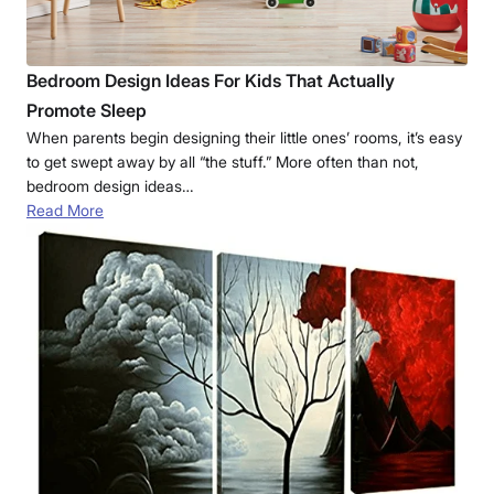
Bedroom Design Ideas For Kids That Actually
Promote Sleep
When parents begin designing their little ones’ rooms, it’s easy
to get swept away by all “the stuff.” More often than not,
bedroom design ideas…
Read More