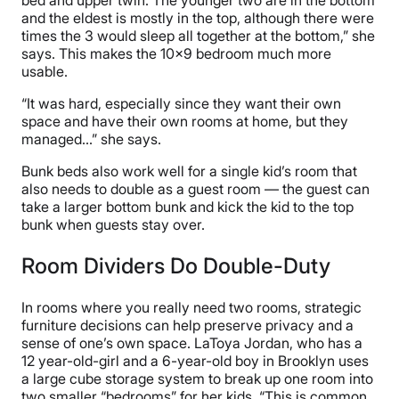
and the eldest is mostly in the top, although there were
times the 3 would sleep all together at the bottom,” she
says. This makes the 10×9 bedroom much more
usable.
“It was hard, especially since they want their own
space and have their own rooms at home, but they
managed…” she says.
Bunk beds also work well for a single kid’s room that
also needs to double as a guest room — the guest can
take a larger bottom bunk and kick the kid to the top
bunk when guests stay over.
Room Dividers Do Double-Duty
In rooms where you really need two rooms, strategic
furniture decisions can help preserve privacy and a
sense of one’s own space. LaToya Jordan, who has a
12 year-old-girl and a 6-year-old boy in Brooklyn uses
a large cube storage system to break up one room into
two smaller “bedrooms” for her kids. “This is common