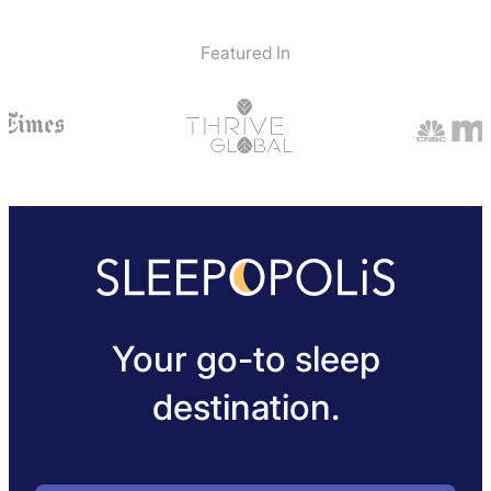
Featured In
Your go-to sleep
destination.