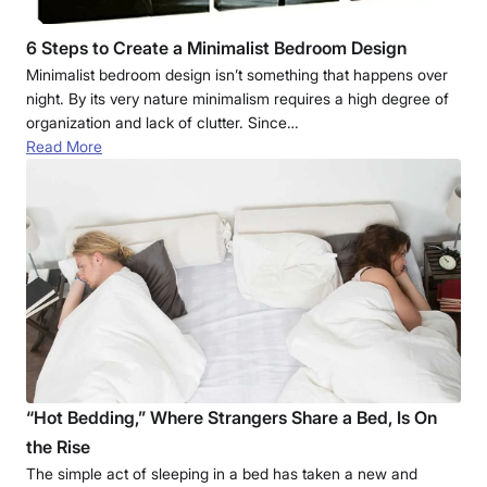
6 Steps to Create a Minimalist Bedroom Design
Minimalist bedroom design isn’t something that happens over
night. By its very nature minimalism requires a high degree of
organization and lack of clutter. Since…
Read More
“Hot Bedding,” Where Strangers Share a Bed, Is On
the Rise
The simple act of sleeping in a bed has taken a new and