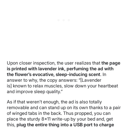
Upon closer inspection, the user realizes that
the page
is printed with lavender ink, perfuming the ad with
the flower’s evocative, sleep-inducing scent
. In
answer to why, the copy answers: “[Lavender
is] known to relax muscles, slow down your heartbeat
and improve sleep quality.”
As if that weren’t enough, the ad is also totally
removable and can stand up on its own thanks to a pair
of winged tabs in the back. Thus propped, you can
place the sturdy 8×11 write-up by your bed and, get
this,
plug the entire thing into a USB port to charge