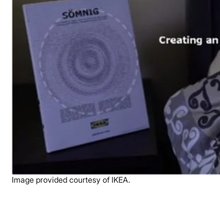
Image provided courtesy of IKEA.