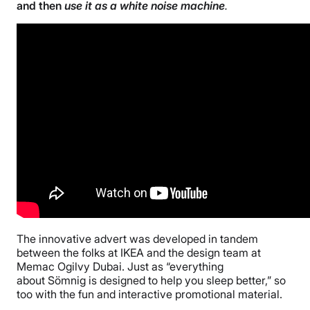
and then
use it as a white noise machine
.
The innovative advert was developed in tandem
between the folks at IKEA and the design team at
Memac Ogilvy Dubai. Just as “everything
about Sömnig is designed to help you sleep better,” so
too with the fun and interactive promotional material.