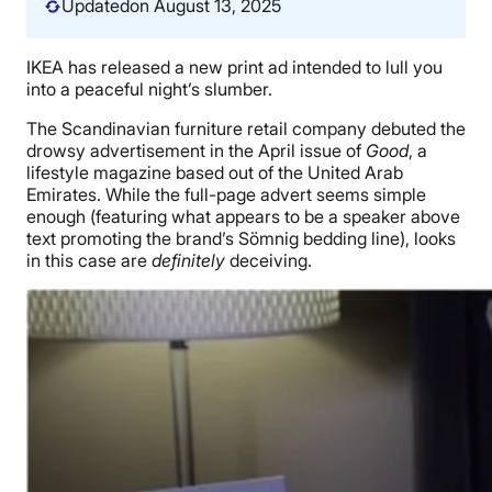
Updated
on August 13, 2025
IKEA has released a new print ad intended to lull you
into a peaceful night’s slumber.
The Scandinavian furniture retail company debuted the
drowsy advertisement in the April issue of
Good
, a
lifestyle magazine based out of the United Arab
Emirates. While the full-page advert seems simple
enough (featuring what appears to be a speaker above
text promoting the brand’s Sömnig bedding line), looks
in this case are
definitely
deceiving.