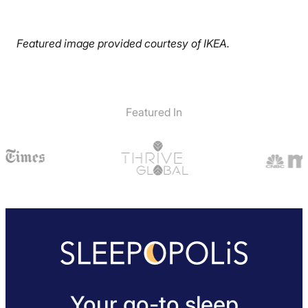
Featured image provided courtesy of IKEA.
Featured In
Your go-to sleep