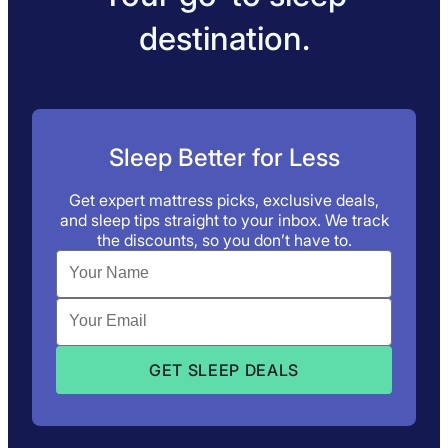
destination.
Sleep Better for Less
Get expert mattress picks, exclusive deals,
and sleep tips straight to your inbox. We track
the discounts, so you don’t have to.