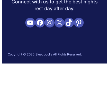
Connect with us to get the best nights
rest day after day.
YouTube
Facebook
Instagram
X
TikTok
Pinterest
Copyright © 2026 Sleepopolis All Rights Reserved.