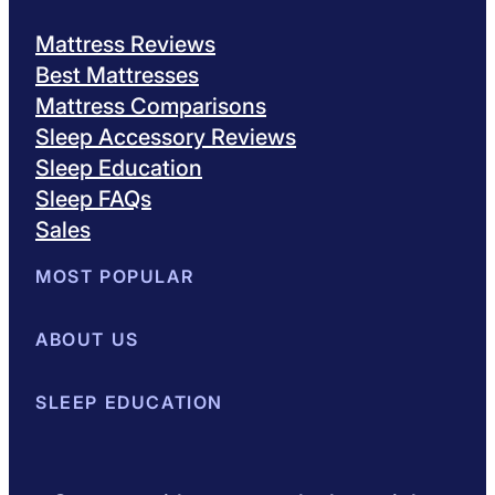
Mattress Reviews
Best Mattresses
Mattress Comparisons
Sleep Accessory Reviews
Sleep Education
Sleep FAQs
Sales
MOST POPULAR
Best Mattresses of 2026
ABOUT US
Browse All Mattresses
Mattress 
About Sleepopolis
SLEEP EDUCATION
Meet the Experts
Contact Us
Our Metho
Sleep Science
Sleep Disorders
Sleep Tips
Health
Lifestyle
L