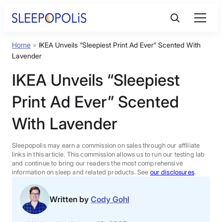
Skip
to
content
Home
»
IKEA Unveils “Sleepiest Print Ad Ever” Scented With
Product Reviews
Lavender
IKEA Unveils “Sleepiest
Sleep Education
Print Ad Ever” Scented
FAQs
With Lavender
Sleep Tools
Sleepopolis may earn a commission on sales through our affiliate
links in this article. This commission allows us to run our testing lab
and continue to bring our readers the most comprehensive
information on sleep and related products. See
our disclosures
.
Sales
Written by
Cody Gohl
BEST MATTRESS 2026