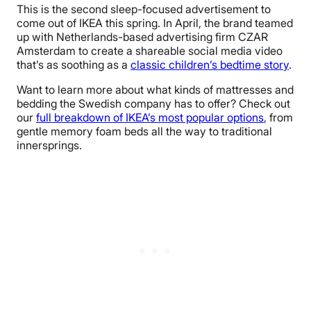
This is the second sleep-focused advertisement to
come out of IKEA this spring. In April, the brand teamed
up with Netherlands-based advertising firm CZAR
Amsterdam to create a shareable social media video
that’s as soothing as a
classic children’s bedtime story
.
Want to learn more about what kinds of mattresses and
bedding the Swedish company has to offer? Check out
our
full breakdown of IKEA’s most popular options
, from
gentle memory foam beds all the way to traditional
innersprings.