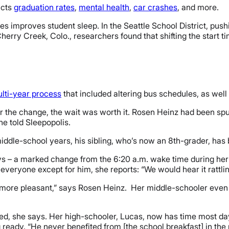
acts
graduation rates
,
mental health
,
car crashes
, and more.
mes improves student sleep. In the Seattle School District, pus
herry Creek, Colo., researchers found that shifting the start t
lti-year process
that included altering bus schedules, as well
 the change, the wait was worth it. Rosen Heinz had been spurr
he told Sleepopolis.
 middle-school years, his sibling, who’s now an 8th-grader, has
ys – a marked change from the 6:20 a.m. wake time during her e
veryone except for him, she reports: “We would hear it rattling
ore pleasant,” says Rosen Heinz. Her middle-schooler even h
hed, she says. Her high-schooler, Lucas, now has time most da
 ready. “He never benefited from [the school breakfast] in the 