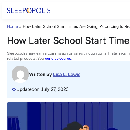
Skip
to
content
Home
»
How Later School Start Times Are Going, According to Re
Product Reviews
How Later School Start Time
Sleep Education
Sleepopolis may earn a commission on sales through our affiliate links i
related products. See
our disclosures
.
FAQs
Written by
Lisa L. Lewis
Sleep Tools
Updated
on July 27, 2023
Sales