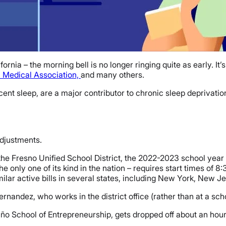
ornia – the morning bell is no longer ringing quite as early. It
 Medical Association,
and many others.
cent sleep, are a major contributor to chronic sleep deprivatio
adjustments.
e Fresno Unified School District, the 2022-2023 school year b
he only one of its kind in the nation – requires start times of 8:
milar active bills in several states, including New York, New J
ernandez, who works in the district office (rather than at a schoo
ño School of Entrepreneurship, gets dropped off about an hour 