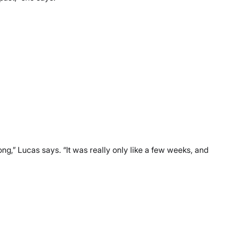
long,” Lucas says. “It was really only like a few weeks, and