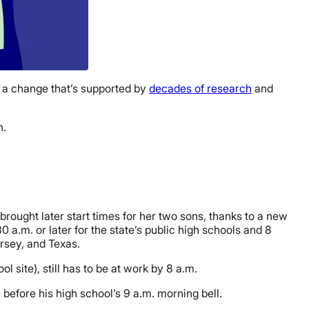
’s a change that’s supported by
decades of research
and
n.
rought later start times for her two sons, thanks to a new
30 a.m. or later for the state’s public high schools and 8
ersey, and Texas.
l site), still has to be at work by 8 a.m.
before his high school’s 9 a.m. morning bell.