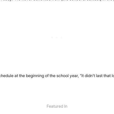
edule at the beginning of the school year, “it didn’t last that 
Featured In