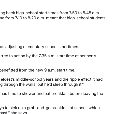
hing back high-school start times from 7:50 to 8:45 a.m.
ime from 7:10 to 8:20 a.m. meant that high-school students
 as adjusting elementary school start times.
ed to action by the 7:35 a.m. start time at her son’s
 benefitted from the new 9 a.m. start time.
ldest’s middle-school years and the ripple effect it had
 through the walls, but he’d sleep through it.”
as time to shower and eat breakfast before leaving the
ys to pick up a grab-and-go breakfast at school, which
past,” she says.