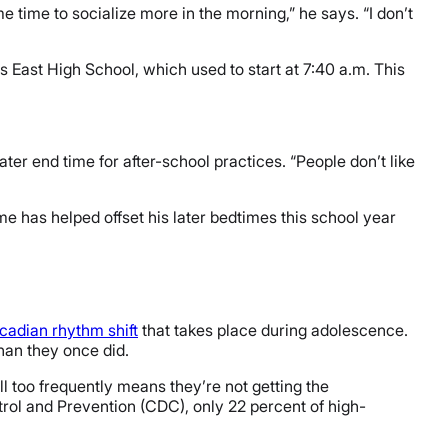
 me time to socialize more in the morning,” he says. “I don’t
vis East High School, which used to start at 7:40 a.m. This
ter end time for after-school practices. “People don’t like
me has helped offset his later bedtimes this school year
rcadian rhythm shift
that takes place during adolescence.
than they once did.
all too frequently means they’re not getting the
rol and Prevention (CDC), only 22 percent of high-