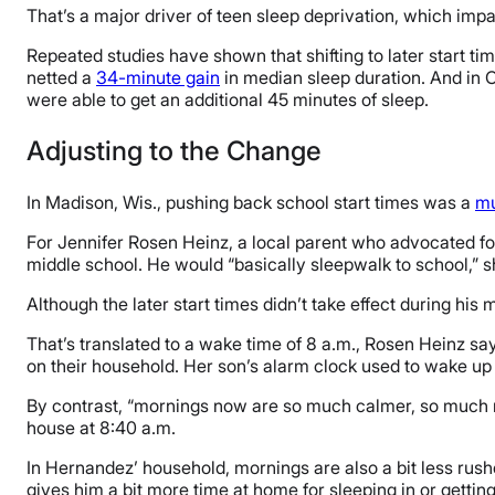
That’s a major driver of teen sleep deprivation, which imp
Repeated studies have shown that shifting to later start ti
netted a
34-minute gain
in median sleep duration. And in C
were able to get an additional 45 minutes of sleep.
Adjusting to the Change
In Madison, Wis., pushing back school start times was a
mu
For Jennifer Rosen Heinz, a local parent who advocated for
middle school. He would “basically sleepwalk to school,” s
Although the later start times didn’t take effect during his
That’s translated to a wake time of 8 a.m., Rosen Heinz sa
on their household. Her son’s alarm clock used to wake up e
By contrast, “mornings now are so much calmer, so much m
house at 8:40 a.m.
In Hernandez’ household, mornings are also a bit less rus
gives him a bit more time at home for sleeping in or getting