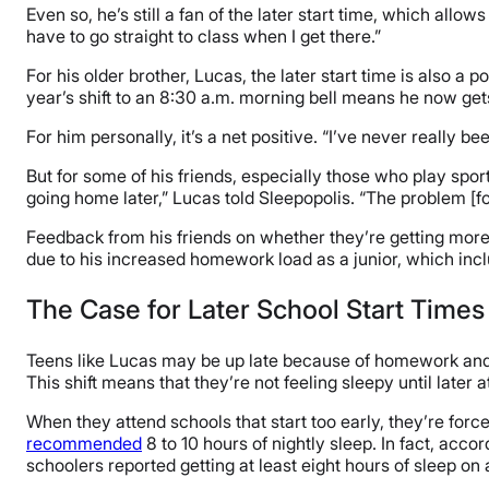
Even so, he’s still a fan of the later start time, which allow
have to go straight to class when I get there.”
For his older brother, Lucas, the later start time is also a 
year’s shift to an 8:30 a.m. morning bell means he now ge
For him personally, it’s a net positive. “I’ve never really b
But for some of his friends, especially those who play spor
going home later,” Lucas told Sleepopolis. “The problem [for 
Feedback from his friends on whether they’re getting more s
due to his increased homework load as a junior, which inc
The Case for Later School Start Times
Teens like Lucas may be up late because of homework and ot
This shift means that they’re not feeling sleepy until later
When they attend schools that start too early, they’re force
recommended
8 to 10 hours of nightly sleep. In fact, accor
schoolers reported getting at least eight hours of sleep on 