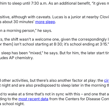
s him to sleep until 7:30 a.m. As an additional benefit, “it gives
positive, although with caveats. Lucas is a junior at nearby Clo
ts about 30 minutes’
more sleep
.
een a morning person,” he says.
ts, the shift wasn’t a welcome one, given the correspondingly la
them] isn’t school starting at 8:30; it’s school ending at 3:15.”
leep has been “mixed,” he says. But for him, the later start ti
ludes AP chemistry.
her activities, but there’s also another factor at play: the
ci
 at night and are also predisposed to sleep later in the morning 
d to wake at a time that’s not in sync with this – and one that 
ding to the
most recent data
from the Centers for Disease Cont
a school night.