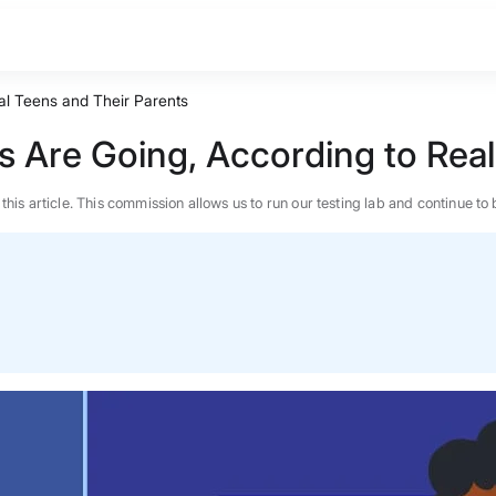
al Teens and Their Parents
s Are Going, According to Real
n this article. This commission allows us to run our testing lab and continue
BEST MATTRESS 2026