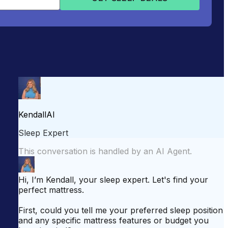
attress for Side Sleepers
Best Mattress for Back Pain
odcast
Sleepopolis News