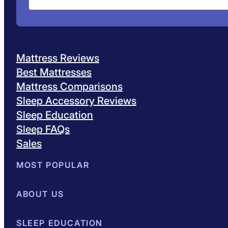
Mattress Reviews
Best Mattresses
Mattress Comparisons
Sleep Accessory Reviews
Sleep Education
Sleep FAQs
Sales
MOST POPULAR
Best Mattresses of 2026
ABOUT US
Browse All Mattresses
Mattress 
About Sleepopolis
SLEEP EDUCATION
Meet the Experts
Contact Us
Our Metho