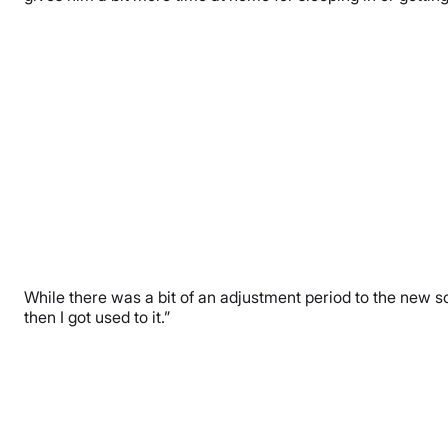
While there was a bit of an adjustment period to the new sch
then I got used to it.”