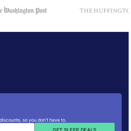
 discounts, so you don’t have to.