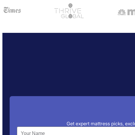
Get expert mattress picks, exclu