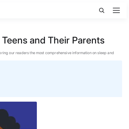
 Teens and Their Parents
 to bring our readers the most comprehensive information on sleep and