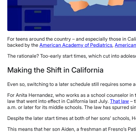
For teens around the country – and especially those in Calif
backed by the
American Academy of Pediatrics
,
American
The rationale? Too-early start times, which cut into adoles
Making the Shift in California
Even so, switching to a later schedule still requires some 
For Anita Hernandez, who works as a school counselor in th
law that went into effect in California last July.
That law
– t
a.m. or later for its middle schools. The law has spurred si
Despite the later start times at both of her sons’ schools, H
This means that her son Aiden, a freshman at Fresno’s Pati