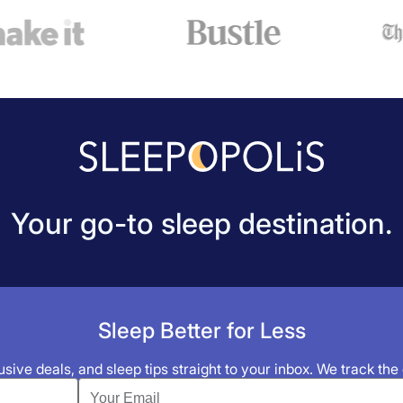
Your go-to sleep destination.
Sleep Better for Less
sive deals, and sleep tips straight to your inbox. We track the