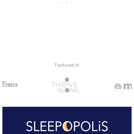
Featured In