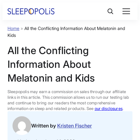
Skip
to
content
Home
»
All the Conflicting Information About Melatonin and
Product Reviews
Kids
All the Conflicting
Sleep Education
Information About
FAQs
Melatonin and Kids
Sleep Tools
Sleepopolis may earn a commission on sales through our affiliate
links in this article. This commission allows us to run our testing lab
and continue to bring our readers the most comprehensive
information on sleep and related products. See
our disclosures
.
Sales
Written by
Kristen Fischer
BEST MATTRESS 2026