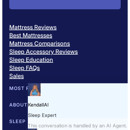
Mattress Reviews
Best Mattresses
Mattress Comparisons
Sleep Accessory Reviews
Sleep Education
Sleep FAQs
Sales
MOST POPULAR
Best Mattresses of 2026
ABOUT US
Browse All Mattresses
Mattress 
About Sleepopolis
SLEEP EDUCATION
Meet the Experts
Contact Us
Our Metho