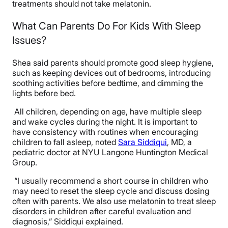
treatments should not take melatonin.
What Can Parents Do For Kids With Sleep
Issues?
Shea said parents should promote good sleep hygiene,
such as keeping devices out of bedrooms, introducing
soothing activities before bedtime, and dimming the
lights before bed.
All children, depending on age, have multiple sleep
and wake cycles during the night. It is important to
have consistency with routines when encouraging
children to fall asleep, noted
Sara Siddiqui
, MD, a
pediatric doctor at NYU Langone Huntington Medical
Group.
“I usually recommend a short course in children who
may need to reset the sleep cycle and discuss dosing
often with parents. We also use melatonin to treat sleep
disorders in children after careful evaluation and
diagnosis,” Siddiqui explained.