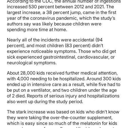
According to the CDC, the annual number of ingestions
increased 530 percent between 2012 and 2021. The
largest increase, a 38 percent jump, came in the first
year of the coronavirus pandemic, which the study’s
authors say was likely because children were
spending more time at home.
Nearly all of the incidents were accidental (94
percent), and most children (83 percent) didn’t
experience noticeable symptoms. Those who did get
sick experienced gastrointestinal, cardiovascular, or
neurological symptoms.
About 28,000 kids received further medical attention,
with 4,000 needing to be hospitalized. Around 300 kids
ended up in intensive care as a result, while five had to
be put on a ventilator, and two children under the age
of 2 died. Reports of serious injury and hospitalizations
also went up during the study period.
The stark increase was based on kids who didn’t know
they were taking the over-the-counter supplement
,
which is easy since so much of the melatonin for kids