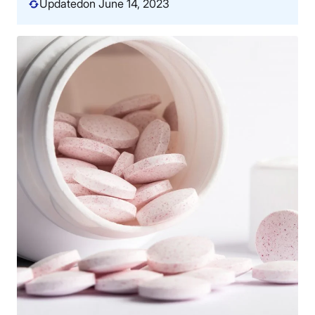
Updated
on June 14, 2023