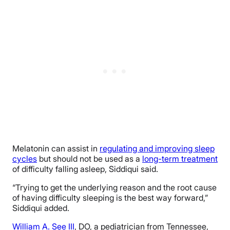
Melatonin can assist in
regulating and improving sleep
cycles
but should not be used as a
long-term treatment
of difficulty falling asleep, Siddiqui said.
“Trying to get the underlying reason and the root cause
of having difficulty sleeping is the best way forward,”
Siddiqui added.
William A. See III
, DO, a pediatrician from Tennessee,