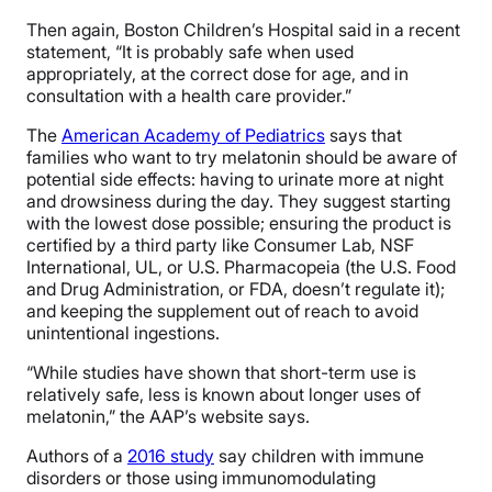
Then again, Boston Children’s Hospital said in a recent
statement, “It is probably safe when used
appropriately, at the correct dose for age, and in
consultation with a health care provider.”
The
American Academy of Pediatrics
says that
families who want to try melatonin should be aware of
potential side effects: having to urinate more at night
and drowsiness during the day. They suggest starting
with the lowest dose possible; ensuring the product is
certified by a third party like Consumer Lab, NSF
International, UL, or U.S. Pharmacopeia (the U.S. Food
and Drug Administration, or FDA, doesn’t regulate it);
and keeping the supplement out of reach to avoid
unintentional ingestions.
“While studies have shown that short-term use is
relatively safe, less is known about longer uses of
melatonin,” the AAP’s website says.
Authors of a
2016 study
say
children with immune
disorders or those using immunomodulating