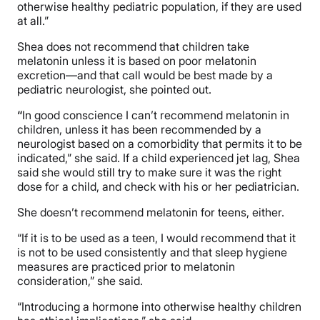
otherwise healthy pediatric population, if they are used
at all.”
Shea does not recommend that children take
melatonin unless it is based on poor melatonin
excretion—and that call would be best made by a
pediatric neurologist, she pointed out.
“
In good conscience I can’t recommend melatonin in
children, unless it has been recommended by a
neurologist based on a comorbidity that permits it to be
indicated,” she said. If a child experienced jet lag, Shea
said she would still try to make sure it was the right
dose for a child, and check with his or her pediatrician.
She doesn’t recommend melatonin for teens, either.
“If
it is to be used as a teen, I would recommend that it
is not to be used consistently and that sleep hygiene
measures are practiced prior to melatonin
consideration,” she said.
“Introducing a hormone into otherwise healthy children