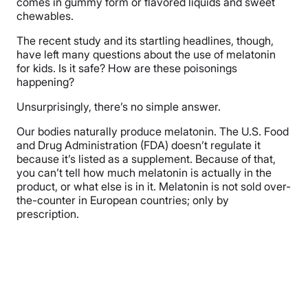
comes in gummy form or flavored liquids and sweet
chewables.
The recent study and its startling headlines, though,
have left many questions about the use of melatonin
for kids. Is it safe? How are these poisonings
happening?
Unsurprisingly, there’s no simple answer.
Our bodies naturally produce melatonin. The U.S. Food
and Drug Administration (FDA) doesn’t regulate it
because it’s listed as a supplement. Because of that,
you can’t tell how much melatonin is actually in the
product, or what else is in it. Melatonin is not sold over-
the-counter in European countries; only by
prescription.