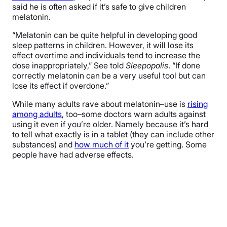
said he is often asked if it’s safe to give children
melatonin.
“Melatonin can be quite helpful in developing good
sleep patterns in children. However, it will lose its
effect overtime and individuals tend to increase the
dose inappropriately,” See told
Sleepopolis
. “If done
correctly melatonin can be a very useful tool but can
lose its effect if overdone.”
While many adults rave about melatonin–
use is
rising
among adults
, too–
some doctors warn adults against
using it
even if you’re older
. Namely because it’s hard
to tell what exactly is in a tablet (they can include other
substances) and
how much of it
you’re getting. Some
people have had adverse effects.