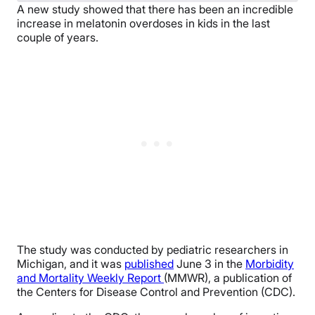
A new study showed that there has been an incredible
increase in melatonin overdoses in kids in the last
couple of years.
The study was conducted by pediatric researchers in
Michigan, and it was
published
June 3 in the
Morbidity
and Mortality Weekly Report
(MMWR), a publication of
the Centers for Disease Control and Prevention (CDC).