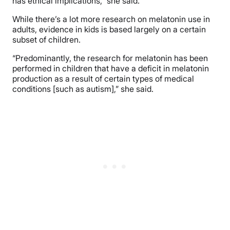
has ethical implications,” she said.
While there’s a lot more research on melatonin use in
adults, evidence in kids is based largely on a certain
subset of children.
“Predominantly, the research for melatonin has been
performed in children that have a deficit in melatonin
production as a result of certain types of medical
conditions [such as autism],” she said.