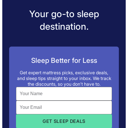
Your go-to sleep
destination.
Sleep Better for Less
Get expert mattress picks, exclusive deals,
and sleep tips straight to your inbox. We track
the discounts, so you don’t have to.