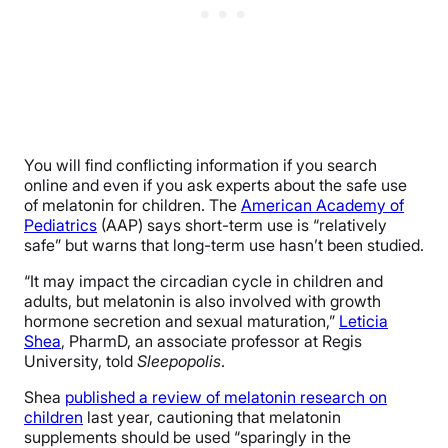
You will find conflicting information if you search
online and even if you ask experts about the safe use
of melatonin for children. The
American Academy of
Pediatrics
(AAP) says short-term use is “relatively
safe” but warns that long-term use hasn’t been studied.
“It may impact the circadian cycle in children and
adults, but melatonin is also involved with growth
hormone secretion and sexual maturation,”
Leticia
Shea
, PharmD, an associate professor at Regis
University, told
Sleepopolis
.
Shea
published a review of melatonin research on
children
last year, cautioning that
melatonin
supplements
should be used “sparingly in the