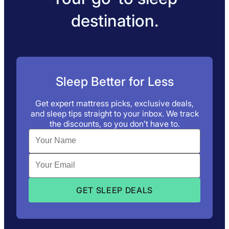
destination.
Sleep Better for Less
Get expert mattress picks, exclusive deals,
and sleep tips straight to your inbox. We track
the discounts, so you don’t have to.