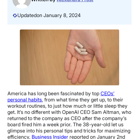
Updated
on January 8, 2024
America has long been fascinated by top
CEOs’
personal habits
, from what time they get up, to their
workout routines, to just how much or little sleep they
get. It’s no different with OpenAI CEO Sam Altman, who
returned to the company as CEO after the company’s
board fired him a week prior. The 38-year-old let us
glimpse into his personal tips and tricks for maximizing
efficiency,
Business Insider
reported on January 2nd