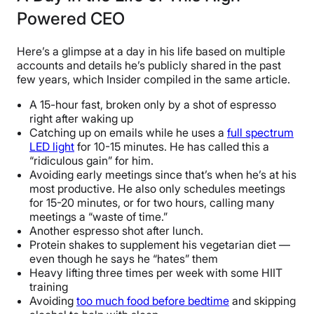
Powered CEO
Here’s a glimpse at a day in his life based on multiple
accounts and details he’s publicly shared in the past
few years, which Insider compiled in the same article.
A 15-hour fast, broken only by a shot of espresso
right after waking up
Catching up on emails while he uses a
full spectrum
LED light
for 10-15 minutes. He has called this a
“ridiculous gain” for him.
Avoiding early meetings since that’s when he’s at his
most productive. He also only schedules meetings
for 15-20 minutes, or for two hours, calling many
meetings a “waste of time.”
Another espresso shot after lunch.
Protein shakes to supplement his vegetarian diet —
even though he says he “hates” them
Heavy lifting three times per week with some HIIT
training
Avoiding
too much food before bedtime
and skipping