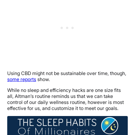
Using CBD might not be sustainable over time, though,
some reports
show.
While no sleep and efficiency hacks are one size fits
all, Altman’s routine reminds us that we can take
control of our daily wellness routine, however is most
effective for us, and customize it to meet our goals.