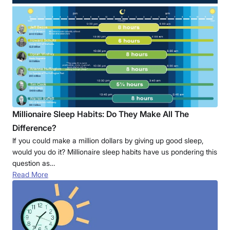
Millionaire Sleep Habits: Do They Make All The
Difference?
If you could make a million dollars by giving up good sleep,
would you do it? Millionaire sleep habits have us pondering this
question as…
Read More