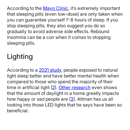
According to the
Mayo Clinic
, it’s extremely important
that sleeping pills (even low-dose) are only taken when
you can guarantee yourself 7-8 hours of sleep. If you
stop sleeping pills, they also suggest you do so
gradually to avoid adverse side effects. Rebound
insomnia can be a con when it comes to stopping
sleeping pills.
Lighting
According to a
2021 study
, people exposed to natural
light sleep better and have better mental health when
compared to those who spend the majority of their
time in artificial light (
2
).
Other research
even shows
that the amount of daylight in a home greatly impacts
how happy or sad people are (
3
). Altman has us all
looking into those LED lights that he says have been so
beneficial.