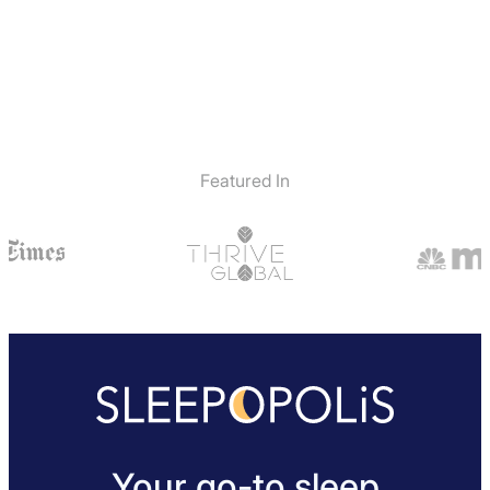
Featured In
Your go-to sleep