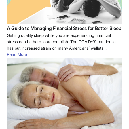
A Guide to Managing Financial Stress for Better Sleep
Getting quality sleep while you are experiencing financial
stress can be hard to accomplish. The COVID-19 pandemic
has put increased strain on many Americans’ wallets,…
Read More