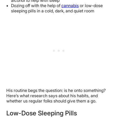
alcohol to help with sleep
Dozing off with the help of
cannabis
or low-dose
sleeping pills in a cold, dark, and quiet room
His routine begs the question: is he onto something?
Here’s what research says about his habits, and
whether us regular folks should give them a go.
Low-Dose Sleeping Pills