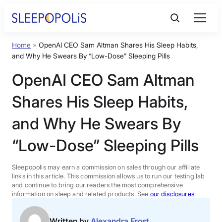
Skip
to
content
Home
»
OpenAI CEO Sam Altman Shares His Sleep Habits,
Product Reviews
and Why He Swears By “Low-Dose” Sleeping Pills
OpenAI CEO Sam Altman
Sleep Education
Shares His Sleep Habits,
FAQs
and Why He Swears By
“Low-Dose” Sleeping Pills
Sleep Tools
Sleepopolis may earn a commission on sales through our affiliate
Sales
links in this article. This commission allows us to run our testing lab
and continue to bring our readers the most comprehensive
information on sleep and related products. See
our disclosures
.
BEST MATTRESS 2026
Written by
Alexandra Frost