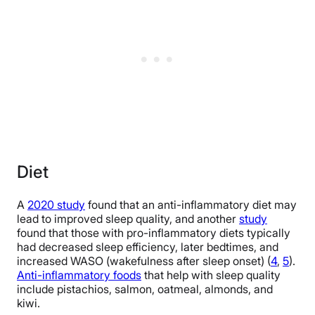
Diet
A
2020 study
found that an anti-inflammatory diet may
lead to improved sleep quality, and another
study
found that those with pro-inflammatory diets typically
had decreased sleep efficiency, later bedtimes, and
increased WASO (wakefulness after sleep onset) (
4
,
5
).
Anti-inflammatory foods
that help with sleep quality
include pistachios, salmon, oatmeal, almonds, and
kiwi.