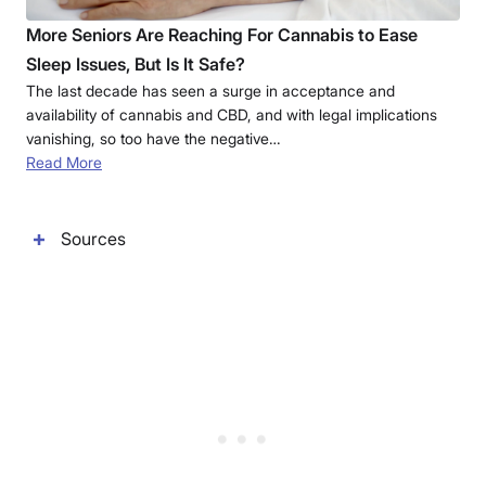
More Seniors Are Reaching For Cannabis to Ease
Sleep Issues, But Is It Safe?
The last decade has seen a surge in acceptance and
availability of cannabis and CBD, and with legal implications
vanishing, so too have the negative…
Read More
Sources