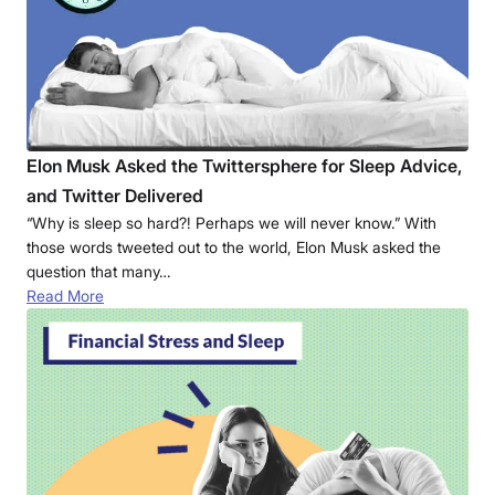
Elon Musk Asked the Twittersphere for Sleep Advice,
and Twitter Delivered
“Why is sleep so hard?! Perhaps we will never know.” With
those words tweeted out to the world, Elon Musk asked the
question that many…
Read More