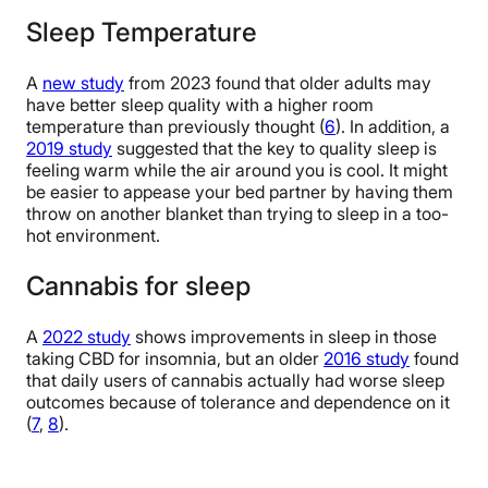
Sleep Temperature
A
new study
from 2023 found that older adults may
have better sleep quality with a higher room
temperature than previously thought (
6
). In addition, a
2019 study
suggested that the key to quality sleep is
feeling warm while the air around you is cool. It might
be easier to appease your bed partner by having them
throw on another blanket than trying to sleep in a too-
hot environment.
Cannabis for sleep
A
2022 study
shows improvements in sleep in those
taking CBD for insomnia, but an older
2016 study
found
that daily users of cannabis actually had worse sleep
outcomes because of tolerance and dependence on it
(
7
,
8
).