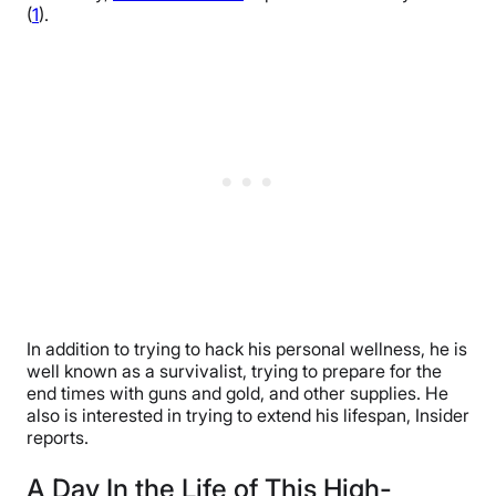
(
1
).
In addition to trying to hack his personal wellness, he is
well known as a survivalist, trying to prepare for the
end times with guns and gold, and other supplies. He
also is interested in trying to extend his lifespan, Insider
reports.
A Day In the Life of This High-