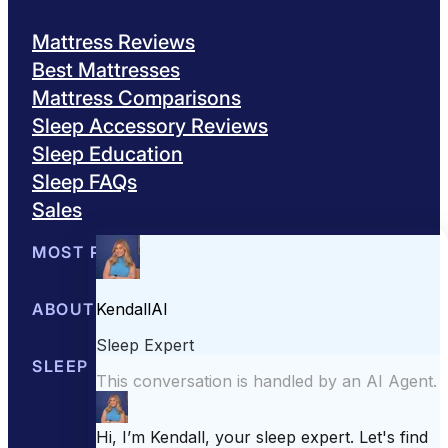
Mattress Reviews
Best Mattresses
Mattress Comparisons
Sleep Accessory Reviews
Sleep Education
Sleep FAQs
Sales
MOST POPULAR
Best Mattresses of 2026
ABOUT US
Browse All Mattresses
Mattress 
About Sleepopolis
SLEEP EDUCATION
Meet the Experts
Contact Us
Our Metho
Sleep Science
Sleep Disorders
Sleep Tips
Health
Lifestyle
L