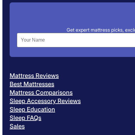
Get expert mattress picks, exclu
Mattress Reviews
Best Mattresses
Mattress Comparisons
Sleep Accessory Reviews
Sleep Education
Sleep FAQs
Sales