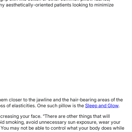
 my aesthetically-oriented patients looking to minimize
them closer to the jawline and the hair-bearing areas of the
ss of elasticities. One such pillow is the
Sleep and Glow
.
creasing your face. “There are other things that will
 avoid smoking, avoid unnecessary sun exposure, wear your
ol. You may not be able to control what your body does while