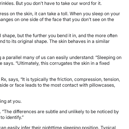
inkles. But you don’t have to take our word for it.
ess on the skin, it can take a toll. When you sleep on your
changes on one side of the face that you don’t see on the
mal shape, but the further you bend it in, and the more often
und to its original shape. The skin behaves in a similar
ng a parallel many of us can easily understand: “Sleeping on
 says. “Ultimately, this corrugates the skin in a fixed
Rx, says, “It is typically the friction, compression, tension,
side or face leads to the most contact with pillowcases,
ing at you.
a. “The differences are subtle and unlikely to be noticed by
to identify.”
can easily infer their nighttime sleeping position. Typical