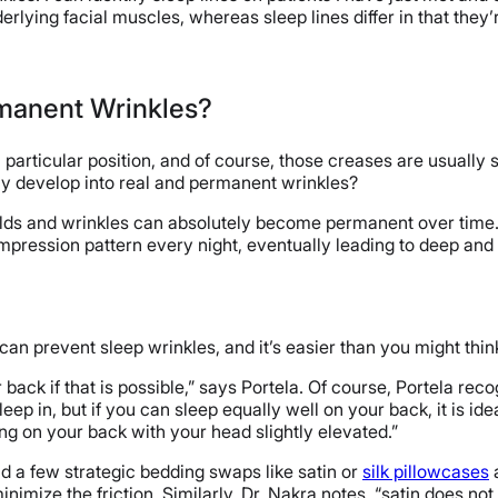
erlying facial muscles, whereas sleep lines differ in that they’r
rmanent Wrinkles?
particular position, and of course, those creases are usually sh
ly develop into real and permanent wrinkles?
olds and wrinkles can absolutely become permanent over time. [E
mpression pattern every night, eventually leading to deep an
an prevent sleep wrinkles, and it’s easier than you might thi
back if that is possible,” says Portela. Of course, Portela rec
eep in, but if you can sleep equally well on your back, it is id
ng on your back with your head slightly elevated.”
 a few strategic bedding swaps like satin or
silk pillowcases
inimize the friction. Similarly, Dr. Nakra notes, “satin does no