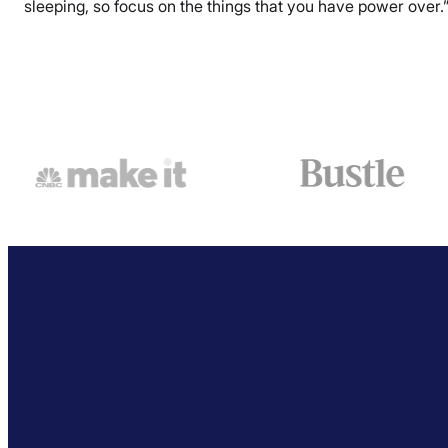
sleeping, so focus on the things that you have power over.