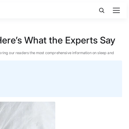
ere’s What the Experts Say
 to bring our readers the most comprehensive information on sleep and