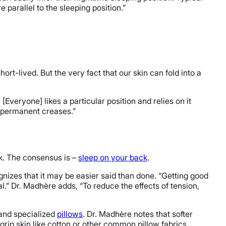
e parallel to the sleeping position.”
ort-lived. But the very fact that our skin can fold into a
veryone] likes a particular position and relies on it
d permanent creases.”
nk. The consensus is –
sleep on your back
.
ognizes that it may be easier said than done. “Getting good
eal.” Dr. Madhère adds, “To reduce the effects of tension,
and specialized
pillows
. Dr. Madhère notes that softer
t grip skin like cotton or other common pillow fabrics,