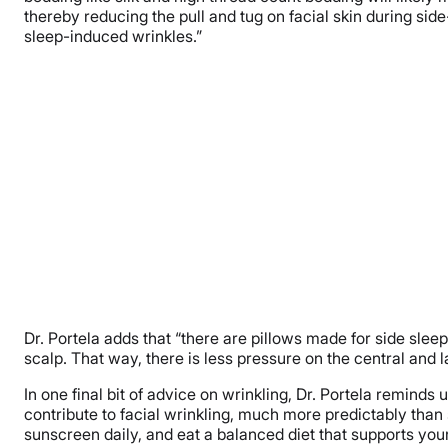
thereby reducing the pull and tug on facial skin during sid
sleep-induced wrinkles.”
Dr. Portela adds that “there are pillows made for side sleep
scalp. That way, there is less pressure on the central and la
In one final bit of advice on wrinkling, Dr. Portela remind
contribute to facial wrinkling, much more predictably than
sunscreen daily, and eat a balanced diet that supports your