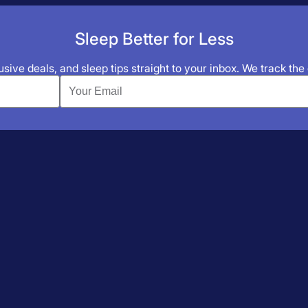
Sleep Better for Less
sive deals, and sleep tips straight to your inbox. We track the