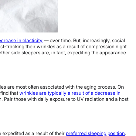
crease in elasticity
— over time. But, increasingly, social
st-tracking their wrinkles as a result of compression night
ether side sleepers are, in fact, expediting the appearance
nkles are most often associated with the aging process. On
find that
wrinkles are typically a result of a decrease in
in. Pair those with daily exposure to UV radiation and a host
 expedited as a result of their
preferred sleeping position
.