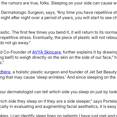
 the rumors are true, folks. Sleeping on your side can cause wr
 Dermatologic Surgeon, says, “Any time you have repetitive str
 night after night over a period of years, you will start to see 
plastic. The first few times you bend it, it will return to its nor
 repetitive stress. Eventually, the piece of plastic will not rebo
 do not go away.”
and Co-Founder of
AVYA Skincare
, further explains it by drawi
ball!) to weigh directly on the skin on the side of our face,” he
s.”
adhère
, a holistic plastic surgeon and founder of Jet Set Beauty 
g that may cause ‘sleep wrinkles.’ And since sleeping on the 
our dermatologist can tell which side you sleep on just by look
hich side they sleep on if they are a side sleeper,” says Portel
lly in evaluating and augmenting facial aesthetics, it is easy 
kles. I can identify sleep lines on patients I have just met and 