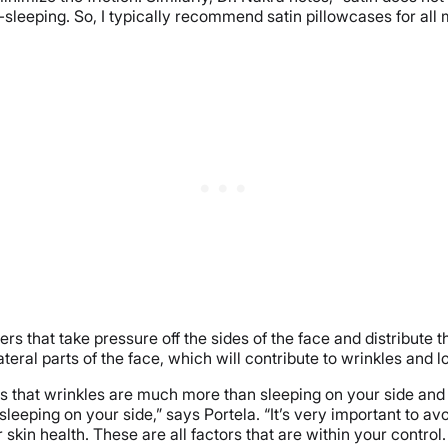
e-sleeping. So, I typically recommend satin pillowcases for all
ers that take pressure off the sides of the face and distribute 
teral parts of the face, which will contribute to wrinkles and lo
s us that wrinkles are much more than sleeping on your side and 
 sleeping on your side,” says Portela. “It’s very important to
 skin health. These are all factors that are within your contr