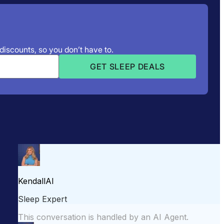
 discounts, so you don’t have to.