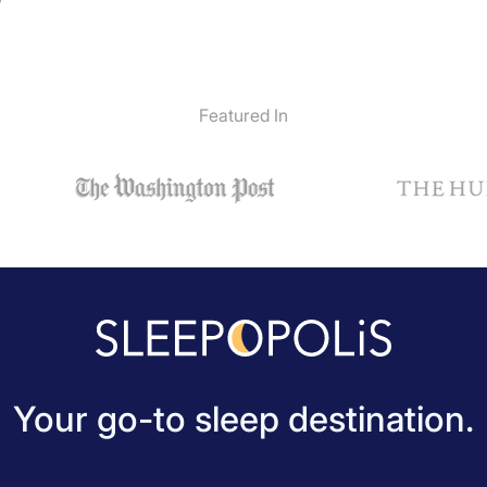
”
Featured In
Your go-to sleep destination.