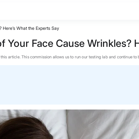
 Here’s What the Experts Say
f Your Face Cause Wrinkles? H
n this article. This commission allows us to run our testing lab and continue
BEST MATTRESS 2026