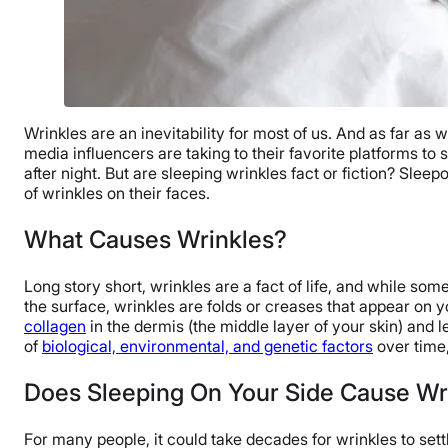
Wrinkles are an inevitability for most of us. And as far as
media influencers are taking to their favorite platforms to
after night. But are sleeping wrinkles fact or fiction? Sle
of wrinkles on their faces.
What Causes Wrinkles?
Long story short, wrinkles are a fact of life, and while so
the surface, wrinkles are folds or creases that appear on 
collagen
in the dermis (the middle layer of your skin) and l
of
biological, environmental, and genetic factors
over time
Does Sleeping On Your Side Cause Wr
For many people, it could take decades for wrinkles to sett