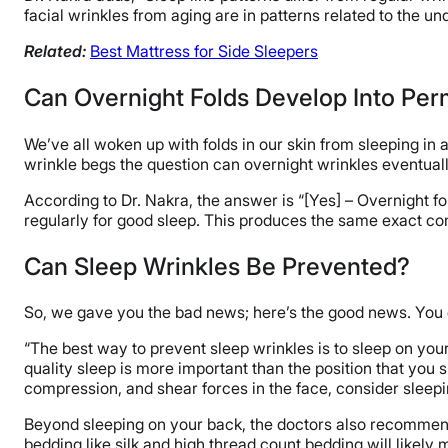
facial wrinkles from aging are in patterns related to the und
Related:
Best Mattress for Side Sleepers
Can Overnight Folds Develop Into Pe
We’ve all woken up with folds in our skin from sleeping in a 
wrinkle begs the question can overnight wrinkles eventual
According to Dr. Nakra, the answer is “[Yes] – Overnight f
regularly for good sleep. This produces the same exact co
Can Sleep Wrinkles Be Prevented?
So, we gave you the bad news; here’s the good news. You c
“The best way to prevent sleep wrinkles is to sleep on your 
quality sleep is more important than the position that you sl
compression, and shear forces in the face, consider sleepi
Beyond sleeping on your back, the doctors also recommend
bedding like silk and high thread count bedding will likely m