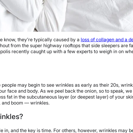
 we know, they’re typically caused by a
loss of collagen and a de
 shout from the super highway rooftops that side sleepers are fa
epopolis recently caught up with a few experts to weigh in on wh
me people may begin to see wrinkles as early as their 20s, wri
your face and body. As we peel back the onion, so to speak, we 
ess fat in the subcutaneous layer (or deepest layer) of your sk
, and boom — wrinkles.
inkles?
le in, and the key is time. For others, however, wrinkles may be