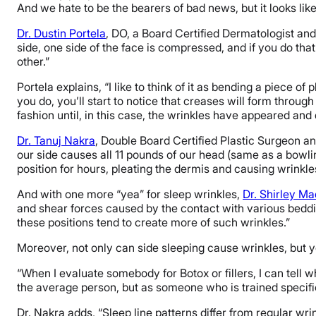
And we hate to be the bearers of bad news, but it looks like
Dr. Dustin Portela
, DO, a Board Certified Dermatologist and
side, one side of the face is compressed, and if you do that
other.”
Portela explains, “I like to think of it as bending a piece of 
you do, you’ll start to notice that creases will form through
fashion until, in this case, the wrinkles have appeared and
Dr. Tanuj Nakra
, Double Board Certified Plastic Surgeon 
our side causes all 11 pounds of our head (same as a bowling 
position for hours, pleating the dermis and causing wrinkle
And with one more “yea” for sleep wrinkles,
Dr. Shirley M
and shear forces caused by the contact with various beddin
these positions tend to create more of such wrinkles.”
Moreover, not only can side sleeping cause wrinkles, but y
“When I evaluate somebody for Botox or fillers, I can tell w
the average person, but as someone who is trained specifica
Dr. Nakra adds, “Sleep line patterns differ from regular wrin