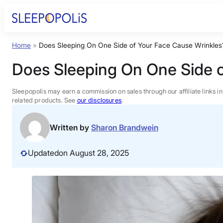
Skip
to
content
Home
»
Does Sleeping On One Side of Your Face Cause Wrinkles?
Product Reviews
Does Sleeping On One Side o
Sleep Education
Sleepopolis may earn a commission on sales through our affiliate links i
related products. See
our disclosures
.
FAQs
Written by
Sharon Brandwein
Sleep Tools
Updated
on August 28, 2025
Sales