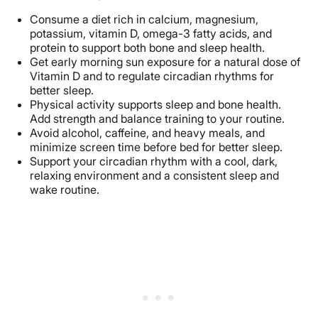
Consume a diet rich in calcium, magnesium,
potassium, vitamin D, omega-3 fatty acids, and
protein to support both bone and sleep health.
Get early morning sun exposure for a natural dose of
Vitamin D and to regulate circadian rhythms for
better sleep.
Physical activity supports sleep and bone health.
Add strength and balance training to your routine.
Avoid alcohol, caffeine, and heavy meals, and
minimize screen time before bed for better sleep.
Support your circadian rhythm with a cool, dark,
relaxing environment and a consistent sleep and
wake routine.