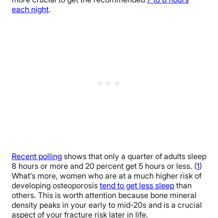
each night
.
Recent polling
shows that only a quarter of adults sleep
8 hours or more and 20 percent get 5 hours or less. (
1
)
What’s more, women who are at a much higher risk of
developing osteoporosis
tend to get less sleep
than
others. This is worth attention because bone mineral
density peaks in your early to mid-20s and is a crucial
aspect of your fracture risk later in life.