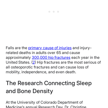
Falls are the
primary cause of injuries
and injury-
related deaths in adults over 65 and cause
approximately
300,000 hip fractures
each year in the
United States. (
2
) Hip fractures are the most serious of
all osteoporotic fractures and can cause loss of
mobility, independence, and even death.
The Research Connecting Sleep
and Bone Density
At the University of Colorado Department of
Medicine’s annual Research Day, Dr. Christine