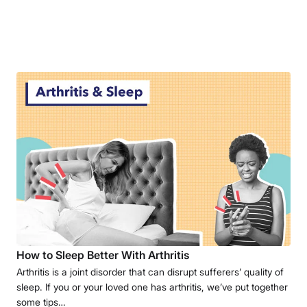
How to Sleep Better With Arthritis
Arthritis is a joint disorder that can disrupt sufferers’ quality of
sleep. If you or your loved one has arthritis, we’ve put together
some tips…