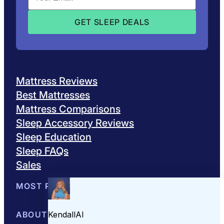
Mattress Reviews
Best Mattresses
Mattress Comparisons
Sleep Accessory Reviews
Sleep Education
Sleep FAQs
Sales
MOST POPULAR
Best Mattresses of 2026
ABOUT US
Browse All Mattresses
Mattress 