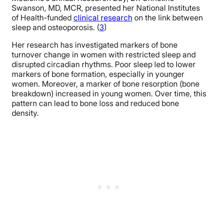
Swanson, MD, MCR, presented her National Institutes
of Health-funded
clinical research
on the link between
sleep and osteoporosis. (
3
)
Her research has investigated markers of bone
turnover change in women with restricted sleep and
disrupted circadian rhythms. Poor sleep led to lower
markers of bone formation, especially in younger
women. Moreover, a marker of bone resorption (bone
breakdown) increased in young women. Over time, this
pattern can lead to bone loss and reduced bone
density.