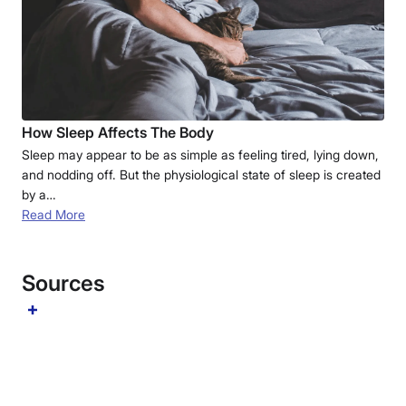
How Sleep Affects The Body
Sleep may appear to be as simple as feeling tired, lying down,
and nodding off. But the physiological state of sleep is created
by a…
Read More
Sources