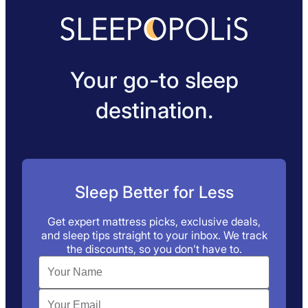
Your go-to sleep
destination.
Sleep Better for Less
Get expert mattress picks, exclusive deals,
and sleep tips straight to your inbox. We track
the discounts, so you don’t have to.