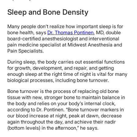
Sleep and Bone Density
Many people don’t realize how important sleep is for
bone health, says
Dr. Thomas Pontinen
, MD, double
board-certified anesthesiologist and interventional
pain medicine specialist at Midwest Anesthesia and
Pain Specialists.
During sleep, the body carries out essential functions
for growth, development, and repair, and getting
enough sleep at the right time of night is vital for many
biological processes, including bone turnover.
Bone turnover is the process of replacing old bone
tissue with new, stronger bone to maintain balance in
the body and relies on your body’s internal clock,
according to Dr. Pontinen. “Bone turnover markers in
our blood increase at night, peak at dawn, decrease
again throughout the day, and achieve their nadir
(bottom levels) in the afternoon,” he says.