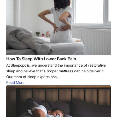
How To Sleep With Lower Back Pain
At Sleepopolis, we understand the importance of restorative
sleep and believe that a proper mattress can help deliver it.
Our team of sleep experts has…
Read More