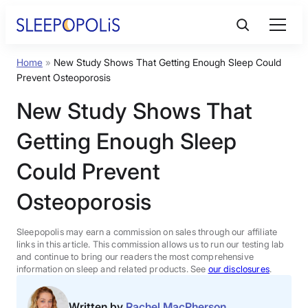
Skip
to
content
Home
»
New Study Shows That Getting Enough Sleep Could
Product Reviews
Prevent Osteoporosis
New Study Shows That
Sleep Education
Getting Enough Sleep
FAQs
Could Prevent
Osteoporosis
Sleep Tools
Sleepopolis may earn a commission on sales through our affiliate
Sales
links in this article. This commission allows us to run our testing lab
and continue to bring our readers the most comprehensive
information on sleep and related products. See
our disclosures
.
BEST MATTRESS 2026
Written by
Rachel MacPherson