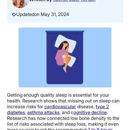
Updated
on May 31, 2024
Getting enough quality sleep is essential for your
health. Research shows that missing out on sleep can
increase risks for
cardiovascular
disease,
type 2
diabetes
,
asthma attacks
, and c
ognitive decline
.
Research has now connected low bone density to the
list of risks associated with sleep loss, making it even
more crucial to get the recommended
7 to 8 hours