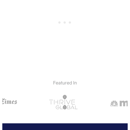
Featured In