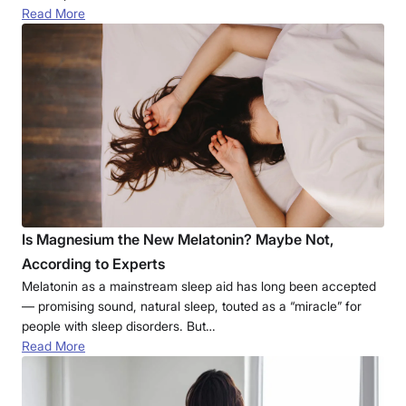
Read More
Is Magnesium the New Melatonin? Maybe Not,
According to Experts
Melatonin as a mainstream sleep aid has long been accepted
— promising sound, natural sleep, touted as a “miracle” for
people with sleep disorders. But…
Read More