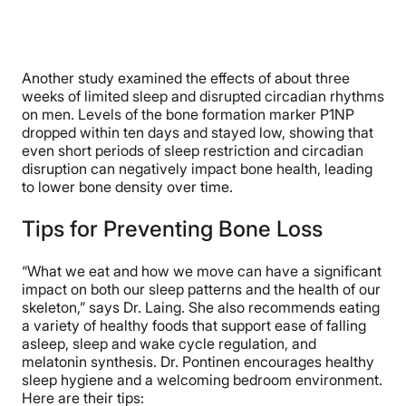
Another study examined the effects of about three
weeks of limited sleep and disrupted circadian rhythms
on men. Levels of the bone formation marker P1NP
dropped within ten days and stayed low, showing that
even short periods of sleep restriction and circadian
disruption can negatively impact bone health, leading
to lower bone density over time.
Tips for Preventing Bone Loss
“What we eat and how we move can have a significant
impact on both our sleep patterns and the health of our
skeleton,” says Dr. Laing. She also recommends eating
a variety of healthy foods that support ease of falling
asleep, sleep and wake cycle regulation, and
melatonin synthesis. Dr. Pontinen encourages healthy
sleep hygiene and a welcoming bedroom environment.
Here are their tips: