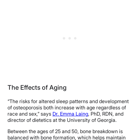
The Effects of Aging
“The risks for altered sleep patterns and development
of osteoporosis both increase with age regardless of
race and sex,” says
Dr. Emma Laing
, PhD, RDN, and
director of dietetics at the University of Georgia.
Between the ages of 25 and 50, bone breakdown is
balanced with bone formation, which helps maintain