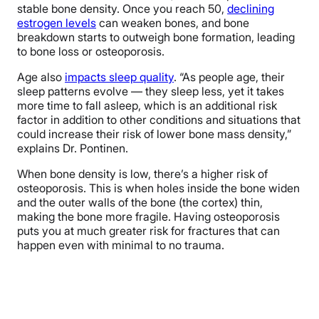
stable bone density. Once you reach 50,
declining
estrogen levels
can weaken bones, and bone
breakdown starts to outweigh bone formation, leading
to bone loss or osteoporosis.
Age also
impacts sleep quality
. “As people age, their
sleep patterns evolve — they sleep less, yet it takes
more time to fall asleep, which is an additional risk
factor in addition to other conditions and situations that
could increase their risk of lower bone mass density,”
explains Dr. Pontinen.
When bone density is low, there’s a higher risk of
osteoporosis. This is when holes inside the bone widen
and the outer walls of the bone (the cortex) thin,
making the bone more fragile. Having osteoporosis
puts you at much greater risk for fractures that can
happen even with minimal to no trauma.