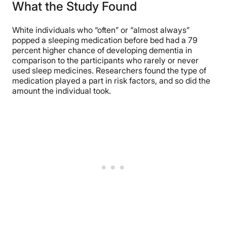
What the Study Found
White individuals who “often” or “almost always”
popped a sleeping medication before bed had a 79
percent higher chance of developing dementia in
comparison to the participants who rarely or never
used sleep medicines. Researchers found the type of
medication played a part in risk factors, and so did the
amount the individual took.