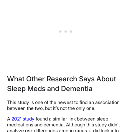
What Other Research Says About
Sleep Meds and Dementia
This study is one of the newest to find an association
between the two, but it’s not the only one.
A
2021 study
found a similar link between sleep
medications and dementia. Although this study didn’t
analyze risk differences among races, it did look into