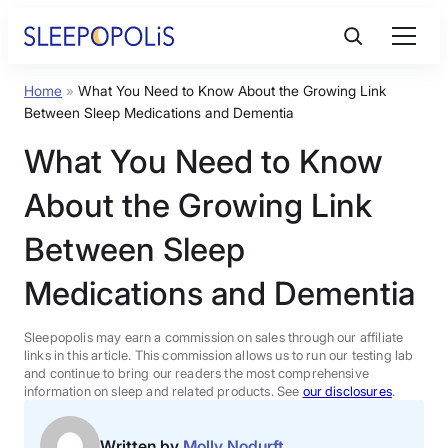
Skip
to
content
Home
»
What You Need to Know About the Growing Link
Product Reviews
Between Sleep Medications and Dementia
What You Need to Know
Sleep Education
About the Growing Link
FAQs
Between Sleep
Medications and Dementia
Sleep Tools
Sleepopolis may earn a commission on sales through our affiliate
Sales
links in this article. This commission allows us to run our testing lab
and continue to bring our readers the most comprehensive
information on sleep and related products. See
our disclosures
.
BEST MATTRESS 2026
Written by
Molly Nodurft