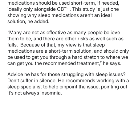
medications should be used short-term, if needed,
ideally only alongside CBT-I. This study is just one
showing why sleep medications aren’t an ideal
solution, he added.
“Many are not as effective as many people believe
them to be, and there are other risks as well such as
falls. Because of that, my view is that sleep
medications are a short-term solution, and should only
be used to get you through a hard stretch to where we
can get you the recommended treatment,” he says.
Advice he has for those struggling with sleep issues?
Don’t suffer in silence. He recommends working with a
sleep specialist to help pinpoint the issue, pointing out
it’s not always insomnia.