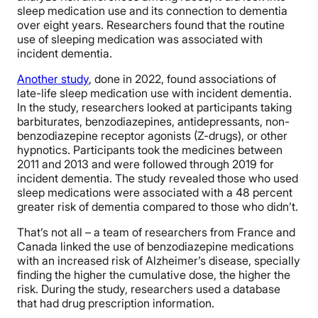
sleep medication use and its connection to dementia
over eight years. Researchers found that the routine
use of sleeping medication was associated with
incident dementia.
Another study
, done in 2022, found associations of
late-life sleep medication use with incident dementia.
In the study, researchers looked at participants taking
barbiturates, benzodiazepines, antidepressants, non-
benzodiazepine receptor agonists (Z-drugs), or other
hypnotics. Participants took the medicines between
2011 and 2013 and were followed through 2019 for
incident dementia. The study revealed those who used
sleep medications were associated with a 48 percent
greater risk of dementia compared to those who didn’t.
That’s not all – a team of researchers from France and
Canada linked the use of benzodiazepine medications
with an increased risk of Alzheimer’s disease, specially
finding the higher the cumulative dose, the higher the
risk. During the study, researchers used a database
that had drug prescription information.