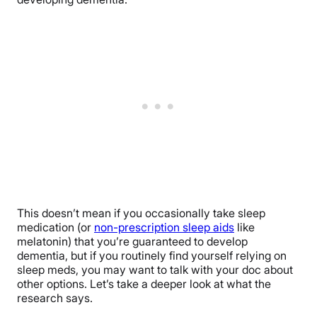
This doesn’t mean if you occasionally take sleep
medication (or
non-prescription sleep aids
like
melatonin) that you’re guaranteed to develop
dementia, but if you routinely find yourself relying on
sleep meds, you may want to talk with your doc about
other options. Let’s take a deeper look at what the
research says.