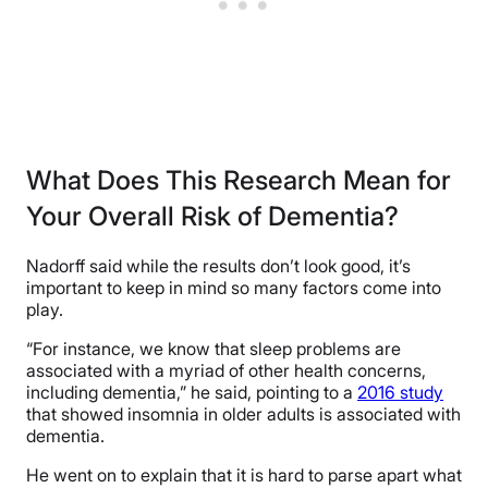
What Does This Research Mean for
Your Overall Risk of Dementia?
Nadorff said while the results don’t look good, it’s
important to keep in mind so many factors come into
play.
“For instance, we know that sleep problems are
associated with a myriad of other health concerns,
including dementia,” he said, pointing to a
2016 study
that showed insomnia in older adults is associated with
dementia.
He went on to explain that it is hard to parse apart what