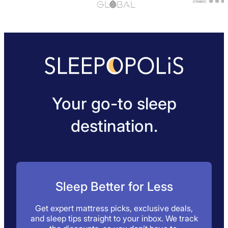
Your go-to sleep
destination.
Sleep Better for Less
Get expert mattress picks, exclusive deals,
and sleep tips straight to your inbox. We track