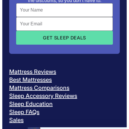
the discounts, so you don’t have to.
Mattress Reviews
Best Mattresses
Mattress Comparisons
Sleep Accessory Reviews
Sleep Education
Sleep FAQs
Sales