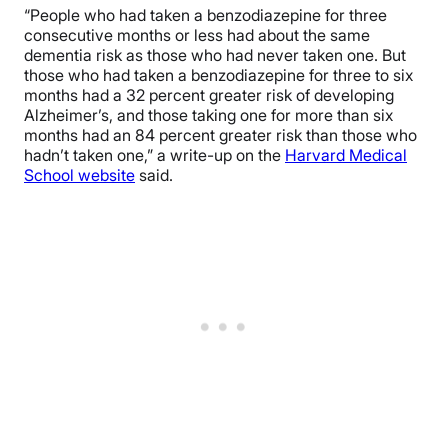
“People who had taken a benzodiazepine for three
consecutive months or less had about the same
dementia risk as those who had never taken one. But
those who had taken a benzodiazepine for three to six
months had a 32 percent greater risk of developing
Alzheimer’s, and those taking one for more than six
months had an 84 percent greater risk than those who
hadn’t taken one,” a write-up on the
Harvard Medical
School website
said.