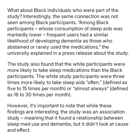
What about Black individuals who were part of the
study? Interestingly, the same connection was not
seen among Black participants. “Among Black
participants – whose consumption of sleep aids was
markedly lower – frequent users had a similar
likelihood of developing dementia as those who
abstained or rarely used the medications,” the
university explained in a press release about the study.
The study also found that the white participants were
more likely to take sleep medications than the Black
participants. The white study participants were three
times more likely to take sleep aids “often,” (defined as
five to 15 times per month) or “almost always” (defined
as 16 to 30 times per month).
However, it’s important to note that while these
findings are interesting, the study was an association
study – meaning that it found a relationship between
sleep med use and dementia, but it didn’t look at cause
and effect.