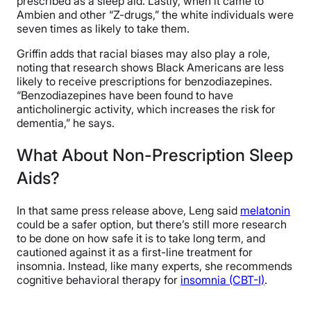
prescribed as a sleep aid. Lastly, when it came to
Ambien and other “Z-drugs,” the white individuals were
seven times as likely to take them.
Griffin adds that racial biases may also play a role,
noting that research shows Black Americans are less
likely to receive prescriptions for benzodiazepines.
“Benzodiazepines have been found to have
anticholinergic activity, which increases the risk for
dementia,” he says.
What About Non-Prescription Sleep
Aids?
In that same press release above, Leng said
melatonin
could be a safer option, but there’s still more research
to be done on how safe it is to take long term, and
cautioned against it as a first-line treatment for
insomnia. Instead, like many experts, she recommends
cognitive behavioral therapy for
insomnia (CBT-I)
.