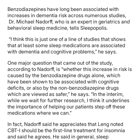
Benzodiazepines have long been associated with
increases in dementia risk across numerous studies,
Dr. Michael Nadorff, who is an expert in geriatrics and
behavioral sleep medicine, tells Sleepopolis.
“I think this is just one of a line of studies that shows
that at least some sleep medications are associated
with dementia and cognitive problems,” he says.
One major question that came out of the study,
according to Nadorff, is “whether this increase in risk is
caused by the benzodiazepine drugs alone, which
have been shown to be associated with cognitive
deficits, or also by the non-benzodiazepine drugs
which are viewed as safer,” he says. “In the interim,
while we wait for further research, I think it underlines
the importance of helping our patients step off these
medications where we can.”
In fact, Nadorff said he appreciates that Leng noted
CBT-I should be the first-line treatment for insomnia
and said he agrees. He said in general, sleep