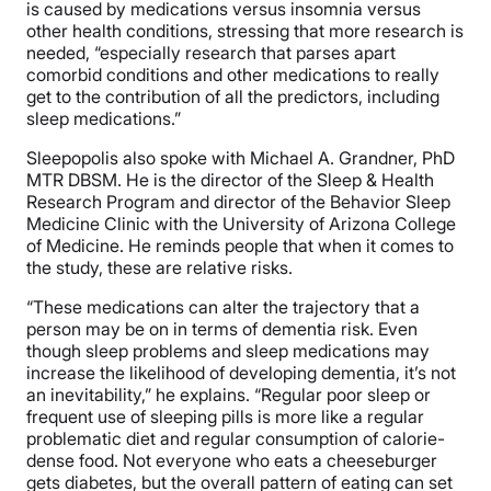
is caused by medications versus insomnia versus
other health conditions, stressing that more research is
needed, “especially research that parses apart
comorbid conditions and other medications to really
get to the contribution of all the predictors, including
sleep medications.”
Sleepopolis also spoke with Michael A. Grandner, PhD
MTR DBSM. He is the director of the Sleep & Health
Research Program and director of the Behavior Sleep
Medicine Clinic with the University of Arizona College
of Medicine. He reminds people that when it comes to
the study, these are relative risks.
“These medications can alter the trajectory that a
person may be on in terms of dementia risk. Even
though sleep problems and sleep medications may
increase the likelihood of developing dementia, it’s not
an inevitability,” he explains. “Regular poor sleep or
frequent use of sleeping pills is more like a regular
problematic diet and regular consumption of calorie-
dense food. Not everyone who eats a cheeseburger
gets diabetes, but the overall pattern of eating can set