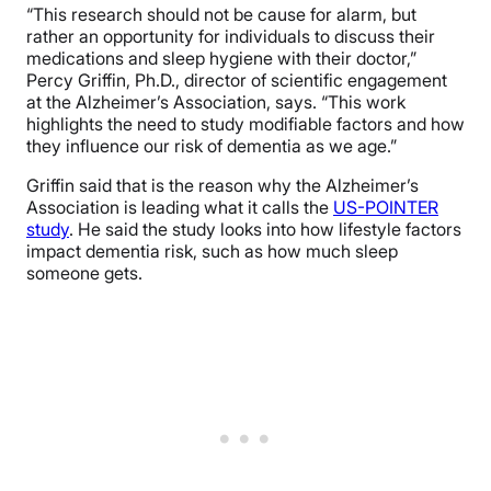
“This research should not be cause for alarm, but
rather an opportunity for individuals to discuss their
medications and sleep hygiene with their doctor,”
Percy Griffin, Ph.D., director of scientific engagement
at the Alzheimer’s Association, says. “This work
highlights the need to study modifiable factors and how
they influence our risk of dementia as we age.”
Griffin said that is the reason why the Alzheimer’s
Association is leading what it calls the
US-POINTER
study
. He said the study looks into how lifestyle factors
impact dementia risk, such as how much sleep
someone gets.