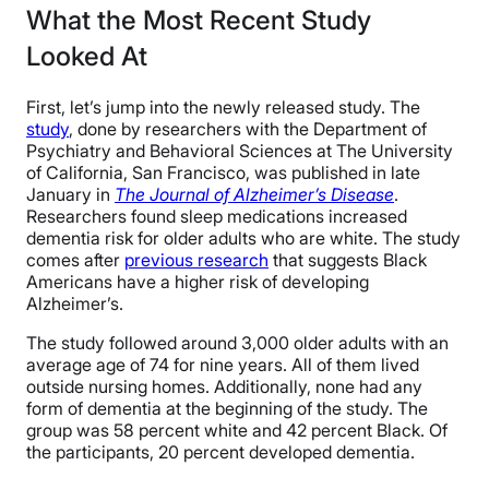
What the Most Recent Study
Looked At
First, let’s jump into the newly released study. The
study
, done by researchers with the Department of
Psychiatry and Behavioral Sciences at The University
of California, San Francisco, was published in late
January in
The Journal of Alzheimer’s Disease
.
Researchers found sleep medications increased
dementia risk for older adults who are white. The study
comes after
previous research
that suggests Black
Americans have a higher risk of developing
Alzheimer’s.
The study followed around 3,000 older adults with an
average age of 74 for nine years. All of them lived
outside nursing homes. Additionally, none had any
form of dementia at the beginning of the study. The
group was 58 percent white and 42 percent Black. Of
the participants, 20 percent developed dementia.