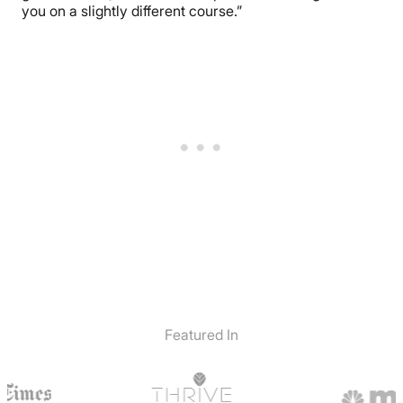
you on a slightly different course.”
Featured In