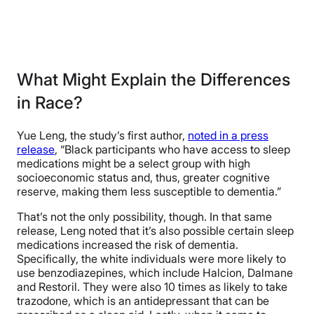
What Might Explain the Differences
in Race?
Yue Leng, the study’s first author,
noted in a press
release
, “Black participants who have access to sleep
medications might be a select group with high
socioeconomic status and, thus, greater cognitive
reserve, making them less susceptible to dementia.”
That’s not the only possibility, though. In that same
release, Leng noted that it’s also possible certain sleep
medications increased the risk of dementia.
Specifically, the white individuals were more likely to
use benzodiazepines, which include Halcion, Dalmane
and Restoril. They were also 10 times as likely to take
trazodone, which is an antidepressant that can be