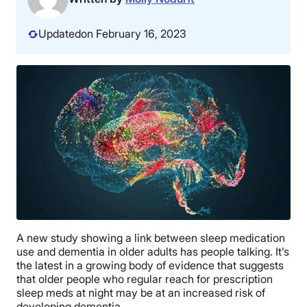
Updated
on February 16, 2023
A new study showing a link between sleep medication
use and dementia in older adults has people talking. It’s
the latest in a growing body of evidence that suggests
that older people who regular reach for prescription
sleep meds at night may be at an increased risk of
developing dementia.