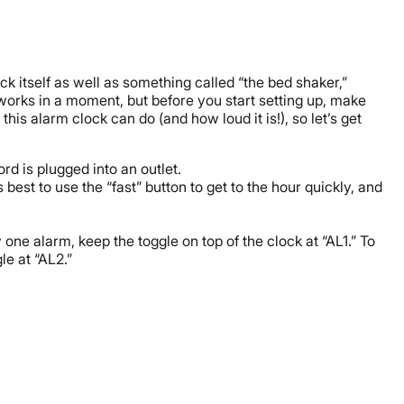
ck itself as well as something called “the bed shaker,”
works in a moment, but before you start setting up, make
is alarm clock can do (and how loud it is!), so let’s get
rd is plugged into an outlet.
 best to use the “fast” button to get to the hour quickly, and
one alarm, keep the toggle on top of the clock at “AL1.” To
le at “AL2.”