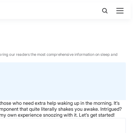
 to bring our readers the most comprehensive information on sleep and
those who need extra help waking up in the morning. It’s
omponent that quite literally shakes you awake. Intrigued?
 my own experience snoozing with it. Let’s get started!