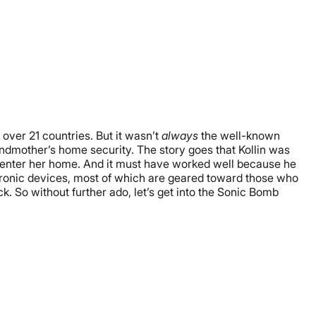
n over 21 countries. But it wasn’t
always
the well-known
andmother’s home security. The story goes that Kollin was
o enter her home. And it must have worked well because he
ctronic devices, most of which are geared toward those who
 So without further ado, let’s get into the Sonic Bomb