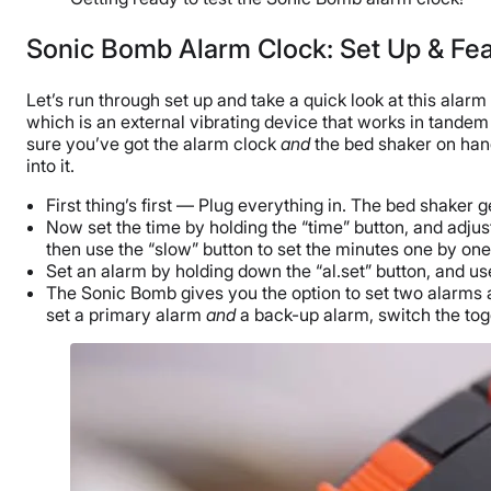
Sonic Bomb Alarm Clock: Set Up & Fe
Let’s run through set up and take a quick look at this alar
which is an external vibrating device that works in tandem
sure you’ve got the alarm clock
and
the bed shaker on hand.
into it.
First thing’s first — Plug everything in. The bed shaker g
Now set the time by holding the “time” button, and adjust 
then use the “slow” button to set the minutes one by one
Set an alarm by holding down the “al.set” button, and use
The Sonic Bomb gives you the option to set two alarms at 
set a primary alarm
and
a back-up alarm, switch the togg