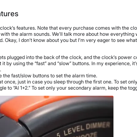
atures
m clock’s features. Note that every purchase comes with the clo
 with the alarm sounds. We’ll talk more about how everything 
 Okay, I don’t know about you but I’m very eager to see what th
ets plugged into the back of the clock, and the clock’s power co
it by using the “fast” and “slow” buttons. In my experience, it’s
.
 the fast/slow buttons to set the alarm time.
once, just in case you sleep through the first one. To set only 
le to “Al 1+2.” To set only your secondary alarm, keep the togg