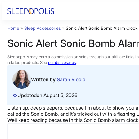
Skip
to
content
Home
»
Sleep Accessories
»
Sonic Alert Sonic Bomb Alarm Clock
Product Reviews
Sonic Alert Sonic Bomb Ala
Sleep Education
Sleepopolis may earn a commission on sales through our affiliate links i
related products. See
our disclosures
.
FAQs
Written by
Sarah Riccio
Sleep Tools
Updated
on August 5, 2026
Listen up, deep sleepers, because I’m about to show you a
Sales
called the Sonic Bomb, and it’s tricked out with a flashing
Well keep reading because in this Sonic Bomb alarm clock re