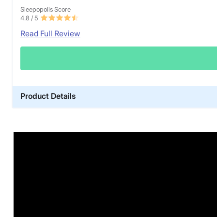
Sleepopolis Score
4.8
/ 5
Read Full Review
Product Details
Warranty
1-year limited warranty
Financing
Not Available