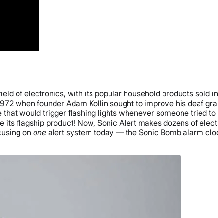
field of electronics, with its popular household products sold i
to 1972 when founder Adam Kollin sought to improve his deaf gr
e that would trigger flashing lights whenever someone tried t
ce its flagship product! Now, Sonic Alert makes dozens of ele
ocusing on
one
alert system today — the Sonic Bomb alarm clock.