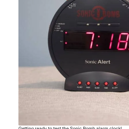
Getting ready to test the Sonic Bomb alarm clock!