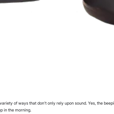
 variety of ways that don’t only rely upon sound. Yes, the beep
up in the morning.