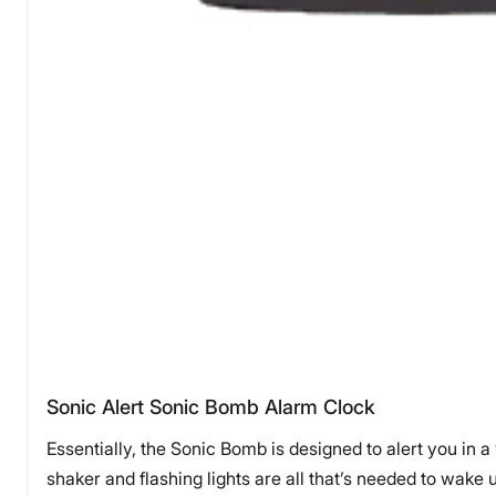
Sonic Alert Sonic Bomb Alarm Clock
Essentially, the Sonic Bomb is designed to alert you in a
shaker and flashing lights are all that’s needed to wake 