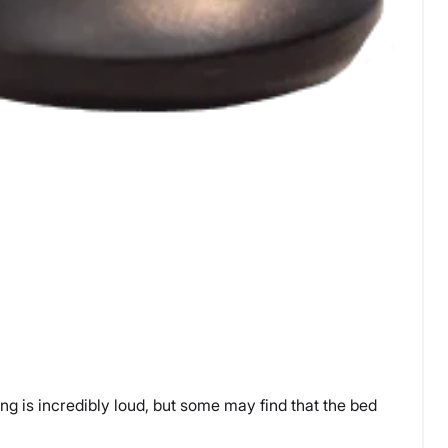
ing is incredibly loud, but some may find that the bed