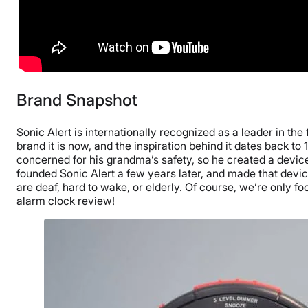
Brand Snapshot
Sonic Alert is internationally recognized as a leader in the 
brand it is now, and the inspiration behind it dates back 
concerned for his grandma’s safety, so he created a devic
founded Sonic Alert a few years later, and made that devi
are deaf, hard to wake, or elderly. Of course, we’re only f
alarm clock review!