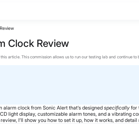
 Review
rm Clock Review
n this article. This commission allows us to run our testing lab and continue
n alarm clock from Sonic Alert that’s designed
specifically
for 
 LCD light display, customizable alarm tones, and a vibrating c
view, I’ll show you how to set it up, how it works, and detail
BEST MATTRESS 2026