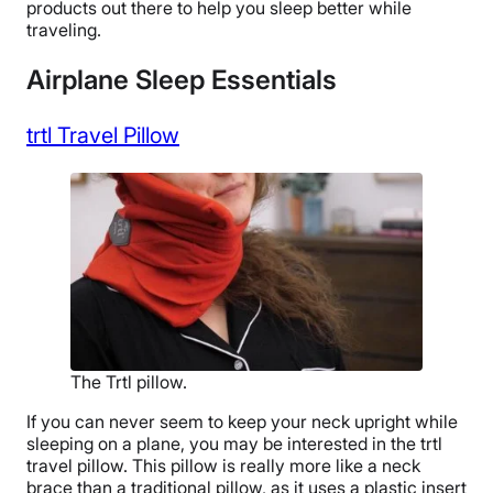
products out there to help you sleep better while
traveling.
Airplane Sleep Essentials
trtl Travel Pillow
The Trtl pillow.
If you can never seem to keep your neck upright while
sleeping on a plane, you may be interested in the trtl
travel pillow. This pillow is really more like a neck
brace than a traditional pillow, as it uses a plastic insert