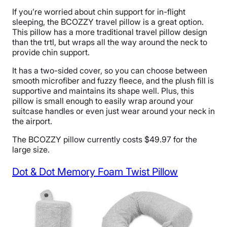
If you’re worried about chin support for in-flight
sleeping, the BCOZZY travel pillow is a great option.
This pillow has a more traditional travel pillow design
than the trtl, but wraps all the way around the neck to
provide chin support.
It has a two-sided cover, so you can choose between
smooth microfiber and fuzzy fleece, and the plush fill is
supportive and maintains its shape well. Plus, this
pillow is small enough to easily wrap around your
suitcase handles or even just wear around your neck in
the airport.
The BCOZZY pillow currently costs $49.97 for the
large size.
Dot & Dot Memory Foam Twist Pillow