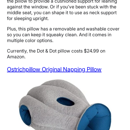
the pillow to provide a cushioned support for leaning
against the window. Or if you’ve been stuck with the
middle seat, you can shape it to use as neck support
for sleeping upright.
Plus, this pillow has a removable and washable cover
so you can keep it squeaky clean. And it comes in
multiple color options.
Currently, the Dot & Dot pillow costs $24.99 on
Amazon.
Ostrichpillow Original Napping Pillow