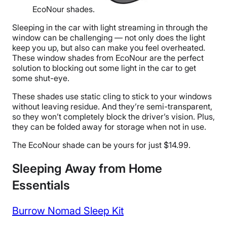
EcoNour shades.
Sleeping in the car with light streaming in through the
window can be challenging — not only does the light
keep you up, but also can make you feel overheated.
These window shades from EcoNour are the perfect
solution to blocking out some light in the car to get
some shut-eye.
These shades use static cling to stick to your windows
without leaving residue. And they’re semi-transparent,
so they won’t completely block the driver’s vision. Plus,
they can be folded away for storage when not in use.
The EcoNour shade can be yours for just $14.99.
Sleeping Away from Home
Essentials
Burrow Nomad Sleep Kit