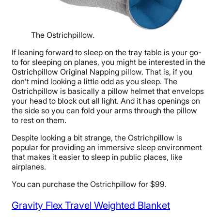
The Ostrichpillow.
If leaning forward to sleep on the tray table is your go-
to for sleeping on planes, you might be interested in the
Ostrichpillow Original Napping pillow. That is, if you
don’t mind looking a little odd as you sleep. The
Ostrichpillow is basically a pillow helmet that envelops
your head to block out all light. And it has openings on
the side so you can fold your arms through the pillow
to rest on them.
Despite looking a bit strange, the Ostrichpillow is
popular for providing an immersive sleep environment
that makes it easier to sleep in public places, like
airplanes.
You can purchase the Ostrichpillow for $99.
Gravity Flex Travel Weighted Blanket