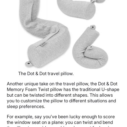
The Dot & Dot travel pillow.
Another unique take on the travel pillow, the Dot & Dot
Memory Foam Twist pillow has the traditional U-shape
but can be twisted into different shapes. This allows
you to customize the pillow to different situations and
sleep preferences.
For example, say you’ve been lucky enough to score
the window seat on a plane: you can twist and bend