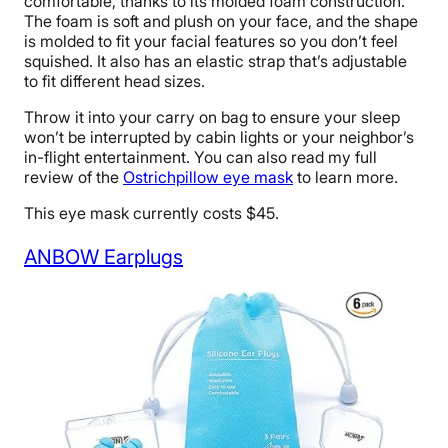
comfortable, thanks to its molded foam construction.
The foam is soft and plush on your face, and the shape
is molded to fit your facial features so you don’t feel
squished. It also has an elastic strap that’s adjustable
to fit different head sizes.
Throw it into your carry on bag to ensure your sleep
won’t be interrupted by cabin lights or your neighbor’s
in-flight entertainment. You can also read my full
review of the
Ostrichpillow eye mask
to learn more.
This eye mask currently costs $45.
ANBOW Earplugs