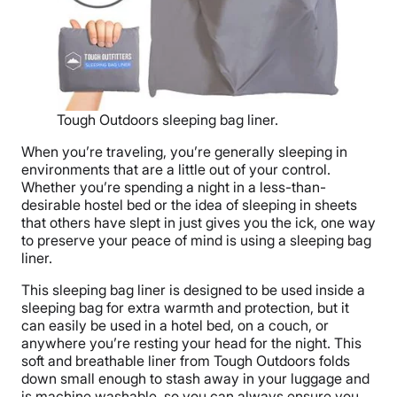
Tough Outdoors sleeping bag liner.
When you’re traveling, you’re generally sleeping in
environments that are a little out of your control.
Whether you’re spending a night in a less-than-
desirable hostel bed or the idea of sleeping in sheets
that others have slept in just gives you the ick, one way
to preserve your peace of mind is using a sleeping bag
liner.
This sleeping bag liner is designed to be used inside a
sleeping bag for extra warmth and protection, but it
can easily be used in a hotel bed, on a couch, or
anywhere you’re resting your head for the night. This
soft and breathable liner from Tough Outdoors folds
down small enough to stash away in your luggage and
is machine washable, so you can always ensure you