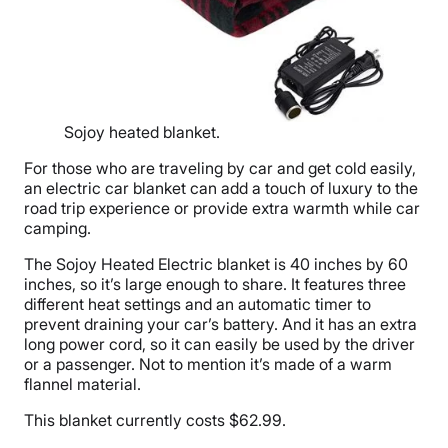
Sojoy heated blanket.
For those who are traveling by car and get cold easily,
an electric car blanket can add a touch of luxury to the
road trip experience or provide extra warmth while car
camping.
The Sojoy Heated Electric blanket is 40 inches by 60
inches, so it’s large enough to share. It features three
different heat settings and an automatic timer to
prevent draining your car’s battery. And it has an extra
long power cord, so it can easily be used by the driver
or a passenger. Not to mention it’s made of a warm
flannel material.
This blanket currently costs $62.99.