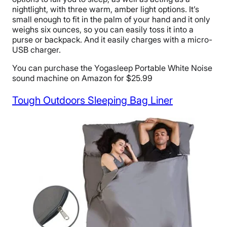
nightlight, with three warm, amber light options. It’s
small enough to fit in the palm of your hand and it only
weighs six ounces, so you can easily toss it into a
purse or backpack. And it easily charges with a micro-
USB charger.
You can purchase the Yogasleep Portable White Noise
sound machine on Amazon for $25.99
Tough Outdoors Sleeping Bag Liner