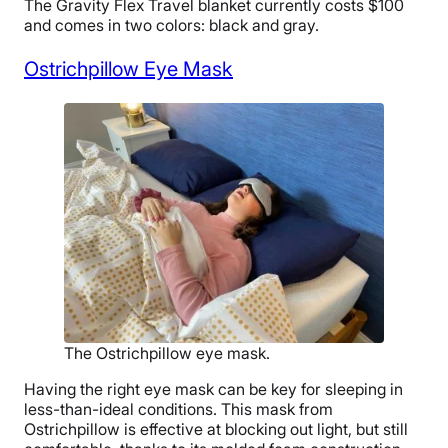
The Gravity Flex Travel blanket currently costs $1
00
and comes in two colors: black and gray.
Ostrichpillow Eye Mask
The Ostrichpillow eye mask.
Having the right eye mask can be key for sleeping in
less-than-ideal conditions. This mask from
Ostrichpillow is effective at blocking out light, but still