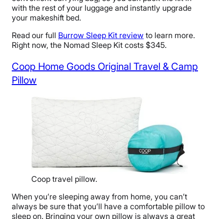
with the rest of your luggage and instantly upgrade
your makeshift bed.
Read our full
Burrow Sleep Kit review
to learn more.
Right now, the Nomad Sleep Kit costs $345.
Coop Home Goods Original Travel & Camp
Pillow
Coop travel pillow.
When you’re sleeping away from home, you can’t
always be sure that you’ll have a comfortable pillow to
sleep on. Bringing your own pillow is always a great