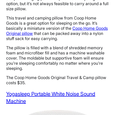
option, but it’s not always feasible to carry around a full
size pillow.
This travel and camping pillow from Coop Home
Goods is a great option for sleeping on the go. It’s
basically a miniature version of the
Coop Home Goods
Original pillow
that can be packed away into a nylon
stuff sack for easy carrying.
The pillow is filled with a blend of shredded memory
foam and microfiber fill and has a machine washable
cover. The moldable but supportive foam will ensure
you’re sleeping comfortably no matter where you’re
sleeping.
The Coop Home Goods Original Travel & Camp pillow
costs $35.
Yogasleep Portable White Noise Sound
Machine