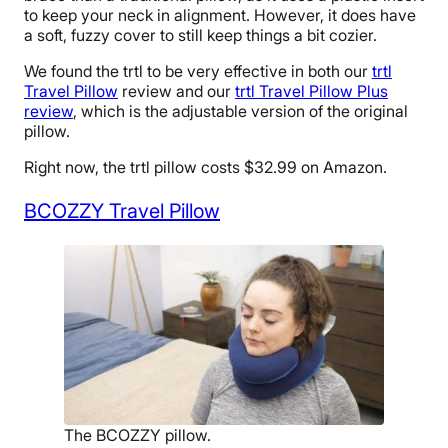
to keep your neck in alignment. However, it does have
a soft, fuzzy cover to still keep things a bit cozier.
We found the trtl to be very effective in both our
trtl
Travel Pillow
review and our
trtl Travel Pillow Plus
review
, which is the adjustable version of the original
pillow.
Right now, the trtl pillow costs $32.99 on Amazon.
BCOZZY Travel Pillow
The BCOZZY pillow.