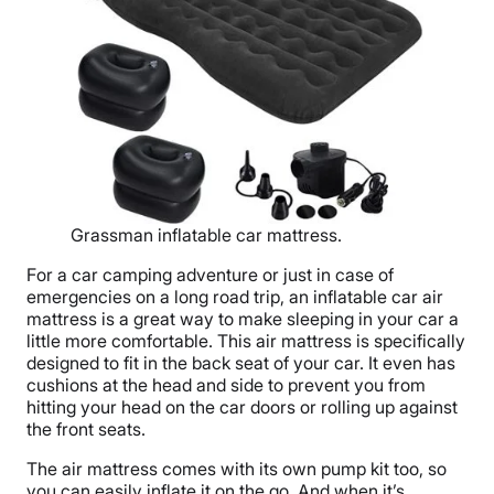
Grassman inflatable car mattress.
For a car camping adventure or just in case of
emergencies on a long road trip, an inflatable car air
mattress is a great way to make sleeping in your car a
little more comfortable. This air mattress is specifically
designed to fit in the back seat of your car. It even has
cushions at the head and side to prevent you from
hitting your head on the car doors or rolling up against
the front seats.
The air mattress comes with its own pump kit too, so
you can easily inflate it on the go. And when it’s