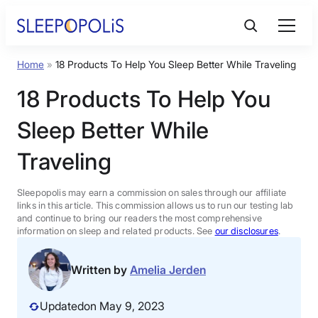
Skip
to
content
Home
»
18 Products To Help You Sleep Better While Traveling
Product Reviews
18 Products To Help You
Sleep Education
Sleep Better While
Traveling
FAQs
Sleepopolis may earn a commission on sales through our affiliate
Sleep Tools
links in this article. This commission allows us to run our testing lab
and continue to bring our readers the most comprehensive
information on sleep and related products. See
our disclosures
.
Sales
Written by
Amelia Jerden
Updated
on May 9, 2023
BEST MATTRESS 2026