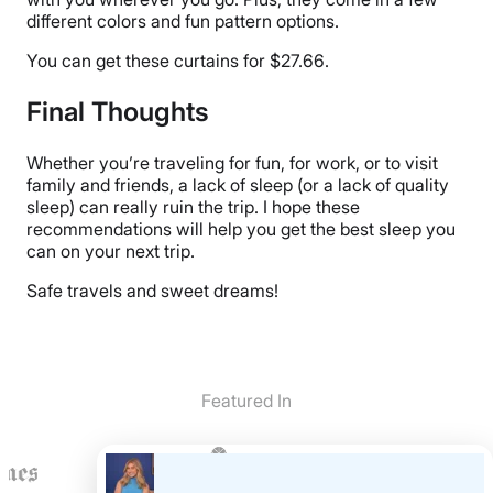
different colors and fun pattern options.
You can get these curtains for $27.66.
Final Thoughts
Whether you’re traveling for fun, for work, or to visit
family and friends, a lack of sleep (or a lack of quality
sleep) can really ruin the trip. I hope these
recommendations will help you get the best sleep you
can on your next trip.
Safe travels and sweet dreams!
Featured In