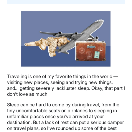
Traveling is one of my favorite things in the world —
visiting new places, seeing and trying new things,
and… getting severely lackluster sleep. Okay, that part I
don’t love as much.
Sleep can be hard to come by during travel, from the
tiny uncomfortable seats on airplanes to sleeping in
unfamiliar places once you’ve arrived at your
destination. But a lack of rest can put a serious damper
on travel plans, so I’ve rounded up some of the best