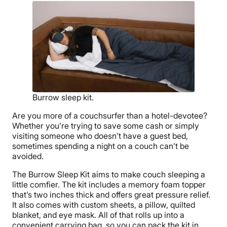
Burrow sleep kit.
Are you more of a couchsurfer than a hotel-devotee?
Whether you’re trying to save some cash or simply
visiting someone who doesn’t have a guest bed,
sometimes spending a night on a couch can’t be
avoided.
The Burrow Sleep Kit aims to make couch sleeping a
little comfier. The kit includes a memory foam topper
that’s two inches thick and offers great pressure relief.
It also comes with custom sheets, a pillow, quilted
blanket, and eye mask. All of that rolls up into a
convenient carrying bag, so you can pack the kit in