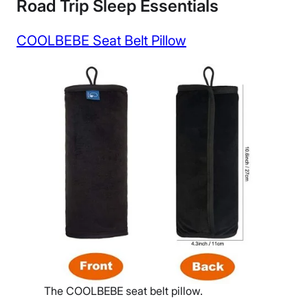
Road Trip Sleep Essentials
COOLBEBE Seat Belt Pillow
The COOLBEBE seat belt pillow.