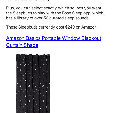
Plus, you can select exactly which sounds you want
the Sleepbuds to play with the Bose Sleep app, which
has a library of over 50 curated sleep sounds.
These Sleepbuds currently cost $249 on Amazon.
Amazon Basics Portable Window Blackout
Curtain Shade