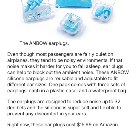
The ANBOW earplugs.
Even though most passengers are fairly quiet on
airplanes, they tend to be noisy environments. If that
noise makes it harder for you to fall asleep, ear plugs
can help to block out the ambient noise. These ANBOW
silicone earplugs are reusable and adjustable to fit
different ear sizes. One pack comes with three sets of
earplugs, each in a plastic case, and a waterproof bag.
The earplugs are designed to reduce noise up to 32
decibels and the silicone is super soft and flexible to
prevent any discomfort in your ears.
Right now, these ear plugs cost $15.99 on Amazon.