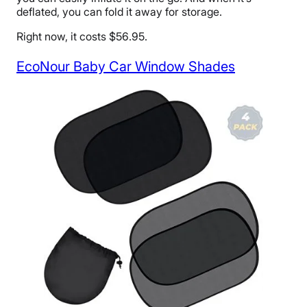
deflated, you can fold it away for storage.
Right now, it costs $56.95.
EcoNour Baby Car Window Shades