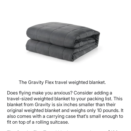
The Gravity Flex travel weighted blanket.
Does flying make you anxious? Consider adding a
travel-sized weighted blanket to your packing list. This
blanket from Gravity is six inches smaller than their
original weighted blanket and weighs only 10 pounds. It
also comes with a carrying case that’s small enough to
fit on top of a rolling suitcase.