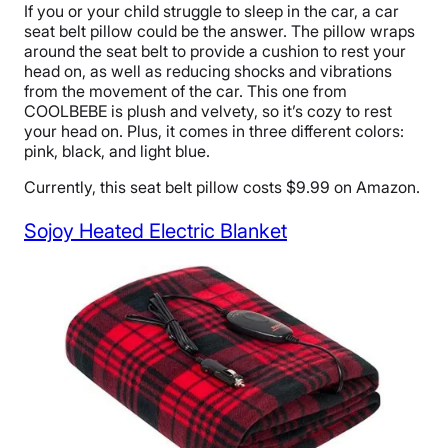
If you or your child struggle to sleep in the car, a car
seat belt pillow could be the answer. The pillow wraps
around the seat belt to provide a cushion to rest your
head on, as well as reducing shocks and vibrations
from the movement of the car. This one from
COOLBEBE is plush and velvety, so it’s cozy to rest
your head on. Plus, it comes in three different colors:
pink, black, and light blue.
Currently, this seat belt pillow costs $9.99 on Amazon.
Sojoy Heated Electric Blanket