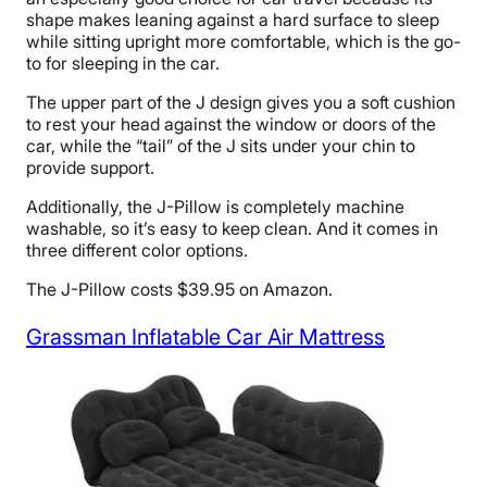
shape makes leaning against a hard surface to sleep
while sitting upright more comfortable, which is the go-
to for sleeping in the car.
The upper part of the J design gives you a soft cushion
to rest your head against the window or doors of the
car, while the “tail” of the J sits under your chin to
provide support.
Additionally, the J-Pillow is completely machine
washable, so it’s easy to keep clean. And it comes in
three different color options.
The J-Pillow costs $39.95 on Amazon.
Grassman Inflatable Car Air Mattress