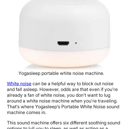
Yogasleep portable white noise machine.
White noise
can be a helpful way to block out noise
and fall asleep. However, odds are that even if you’re
already a fan of white noise, you don’t want to lug
around a white noise machine when you’re traveling.
That’s where Yogasleep’s Portable White Noise sound
machine comes in.
This sound machine offers six different soothing sound
options to lull you to sleep, as well as acting as a