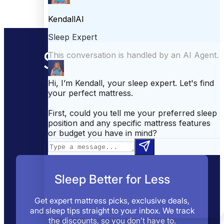
Your go-to sleep
destination.
Sleep Better for Less
Get expert mattress picks, exclusive deals,
and sleep tips straight to your inbox. We track
the discounts, so you don’t have to.