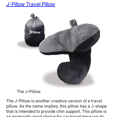
J-Pillow Travel Pillow
The J-Pillow
The J-Pillow is another creative version of a travel
pillow. As the name implies, this pillow has a J-shape
that is intended to provide chin support. This pillow is
an especially good choice for car travel because its