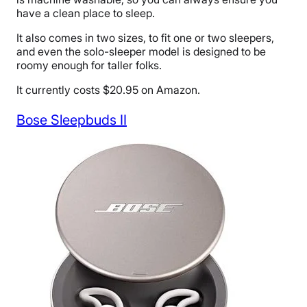
have a clean place to sleep.
It also comes in two sizes, to fit one or two sleepers,
and even the solo-sleeper model is designed to be
roomy enough for taller folks.
It currently costs $20.95 on Amazon.
Bose Sleepbuds II