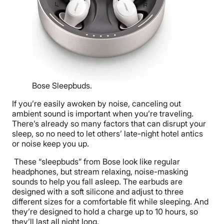
Bose Sleepbuds.
If you’re easily awoken by noise, canceling out
ambient sound is important when you’re traveling.
There’s already so many factors that can disrupt your
sleep, so no need to let others’ late-night hotel antics
or noise keep you up.
These “sleepbuds” from Bose look like regular
headphones, but stream relaxing, noise-masking
sounds to help you fall asleep. The earbuds are
designed with a soft silicone and adjust to three
different sizes for a comfortable fit while sleeping. And
they’re designed to hold a charge up to 10 hours, so
they’ll last all night long.