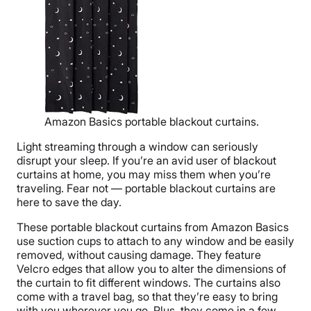
Amazon Basics portable blackout curtains.
Light streaming through a window can seriously
disrupt your sleep. If you’re an avid user of blackout
curtains at home, you may miss them when you’re
traveling. Fear not — portable blackout curtains are
here to save the day.
These portable blackout curtains from Amazon Basics
use suction cups to attach to any window and be easily
removed, without causing damage. They feature
Velcro edges that allow you to alter the dimensions of
the curtain to fit different windows. The curtains also
come with a travel bag, so that they’re easy to bring
with you wherever you go. Plus, they come in a few