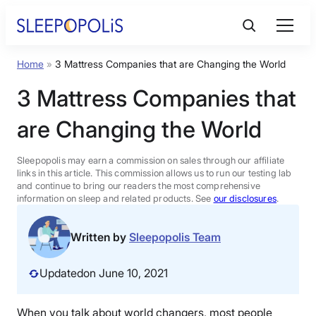
Skip
to
content
Home
»
3 Mattress Companies that are Changing the World
Product Reviews
3 Mattress Companies that
Sleep Education
are Changing the World
FAQs
Sleepopolis may earn a commission on sales through our affiliate
links in this article. This commission allows us to run our testing lab
and continue to bring our readers the most comprehensive
information on sleep and related products. See
our disclosures
.
Sleep Tools
Written by
Sleepopolis Team
Sales
Updated
on June 10, 2021
BEST MATTRESS 2026
When you talk about world changers, most people