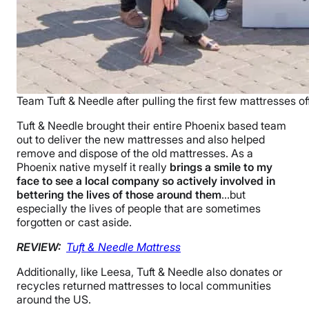
Team Tuft & Needle after pulling the first few mattresses off
Tuft & Needle brought their entire Phoenix based team
out to deliver the new mattresses and also helped
remove and dispose of the old mattresses. As a
Phoenix native myself it really
brings a smile to my
face to see a local company so actively involved in
bettering the lives of those around them
…but
especially the lives of people that are sometimes
forgotten or cast aside.
REVIEW:
Tuft & Needle Mattress
Additionally, like Leesa, Tuft & Needle also donates or
recycles returned mattresses to local communities
around the US.