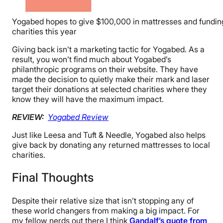
Yogabed hopes to give $100,000 in mattresses and fundin
charities this year
Giving back isn’t a marketing tactic for Yogabed. As a
result, you won’t find much about Yogabed’s
philanthropic programs on their website. They have
made the decision to quietly make their mark and laser
target their donations at selected charities where they
know they will have the maximum impact.
REVIEW:
Yogabed Review
Just like Leesa and Tuft & Needle, Yogabed also helps
give back by donating any returned mattresses to local
charities.
Final Thoughts
Despite their relative size that isn’t stopping any of
these world changers from making a big impact. For
my fellow nerds out there I think
Gandalf’s quote from