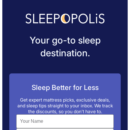
Your go-to sleep
destination.
Sleep Better for Less
Get expert mattress picks, exclusive deals,
and sleep tips straight to your inbox. We track
the discounts, so you don’t have to.