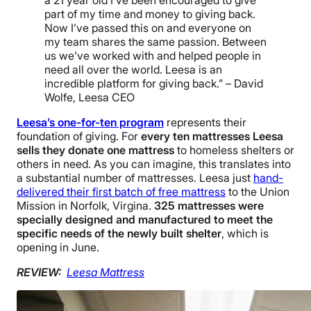
a 21 year old I’ve been encouraged to give
part of my time and money to giving back.
Now I’ve passed this on and everyone on
my team shares the same passion. Between
us we’ve worked with and helped people in
need all over the world. Leesa is an
incredible platform for giving back.” – David
Wolfe, Leesa CEO
Leesa’s one-for-ten program
represents their
foundation of giving. For
every ten mattresses Leesa
sells they donate one mattress
to homeless shelters or
others in need. As you can imagine, this translates into
a substantial number of mattresses. Leesa just
hand-
delivered their first batch of free mattress
to the Union
Mission in Norfolk, Virgina.
325 mattresses were
specially designed and manufactured to meet the
specific needs of the newly built shelter
, which is
opening in June.
REVIEW:
Leesa Mattress