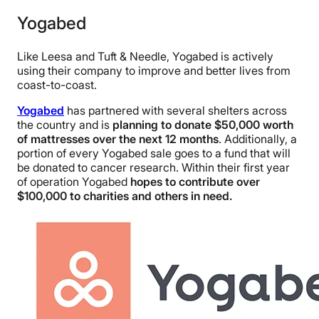
Yogabed
Like Leesa and Tuft & Needle, Yogabed is actively
using their company to improve and better lives from
coast-to-coast.
Yogabed
has partnered with several shelters across
the country and is
planning to donate $50,000 worth
of mattresses over the next 12 months
. Additionally, a
portion of every Yogabed sale goes to a fund that will
be donated to cancer research. Within their first year
of operation Yogabed
hopes to contribute over
$100,000 to charities and others in need.