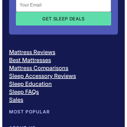
Mattress Reviews
Best Mattresses
Mattress Comparisons
Sleep Accessory Reviews
Sleep Education
Sleep FAQs
Sales
MOST POPULAR