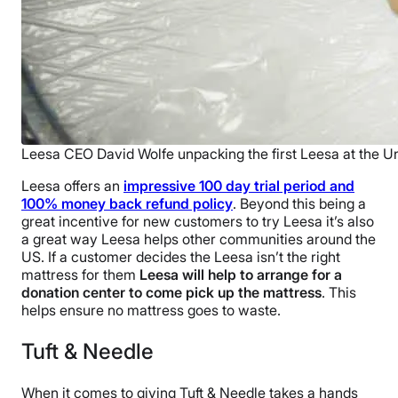
Leesa CEO David Wolfe unpacking the first Leesa at the Un
Leesa offers an
impressive 100 day trial period and
100% money back refund policy
. Beyond this being a
great incentive for new customers to try Leesa it’s also
a great way Leesa helps other communities around the
US. If a customer decides the Leesa isn’t the right
mattress for them
Leesa will help to arrange for a
donation center to come pick up the mattress
. This
helps ensure no mattress goes to waste.
Tuft & Needle
When it comes to giving Tuft & Needle takes a hands