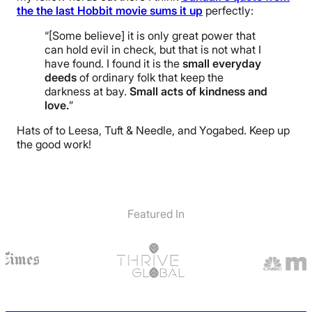
the the last Hobbit movie sums it up
perfectly:
“[Some believe] it is only great power that
can hold evil in check, but that is not what I
have found. I found it is the
small everyday
deeds
of ordinary folk that keep the
darkness at bay.
Small acts of kindness and
love.
”
Hats of to Leesa, Tuft & Needle, and Yogabed. Keep up
the good work!
Featured In