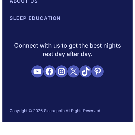
Best Mattresses of 2026
ABOUT US
Browse All Mattresses
Mattress 
About Sleepopolis
SLEEP EDUCATION
Meet the Experts
Contact Us
Our Metho
Sleep Science
Sleep Disorders
Sleep Tips
Health
Lifestyle
L
Connect with us to get the best nights
rest day after day.
YouTube
Facebook
Instagram
X
TikTok
Pinterest
Copyright © 2026 Sleepopolis All Rights Reserved.