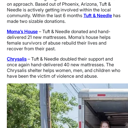
on approach. Based out of Phoenix, Arizona, Tuft &
Needle is actively getting involved within the local
community. Within the last 6 months
Tuft & Needle
has
made two sizable donations.
Moma’s House
– Tuft & Needle donated and hand-
delivered 21 new mattresses. Moma’s house helps
female survivors of abuse rebuild their lives and
recover from their past.
Chrysalis
– Tuft & Needle doubled their support and
once again hand-delivered 40 new mattresses. The
Chrysalis shelter helps women, men, and children who
have been the victim of violence and abuse.