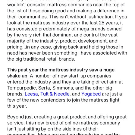
wouldn’t consider mattress companies near the top of
the list of those doing good and making a difference in
their communities. This isn’t without justification. If you
look at the mattress industry over the last 25 years, it
has consisted predominately of mega brands owned
by the very rich that dominant and control the vast
majority of the industry, product development, and
pricing…in any case, giving back and helping those in
need has never been something I have associated with
the big traditional retail brands.
This past year the mattress industry saw a huge
shake up
. A number of new start-up companies
entered the industry and they are taking direct aim at
Tempurpedic, Serta, Simmons, and the other big
brands.
Leesa
,
Tuft & Needle
, and
Yogabed
are just a
few of the new contenders to join the mattress fight
this year.
Beyond just creating a great product and offering great
service, this new breed of online mattress company
isn’t just sitting by on the sidelines of their
communities. Many are getting directly involved
by