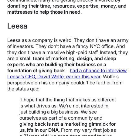
donating their time, resources, expertise, money, and
mattresses to help those in need.
Leesa
Leesa as a company is weird. They don’t have an army
of investors. They don’t have a fancy NYC office. And
they don’t have a massive high-paid staff. Instead, they
are a
small team of marketing, design, and sleep
experts who are building their business on a
foundation of giving back
. I
had a chance to interview
Leesa’s CEO, David Wolfe, earlier this year
. Wolfe’s
perspective on his company couldn’t be further from
the status quo:
“I hope that the thing that makes us different
is what drives us. We’re not interested in
just building a big business. We see
ourselves as part of a community and
giving back is not a marketing gimmick for
us, it’s in our DNA
. From my very first job as