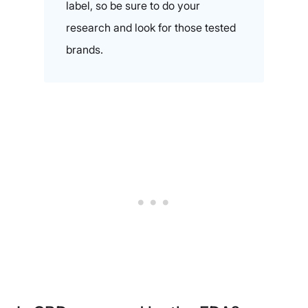
label, so be sure to do your
research and look for those tested
brands.