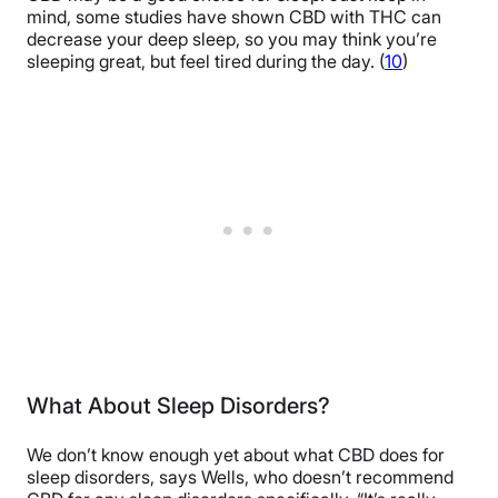
mind, some studies have shown CBD with THC can
decrease your deep sleep, so you may think you’re
sleeping great, but feel tired during the day. (
10
)
What About Sleep Disorders?
We don’t know enough yet about what CBD does for
sleep disorders, says Wells, who doesn’t recommend