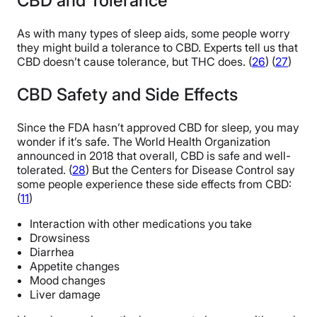
CBD and Tolerance
As with many types of sleep aids, some people worry
they might build a tolerance to CBD. Experts tell us that
CBD doesn’t cause tolerance, but THC does. (
26
) (
27
)
CBD Safety and Side Effects
Since the FDA hasn’t approved CBD for sleep, you may
wonder if it’s safe. The World Health Organization
announced in 2018 that overall, CBD is safe and well-
tolerated. (
28
) But the Centers for Disease Control say
some people experience these side effects from CBD:
(
11
)
Interaction with other medications you take
Drowsiness
Diarrhea
Appetite changes
Mood changes
Liver damage