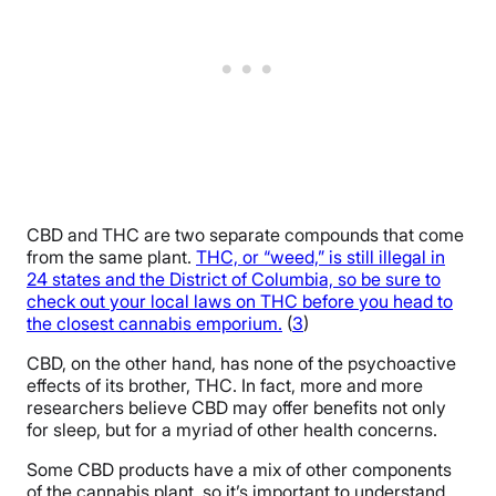
CBD and THC are two separate compounds that come
from the same plant.
THC, or “weed,” is still illegal in
24 states and the District of Columbia, so be sure to
check out your local laws on THC before you head to
the closest cannabis emporium.
(
3
)
CBD, on the other hand, has none of the psychoactive
effects of its brother, THC. In fact, more and more
researchers believe CBD may offer benefits not only
for sleep, but for a myriad of other health concerns.
Some CBD products have a mix of other components
of the cannabis plant, so it’s important to understand