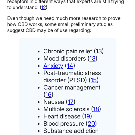
receptors in different ways that experts are still trying
to understand. (
12
)
Even though we need much more research to prove
how CBD works, some small preliminary studies
suggest CBD may be of use regarding:
Chronic pain relief (
13
)
Mood disorders (
13
)
Anxiety
(
14
)
Post-traumatic stress
disorder (PTSD) (
15
)
Cancer management
(
16
)
Nausea (
17
)
Multiple sclerosis (
18
)
Heart disease (
19
)
Blood pressure (
20
)
Substance addiction