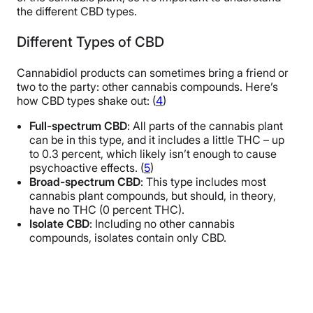
the different CBD types.
Different Types of CBD
Cannabidiol products can sometimes bring a friend or
two to the party: other cannabis compounds. Here’s
how CBD types shake out: (
4
)
Full-spectrum CBD
: All parts of the cannabis plant
can be in this type, and it includes a little THC – up
to 0.3 percent, which likely isn’t enough to cause
psychoactive effects. (
5
)
Broad-spectrum CBD
: This type includes most
cannabis plant compounds, but should, in theory,
have no THC (0 percent THC).
Isolate CBD
: Including no other cannabis
compounds, isolates contain only CBD.