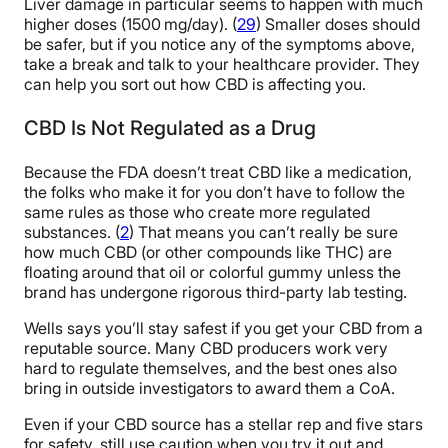
Liver damage in particular seems to happen with much
higher doses (1500 mg/day). (
29
) Smaller doses should
be safer, but if you notice any of the symptoms above,
take a break and talk to your healthcare provider. They
can help you sort out how CBD is affecting you.
CBD Is Not Regulated as a Drug
Because the FDA doesn’t treat CBD like a medication,
the folks who make it for you don’t have to follow the
same rules as those who create more regulated
substances. (
2
) That means you can’t really be sure
how much CBD (or other compounds like THC) are
floating around that oil or colorful gummy unless the
brand has undergone rigorous third-party lab testing.
Wells says you’ll stay safest if you get your CBD from a
reputable source. Many CBD producers work very
hard to regulate themselves, and the best ones also
bring in outside investigators to award them a CoA.
Even if your CBD source has a stellar rep and five stars
for safety, still use caution when you try it out and