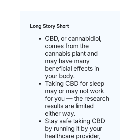
Long Story Short
CBD, or cannabidiol,
comes from the
cannabis plant and
may have many
beneficial effects in
your body.
Taking CBD for sleep
may or may not work
for you — the research
results are limited
either way.
Stay safe taking CBD
by running it by your
healthcare provider,