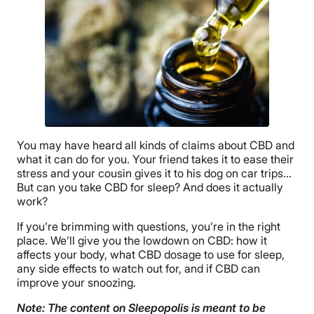
You may have heard all kinds of claims about CBD and
what it can do for you. Your friend takes it to ease their
stress and your cousin gives it to his dog on car trips…
But can you take CBD for sleep? And does it actually
work?
If you’re brimming with questions, you’re in the right
place. We’ll give you the lowdown on CBD: how it
affects your body, what CBD dosage to use for sleep,
any side effects to watch out for, and if CBD can
improve your snoozing.
Note: The content on Sleepopolis is meant to be