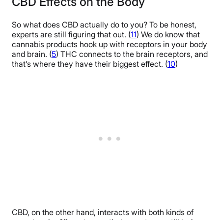
CBD Effects on the Body
So what does CBD actually do to you? To be honest,
experts are still figuring that out. (
11
) We do know that
cannabis products hook up with receptors in your body
and brain. (
5
) THC connects to the brain receptors, and
that’s where they have their biggest effect. (
10
)
CBD, on the other hand, interacts with both kinds of