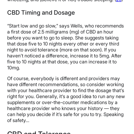
CBD Timing and Dosage
“Start low and go slow,” says Wells, who recommends
a first dose of 2.5 milligrams (mg) of CBD an hour
before you want to go to sleep. She suggests taking
that dose five to 10 nights every other or every third
night to avoid tolerance (more on that soon). If you
haven’t noticed a difference, increase it to 5mg. After
five to 10 nights at that dose, you can increase it to
10mg.
Of course, everybody is different and providers may
have different recommendations, so consider working
with your healthcare provider to find the dosage that’s
right for you. Generally, it’s a good idea to run any new
supplements or over-the-counter medications by a
healthcare provider who knows your history — they
can help you decide if it’s safe for you to try. Speaking
of safety…