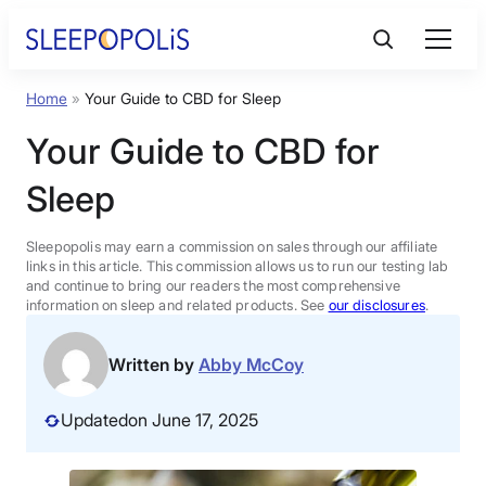
Skip
to
content
Home
»
Your Guide to CBD for Sleep
Product Reviews
Your Guide to CBD for
Sleep Education
Sleep
FAQs
Sleepopolis may earn a commission on sales through our affiliate
links in this article. This commission allows us to run our testing lab
and continue to bring our readers the most comprehensive
information on sleep and related products. See
our disclosures
.
Sleep Tools
Written by
Abby McCoy
Sales
Updated
on June 17, 2025
BEST MATTRESS 2026