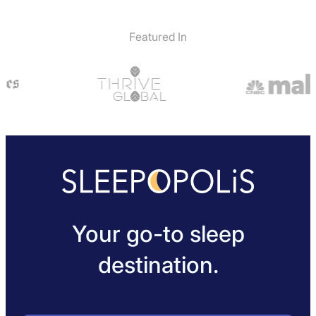
Featured In
Your go-to sleep
destination.