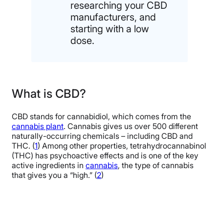
researching your CBD
manufacturers, and
starting with a low
dose.
What is CBD?
CBD stands for cannabidiol, which comes from the
cannabis plant
. Cannabis gives us over 500 different
naturally-occurring chemicals – including CBD and
THC. (
1
) Among other properties, tetrahydrocannabinol
(THC) has psychoactive effects and is one of the key
active ingredients in
cannabis
, the type of cannabis
that gives you a “high.” (
2
)