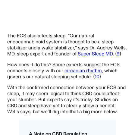
The ECS also affects sleep. “Our natural
endocannabinoid system is thought to be a sleep
stabilizer and a wake stabilizer,” says Dr. Audrey Wells,
MD, sleep expert and founder of
Super Sleep MD
. (
9
)
How does it do this? Some experts suggest the ECS
connects closely with our
circadian rhythm
, which
governs our natural sleeping schedule. (
10
)
With the confirmed connection between your ECS and
sleep, it may seem logical to think CBD could affect
your slumber. But experts say it’s tricky. Studies on
CBD and sleep have yet to clearly show a benefit,
Wells says, but we’ll dig into that a big more below.
A Note on CBD Regulation