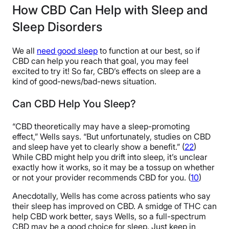
How CBD Can Help with Sleep and
Sleep Disorders
We all
need good sleep
to function at our best, so if
CBD can help you reach that goal, you may feel
excited to try it! So far, CBD’s effects on sleep are a
kind of good-news/bad-news situation.
Can CBD Help You Sleep?
“CBD theoretically may have a sleep-promoting
effect,” Wells says. “But unfortunately, studies on CBD
and sleep have yet to clearly show a benefit.” (
22
)
While CBD might help you drift into sleep, it’s unclear
exactly how it works, so it may be a tossup on whether
or not your provider recommends CBD for you. (
10
)
Anecdotally, Wells has come across patients who say
their sleep has improved on CBD. A smidge of THC can
help CBD work better, says Wells, so a full-spectrum
CBD may be a good choice for sleep. Just keep in