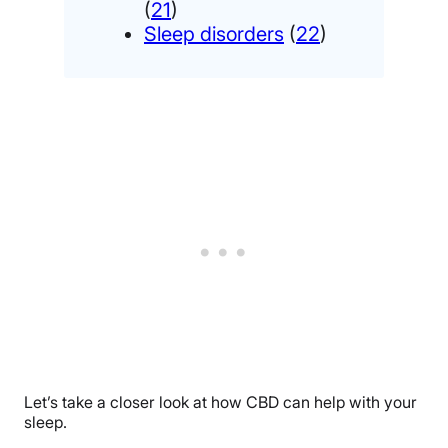
(
21
)
Sleep disorders
(
22
)
Let’s take a closer look at how CBD can help with your
sleep.