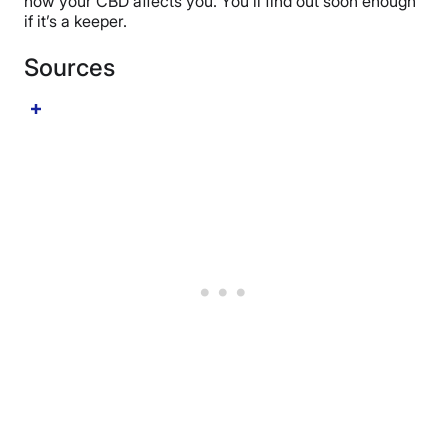
how your CBD affects you. You’ll find out soon enough
if it’s a keeper.
Sources