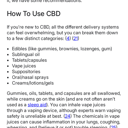
it, we have some recommendations.
How To Use CBD
If you’re new to CBD, all the different delivery systems
can feel overwhelming, but you can break them down
to a few distinct categories: (
4
) (
21
)
Edibles (like gummies, brownies, lozenges, gum)
Sublingual oil
Tablets/capsules
Vape juices
Suppositories
Oral/nasal sprays
Creams/lotions/gels
Gummies, oils, tablets, and capsules are all swallowed,
while creams go on the skin (and are not often aren’t
used as a
sleep aid
). You can inhale vape juices
through a vaping device, although experts warn vaping
safety is unreliable at best. (
24
) The chemicals in vape
juices can cause inflammation in your lungs, coughing,
wheezing, and (believe it or not) trouble sleeping. (
25
)