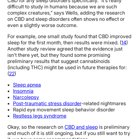
CBD for any sleep disorders specifically. “It’s really
difficult to study in humans because we are such
complex creatures,” says Wells, adding the research
on CBD and sleep disorders often shows no effect or
even a slightly worse outcome.
For example, one small study found that CBD improved
sleep for the first month, then results were mixed. (
14
)
Another study review agreed that the evidence just
isn’t there yet, but they found some promising
preliminary results that suggest cannabinoids
(including THC) might be used in future therapies for:
(
22
)
Sleep apnea
Insomnia
Narcolepsy
Post-traumatic stress disorder
-related nightmares
Rapid eye movement sleep behavior disorder
Restless legs syndrome
Okay, so the research on
CBD an
d
sleep
is preliminary
and much of it is still ongoing, but if you still want to try