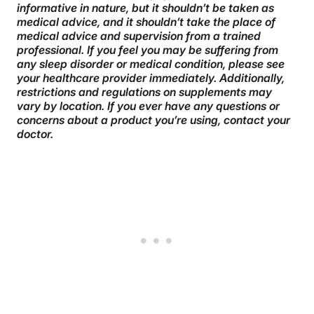
informative in nature, but it shouldn’t be taken as
medical advice, and it shouldn’t take the place of
medical advice and supervision from a trained
professional. If you feel you may be suffering from
any sleep disorder or medical condition, please see
your healthcare provider immediately. Additionally,
restrictions and regulations on supplements may
vary by location. If you ever have any questions or
concerns about a product you’re using, contact your
doctor.