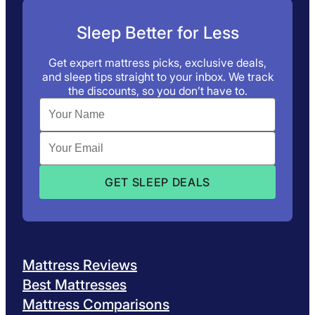
Sleep Better for Less
Get expert mattress picks, exclusive deals,
and sleep tips straight to your inbox. We track
the discounts, so you don’t have to.
Mattress Reviews
Best Mattresses
Mattress Comparisons