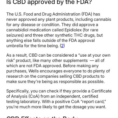
Is CBD approved by the FDA?
The U.S. Food and Drug Administration (FDA) has
never approved any plant products, including cannabis
for any disease or condition. They did approve a
cannabidiol medication called Epidiolex (for rare
seizures) and three other synthetic THC drugs, but
anything else falls outside of the FDA approval
umbrella for the time being. (
2
)
As a result, CBD can be considered a “use at your own
risk” product, like many other supplements — all of
which are not FDA approved. Before making any
purchases, Wells encourages everyone to do plenty of
research on the companies selling CBD products to
make sure they’re being as responsible as possible.
Specifically, you can check if they provide a Certificate
of Analysis (CoA) from an independent, certified
testing laboratory. With a positive CoA “report card,”
you’re much more likely to get the dosage you want.