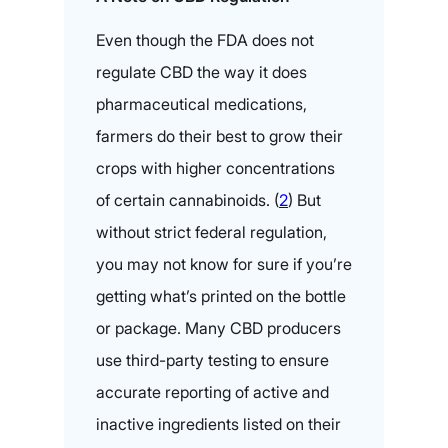
Even though the FDA does not
regulate CBD the way it does
pharmaceutical medications,
farmers do their best to grow their
crops with higher concentrations
of certain cannabinoids. (
2
) But
without strict federal regulation,
you may not know for sure if you’re
getting what’s printed on the bottle
or package. Many CBD producers
use third-party testing to ensure
accurate reporting of active and
inactive ingredients listed on their