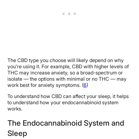
The CBD type you choose will likely depend on why
you’re using it. For example, CBD with higher levels of
THC may increase anxiety, so a broad-spectrum or
isolate — the options with minimal or no THC — may
work best for anxiety symptoms. (
6
)
To understand how CBD can affect your sleep, it helps
to understand how your endocannabinoid system
works.
The Endocannabinoid System and
Sleep