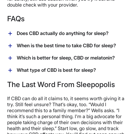
double check with your provider.
FAQs
Does CBD actually do anything for sleep?
Research on CBD and sleep is still in early days, but
When is the best time to take CBD for sleep?
preliminary findings from recent studies show some
promising results. Everybody is going to have their
“[CBD] takes a while to kick in,” says Dr. Wells, who
Which is better for sleep, CBD or melatonin?
own individual reaction to any sleep aid, but it may be
recommends taking CBD an hour before you want to
worth a try! (
22
)
go to sleep. Of course, everybody is a bit different, so
People can respond differently to CBD and melatonin,
What type of CBD is best for sleep?
you may have to experiment with different times to find
so we can’t say one will work better than another for
what works best for you.
you. You can try one or the other under the direction of
Finding the right CBD for sleep is a trial and error
The Last Word From Sleepopolis
your provider and see which one your body likes
process, says Dr. Wells, who recommends taking
better. Keep in mind, melatonin is not recommended for
detailed notes about the effects you feel on each new
If CBD can do all it claims to, it seems worth giving it a
long-term use — it’s best for short-term sleep
CBD you try. Then you can look at your results and
try. Still feel unsure? That’s okay, too. “Would I
challenges or recovering from jet lag. (
30
)
decide which one worked best.
recommend this to a family member?” Wells asks. “I
think it’s such a personal thing. I’m a big advocate for
people taking charge of their own decisions with their
health and their sleep.” Start low, go slow, and track