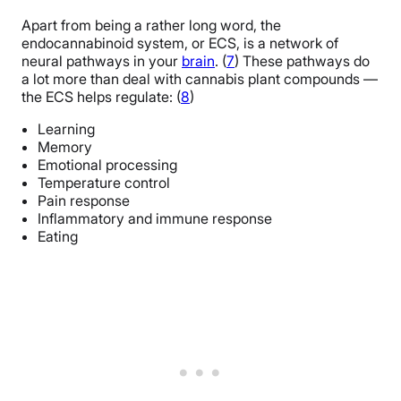
Apart from being a rather long word, the
endocannabinoid system, or ECS, is a network of
neural pathways in your
brain
. (
7
) These pathways do
a lot more than deal with cannabis plant compounds —
the ECS helps regulate: (
8
)
Learning
Memory
Emotional processing
Temperature control
Pain response
Inflammatory and immune response
Eating