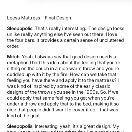
Leesa Mattress – Final Design
Sleepopolis
: That’s really interesting. The design looks
unlike really anything else I’ve seen out there. I love
the four bars. It provides a certain sense of uncluttered
order.
Mitch
: Yeah, I always say that good design needs a
metaphor. I had this idea about the feeling that you’re
sitting on the couch in a nice warm throw and you’re
cuddled up with it by the fire. How can we take that
feeling you have there and apply it to the mattress? I
was kind of inspired by some of the early classic
designs of the throws you see in the 1900s. So, if we
could apply that same feeling you get when you’re
under a throw and apply that to the bed, making it so
nice that people didn’t want to cover it up… that was
kind of the goal.
Sleepopolis
: Interesting, yeah, it’s a great design. My