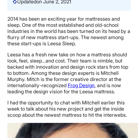
Updated
on June 2, 2021
2014 has been an exciting year for mattresses and
sleep. One of the most established and old-school
industries in the world has been turned on its head by a
flurry of new mattress start-ups. The newest among
these start-ups is Leesa Sleep.
Leesa has a fresh new take on how a mattress should
look, feel, sleep…and cost. Their team is nimble, but
backed with innovation and design rock stars from top
to bottom. Among these design experts is Mitchell
Murphy. Mitch is the former creative director at the
internationally-recognized
Frog Design
, and is now
leading the design vision for the Leesa mattress.
I had the opportunity to chat with Mitchell earlier this
week to talk about his new project and get the inside
scoop about the newest mattress to hit the interwebs.