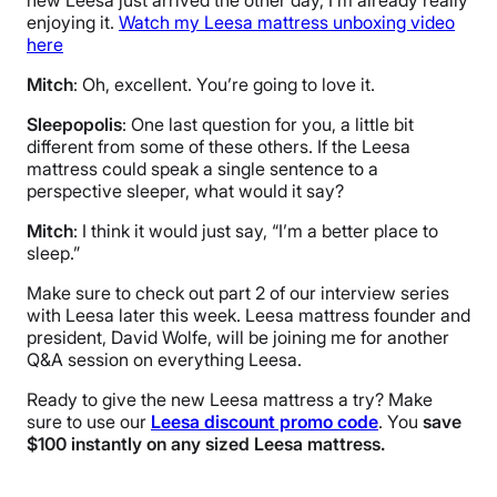
new Leesa just arrived the other day, I’m already really
enjoying it.
Watch my Leesa mattress unboxing video
here
Mitch
: Oh, excellent. You’re going to love it.
Sleepopolis
: One last question for you, a little bit
different from some of these others. If the Leesa
mattress could speak a single sentence to a
perspective sleeper, what would it say?
Mitch
: I think it would just say, “I’m a better place to
sleep.”
Make sure to check out part 2 of our interview series
with Leesa later this week. Leesa mattress founder and
president, David Wolfe, will be joining me for another
Q&A session on everything Leesa.
Ready to give the new Leesa mattress a try? Make
sure to use our
Leesa discount promo code
. You
save
$100 instantly on any sized Leesa mattress.