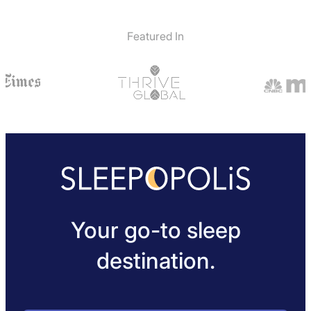
Featured In
Your go-to sleep
destination.