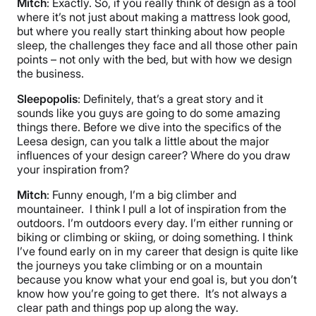
Mitch
: Exactly. So, if you really think of design as a tool
where it’s not just about making a mattress look good,
but where you really start thinking about how people
sleep, the challenges they face and all those other pain
points – not only with the bed, but with how we design
the business.
Sleepopolis
: Definitely, that’s a great story and it
sounds like you guys are going to do some amazing
things there. Before we dive into the specifics of the
Leesa design, can you talk a little about the major
influences of your design career? Where do you draw
your inspiration from?
Mitch
: Funny enough, I’m a big climber and
mountaineer. I think I pull a lot of inspiration from the
outdoors. I’m outdoors every day. I’m either running or
biking or climbing or skiing, or doing something. I think
I’ve found early on in my career that design is quite like
the journeys you take climbing or on a mountain
because you know what your end goal is, but you don’t
know how you’re going to get there. It’s not always a
clear path and things pop up along the way.