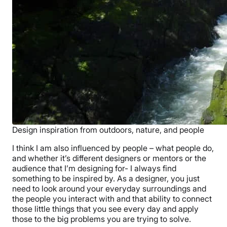
Design inspiration from outdoors, nature, and people
I think I am also influenced by people – what people do,
and whether it’s different designers or mentors or the
audience that I’m designing for- I always find
something to be inspired by. As a designer, you just
need to look around your everyday surroundings and
the people you interact with and that ability to connect
those little things that you see every day and apply
those to the big problems you are trying to solve.