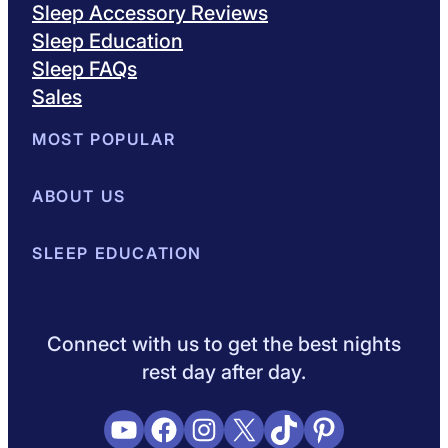
Sleep Accessory Reviews
Sleep Education
Sleep FAQs
Sales
MOST POPULAR
Best Mattresses of 2026
ABOUT US
Browse All Mattresses
Mattress 
About Sleepopolis
SLEEP EDUCATION
Meet the Experts
Contact Us
Our Metho
Sleep Science
Sleep Disorders
Sleep Tips
Health
Lifestyle
L
Connect with us to get the best nights
rest day after day.
YouTube
Facebook
Instagram
X
TikTok
Pinterest