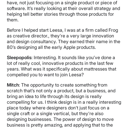
have, not just focusing on a single product or piece of
software. It’s really looking at their overall strategy and
helping tell better stories through those products for
them.
Before I helped start Leesa, I was at a firm called Frog
as creative director., they’re a very large innovation
and design consultancy. They earned their name in the
80’s designing all the early Apple products.
Sleepopolis
: Interesting. It sounds like you’ve done a
lot of really cool, innovative products in the last few
years. What was it specifically about mattresses that
compelled you to want to join Leesa?
Mitch
: The opportunity to create something from
scratch that’s not only a product, but a business, and
bring an idea to life through its design is really
compelling for us. I think design is in a really interesting
place today where designers don’t just focus on a
single craft or a single vertical, but they’re also
designing businesses. The power of design to move
business is pretty amazing, and applying that to the