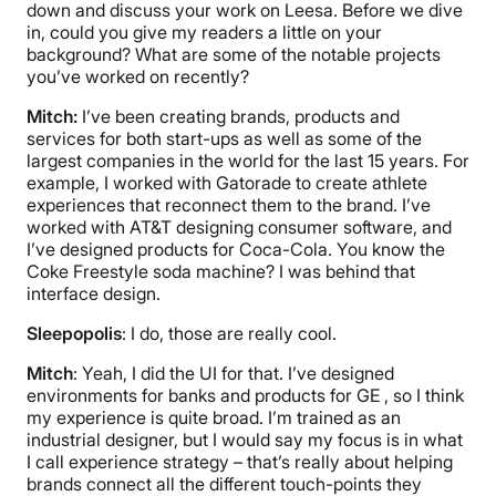
down and discuss your work on Leesa. Before we dive
in, could you give my readers a little on your
background? What are some of the notable projects
you’ve worked on recently?
Mitch:
I’ve been creating brands, products and
services for both start-ups as well as some of the
largest companies in the world for the last 15 years. For
example, I worked with Gatorade to create athlete
experiences that reconnect them to the brand. I’ve
worked with AT&T designing consumer software, and
I’ve designed products for Coca-Cola. You know the
Coke Freestyle soda machine? I was behind that
interface design.
Sleepopolis
: I do, those are really cool.
Mitch
: Yeah, I did the UI for that. I’ve designed
environments for banks and products for GE , so I think
my experience is quite broad. I’m trained as an
industrial designer, but I would say my focus is in what
I call experience strategy – that’s really about helping
brands connect all the different touch-points they