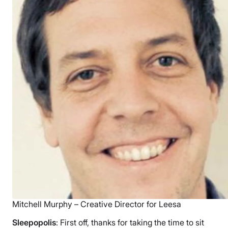
Mitchell Murphy – Creative Director for Leesa
Sleepopolis
: First off, thanks for taking the time to sit