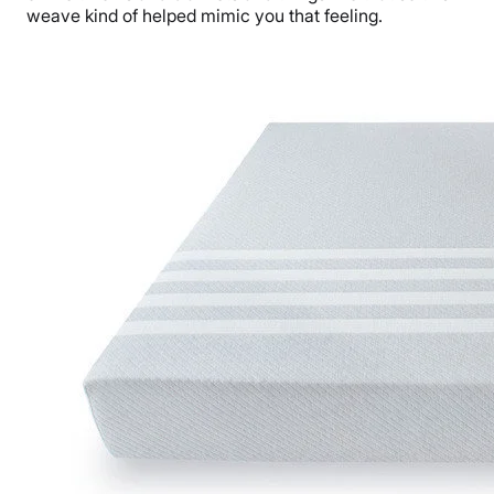
weave kind of helped mimic you that feeling.