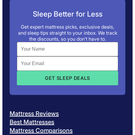
Sleep Better for Less
Get expert mattress picks, exclusive deals,
and sleep tips straight to your inbox. We track
the discounts, so you don’t have to.
Mattress Reviews
Best Mattresses
Mattress Comparisons