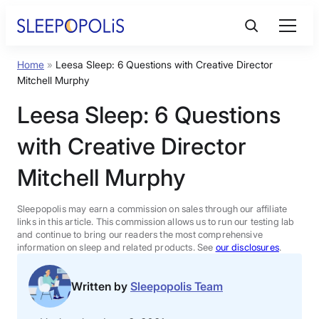
Skip
to
content
Home
»
Leesa Sleep: 6 Questions with Creative Director
Product Reviews
Mitchell Murphy
Leesa Sleep: 6 Questions
Sleep Education
with Creative Director
FAQs
Mitchell Murphy
Sleep Tools
Sleepopolis may earn a commission on sales through our affiliate
links in this article. This commission allows us to run our testing lab
and continue to bring our readers the most comprehensive
information on sleep and related products. See
our disclosures
.
Sales
Written by
Sleepopolis Team
BEST MATTRESS 2026