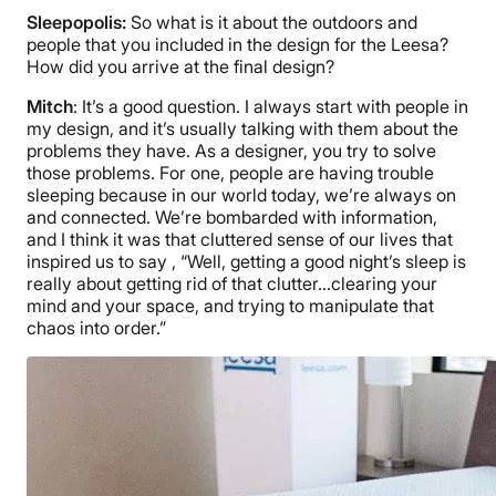
Sleepopolis:
So what is it about the outdoors and
people that you included in the design for the Leesa?
How did you arrive at the final design?
Mitch
: It’s a good question. I always start with people in
my design, and it’s usually talking with them about the
problems they have. As a designer, you try to solve
those problems. For one, people are having trouble
sleeping because in our world today, we’re always on
and connected. We’re bombarded with information,
and I think it was that cluttered sense of our lives that
inspired us to say , “Well, getting a good night’s sleep is
really about getting rid of that clutter…clearing your
mind and your space, and trying to manipulate that
chaos into order.”