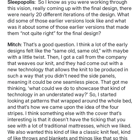
Sleepopolis
: So I know as you were working through
this vision, really coming up with the final design, there
were nearly 20 different iterations of the design. What
did some of those earlier versions look like and what
was it about some of those earlier versions that made
them “not quite right” for the final design?
Mitch
: That’s a good question. I think a lot of the early
designs felt like the “same old, same old,” with maybe
with a little twist. Then, I got a call from the company
that weaves our knit, and they had come out with a
new technology that allows the knit to be produced in
such a way that you didn’t need the side panels,
meaning it could be one seamless piece. That got me
thinking, ‘what could we do to showcase that kind of
technology in an understated way?’ So, I started
looking at patterns that wrapped around the whole bed,
and that’s how we came upon the idea of the four
stripes. I think something else with the cover that’s
interesting is that it doesn’t have the ticking that you
see with a lot of traditional mattresses, which we liked.
We also wanted this kind of like a classic knit feel, kind
of like throws and blankets and things like that so this