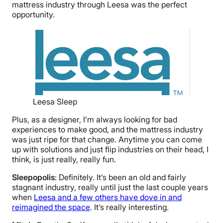
mattress industry through Leesa was the perfect
opportunity.
Leesa Sleep
Plus, as a designer, I’m always looking for bad
experiences to make good, and the mattress industry
was just ripe for that change. Anytime you can come
up with solutions and just flip industries on their head, I
think, is just really, really fun.
Sleepopolis
: Definitely. It’s been an old and fairly
stagnant industry, really until just the last couple years
when
Leesa and a few others have dove in and
reimagined the space
. It’s really interesting.