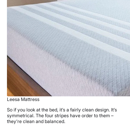
Leesa Mattress
So if you look at the bed, it’s a fairly clean design. It’s
symmetrical. The four stripes have order to them –
they’re clean and balanced.