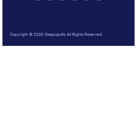
Copyright © 2026 Sleepopolis All Rights Reserved.