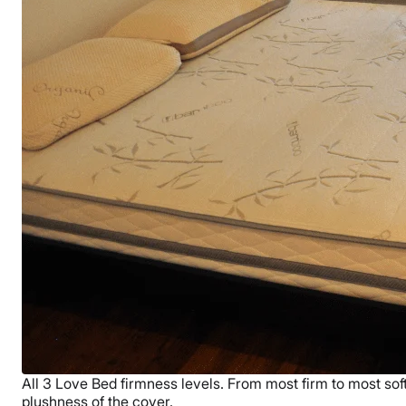
All 3 Love Bed firmness levels. From most firm to most soft 
plushness of the cover.