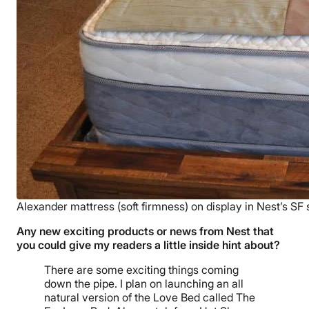
Alexander mattress (soft firmness) on display in Nest’s SF 
Any new exciting products or news from Nest that
you could give my readers a little inside hint about?
There are some exciting things coming
down the pipe. I plan on launching an all
natural version of the Love Bed called The