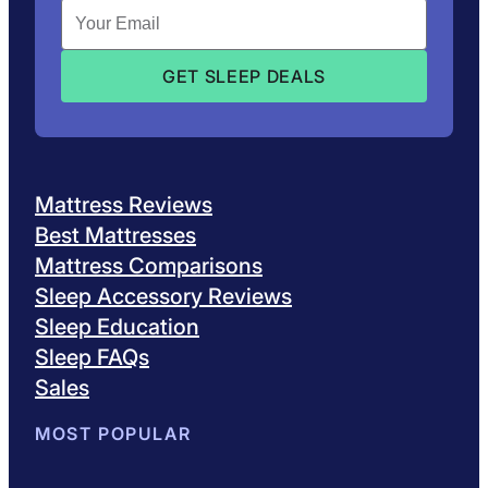
Mattress Reviews
Best Mattresses
Mattress Comparisons
Sleep Accessory Reviews
Sleep Education
Sleep FAQs
Sales
MOST POPULAR