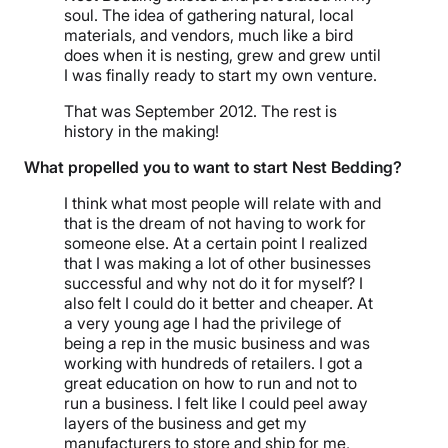
soul. The idea of gathering natural, local
materials, and vendors, much like a bird
does when it is nesting, grew and grew until
I was finally ready to start my own venture.
That was September 2012. The rest is
history in the making!
What propelled you to want to start Nest Bedding?
I think what most people will relate with and
that is the dream of not having to work for
someone else. At a certain point I realized
that I was making a lot of other businesses
successful and why not do it for myself? I
also felt I could do it better and cheaper. At
a very young age I had the privilege of
being a rep in the music business and was
working with hundreds of retailers. I got a
great education on how to run and not to
run a business. I felt like I could peel away
layers of the business and get my
manufacturers to store and ship for me,