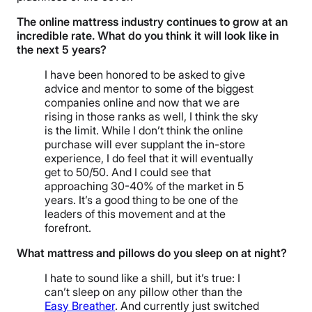
The online mattress industry continues to grow at an
incredible rate. What do you think it will look like in
the next 5 years?
I have been honored to be asked to give
advice and mentor to some of the biggest
companies online and now that we are
rising in those ranks as well, I think the sky
is the limit. While I don’t think the online
purchase will ever supplant the in-store
experience, I do feel that it will eventually
get to 50/50. And I could see that
approaching 30-40% of the market in 5
years. It’s a good thing to be one of the
leaders of this movement and at the
forefront.
What mattress and pillows do you sleep on at night?
I hate to sound like a shill, but it’s true: I
can’t sleep on any pillow other than the
Easy Breather
. And currently just switched