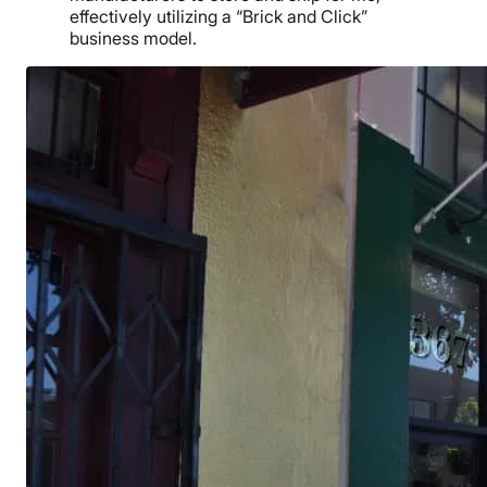
effectively utilizing a “Brick and Click”
business model.