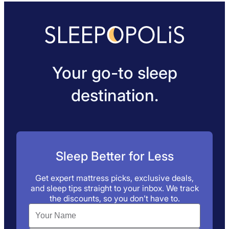
Your go-to sleep
destination.
Sleep Better for Less
Get expert mattress picks, exclusive deals,
and sleep tips straight to your inbox. We track
the discounts, so you don’t have to.