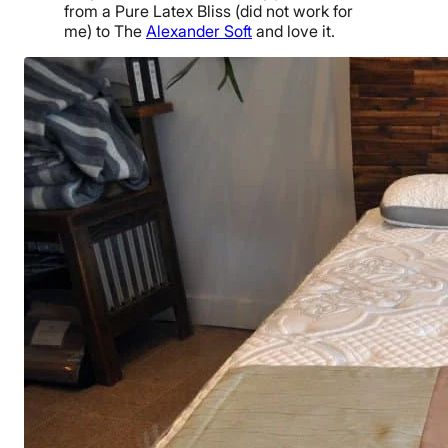
from a Pure Latex Bliss (did not work for
me) to The
Alexander Soft
and love it.