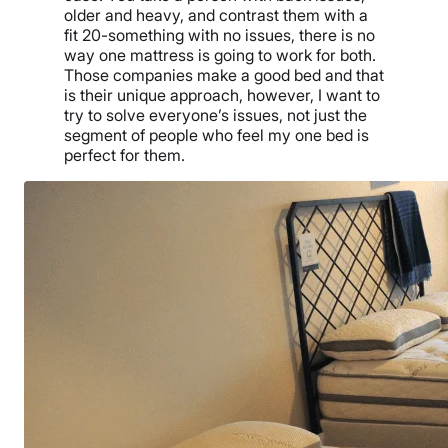
older and heavy, and contrast them with a
fit 20-something with no issues, there is no
way one mattress is going to work for both.
Those companies make a good bed and that
is their unique approach, however, I want to
try to solve everyone’s issues, not just the
segment of people who feel my one bed is
perfect for them.