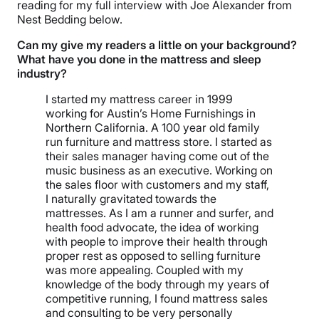
reading for my full interview with Joe Alexander from
Nest Bedding below.
Can my give my readers a little on your background?
What have you done in the mattress and sleep
industry?
I started my mattress career in 1999
working for Austin’s Home Furnishings in
Northern California. A 100 year old family
run furniture and mattress store. I started as
their sales manager having come out of the
music business as an executive. Working on
the sales floor with customers and my staff,
I naturally gravitated towards the
mattresses. As I am a runner and surfer, and
health food advocate, the idea of working
with people to improve their health through
proper rest as opposed to selling furniture
was more appealing. Coupled with my
knowledge of the body through my years of
competitive running, I found mattress sales
and consulting to be very personally