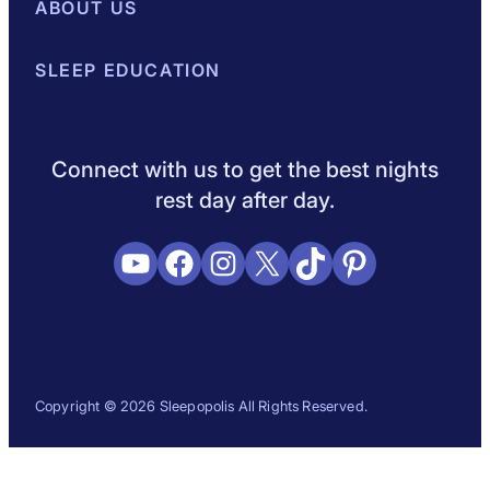
Best Mattresses of 2026
ABOUT US
Browse All Mattresses
Mattress 
About Sleepopolis
SLEEP EDUCATION
Meet the Experts
Contact Us
Our Metho
Sleep Science
Sleep Disorders
Sleep Tips
Health
Lifestyle
L
Connect with us to get the best nights
rest day after day.
YouTube
Facebook
Instagram
X
TikTok
Pinterest
Copyright © 2026 Sleepopolis All Rights Reserved.