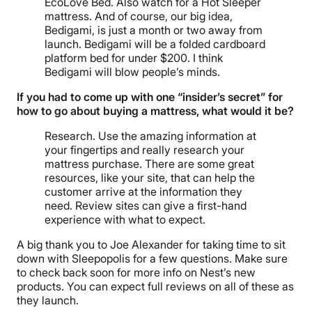
EcoLove Bed. Also watch for a Hot Sleeper
mattress. And of course, our big idea,
Bedigami, is just a month or two away from
launch. Bedigami will be a folded cardboard
platform bed for under $200. I think
Bedigami will blow people’s minds.
If you had to come up with one “insider’s secret” for
how to go about buying a mattress, what would it be?
Research. Use the amazing information at
your fingertips and really research your
mattress purchase. There are some great
resources, like your site, that can help the
customer arrive at the information they
need. Review sites can give a first-hand
experience with what to expect.
A big thank you to Joe Alexander for taking time to sit
down with Sleepopolis for a few questions. Make sure
to check back soon for more info on Nest’s new
products. You can expect full reviews on all of these as
they launch.