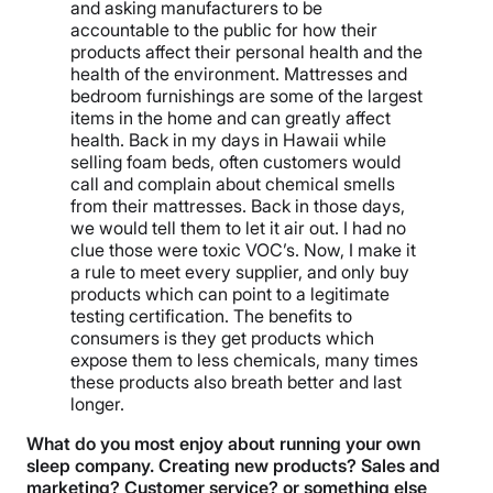
and asking manufacturers to be
accountable to the public for how their
products affect their personal health and the
health of the environment. Mattresses and
bedroom furnishings are some of the largest
items in the home and can greatly affect
health. Back in my days in Hawaii while
selling foam beds, often customers would
call and complain about chemical smells
from their mattresses. Back in those days,
we would tell them to let it air out. I had no
clue those were toxic VOC’s. Now, I make it
a rule to meet every supplier, and only buy
products which can point to a legitimate
testing certification. The benefits to
consumers is they get products which
expose them to less chemicals, many times
these products also breath better and last
longer.
What do you most enjoy about running your own
sleep company. Creating new products? Sales and
marketing? Customer service? or something else