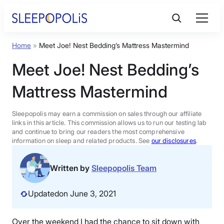
Skip
to
content
Home
»
Meet Joe! Nest Bedding’s Mattress Mastermind
Product Reviews
Meet Joe! Nest Bedding’s
Sleep Education
Mattress Mastermind
FAQs
Sleepopolis may earn a commission on sales through our affiliate
links in this article. This commission allows us to run our testing lab
and continue to bring our readers the most comprehensive
information on sleep and related products. See
our disclosures
.
Sleep Tools
Written by
Sleepopolis Team
Sales
Updated
on June 3, 2021
BEST MATTRESS 2026
Over the weekend I had the chance to sit down with