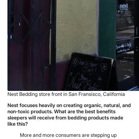
Nest Bedding store front in San Fransisco, California
Nest focuses heavily on creating organic, natural, and
non-toxic products. What are the best benefits
sleepers will receive from bedding products made
like this?
More and more consumers are stepping up