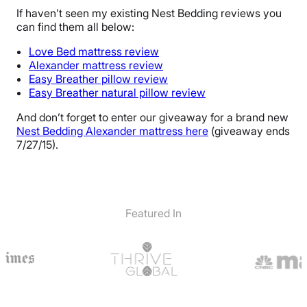
If haven’t seen my existing Nest Bedding reviews you
can find them all below:
Love Bed mattress review
Alexander mattress review
Easy Breather pillow review
Easy Breather natural pillow review
And don’t forget to enter our giveaway for a brand new
Nest Bedding Alexander mattress here
(giveaway ends
7/27/15).
Featured In