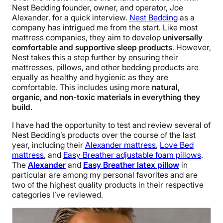
Nest Bedding founder, owner, and operator, Joe
Alexander, for a quick interview.
Nest Bedding
as a
company has intrigued me from the start. Like most
mattress companies, they aim to develop
universally
comfortable and supportive sleep products
. However,
Nest takes this a step further by ensuring their
mattresses, pillows, and other bedding products are
equally as healthy and hygienic as they are
comfortable. This includes using more
natural,
organic, and non-toxic materials in everything they
build.
I have had the opportunity to test and review several of
Nest Bedding’s products over the course of the last
year, including their
Alexander mattress
,
Love Bed
mattress
, and
Easy Breather adjustable foam pillows
.
The
Alexander
and
Easy Breather latex pillow
in
particular are among my personal favorites and are
two of the highest quality products in their respective
categories I’ve reviewed.