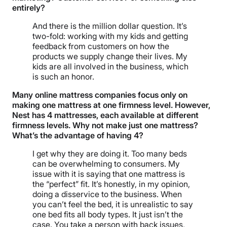
entirely?
And there is the million dollar question. It’s
two-fold: working with my kids and getting
feedback from customers on how the
products we supply change their lives. My
kids are all involved in the business, which
is such an honor.
Many online mattress companies focus only on
making one mattress at one firmness level. However,
Nest has 4 mattresses, each available at different
firmness levels. Why not make just one mattress?
What’s the advantage of having 4?
I get why they are doing it. Too many beds
can be overwhelming to consumers. My
issue with it is saying that one mattress is
the “perfect” fit. It’s honestly, in my opinion,
doing a disservice to the business. When
you can’t feel the bed, it is unrealistic to say
one bed fits all body types. It just isn’t the
case. You take a person with back issues,