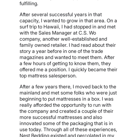
fulfilling.
After several successful years in that
capacity, I wanted to grow in that area. On a
surf trip to Hawaii, I had stopped in and met
with the Sales Manager at C.S. Wo
company, another well-established and
family owned retailer. I had read about their
story a year before in one of the trade
magazines and wanted to meet them. After
a few hours of getting to know them, they
offered me a position. I quickly became their
top mattress salesperson.
After a few years there, I moved back to the
mainland and met some folks who were just
beginning to put mattresses in a box. I was
really afforded the opportunity to run with
the company and created a couple of their
more successful mattresses and also
innovated some of the packaging that is in
use today. Through all of these experiences,
Nest Bedding existed and percolated in my