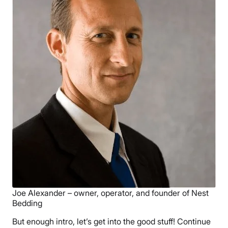
Joe Alexander – owner, operator, and founder of Nest
Bedding
But enough intro, let’s get into the good stuff! Continue