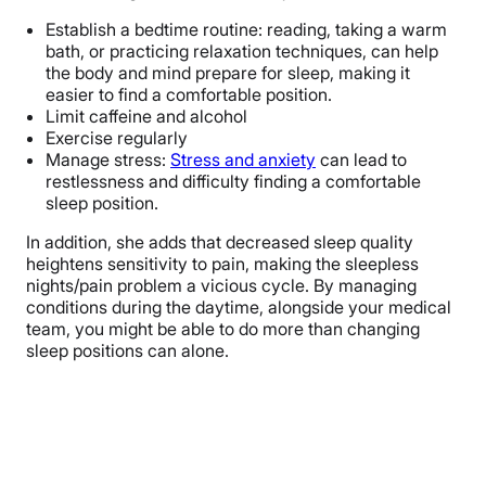
Establish a bedtime routine: reading, taking a warm
bath, or practicing relaxation techniques, can help
the body and mind prepare for sleep, making it
easier to find a comfortable position.
Limit caffeine and alcohol
Exercise regularly
Manage stress:
Stress and anxiety
can lead to
restlessness and difficulty finding a comfortable
sleep position.
In addition, she adds that decreased sleep quality
heightens sensitivity to pain, making the sleepless
nights/pain problem a vicious cycle. By managing
conditions during the daytime, alongside your medical
team, you might be able to do more than changing
sleep positions can alone.