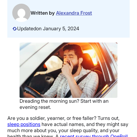
Written by
Alexandra Frost
Updated
on January 5, 2024
Dreading the morning sun? Start with an
evening reset.
Are you a soldier, yearner, or free faller? Turns out,
sleep positions
have actual names, and they might say
much more about you, your sleep quality, and your
health than we knew. A
recent survey through OnePoll