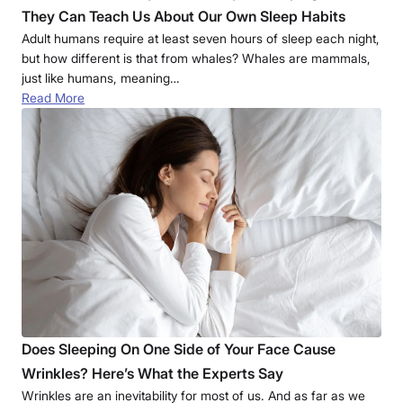
They Can Teach Us About Our Own Sleep Habits
Adult humans require at least seven hours of sleep each night,
but how different is that from whales? Whales are mammals,
just like humans, meaning…
Read More
Does Sleeping On One Side of Your Face Cause
Wrinkles? Here’s What the Experts Say
Wrinkles are an inevitability for most of us. And as far as we