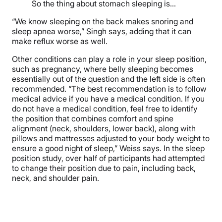
So the thing about stomach sleeping is…
“We know sleeping on the back makes snoring and
sleep apnea worse,” Singh says, adding that it can
make reflux worse as well.
Other conditions can play a role in your sleep position,
such as pregnancy, where belly sleeping becomes
essentially out of the question and the left side is often
recommended. “The best recommendation is to follow
medical advice if you have a medical condition. If you
do not have a medical condition, feel free to identify
the position that combines comfort and spine
alignment (neck, shoulders, lower back), along with
pillows and mattresses adjusted to your body weight to
ensure a good night of sleep,” Weiss says. In the sleep
position study, over half of participants had attempted
to change their position due to pain, including back,
neck, and shoulder pain.