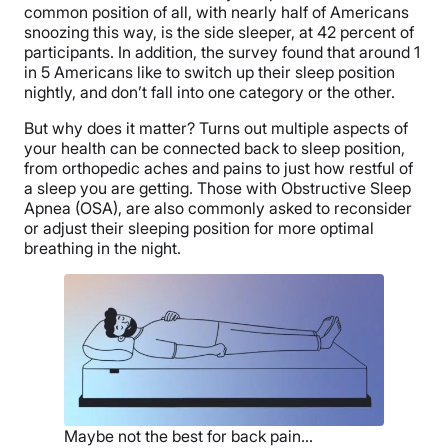
common position of all, with nearly half of Americans
snoozing this way, is the side sleeper, at 42 percent of
participants. In addition, the survey found that around 1
in 5 Americans like to switch up their sleep position
nightly, and don’t fall into one category or the other.
But why does it matter? Turns out multiple aspects of
your health can be connected back to sleep position,
from orthopedic aches and pains to just how restful of
a sleep you are getting. Those with Obstructive Sleep
Apnea (OSA), are also commonly asked to reconsider
or adjust their sleeping position for more optimal
breathing in the night.
Maybe not the best for back pain…