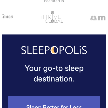
Featured In
Your go-to sleep
destination.
Sleep Better for Less