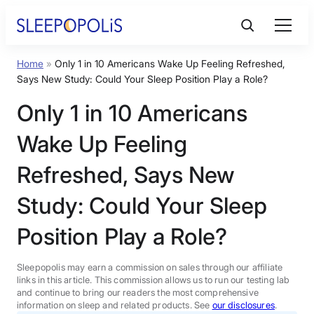
Skip
to
content
Home
»
Only 1 in 10 Americans Wake Up Feeling Refreshed,
Product Reviews
Says New Study: Could Your Sleep Position Play a Role?
Only 1 in 10 Americans
Sleep Education
Wake Up Feeling
FAQs
Refreshed, Says New
Study: Could Your Sleep
Sleep Tools
Position Play a Role?
Sales
Sleepopolis may earn a commission on sales through our affiliate
links in this article. This commission allows us to run our testing lab
and continue to bring our readers the most comprehensive
information on sleep and related products. See
our disclosures
.
BEST MATTRESS 2026