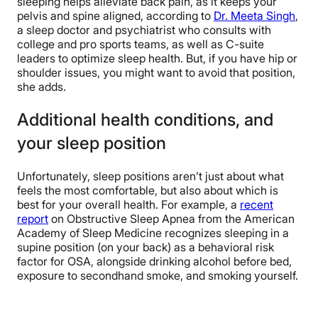
sleeping helps alleviate back pain, as it keeps your
pelvis and spine aligned, according to
Dr. Meeta Singh
,
a sleep doctor and psychiatrist who consults with
college and pro sports teams, as well as C-suite
leaders to optimize sleep health. But, if you have hip or
shoulder issues, you might want to avoid that position,
she adds.
Additional health conditions, and
your sleep position
Unfortunately, sleep positions aren’t just about what
feels the most comfortable, but also about which is
best for your overall health. For example, a
recent
report
on Obstructive Sleep Apnea from the American
Academy of Sleep Medicine recognizes sleeping in a
supine position (on your back) as a behavioral risk
factor for OSA, alongside drinking alcohol before bed,
exposure to secondhand smoke, and smoking yourself.