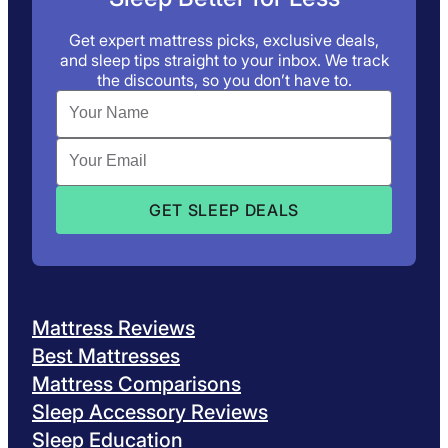
Get expert mattress picks, exclusive deals,
and sleep tips straight to your inbox. We track
the discounts, so you don’t have to.
Mattress Reviews
Best Mattresses
Mattress Comparisons
Sleep Accessory Reviews
Sleep Education