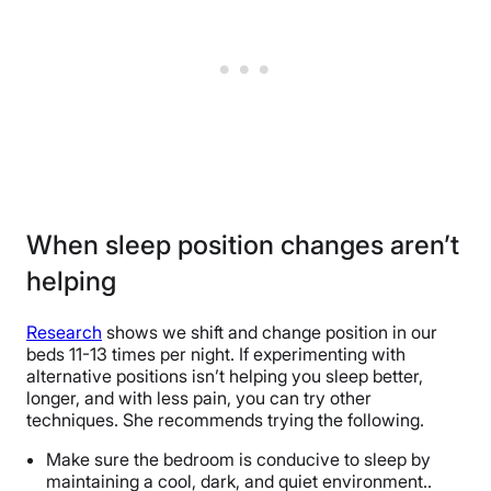
When sleep position changes aren’t
helping
Research
shows we shift and change position in our
beds 11-13 times per night. If experimenting with
alternative positions isn’t helping you sleep better,
longer, and with less pain, you can try other
techniques. She recommends trying the following.
Make sure the bedroom is conducive to sleep by
maintaining a cool, dark, and quiet environment..