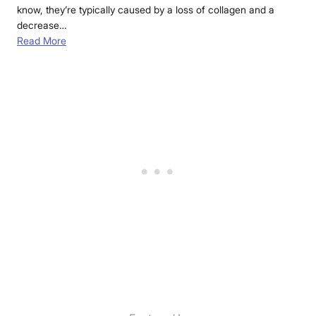
know, they’re typically caused by a loss of collagen and a
decrease…
Read More