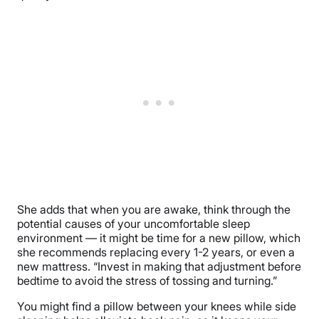
She adds that when you are awake, think through the
potential causes of your uncomfortable sleep
environment — it might be time for a new pillow, which
she recommends replacing every 1-2 years, or even a
new mattress. “Invest in making that adjustment before
bedtime to avoid the stress of tossing and turning.”
You might find a pillow between your knees while side