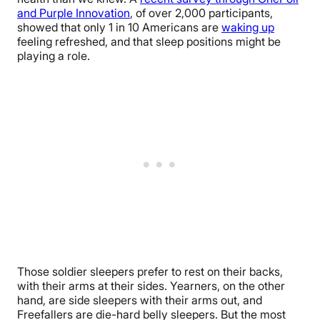
and Purple Innovation
, of over 2,000 participants,
showed that only 1 in 10 Americans are
waking up
feeling refreshed, and that sleep positions might be
playing a role.
Those soldier sleepers prefer to rest on their backs,
with their arms at their sides. Yearners, on the other
hand, are side sleepers with their arms out, and
Freefallers are die-hard belly sleepers. But the most