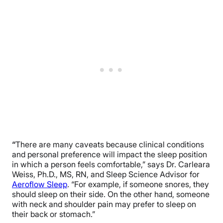
“
There are many caveats because clinical conditions
and personal preference will impact the sleep position
in which a person feels comfortable,” says Dr. Carleara
Weiss, Ph.D., MS, RN, and Sleep Science Advisor for
Aeroflow Sleep
. “For example, if someone snores, they
should sleep on their side. On the other hand, someone
with neck and shoulder pain may prefer to sleep on
their back or stomach.”