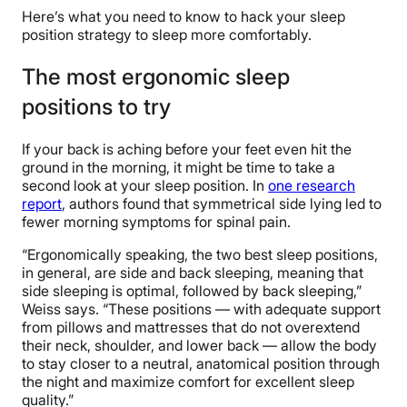
Here’s what you need to know to hack your sleep
position strategy to sleep more comfortably.
The most ergonomic sleep
positions to try
If your back is aching before your feet even hit the
ground in the morning, it might be time to take a
second look at your sleep position. In
one research
report
, authors found that symmetrical side lying led to
fewer morning symptoms for spinal pain.
“Ergonomically speaking, the two best sleep positions,
in general, are side and back sleeping, meaning that
side sleeping is optimal, followed by back sleeping,”
Weiss says. “These positions — with adequate support
from pillows and mattresses that do not overextend
their neck, shoulder, and lower back — allow the body
to stay closer to a neutral, anatomical position through
the night and maximize comfort for excellent sleep
quality.”