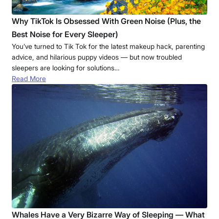
Why TikTok Is Obsessed With Green Noise (Plus, the
Best Noise for Every Sleeper)
You’ve turned to Tik Tok for the latest makeup hack, parenting
advice, and hilarious puppy videos — but now troubled
sleepers are looking for solutions…
Read More
Whales Have a Very Bizarre Way of Sleeping — What