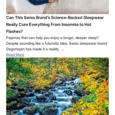
Can This Swiss Brand’s Science-Backed Sleepwear
Really Cure Everything From Insomnia to Hot
Flashes?
Pajamas that can help you enjoy a longer, deeper sleep?
Despite sounding like a futuristic idea, Swiss sleepwear brand
Dagsmejan has made it a reality. …
Read More