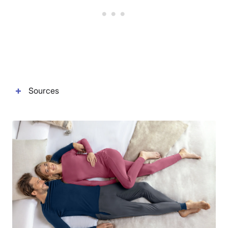
Sources