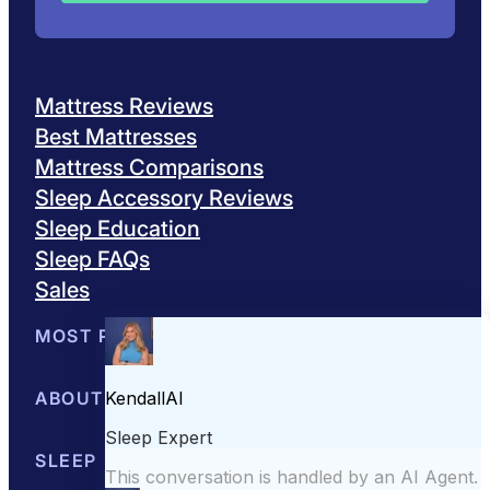
Mattress Reviews
Best Mattresses
Mattress Comparisons
Sleep Accessory Reviews
Sleep Education
Sleep FAQs
Sales
MOST POPULAR
Best Mattresses of 2026
ABOUT US
Browse All Mattresses
Mattress 
About Sleepopolis
SLEEP EDUCATION
Meet the Experts
Contact Us
Our Metho