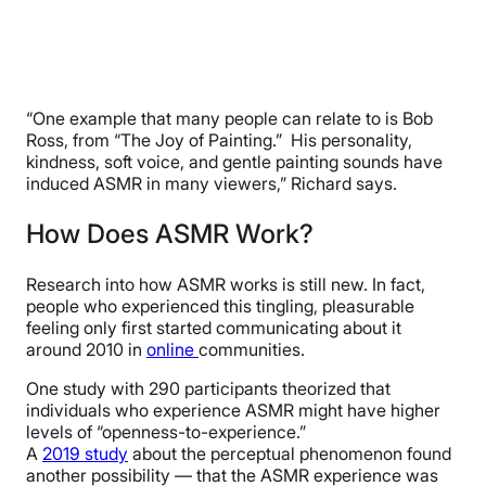
“One example that many people can relate to is Bob
Ross, from “The Joy of Painting.” His personality,
kindness, soft voice, and gentle painting sounds have
induced ASMR in many viewers,” Richard says.
How Does ASMR Work?
Research into how ASMR works is still new. In fact,
people who experienced this tingling, pleasurable
feeling only first started communicating about it
around 2010 in
online
communities.
One study with 290 participants theorized that
individuals who experience ASMR might have higher
levels of “openness-to-experience.”
A
2019 study
about the perceptual phenomenon found
another possibility — that the ASMR experience was