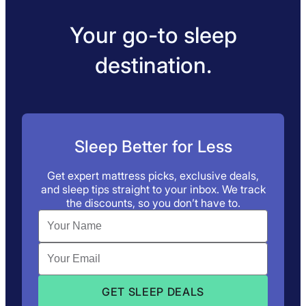
Your go-to sleep
destination.
Sleep Better for Less
Get expert mattress picks, exclusive deals,
and sleep tips straight to your inbox. We track
the discounts, so you don’t have to.