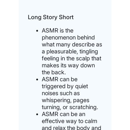
Long Story Short
ASMR is the
phenomenon behind
what many describe as
a pleasurable, tingling
feeling in the scalp that
makes its way down
the back.
ASMR can be
triggered by quiet
noises such as
whispering, pages
turning, or scratching.
ASMR can be an
effective way to calm
and relax the body and