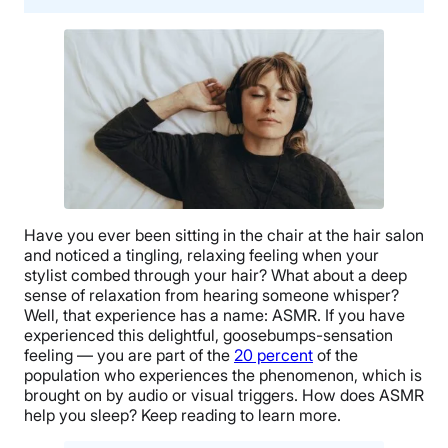
Have you ever been sitting in the chair at the hair salon
and noticed a tingling, relaxing feeling when your
stylist combed through your hair? What about a deep
sense of relaxation from hearing someone whisper?
Well, that experience has a name: ASMR. If you have
experienced this delightful, goosebumps-sensation
feeling — you are part of the
20 percent
of the
population who experiences the phenomenon, which is
brought on by audio or visual triggers. How does ASMR
help you sleep? Keep reading to learn more.