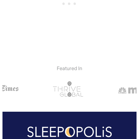
Featured In