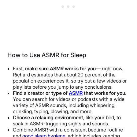
How to Use ASMR for Sleep
First,
make sure ASMR works for you
— right now,
Richard estimates that about 20 percent of the
population experiences it, so try out a few videos or
playlists before you jump to any conclusions.
Find a creator or type of
ASMR
that works for you
.
You can search for videos or podcasts with a wide
variety of ASMR sounds, including whispering,
crinkling, typing, blowing, and more.
Choose a relaxing environment
, like your bed, to
soak in ASMR-triggering sights and sounds.
Combine AMSR with a consistent bedtime routine
and
good sleep hygiene
, which includes keeping