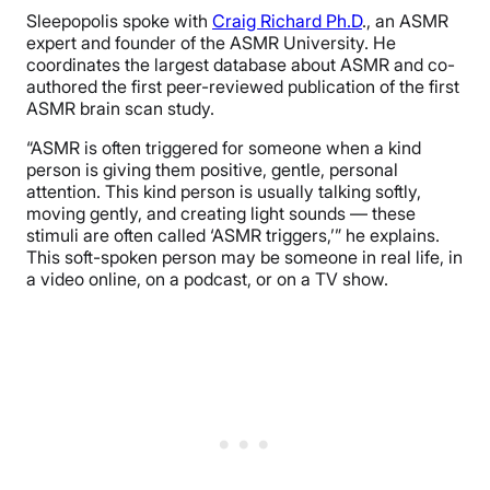
Sleepopolis spoke with
Craig Richard Ph.D
., an ASMR
expert and founder of the ASMR University. He
coordinates the largest database about ASMR and co-
authored the first peer-reviewed publication of the first
ASMR brain scan study.
“ASMR is often triggered for someone when a kind
person is giving them positive, gentle, personal
attention. This kind person is usually talking softly,
moving gently, and creating light sounds — these
stimuli are often called ‘ASMR triggers,’” he explains.
This soft-spoken person may be someone in real life, in
a video online, on a podcast, or on a TV show.