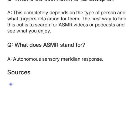
A: This completely depends on the type of person and
what triggers relaxation for them. The best way to find
this out is to search for ASMR videos or podcasts and
see what you enjoy.
Q: What does ASMR stand for?
A: Autonomous sensory meridian response.
Sources