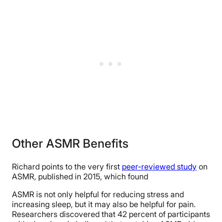
Other ASMR Benefits
Richard points to the very first
peer-reviewed study
on
ASMR, published in 2015, which found
ASMR is not only helpful for reducing stress and
increasing sleep, but it may also be helpful for pain.
Researchers discovered that 42 percent of participants