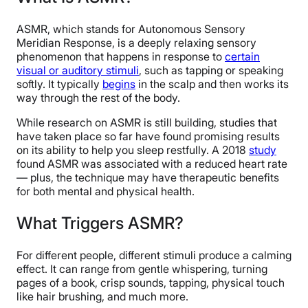
ASMR, which stands for Autonomous Sensory
Meridian Response, is a deeply relaxing sensory
phenomenon that happens in response to
certain
visual or auditory stimuli
, such as tapping or speaking
softly. It typically
begins
in the scalp and then works its
way through the rest of the body.
While research on ASMR is still building, studies that
have taken place so far have found promising results
on its ability to help you sleep restfully. A 2018
study
found ASMR was associated with a reduced heart rate
— plus, the technique may have therapeutic benefits
for both mental and physical health.
What Triggers ASMR?
For different people, different stimuli produce a calming
effect. It can range from gentle whispering, turning
pages of a book, crisp sounds, tapping, physical touch
like hair brushing, and much more.