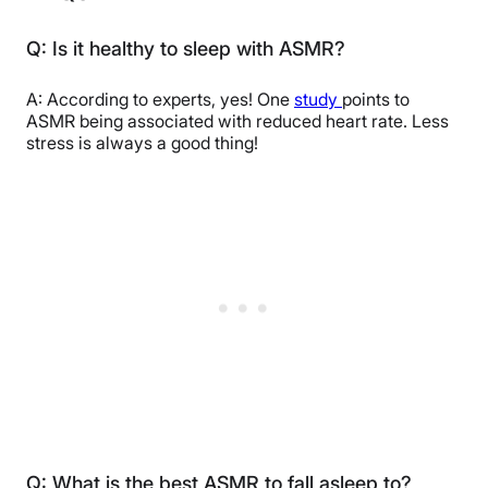
Q: Is it healthy to sleep with ASMR?
A: According to experts, yes! One
study
points to
ASMR being associated with reduced heart rate. Less
stress is always a good thing!
Q: What is the best ASMR to fall asleep to?