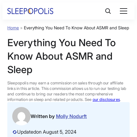
Skip
to
content
Home
»
Everything You Need To Know About ASMR and Sleep
Product Reviews
Everything You Need To
Sleep Education
Know About ASMR and
Sleep
FAQs
Sleepopolis may earn a commission on sales through our affiliate
Sleep Tools
links in this article. This commission allows us to run our testing lab
and continue to bring our readers the most comprehensive
information on sleep and related products. See
our disclosures
.
Sales
Written by
Molly Nodurft
Updated
on August 5, 2024
BEST MATTRESS 2026