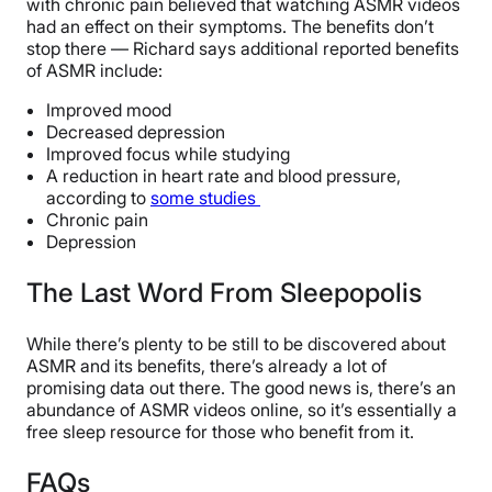
with chronic pain believed that watching ASMR videos
had an effect on their symptoms. The benefits don’t
stop there — Richard says additional reported benefits
of ASMR include:
Improved mood
Decreased depression
Improved focus while studying
A reduction in heart rate and blood pressure,
according to
some studies
Chronic pain
Depression
The Last Word From Sleepopolis
While there’s plenty to be still to be discovered about
ASMR and its benefits, there’s already a lot of
promising data out there. The good news is, there’s an
abundance of ASMR videos online, so it’s essentially a
free sleep resource for those who benefit from it.
FAQs