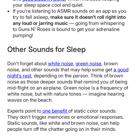
your sleep space cool and quiet.
If you’re listening to ASMR sounds on an app as you
try to fall asleep,
make sure it doesn’t roll right into
any loud or jarring music
— going from whispering
to Guns N’ Roses is bound to get your adrenaline
pumping!
Other Sounds for Sleep
Don’t forget about
white noise,
green noise
, brown
noise, and other sounds that may help some get
a good
night’s rest
, depending on the person. Think of brown
noise as those deeper sounds that remind you of being
mid-flight on an airplane. Green noise is a frequency of
white noise, but with nature tones — imagine hearing
waves on the beach.
Experts point to
one benefit
of static color sounds:
They don’t trigger memories or emotional responses.
Static sounds, like white and brown noise, can help
people turn off the chatter going on in their minds.