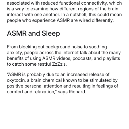
associated with reduced functional connectivity, which
is a way to examine how different regions of the brain
interact with one another. In a nutshell, this could mean
people who experience ASMR are wired differently.
ASMR and Sleep
From blocking out background noise to soothing
anxiety, people across the internet talk about the many
benefits of using ASMR videos, podcasts, and playlists
to catch some restful ZzZz’s.
“ASMR is probably due to an increased release of
oxytocin, a brain chemical known to be stimulated by
positive personal attention and resulting in feelings of
comfort and relaxation,” says Richard.