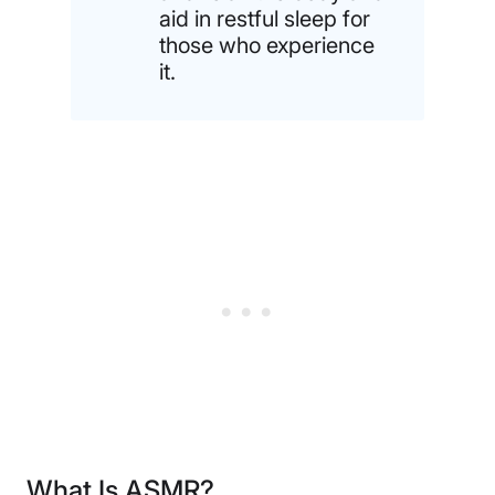
aid in restful sleep for
those who experience
it.
What Is ASMR?