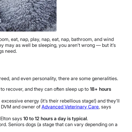
oom, eat, nap, play, nap, eat, nap, bathroom, and wind
ey may as well be sleeping, you aren’t wrong — but it’s
gs need.
reed, and even personality, there are some generalities.
to recover, and they can often sleep up to
18+ hours
excessive energy (it’s their rebellious stage!) and they’ll
on, DVM and owner of
Advanced Veterinary Care
, says
 Elton says
10 to 12 hours a day is typical
.
ord. Seniors dogs (a stage that can vary depending on a