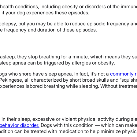
r health conditions, including obesity or disorders of the immune
et if your dog experiences these episodes.
rcolepsy, but you may be able to reduce episodic frequency and 
e frequency and duration of these episodes.
 asleep, they stop breathing for a minute, which means they su
sleep apnea can be triggered by allergies or obesity.
ogs who snore have sleep apnea. In fact, it’s not a
commonly re
 Pekingese, all characterized by short broad skulls and “squish
experiences labored breathing while sleeping. Without treatment
 in their sleep, excessive or violent physical activity during s
behavior disorder.
Dogs with this condition — which can make 
dition can be treated with medication to help minimize physica