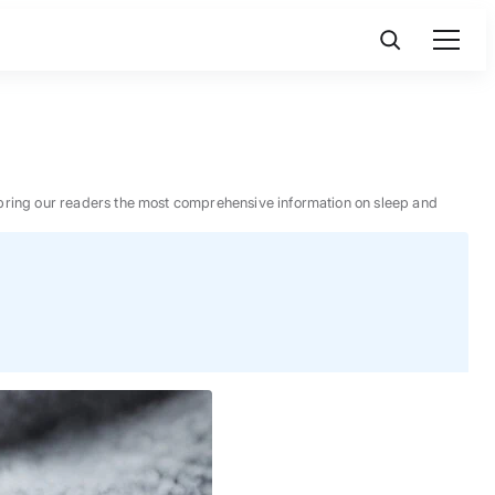
 to bring our readers the most comprehensive information on sleep and