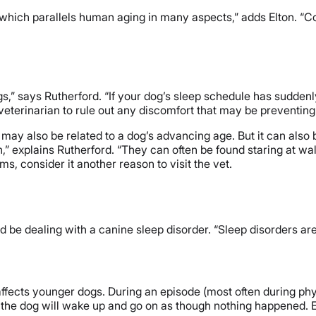
which parallels human aging in many aspects,” adds Elton. “C
s,” says Rutherford. “If your dog’s sleep schedule has sudden
a veterinarian to rule out any discomfort that may be preventin
may also be related to a dog’s advancing age. But it can also b
 explains Rutherford. “They can often be found staring at wall
ms, consider it another reason to visit the vet.
ld be dealing with a canine sleep disorder. “Sleep disorders a
ffects younger dogs. During an episode (most often during physi
, the dog will wake up and go on as though nothing happened. 