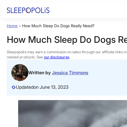
Skip
to
content
Home
»
How Much Sleep Do Dogs Really Need?
Product Reviews
How Much Sleep Do Dogs Re
Sleep Education
Sleepopolis may earn a commission on sales through our affiliate links i
related products. See
our disclosures
.
FAQs
Written by
Jessica Timmons
Sleep Tools
Updated
on June 13, 2023
Sales