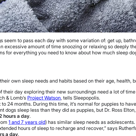
s seem to pass each day with some variation of: get up, bathr
 an excessive amount of time snoozing or relaxing so deeply th
ans for everything you need to know about how much sleep do
 their own sleep needs and habits based on their age, health, b
their day exploring their new surroundings need a lot of time 
usch & Lomb’s
Project Watson
, tells Sleepopolis.
to 24 months. During this time, it’s normal for puppies to have 
t dogs sleep less than they did as puppies, but Dr. Ross Elt
12 hours a day
.
from
1 and 7 years old
) has similar sleep needs as adolescents.
xtended hours of sleep to recharge and recover,” says Rutherf
rs a day
.