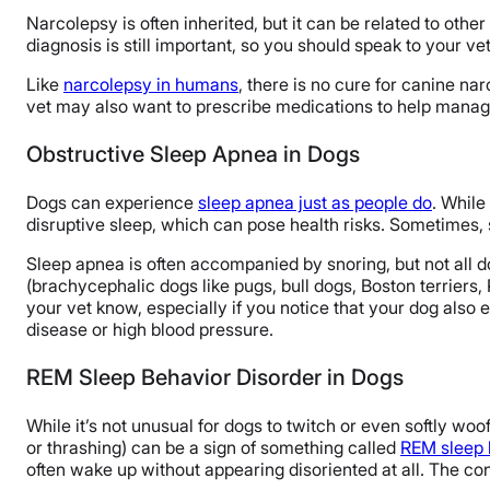
Narcolepsy is often inherited, but it can be related to othe
diagnosis is still important, so you should speak to your v
Like
narcolepsy in humans
, there is no cure for canine na
vet may also want to prescribe medications to help manag
Obstructive Sleep Apnea in Dogs
Dogs can experience
sleep apnea just as people do
. While
disruptive sleep, which can pose health risks. Sometimes, 
Sleep apnea is often accompanied by snoring, but not all d
(brachycephalic dogs like pugs, bull dogs, Boston terriers,
your vet know, especially if you notice that your dog also 
disease or high blood pressure.
REM Sleep Behavior Disorder in Dogs
While it’s not unusual for dogs to twitch or even softly woof
or thrashing) can be a sign of something called
REM sleep 
often wake up without appearing disoriented at all. The con