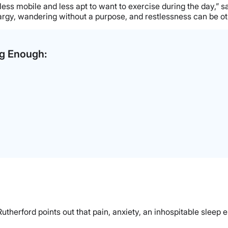
e less mobile and less apt to want to exercise during the day,
thargy, wandering without a purpose, and restlessness can be othe
ng Enough:
therford points out that pain, anxiety, an inhospitable sleep en