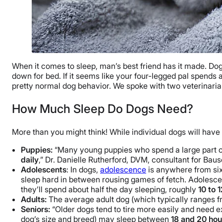
When it comes to sleep, man’s best friend has it made. Dog
down for bed. If it seems like your four-legged pal spends
pretty normal dog behavior. We spoke with two veterinari
How Much Sleep Do Dogs Need?
More than you might think! While individual dogs will have
Puppies:
“Many young puppies who spend a large part of 
daily
,” Dr. Danielle Rutherford, DVM, consultant for Ba
Adolescents
: In dogs,
adolescence
is anywhere from six 
sleep hard in between rousing games of fetch. Adolescen
they’ll spend about half the day sleeping, roughly
10 to 
Adults:
The average adult dog (which typically ranges 
Seniors:
“Older dogs tend to tire more easily and need e
dog’s size and breed) may sleep between
18 and 20 hou