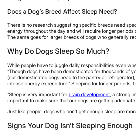
Does a Dog’s Breed Affect Sleep Need?
There is no research suggesting specific breeds need speci
energy throughout the day and will require longer periods 
The same goes for larger breeds of dogs who generally req
Why Do Dogs Sleep So Much?
While people have to juggle daily responsibilities even whe
“Though dogs have been domesticated for thousands of years,
(our domesticated dogs head to the pantry or refrigerator),
intense energy expenditure.” Sleeping for longer periods, th
“Sleep is very important for
brain development
, a strong 
important to make sure that our dogs are getting adequate 
Just like people, dogs who don’t get enough sleep are more
Signs Your Dog Isn’t Sleeping Enough