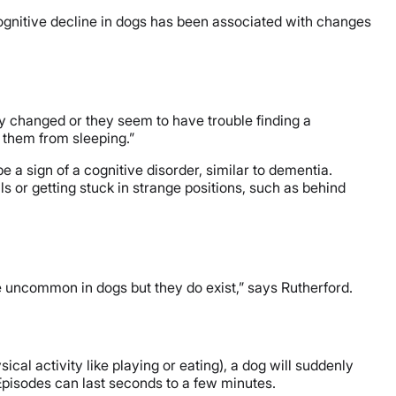
ognitive decline in dogs has been associated with changes
ly changed or they seem to have trouble finding a
g them from sleeping.”
e a sign of a cognitive disorder, similar to dementia.
s or getting stuck in strange positions, such as behind
re uncommon in dogs but they do exist,” says Rutherford.
cal activity like playing or eating), a dog will suddenly
Episodes can last seconds to a few minutes.