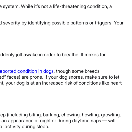
 system. While it’s not a life-threatening condition, a
severity by identifying possible patterns or triggers. Your
ddenly jolt awake in order to breathe. It makes for
ported condition in dogs
, though some breeds
ed” faces) are prone. If your dog snores, make sure to let
, your dog is at an increased risk of conditions like heart
leep (including biting, barking, chewing, howling, growling,
an appearance at night or during daytime naps — will
l activity during sleep.