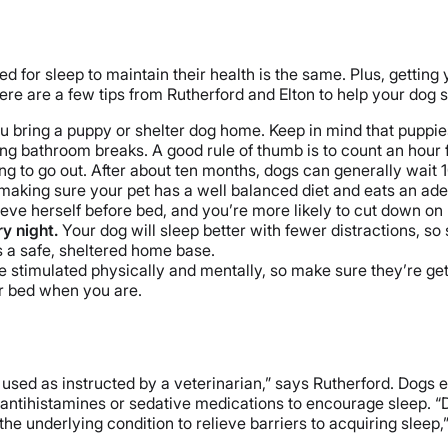
need for sleep to maintain their health is the same. Plus, getti
re are a few tips from Rutherford and Elton to help your dog s
you bring a puppy or shelter dog home. Keep in mind that puppie
ning bathroom breaks. A good rule of thumb is to count an hour
 to go out. After about ten months, dogs can generally wait 1
making sure your pet has a well balanced diet and eats an ad
ieve herself before bed, and you’re more likely to cut down o
ry night.
Your dog will sleep better with fewer distractions, so
s a safe, sheltered home base.
e stimulated physically and mentally, so make sure they’re ge
or bed when you are.
 used as instructed by a veterinarian,” says Rutherford. Dogs e
antihistamines or sedative medications to encourage sleep. “Do
he underlying condition to relieve barriers to acquiring sleep,