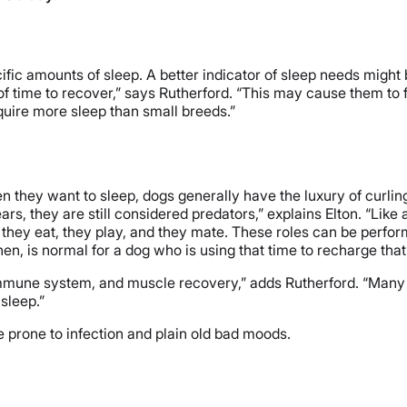
fic amounts of sleep. A better indicator of sleep needs might 
of time to recover,” says Rutherford. “This may cause them to 
uire more sleep than small breeds.”
n they want to sleep, dogs generally have the luxury of curlin
 they are still considered predators,” explains Elton. “Like a
 they eat, they play, and they mate. These roles can be perfor
en, is normal for a dog who is using that time to recharge that
immune system, and muscle recovery,” adds Rutherford. “Many im
sleep.”
 prone to infection and plain old bad moods.