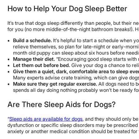
How to Help Your Dog Sleep Better
It’s true that dogs sleep differently than people, but their 
for you (no more middle-of-the-night bathroom breaks!). He
Build a schedule.
It’s helpful to start a schedule when 
relieve themselves, so plan for late-night or early-mor
month old puppy can sleep about six hours before needing
Manage their diet.
“Encouraging good sleep starts with 
Let them out before bed.
Give your dog a chance to rel
Give them a quiet, dark, comfortable area to sleep eve
Many experts advise crate training, which can give dog
Make sure they get regular exercise.
All dogs need to b
spends all day doing nothing probably won’t be ready f
Are There Sleep Aids for Dogs?
“
Sleep aids are available for dogs
, and they should only be
dysfunction or specific sleep disorders may be prescribed 
anxiety or another medical condition should be treated for t