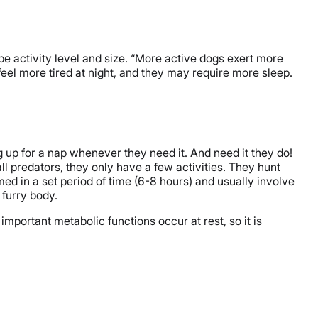
be activity level and size. “More active dogs exert more
feel more tired at night, and they may require more sleep.
g up for a nap whenever they need it. And need it they do!
ll predators, they only have a few activities. They hunt
med in a set period of time (6-8 hours) and usually involve
 furry body.
portant metabolic functions occur at rest, so it is