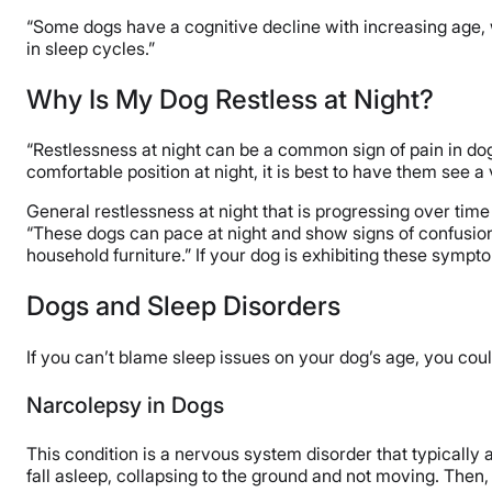
“Some dogs have a cognitive decline with increasing age, 
in sleep cycles.”
Why Is My Dog Restless at Night?
“Restlessness at night can be a common sign of pain in dog
comfortable position at night, it is best to have them see 
General restlessness at night that is progressing over time 
“These dogs can pace at night and show signs of confusion,”
household furniture.” If your dog is exhibiting these sympto
Dogs and Sleep Disorders
If you can’t blame sleep issues on your dog’s age, you cou
Narcolepsy in Dogs
This condition is a nervous system disorder that typically a
fall asleep, collapsing to the ground and not moving. Then