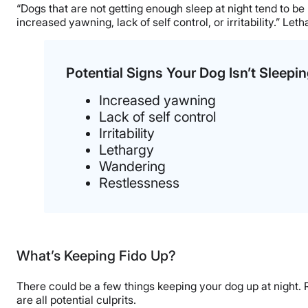
“Dogs that are not getting enough sleep at night tend to b
increased yawning, lack of self control, or irritability.” Le
Potential Signs Your Dog Isn’t Sleepi
Increased yawning
Lack of self control
Irritability
Lethargy
Wandering
Restlessness
What’s Keeping Fido Up?
There could be a few things keeping your dog up at night. Ru
are all potential culprits.