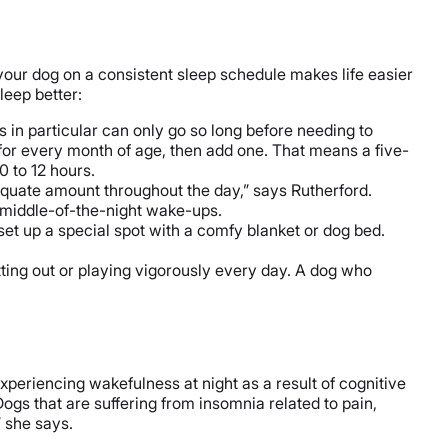
ng your dog on a consistent sleep schedule makes life easier
leep better:
s in particular can only go so long before needing to
 for every month of age, then add one. That means a five-
0 to 12 hours.
equate amount throughout the day,” says Rutherford.
n middle-of-the-night wake-ups.
 set up a special spot with a comfy blanket or dog bed.
tting out or playing vigorously every day. A dog who
xperiencing wakefulness at night as a result of cognitive
gs that are suffering from insomnia related to pain,
” she says.