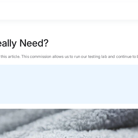
ally Need?
n this article. This commission allows us to run our testing lab and continue
BEST MATTRESS 2026