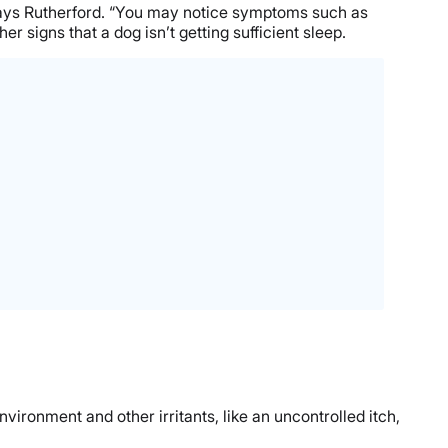
” says Rutherford. “You may notice symptoms such as
r signs that a dog isn’t getting sufficient sleep.
vironment and other irritants, like an uncontrolled itch,