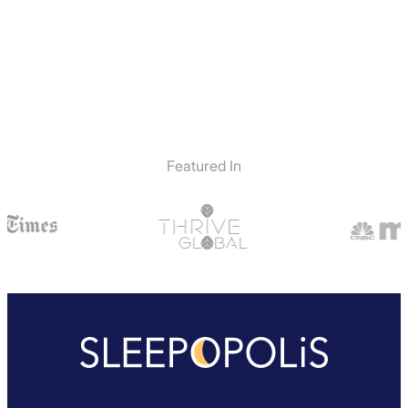
Featured In