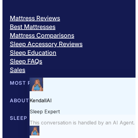
Mattress Reviews
Best Mattresses
Mattress Comparisons
Sleep Accessory Reviews
Sleep Education
Sleep FAQs
Sales
MOST POPULAR
Best Mattresses of 2026
ABOUT US
Browse All Mattresses
Mattress 
About Sleepopolis
SLEEP EDUCATION
Meet the Experts
Contact Us
Our Metho
Sleep Science
Sleep Disorders
Sleep Tips
Health
Lifestyle
L