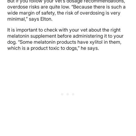
But if you follow your vet’s dosage recommendations,
overdose risks are quite low. “Because there is such a
wide margin of safety, the risk of overdosing is very
minimal,” says Elton.
It is important to check with your vet about the right
melatonin supplement before administering it to your
dog. “Some melatonin products have xylitol in them,
which is a product toxic to dogs,” he says.