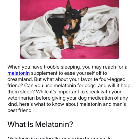
When you have trouble sleeping, you may reach for a
melatonin
supplement to ease yourself off to
dreamland. But what about your favorite four-legged
friend? Can you use melatonin for dogs, and will it help
them sleep? While it’s important to speak with your
veterinarian before giving your dog medication of any
kind, here’s what to know about melatonin and man’s
best friend.
What Is Melatonin?
Melatonin is a naturally-occurring hormone. In