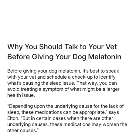
Why You Should Talk to Your Vet
Before Giving Your Dog Melatonin
Before giving your dog melatonin, it’s best to speak
with your vet and schedule a check-up to identify
what’s causing the sleep issue. That way, you can
avoid treating a symptom of what might be a larger
health issue.
“Depending upon the underlying cause for the lack of
sleep, these medications can be appropriate,” says
Elton. “But in certain cases when there are other
underlying causes, these medications may worsen the
other causes.”