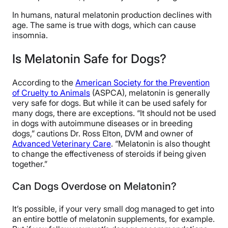
In humans, natural melatonin production declines with
age. The same is true with dogs, which can cause
insomnia.
Is Melatonin Safe for Dogs?
According to the
American Society for the Prevention
of Cruelty to Animals
(ASPCA), melatonin is generally
very safe for dogs. But while it can be used safely for
many dogs, there are exceptions. “It should not be used
in dogs with autoimmune diseases or in breeding
dogs,” cautions Dr. Ross Elton, DVM and owner of
Advanced Veterinary Care
. “Melatonin is also thought
to change the effectiveness of steroids if being given
together.”
Can Dogs Overdose on Melatonin?
It’s possible, if your very small dog managed to get into
an entire bottle of melatonin supplements, for example.