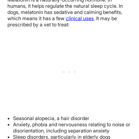
humans, it helps regulate the natural sleep cycle. In
dogs, melatonin has sedative and calming benefits,
which means it has a few
clinical uses
. It may be
prescribed by a vet to treat:
Seasonal alopecia, a hair disorder
Anxiety, phobia and nervousness relating to noise or
disorientation, including separation anxiety
Sleep disorders, particularly in elderly dogs