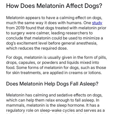
How Does Melatonin Affect Dogs?
Melatonin appears to have a calming effect on dogs,
much the same way it does with humans. One
study
from 2019 found that dogs treated with melatonin prior
to surgery were calmer, leading researchers to
conclude that melatonin could be used to minimize a
dog’s excitement level before general anesthesia,
which reduces the required dose.
For dogs, melatonin is usually given in the form of pills,
drops, capsules, or powders and liquids mixed into
food. Some forms of melatonin for dogs, such as those
for skin treatments, are applied in creams or lotions.
Does Melatonin Help Dogs Fall Asleep?
Melatonin has calming and sedative effects on dogs,
which can help them relax enough to fall asleep. In
mammals, melatonin is the sleep hormone. It has a
regulatory role on sleep-wake cycles and serves as a