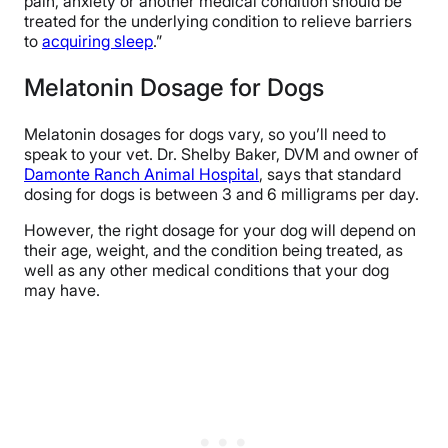
pain, anxiety or another medical condition should be
treated for the underlying condition to relieve barriers
to
acquiring sleep
.”
Melatonin Dosage for Dogs
Melatonin dosages for dogs vary, so you’ll need to
speak to your vet. Dr. Shelby Baker, DVM and owner of
Damonte Ranch Animal Hospital
, says that standard
dosing for dogs is between 3 and 6 milligrams per day.
However, the right dosage for your dog will depend on
their age, weight, and the condition being treated, as
well as any other medical conditions that your dog
may have.