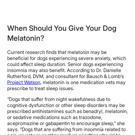
When Should You Give Your Dog
Melatonin?
Current research finds that melatonin may be
beneficial for dogs experiencing severe anxiety, which
could affect sleep duration. Senior dogs experiencing
insomnia may also benefit. According to Dr. Danielle
Rutherford, DVM, and consultant for Bausch & Lomb’s
Project Watson
, melatonin is one medication vets may
prescribe to treat sleep issues.
“Dogs that suffer from night wakefulness due to
cognitive dysfunction or other sleep disorders may be
prescribed antihistamines such as benadryl, melatonin,
or sedative medications such as trazodone,
acepromazine or gabapentin to encourage sleep,” she
says. “Dogs that are suffering from insomnia related to