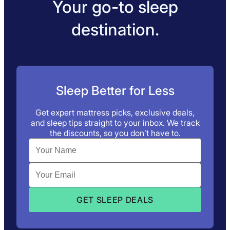
Your go-to sleep
destination.
Sleep Better for Less
Get expert mattress picks, exclusive deals,
and sleep tips straight to your inbox. We track
the discounts, so you don’t have to.