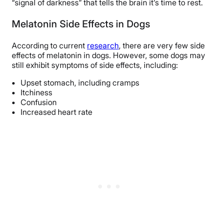
“signal of darkness” that tells the brain it’s time to rest.
Melatonin Side Effects in Dogs
According to current
research
, there are very few side
effects of melatonin in dogs. However, some dogs may
still exhibit symptoms of side effects, including:
Upset stomach, including cramps
Itchiness
Confusion
Increased heart rate