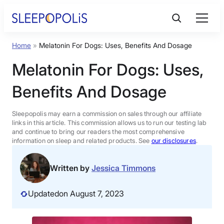
Skip
to
content
Home
»
Melatonin For Dogs: Uses, Benefits And Dosage
Product Reviews
Melatonin For Dogs: Uses,
Sleep Education
Benefits And Dosage
FAQs
Sleepopolis may earn a commission on sales through our affiliate
links in this article. This commission allows us to run our testing lab
and continue to bring our readers the most comprehensive
information on sleep and related products. See
our disclosures
.
Sleep Tools
Written by
Jessica Timmons
Sales
Updated
on August 7, 2023
BEST MATTRESS 2026