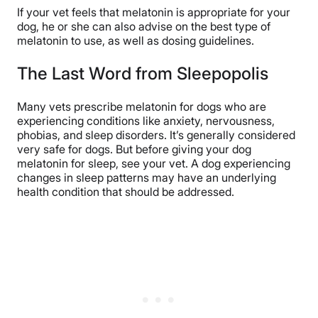
If your vet feels that melatonin is appropriate for your
dog, he or she can also advise on the best type of
melatonin to use, as well as dosing guidelines.
The Last Word from Sleepopolis
Many vets prescribe melatonin for dogs who are
experiencing conditions like anxiety, nervousness,
phobias, and sleep disorders. It’s generally considered
very safe for dogs. But before giving your dog
melatonin for sleep, see your vet. A dog experiencing
changes in sleep patterns may have an underlying
health condition that should be addressed.