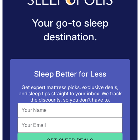
Your go-to sleep
destination.
Sleep Better for Less
Get expert mattress picks, exclusive deals,
and sleep tips straight to your inbox. We track
the discounts, so you don’t have to.