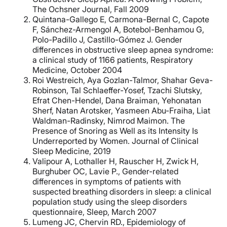
The Ochsner Journal, Fall 2009
Quintana-Gallego E, Carmona-Bernal C, Capote
F, Sánchez-Armengol A, Botebol-Benhamou G,
Polo-Padillo J, Castillo-Gómez J. Gender
differences in obstructive sleep apnea syndrome:
a clinical study of 1166 patients, Respiratory
Medicine, October 2004
Roi Westreich, Aya Gozlan-Talmor, Shahar Geva-
Robinson, Tal Schlaeffer-Yosef, Tzachi Slutsky,
Efrat Chen-Hendel, Dana Braiman, Yehonatan
Sherf, Natan Arotsker, Yasmeen Abu-Fraiha, Liat
Waldman-Radinsky, Nimrod Maimon. The
Presence of Snoring as Well as its Intensity Is
Underreported by Women. Journal of Clinical
Sleep Medicine, 2019
Valipour A, Lothaller H, Rauscher H, Zwick H,
Burghuber OC, Lavie P., Gender-related
differences in symptoms of patients with
suspected breathing disorders in sleep: a clinical
population study using the sleep disorders
questionnaire, Sleep, March 2007
Lumeng JC, Chervin RD., Epidemiology of