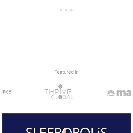
Featured In