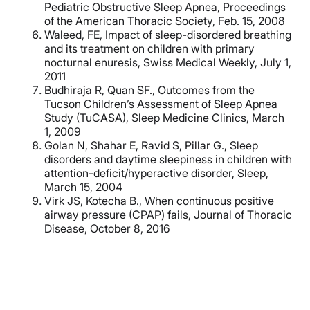
Pediatric Obstructive Sleep Apnea, Proceedings
of the American Thoracic Society, Feb. 15, 2008
Waleed, FE, Impact of sleep-disordered breathing
and its treatment on children with primary
nocturnal enuresis, Swiss Medical Weekly, July 1,
2011
Budhiraja R, Quan SF., Outcomes from the
Tucson Children’s Assessment of Sleep Apnea
Study (TuCASA), Sleep Medicine Clinics, March
1, 2009
Golan N, Shahar E, Ravid S, Pillar G., Sleep
disorders and daytime sleepiness in children with
attention-deficit/hyperactive disorder, Sleep,
March 15, 2004
Virk JS, Kotecha B., When continuous positive
airway pressure (CPAP) fails, Journal of Thoracic
Disease, October 8, 2016