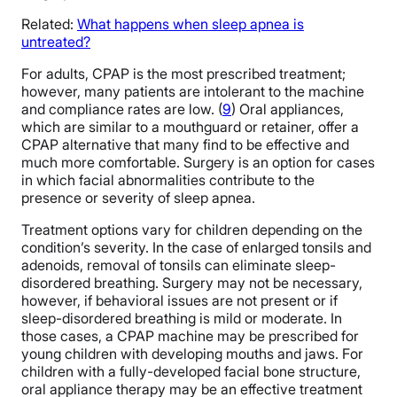
Related:
W
hat happens when sleep apnea is
untreated?
For adults, CPAP is the most prescribed treatment;
however, many patients are intolerant to the machine
and compliance rates are low. (
9
) Oral appliances,
which are similar to a mouthguard or retainer, offer a
CPAP alternative that many find to be effective and
much more comfortable. Surgery is an option for cases
in which facial abnormalities contribute to the
presence or severity of sleep apnea.
Treatment options vary for children depending on the
condition’s severity. In the case of enlarged tonsils and
adenoids, removal of tonsils can eliminate sleep-
disordered breathing. Surgery may not be necessary,
however, if behavioral issues are not present or if
sleep-disordered breathing is mild or moderate. In
those cases, a CPAP machine may be prescribed for
young children with developing mouths and jaws. For
children with a fully-developed facial bone structure,
oral appliance therapy may be an effective treatment