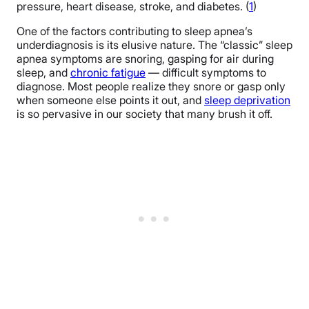
pressure, heart disease, stroke, and diabetes. (
1
)
One of the factors contributing to sleep apnea’s
underdiagnosis is its elusive nature. The “classic” sleep
apnea symptoms are snoring, gasping for air during
sleep, and
chronic fatigue
— difficult symptoms to
diagnose. Most people realize they snore or gasp only
when someone else points it out, and
sleep deprivation
is so pervasive in our society that many brush it off.