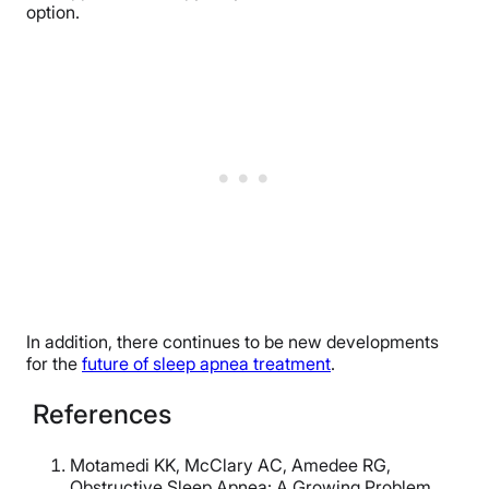
option.
In addition, there continues to be new developments
for the
future of sleep apnea treatment
.
References
Motamedi KK, McClary AC, Amedee RG,
Obstructive Sleep Apnea: A Growing Problem,