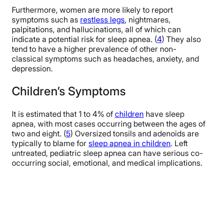
Furthermore, women are more likely to report
symptoms such as
restless legs
, nightmares,
palpitations, and hallucinations, all of which can
indicate a potential risk for sleep apnea. (
4
) They also
tend to have a higher prevalence of other non-
classical symptoms such as headaches, anxiety, and
depression.
Children’s Symptoms
It is estimated that 1 to 4% of
children
have sleep
apnea, with most cases occurring between the ages of
two and eight. (
5
) Oversized tonsils and adenoids are
typically to blame for
sleep apnea in children
. Left
untreated, pediatric sleep apnea can have serious co-
occurring social, emotional, and medical implications.