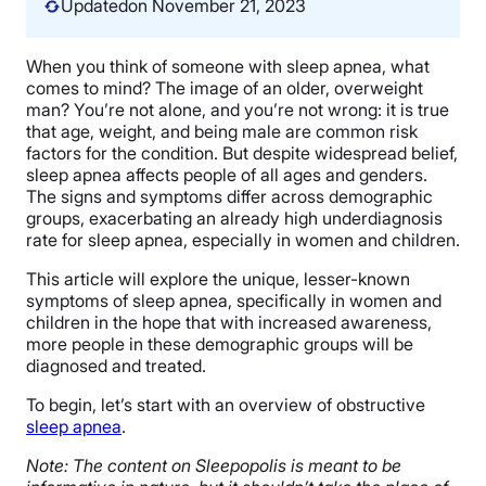
Updated
on November 21, 2023
When you think of someone with sleep apnea, what
comes to mind? The image of an older, overweight
man? You’re not alone, and you’re not wrong: it is true
that age, weight, and being male are common risk
factors for the condition. But despite widespread belief,
sleep apnea affects people of all ages and genders.
The signs and symptoms differ across demographic
groups, exacerbating an already high underdiagnosis
rate for sleep apnea, especially in women and children.
This article will explore the unique, lesser-known
symptoms of sleep apnea, specifically in women and
children in the hope that with increased awareness,
more people in these demographic groups will be
diagnosed and treated.
To begin, let’s start with an overview of obstructive
sleep apnea
.
Note: The content on Sleepopolis is meant to be