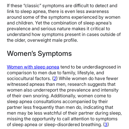
If these “classic” symptoms are difficult to detect and
link to sleep apnea, there is even less awareness
around some of the symptoms experienced by women
and children. Yet the combination of sleep apnea’s
prevalence and serious nature makes it critical to
understand how symptoms present in cases outside of
the older, overweight male profile.
Women’s Symptoms
Women with sleep apnea
tend to be underdiagnosed in
comparison to men due to family, lifestyle, and
sociocultural factors. (
2
) While women do have fewer
witnessed apneas than men, research suggests that
women also underreport the prevalence and intensity
of their own snoring. Additionally, women come to
sleep apnea consultations accompanied by their
partner less frequently than men do, indicating that
men may be less watchful of their partner during sleep,
missing the opportunity to call attention to symptoms
of sleep apnea or sleep-disordered breathing. (
3
)