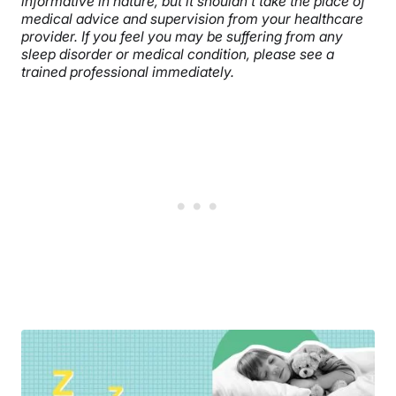
informative in nature, but it shouldn’t take the place of
medical advice and supervision from your healthcare
provider. If you feel you may be suffering from any
sleep disorder or medical condition, please see a
trained professional immediately.