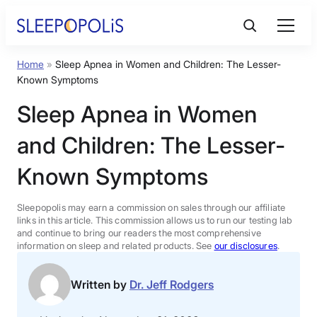
Skip
to
content
Home
»
Sleep Apnea in Women and Children: The Lesser-
Product Reviews
Known Symptoms
Sleep Apnea in Women
Sleep Education
and Children: The Lesser-
FAQs
Known Symptoms
Sleep Tools
Sleepopolis may earn a commission on sales through our affiliate
links in this article. This commission allows us to run our testing lab
and continue to bring our readers the most comprehensive
information on sleep and related products. See
our disclosures
.
Sales
Written by
Dr. Jeff Rodgers
BEST MATTRESS 2026