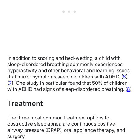
In addition to snoring and bed-wetting, a child with
sleep-disordered breathing commonly experiences
hyperactivity and other behavioral and learning issues
that mirror symptoms seen in children with ADHD. (
6
)
(
7
) One study in particular found that 50% of children
with ADHD had signs of sleep-disordered breathing. (
8
)
Treatment
The three most common treatment options for
obstructive sleep apnea are continuous positive
airway pressure (CPAP), oral appliance therapy, and
surgery.