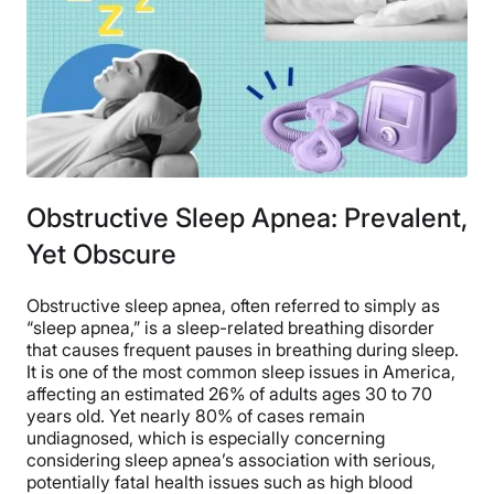
Obstructive Sleep Apnea: Prevalent,
Yet Obscure
Obstructive sleep apnea, often referred to simply as
“sleep apnea,” is a sleep-related breathing disorder
that causes frequent pauses in breathing during sleep.
It is one of the most common sleep issues in America,
affecting an estimated 26% of adults ages 30 to 70
years old. Yet nearly 80% of cases remain
undiagnosed, which is especially concerning
considering sleep apnea’s association with serious,
potentially fatal health issues such as high blood