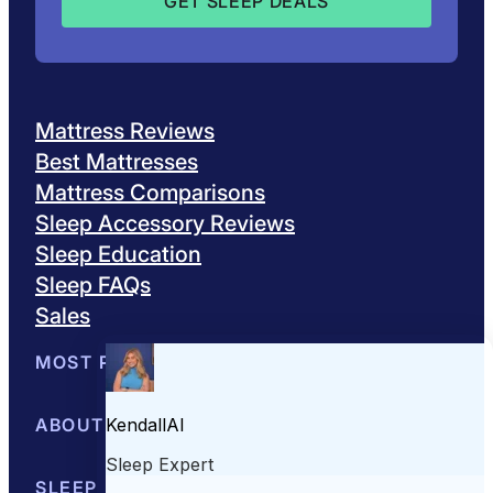
Mattress Reviews
Best Mattresses
Mattress Comparisons
Sleep Accessory Reviews
Sleep Education
Sleep FAQs
Sales
MOST POPULAR
Best Mattresses of 2026
ABOUT US
Browse All Mattresses
Mattress 
About Sleepopolis
SLEEP EDUCATION
Meet the Experts
Contact Us
Our Metho