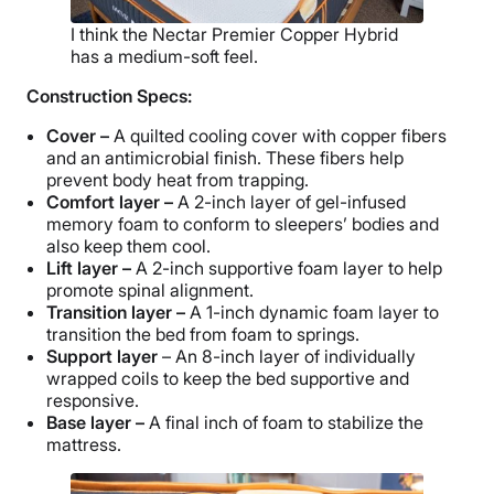
I think the Nectar Premier Copper Hybrid
has a medium-soft feel.
Construction Specs:
Cover –
A quilted cooling cover with copper fibers
and an antimicrobial finish. These fibers help
prevent body heat from trapping.
Comfort layer –
A 2-inch layer of gel-infused
memory foam to conform to sleepers’ bodies and
also keep them cool.
Lift layer –
A 2-inch supportive foam layer to help
promote spinal alignment.
Transition layer –
A 1-inch dynamic foam layer to
transition the bed from foam to springs.
Support layer
– An 8-inch layer of individually
wrapped coils to keep the bed supportive and
responsive.
Base layer –
A final inch of foam to stabilize the
mattress.