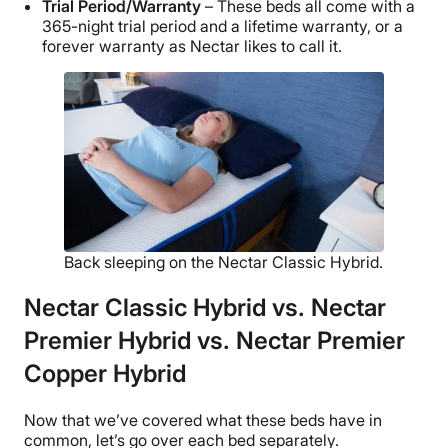
Trial Period/Warranty
– These beds all come with a
365-night trial period and a lifetime warranty, or a
forever warranty as Nectar likes to call it.
Back sleeping on the Nectar Classic Hybrid.
Nectar Classic Hybrid vs. Nectar
Premier Hybrid vs. Nectar Premier
Copper Hybrid
Now that we’ve covered what these beds have in
common, let’s go over each bed separately.