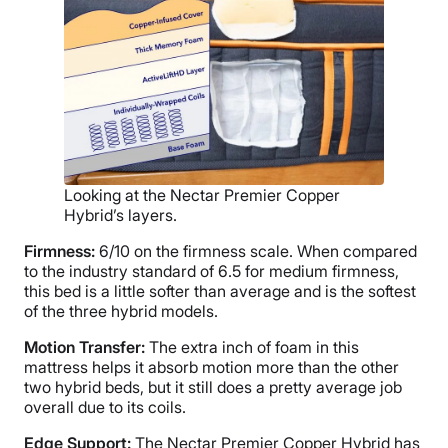
Looking at the Nectar Premier Copper
Hybrid’s layers.
Firmness:
6/10 on the firmness scale. When compared
to the industry standard of 6.5 for medium firmness,
this bed is a little softer than average and is the softest
of the three hybrid models.
Motion Transfer:
The extra inch of foam in this
mattress helps it absorb motion more than the other
two hybrid beds, but it still does a pretty average job
overall due to its coils.
Edge Support:
The Nectar Premier Copper Hybrid has