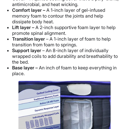
antimicrobial, and heat wicking.
Comfort layer –
A 1-inch layer of gel-infused
memory foam to contour the joints and help
dissipate body heat.
Lift layer –
A 2-inch supportive foam layer to help
promote spinal alignment.
Transition layer
– A 1-inch layer of foam to help
transition from foam to springs.
Support layer
– An 8-inch layer of individually
wrapped coils to add durability and breathability to
the bed.
Base layer –
An inch of foam to keep everything in
place.