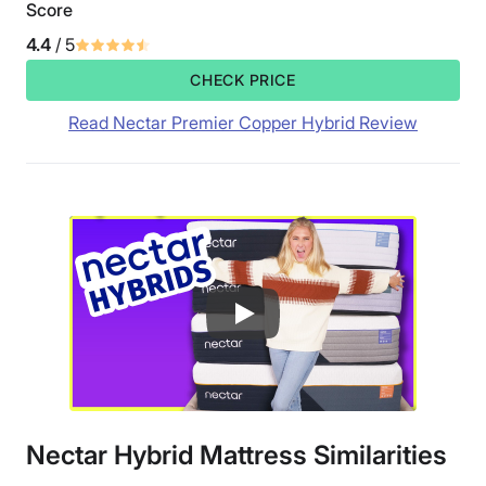
Score
4.4
/ 5
CHECK PRICE
Read Nectar Premier Copper Hybrid Review
Nectar Hybrid Mattress Similarities