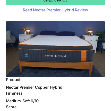
CHECK PRICE
Read Nectar Premier Hybrid Review
Product
Nectar Premier Copper Hybrid
Firmness
Medium-Soft 6/10
Score