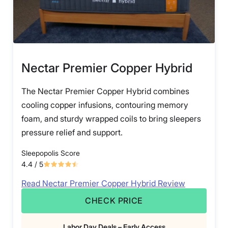
Nectar Premier Copper Hybrid
The Nectar Premier Copper Hybrid combines
cooling copper infusions, contouring memory
foam, and sturdy wrapped coils to bring sleepers
pressure relief and support.
Sleepopolis Score
4.4
/ 5
Read Nectar Premier Copper Hybrid Review
CHECK PRICE
Labor Day Deals – Early Access