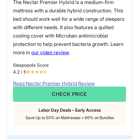
The Nectar Premier Hybrid is a medium-firm
mattress with a durable hybrid construction. This
bed should work well for a wide range of sleepers
with different needs. It also features a quilted
cooling cover with Microban antimicrobial
protection to help prevent bacteria growth. Learn
more in
our video review
.
Sleepopolis Score
4.2
/ 5
Read Nectar Premier Hybrid Review
CHECK PRICE
Labor Day Deals – Early Access
Save Up to 50% on Mattresses + 66% on Bundles