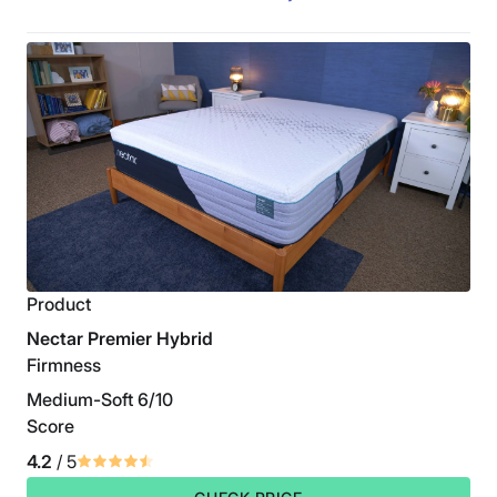
Product
Nectar Premier Hybrid
Firmness
Medium-Soft 6/10
Score
4.2
/ 5