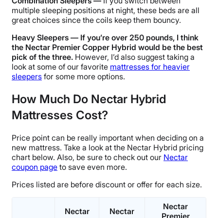
Combination Sleepers —
If you switch between
multiple sleeping positions at night, these beds are all
great choices since the coils keep them bouncy.
Heavy Sleepers — If you’re over 250 pounds, I think
the Nectar Premier Copper Hybrid would be the best
pick of the three.
However, I’d also suggest taking a
look at some of our
favorite
mattresses for heavier
sleepers
for some more options.
How Much Do Nectar Hybrid
Mattresses Cost?
Price point can be really important when deciding on a
new mattress. Take a look at the Nectar Hybrid pricing
chart below. Also, be sure to check out our
Nectar
coupon page
to save even more.
Prices listed are before discount or offer for each size.
Nectar
Nectar
Nectar
Premier