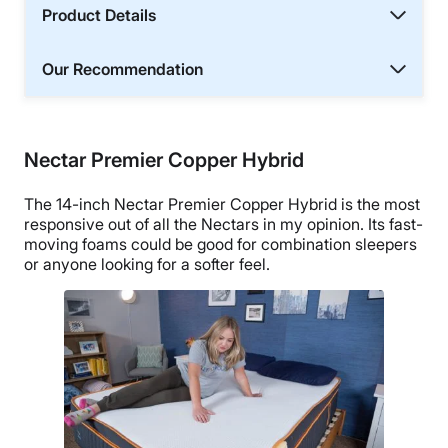
Product Details
Our Recommendation
Nectar Premier Copper Hybrid
The 14-inch Nectar Premier Copper Hybrid is the most
responsive out of all the Nectars in my opinion. Its fast-
moving foams could be good for combination sleepers
or anyone looking for a softer feel.