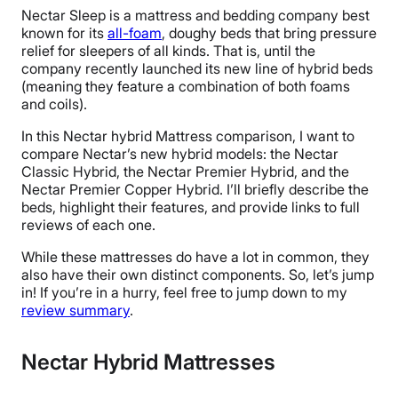
Nectar Sleep is a mattress and bedding company best
known for its
all-foam
, doughy beds that bring pressure
relief for sleepers of all kinds. That is, until the
company recently launched its new line of hybrid beds
(meaning they feature a combination of both foams
and coils).
In this Nectar hybrid Mattress comparison, I want to
compare Nectar’s new hybrid models: the Nectar
Classic Hybrid, the Nectar Premier Hybrid, and the
Nectar Premier Copper Hybrid. I’ll briefly describe the
beds, highlight their features, and provide links to full
reviews of each one.
While these mattresses do have a lot in common, they
also have their own distinct components. So, let’s jump
in! If you’re in a hurry, feel free to jump down to my
review summary
.
Nectar Hybrid Mattresses