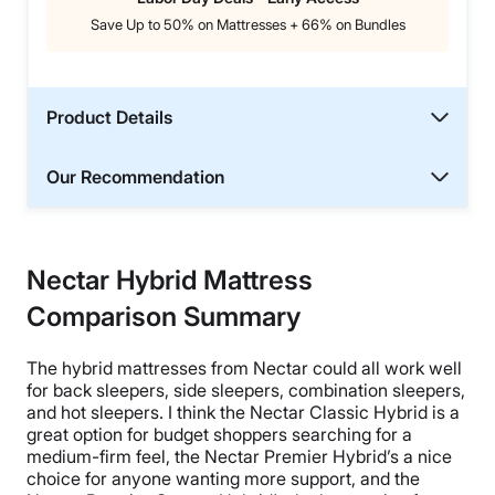
Save Up to 50% on Mattresses + 66% on Bundles
Product Details
Our Recommendation
Nectar Hybrid Mattress
Comparison Summary
The hybrid mattresses from Nectar could all work well
for back sleepers, side sleepers, combination sleepers,
and hot sleepers. I think the Nectar Classic Hybrid is a
great option for budget shoppers searching for a
medium-firm feel, the Nectar Premier Hybrid’s a nice
choice for anyone wanting more support, and the