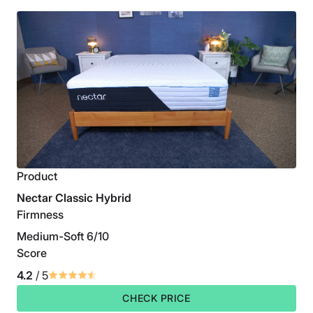
Product
Nectar Classic Hybrid
Firmness
Medium-Soft 6/10
Score
4.2
/ 5
CHECK PRICE