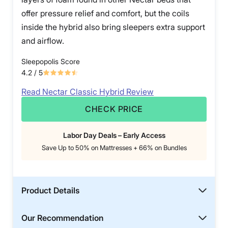
offer pressure relief and comfort, but the coils
inside the hybrid also bring sleepers extra support
and airflow.
Sleepopolis Score
4.2
/ 5
Read Nectar Classic Hybrid Review
CHECK PRICE
Labor Day Deals – Early Access
Save Up to 50% on Mattresses + 66% on Bundles
Product Details
Our Recommendation