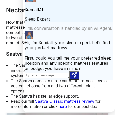
Nectar vs
Now that we’ve gone over all the hybrid Nectar
mattresses, let’s see how they stack up against the
competition. Below, I’m going to compare the Nectars
to two of its biggest competitors on the online mattress
market: Saatva and DreamCloud.
Saatva
The Saatva Classic is considered a luxury
innerspring mattress and utilizes a coil-on-coil
system.
The Saatva comes in three different firmness levels
you can choose from and two different height
options.
The Saatva has stellar edge support.
Read our full
Saatva Classic mattress review
for
more information or click
here
for our best deal.