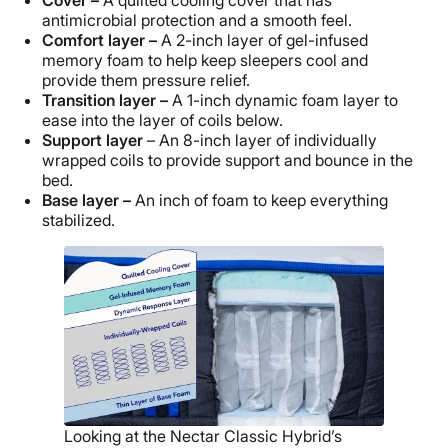
antimicrobial protection and a smooth feel.
Comfort layer –
A 2-inch layer of gel-infused
memory foam to help keep sleepers cool and
provide them pressure relief.
Transition layer –
A 1-inch dynamic foam layer to
ease into the layer of coils below.
Support layer
– An 8-inch layer of individually
wrapped coils to provide support and bounce in the
bed.
Base layer –
An inch of foam to keep everything
stabilized.
Looking at the Nectar Classic Hybrid’s