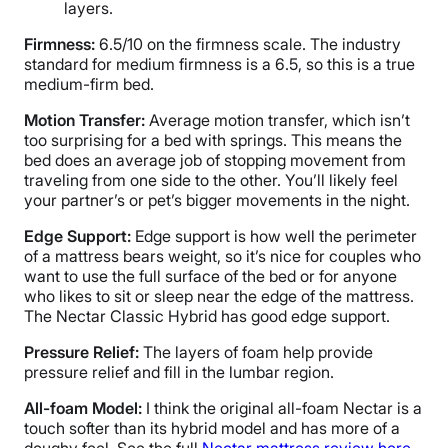
layers.
Firmness:
6.5/10 on the firmness scale. The industry
standard for medium firmness is a 6.5, so this is a true
medium-firm bed.
Motion Transfer:
Average motion transfer, which isn’t
too surprising for a bed with springs. This means the
bed does an average job of stopping movement from
traveling from one side to the other. You’ll likely feel
your partner’s or pet’s bigger movements in the night.
Edge Support:
Edge support is how well the perimeter
of a mattress bears weight, so it’s nice for couples who
want to use the full surface of the bed or for anyone
who likes to sit or sleep near the edge of the mattress.
The Nectar Classic Hybrid has good edge support.
Pressure Relief:
The layers of foam help provide
pressure relief and fill in the lumbar region.
All-foam Model:
I think the original all-foam Nectar is a
touch softer than its hybrid model and has more of a
doughy feel. See the full
Nectar mattress review here
.