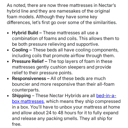
As noted, there are now three mattresses in Nectar’s
hybrid line and they are namesakes of the original
foam models. Although they have some key
differences, let’s first go over some of the similarities.
Hybrid Build –
These mattresses all use a
combination of foams and coils. This allows them to
be both pressure relieving and supportive.
Cooling –
These beds all have cooling components,
including coils that promote airflow through them.
Pressure Relief –
The top layers of foam in these
mattresses gently cushion sleepers and provide
relief to their pressure points.
Responsiveness –
All of these beds are much
bouncier and more responsive than their all-foam
counterparts.
Shipping
– These Nectar Hybrids are all
bed-in-a-
box mattresses
, which means they ship compressed
in a box. You’ll have to unbox your mattress at home
and allow about 24 to 48 hours for it to fully expand
and release any packing smells. They all ship for
free.