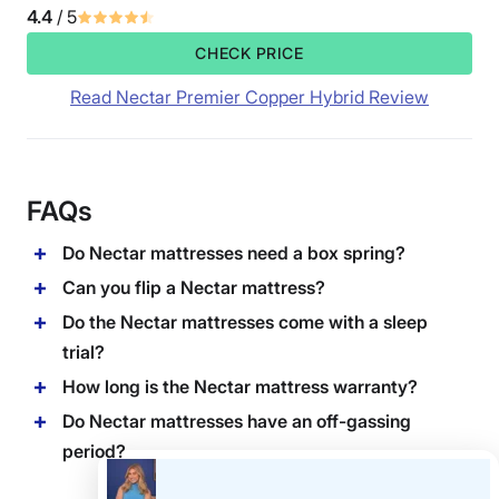
4.4
/ 5
CHECK PRICE
Read Nectar Premier Copper Hybrid Review
FAQs
Do Nectar mattresses need a box spring?
Can you flip a Nectar mattress?
Do the Nectar mattresses come with a sleep
trial?
How long is the Nectar mattress warranty?
Do Nectar mattresses have an off-gassing
period?