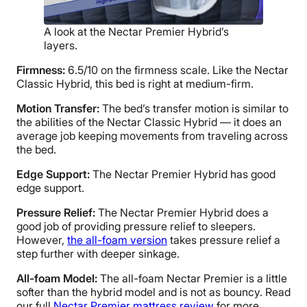
A look at the Nectar Premier Hybrid’s
layers.
Firmness:
6.5/10 on the firmness scale. Like the Nectar
Classic Hybrid, this bed is right at medium-firm.
Motion Transfer:
The bed’s transfer motion is similar to
the abilities of the Nectar Classic Hybrid — it does an
average job keeping movements from traveling across
the bed.
Edge Support:
The Nectar Premier Hybrid has good
edge support.
Pressure Relief:
The Nectar Premier Hybrid does a
good job of providing pressure relief to sleepers.
However,
the all-foam version
takes pressure relief a
step further with deeper sinkage.
All-foam Model:
The all-foam Nectar Premier is a little
softer than the hybrid model and is not as bouncy. Read
our full
Nectar Premier mattress review
for more