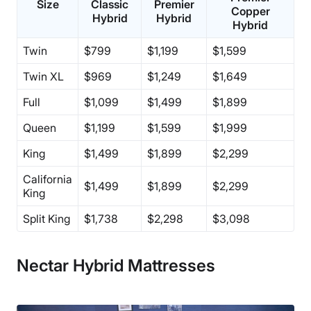
Size
Classic
Premier
Copper
Hybrid
Hybrid
Hybrid
Twin
$799
$1,199
$1,599
Twin XL
$969
$1,249
$1,649
Full
$1,099
$1,499
$1,899
Queen
$1,199
$1,599
$1,999
King
$1,499
$1,899
$2,299
California
$1,499
$1,899
$2,299
King
Split King
$1,738
$2,298
$3,098
Nectar Hybrid Mattresses