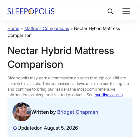
Skip
to
content
Home
»
Mattress Comparisons
»
Nectar Hybrid Mattress
Product Reviews
Comparison
Nectar Hybrid Mattress
Sleep Education
Comparison
FAQs
Sleepopolis may earn a commission on sales through our affiliate
links in this article. This commission allows us to run our testing lab
Sleep Tools
and continue to bring our readers the most comprehensive
information on sleep and related products. See
our disclosures
.
Sales
Written by
Bridget Chapman
Updated
on August 5, 2026
BEST MATTRESS 2026