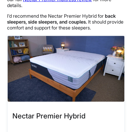
details.
I’d recommend the Nectar Premier Hybrid for
back
sleepers, side sleepers, and couples.
It should provide
comfort and support for these sleepers.
Nectar Premier Hybrid