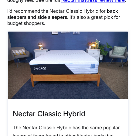
I’d recommend the Nectar Classic Hybrid for
back
sleepers and side sleepers
. It’s also a great pick for
budget shoppers.
Nectar Classic Hybrid
The Nectar Classic Hybrid has the same popular
layers of foam found in other Nectar beds that