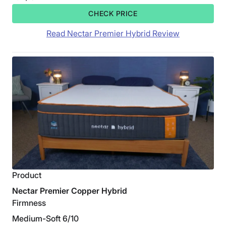
CHECK PRICE
Read Nectar Premier Hybrid Review
Product
Nectar Premier Copper Hybrid
Firmness
Medium-Soft 6/10