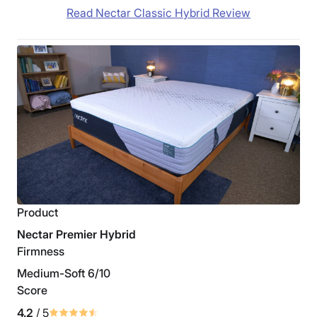
Read Nectar Classic Hybrid Review
Product
Nectar Premier Hybrid
Firmness
Medium-Soft 6/10
Score
4.2
/ 5