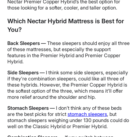
Nectar Premier Copper Hybrid’s the best option for
those looking for a softer, cooler, and taller option.
Which Nectar Hybrid Mattress is Best for
You?
Back Sleepers —
These sleepers should enjoy all three
of these mattresses, but especially the support
features in the Premier Hybrid and Premier Copper
Hybrid.
Side Sleepers —
I think some side sleepers, especially
if they’re combination sleepers, could like all three of
these hybrids. However, the Premier Copper Hybrid is
the softest option of the three, which means it’ll offer
more relief around the shoulder and hip.
Stomach Sleepers —
I don’t think any of these beds
are the best picks for strict
stomach sleepers
, but
stomach sleepers weighing under 130 pounds could do
well on the Classic Hybrid or Premier Hybrid.