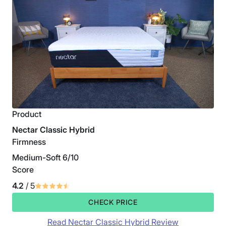
Product
Nectar Classic Hybrid
Firmness
Medium-Soft 6/10
Score
4.2
/ 5
CHECK PRICE
Read Nectar Classic Hybrid Review