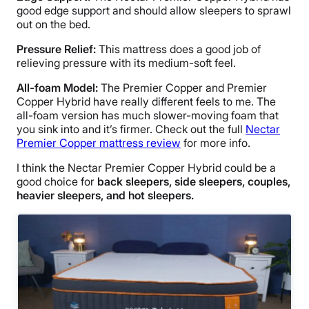
good edge support and should allow sleepers to sprawl
out on the bed.
Pressure Relief:
This mattress does a good job of
relieving pressure with its medium-soft feel.
All-foam Model:
The Premier Copper and Premier
Copper Hybrid have really different feels to me. The
all-foam version has much slower-moving foam that
you sink into and it’s firmer. Check out the full
Nectar
Premier Copper mattress review
for more info.
I think the Nectar Premier Copper Hybrid could be a
good choice for
back sleepers, side sleepers, couples,
heavier sleepers, and hot sleepers.