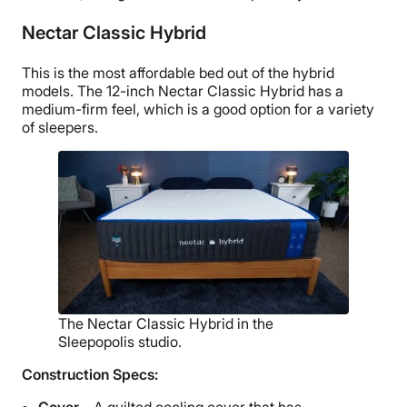
Nectar Classic Hybrid
This is the most affordable bed out of the hybrid
models. The 12-inch Nectar Classic Hybrid has a
medium-firm feel, which is a good option for a variety
of sleepers.
The Nectar Classic Hybrid in the
Sleepopolis studio.
Construction Specs:
Cover –
A quilted cooling cover that has