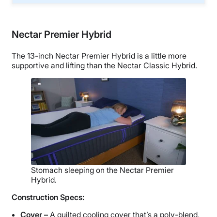
Nectar Premier Hybrid
The 13-inch Nectar Premier Hybrid is a little more
supportive and lifting than the Nectar Classic Hybrid.
Stomach sleeping on the Nectar Premier
Hybrid.
Construction Specs:
Cover –
A quilted cooling cover that’s a poly-blend,