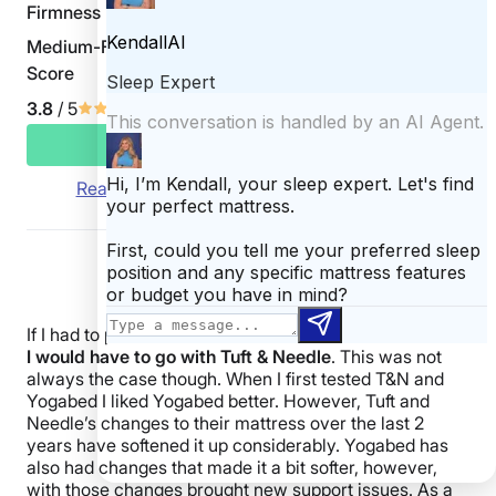
Firmness
Medium-Firm 6.5/10
Score
3.8
/ 5
CHECK PRICE
Read Yogasleep Yogabed Mattress Review
If I had to pick a winner between these two mattresses
I would have to go with Tuft & Needle
. This was not
always the case though. When I first tested T&N and
Yogabed I liked Yogabed better. However, Tuft and
Needle’s changes to their mattress over the last 2
years have softened it up considerably. Yogabed has
also had changes that made it a bit softer, however,
with those changes brought new support issues. As a