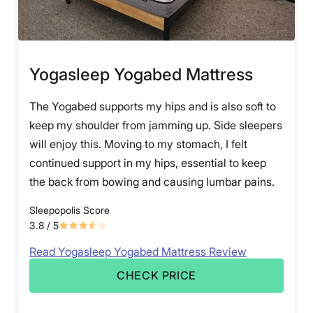
Yogasleep Yogabed Mattress
The Yogabed supports my hips and is also soft to
keep my shoulder from jamming up. Side sleepers
will enjoy this. Moving to my stomach, I felt
continued support in my hips, essential to keep
the back from bowing and causing lumbar pains.
Sleepopolis Score
3.8
/ 5
Read Yogasleep Yogabed Mattress Review
CHECK PRICE