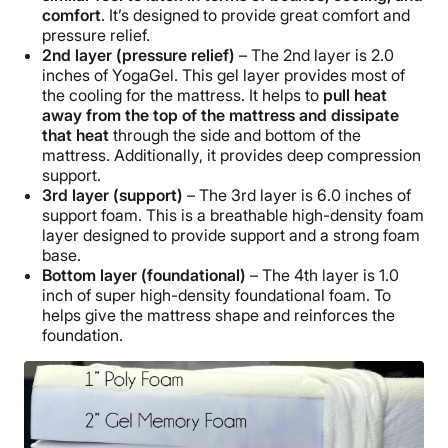
comfort
. It’s designed to provide great comfort and
pressure relief.
2nd layer (pressure relief)
– The 2nd layer is 2.0
inches of YogaGel. This gel layer provides most of
the cooling for the mattress. It helps to
pull heat
away from the top of the mattress and dissipate
that heat
through the side and bottom of the
mattress. Additionally, it provides deep compression
support.
3rd layer (support)
– The 3rd layer is 6.0 inches of
support foam. This is a breathable high-density foam
layer designed to provide support and a strong foam
base.
Bottom layer (foundational)
– The 4th layer is 1.0
inch of super high-density foundational foam. To
helps give the mattress shape and reinforces the
foundation.