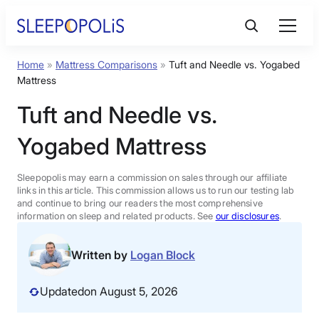
Skip
to
content
Home
»
Mattress Comparisons
»
Tuft and Needle vs. Yogabed
Product Reviews
Mattress
Tuft and Needle vs.
Sleep Education
Yogabed Mattress
FAQs
Sleepopolis may earn a commission on sales through our affiliate
links in this article. This commission allows us to run our testing lab
Sleep Tools
and continue to bring our readers the most comprehensive
information on sleep and related products. See
our disclosures
.
Sales
Written by
Logan Block
Updated
on August 5, 2026
BEST MATTRESS 2026