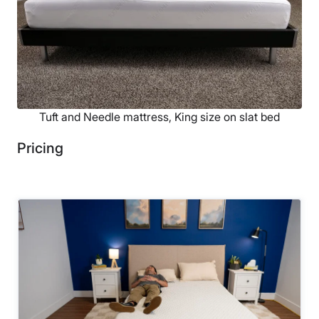
Tuft and Needle mattress, King size on slat bed
Pricing