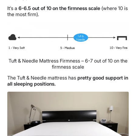
It’s a
6-6.5 out of 10 on the firmness scale
(where 10 is
the most firm).
Tuft & Needle Mattress Firmness – 6-7 out of 10 on the
firmness scale
The Tuft & Needle mattress has
pretty good support in
all sleeping positions.