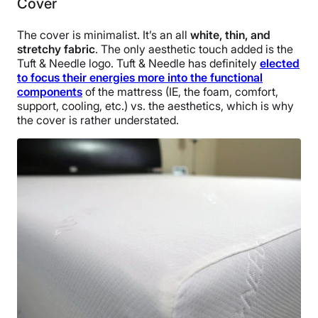
Cover
The cover is minimalist. It’s an all
white, thin, and
stretchy fabric
. The only aesthetic touch added is the
Tuft & Needle logo. Tuft & Needle has definitely
elected
to focus their energies more into the functional
components
of the mattress (IE, the foam, comfort,
support, cooling, etc.) vs. the aesthetics, which is why
the cover is rather understated.