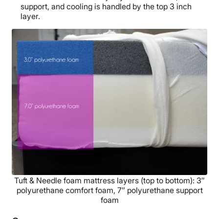
support, and cooling is handled by the top 3 inch
layer.
Tuft & Needle foam mattress layers (top to bottom): 3″
polyurethane comfort foam, 7″ polyurethane support
foam