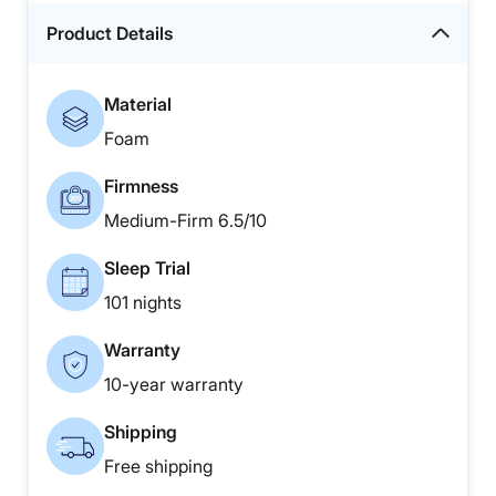
Product Details
Material
Foam
Firmness
Medium-Firm 6.5/10
Sleep Trial
101 nights
Warranty
10-year warranty
Shipping
Free shipping