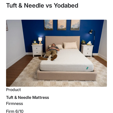
Tuft & Needle vs Yodabed
Product
Tuft & Needle Mattress
Firmness
Firm 6/10