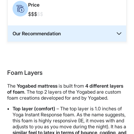
Price
$$$
$$
Our Recommendation
Foam Layers
The
Yogabed mattress
is built from
4 different layers
of foam
. The top 2 layers of the Yogabed are custom
foam creations developed for and by Yogabed.
Top layer (comfort)
– The top layer is 1.0 inches of
Yoga Instant Response foam. As the name suggests,
this foam is highly responsive (IE, it moves with and
adjusts to you as you move during the night). It has a
similar feel to latex in terms of bounce, cooling, and