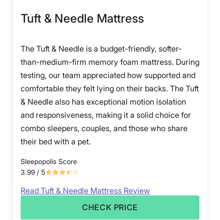
Tuft & Needle Mattress
The Tuft & Needle is a budget-friendly, softer-
than-medium-firm memory foam mattress. During
testing, our team appreciated how supported and
comfortable they felt lying on their backs. The Tuft
& Needle also has exceptional motion isolation
and responsiveness, making it a solid choice for
combo sleepers, couples, and those who share
their bed with a pet.
Sleepopolis Score
3.99
/ 5
Read Tuft & Needle Mattress Review
CHECK PRICE