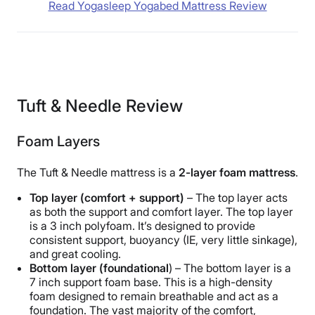
Read Yogasleep Yogabed Mattress Review
Tuft & Needle Review
Foam Layers
The Tuft & Needle mattress is a
2-layer foam mattress
.
Top layer (comfort + support)
– The top layer acts
as both the support and comfort layer. The top layer
is a 3 inch polyfoam. It’s designed to provide
consistent support, buoyancy (IE, very little sinkage),
and great cooling.
Bottom layer (foundational
) – The bottom layer is a
7 inch support foam base. This is a high-density
foam designed to remain breathable and act as a
foundation. The vast majority of the comfort,