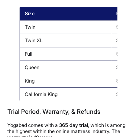
Size
Price
Twin
$599
Twin XL
$649
Full
$799
Queen
$799
King
$949
California King
$949
Trial Period, Warranty, & Refunds
Yogabed comes with a
365 day trial
, which is among
the highest within the online mattress industry. The