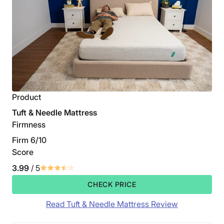
Product
Tuft & Needle Mattress
Firmness
Firm 6/10
Score
3.99
/ 5
CHECK PRICE
Read Tuft & Needle Mattress Review