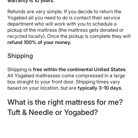
warranty is 10 years.
Refunds are very simple. If you decide to return the
Yogabed all you need to do is contact their service
department who will work with you to schedule a
pickup of the mattress (the mattress gets donated or
recycled locally). Once the pickup is complete they will
refund 100% of your money.
Shipping
Shipping is
free within the continental United States
.
All Yogabed mattresses come compressed in a large
box straight to your front door. Shipping times vary
based on your location, but are
typically 3-10 days.
What is the right mattress for me?
Tuft & Needle or Yogabed?