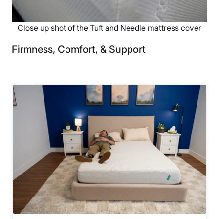
Close up shot of the Tuft and Needle mattress cover
Firmness, Comfort, & Support