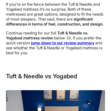
If you’re on the fence between the Tuft & Needle and
Yogabed mattress it’s no surprise. Both of these
mattresses are great options, designed to fit the needs
of most sleepers. That said, there are
significant
differences in terms of feel, construction, and design.
Continue reading for our full
Tuft & Needle vs.
Yogabed mattress review
below. Or, if you prefer the
quick version
jump down to our review summary
and
see whether the Tuft & Needle or Yogabed mattress is
best for you.
Tuft & Needle vs Yogabed