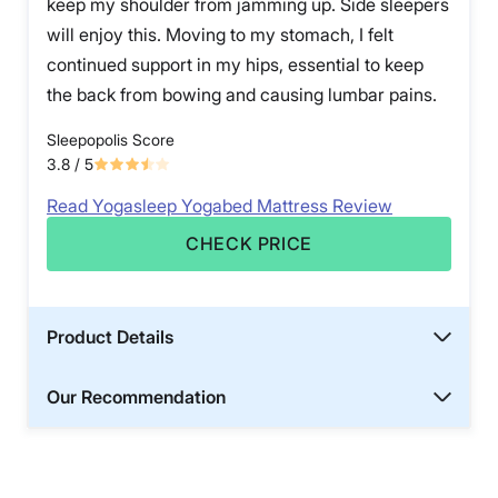
keep my shoulder from jamming up. Side sleepers
will enjoy this. Moving to my stomach, I felt
continued support in my hips, essential to keep
the back from bowing and causing lumbar pains.
Sleepopolis Score
3.8
/ 5
Read Yogasleep Yogabed Mattress Review
CHECK PRICE
Product Details
Our Recommendation