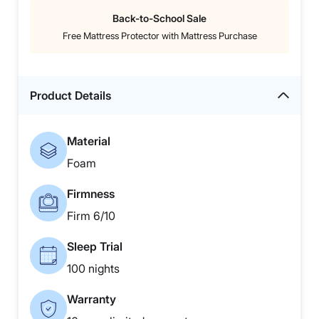
Back-to-School Sale
Free Mattress Protector with Mattress Purchase
Product Details
Material
Foam
Firmness
Firm 6/10
Sleep Trial
100 nights
Warranty