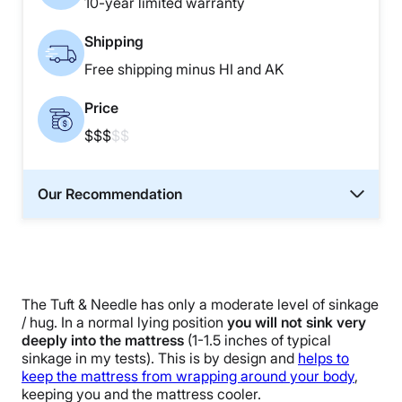
10-year limited warranty
Shipping
Free shipping minus HI and AK
Price
$$$
$$
Our Recommendation
The Tuft & Needle has only a moderate level of sinkage
/ hug. In a normal lying position
you will not sink very
deeply into the mattress
(1-1.5 inches of typical
sinkage in my tests). This is by design and
helps to
keep the mattress from wrapping around your body
,
keeping you and the mattress cooler.