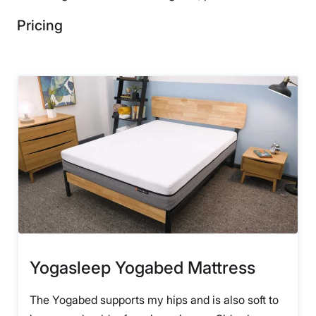
Pricing
Yogasleep Yogabed Mattress
The Yogabed supports my hips and is also soft to