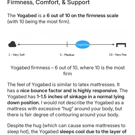
Firmness, Comfort, & Support
The
Yogabed
is a
6 out of 10 on the firmness scale
(with 10 being the most firm).
Yogabed firmness – 6 out of 10, where 10 is the most
firm
The feel of Yogabed is similar to latex mattresses. It
has a
nice bounce factor and is highly responsive
. The
Yogabed has
1-1.5 inches of sinkage in a normal lying
down position
. I would not describe the Yogabed as a
mattress with excessive “hug” around your body, but
there is fair degree of contouring around your body.
Despite the hug (which can cause some mattresses to
sleep hot), the Yogabed
sleeps cool due to the layer of