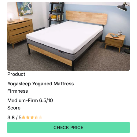
Product
Yogasleep Yogabed Mattress
Firmness
Medium-Firm 6.5/10
Score
3.8
/ 5
CHECK PRICE