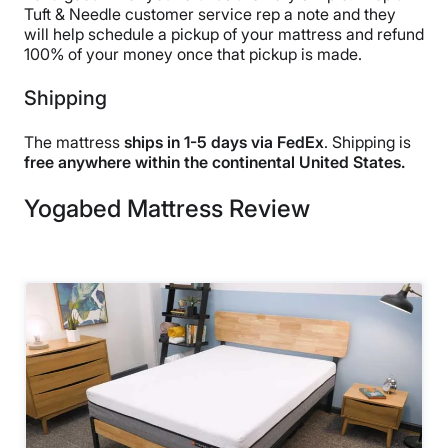
Tuft & Needle customer service rep a note and they
will help schedule a pickup of your mattress and refund
100% of your money once that pickup is made.
Shipping
The mattress
ships in 1-5 days via FedEx
. Shipping is
free anywhere within the continental United States.
Yogabed Mattress Review