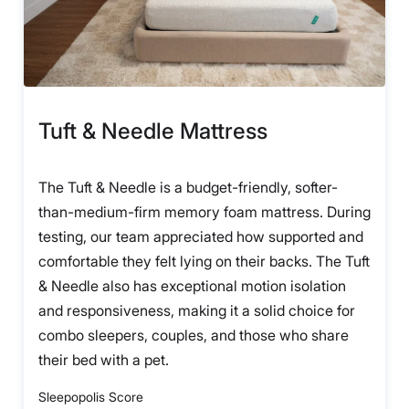
Tuft & Needle Mattress
The Tuft & Needle is a budget-friendly, softer-
than-medium-firm memory foam mattress. During
testing, our team appreciated how supported and
comfortable they felt lying on their backs. The Tuft
& Needle also has exceptional motion isolation
and responsiveness, making it a solid choice for
combo sleepers, couples, and those who share
their bed with a pet.
Sleepopolis Score