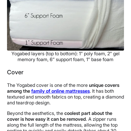
Yogabed layers (top to bottom): 1″ poly foam, 2″ gel
memory foam, 6″ support foam, 1″ base foam
Cover
The Yogabed cover is one of the more
unique covers
among the
family of online mattresses
. It has both
textured and smooth fabrics on top, creating a diamond
and teardrop design.
Beyond the aesthetics, the
coolest part about the
cover is how easy it can be removed
. A zipper runs
along the full length of the mattress, allowing the top
portion to quickly and easily detach (takes about 30