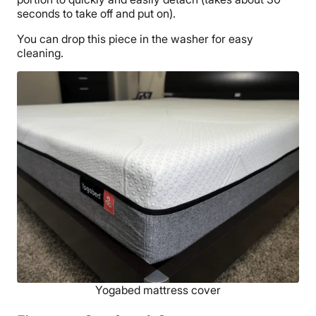
seconds to take off and put on).
You can drop this piece in the washer for easy
cleaning.
Yogabed mattress cover