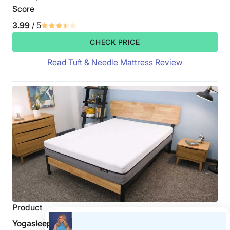
Score
3.99
/ 5
CHECK PRICE
Read Tuft & Needle Mattress Review
Product
Yogasleep Yogabed Mattress