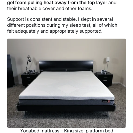
gel foam pulling heat away from the top layer
and
their breathable cover and other foams.
Support is consistent and stable. I slept in several
different positions during my sleep test, all of which I
felt adequately and appropriately supported.
Yogabed mattress – King size, platform bed