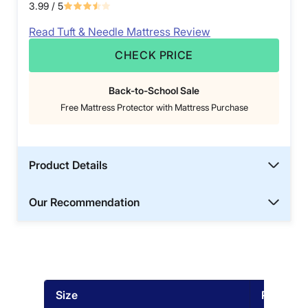
3.99
/ 5
Read Tuft & Needle Mattress Review
CHECK PRICE
Back-to-School Sale
Free Mattress Protector with Mattress Purchase
Product Details
Our Recommendation
Size
Price