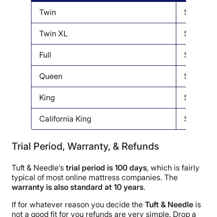
Twin
$450
Twin XL
$495
Full
$595
Queen
$695
King
$850
California King
$850
Trial Period, Warranty, & Refunds
Tuft & Needle’s
trial period is 100 days
, which is fairly
typical of most online mattress companies. The
warranty is also standard at 10 years
.
If for whatever reason you decide the
Tuft & Needle
is
not a good fit for you refunds are very simple. Drop a