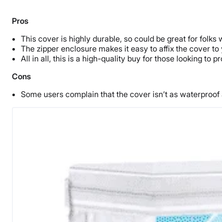
Pros
This cover is highly durable, so could be great for folks 
The zipper enclosure makes it easy to affix the cover to 
All in all, this is a high-quality buy for those looking to
Cons
Some users complain that the cover isn’t as waterproof a