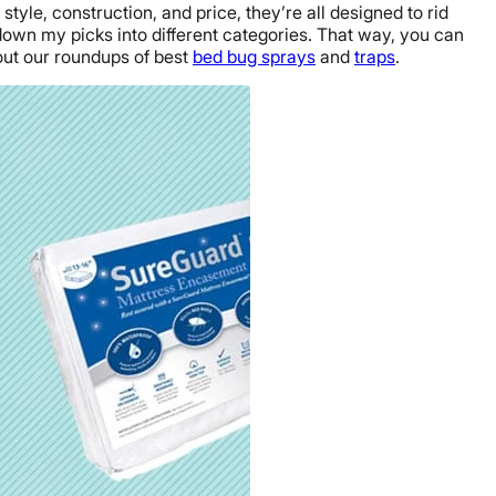
style, construction, and price, they’re all designed to rid
 down my picks into different categories. That way, you can
 out our roundups of best
bed bug sprays
and
traps
.