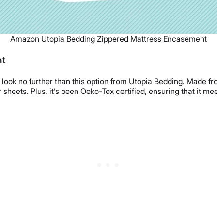
Amazon Utopia Bedding Zippered Mattress Encasement
nt
r, look no further than this option from Utopia Bedding. Made fr
sheets. Plus, it’s been Oeko-Tex certified, ensuring that it m