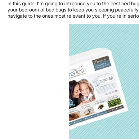
In this guide, I’m going to introduce you to the best bed bu
your bedroom of bed bugs to keep you sleeping peacefully a
navigate to the ones most relevant to you. If you’re in ser