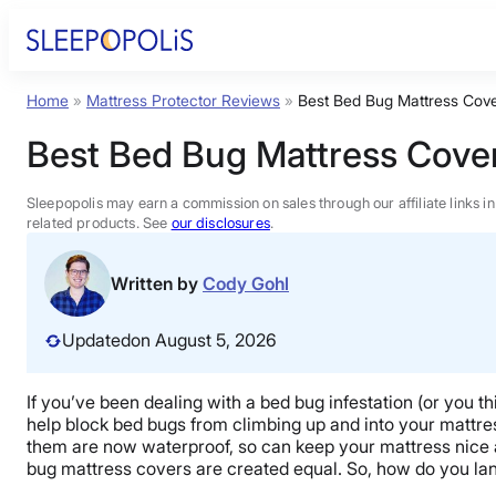
Skip
to
content
Home
»
Mattress Protector Reviews
»
Best Bed Bug Mattress Cov
Product Reviews
Best Bed Bug Mattress Cove
Sleep Education
Sleepopolis may earn a commission on sales through our affiliate links i
related products. See
our disclosures
.
FAQs
Written by
Cody Gohl
Sleep Tools
Updated
on August 5, 2026
Sales
If you’ve been dealing with a bed bug infestation (or you 
help block bed bugs from climbing up and into your mattress
them are now waterproof, so can keep your mattress nice an
bug mattress covers are created equal. So, how do you land 