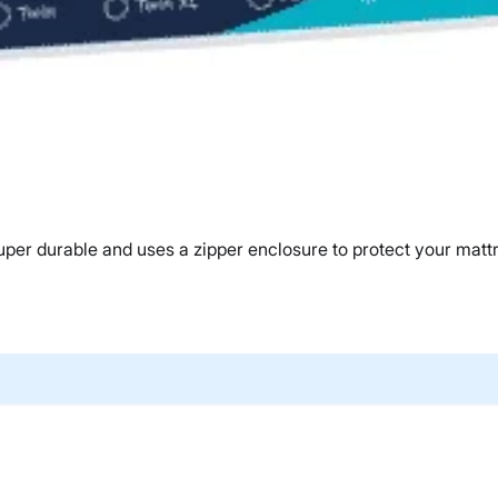
er durable and uses a zipper enclosure to protect your matt