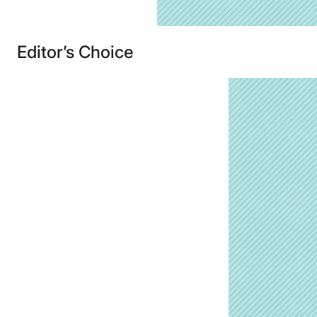
Editor’s Choice