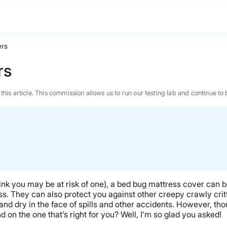
ers
rs
n this article. This commission allows us to run our testing lab and continue
think you may be at risk of one), a bed bug mattress cover can 
. They can also protect you against other creepy crawly critte
d dry in the face of spills and other accidents. However, thou
on the one that’s right for you? Well, I’m so glad you asked!
BEST MATTRESS 2026