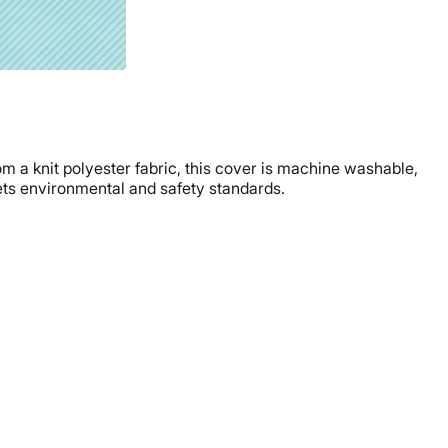
om a knit polyester fabric, this cover is machine washable,
eets environmental and safety standards.