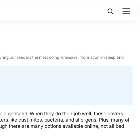
 to bring our readers the most comprehensive information on sleep and
be a godsend. When they do their job well, these covers
rs like dust mites, bacteria, and allergens. Plus, many of
gh there are many options available online, not all bed