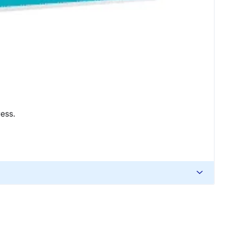
ress.