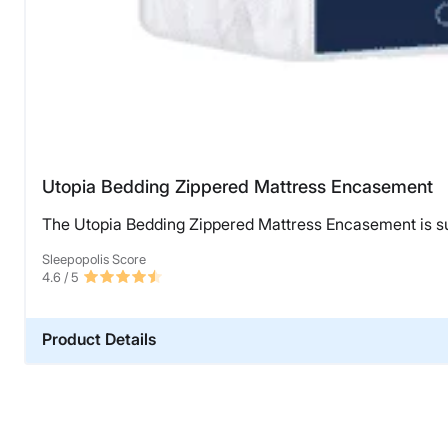
Utopia Bedding Zippered Mattress Encasement
The Utopia Bedding Zippered Mattress Encasement is sup
Sleepopolis Score
4.6
/ 5
Product Details
Material
Polyester
Warranty