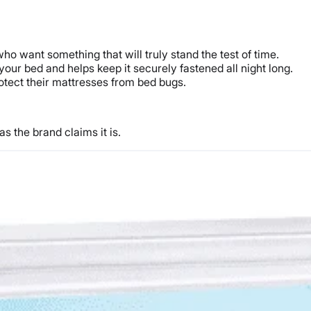
who want something that will truly stand the test of time.
your bed and helps keep it securely fastened all night long.
 protect their mattresses from bed bugs.
s the brand claims it is.