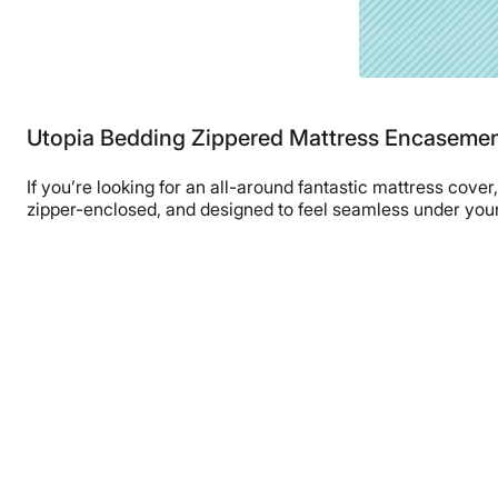
Utopia Bedding Zippered Mattress Encaseme
If you’re looking for an all-around fantastic mattress cove
zipper-enclosed, and designed to feel seamless under your 