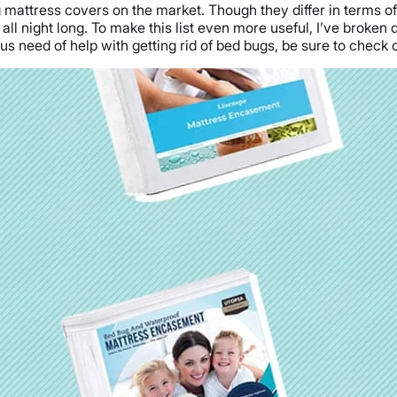
g mattress covers on the market. Though they differ in terms of 
ll night long. To make this list even more useful, I’ve broken
ious need of help with getting rid of bed bugs, be sure to check