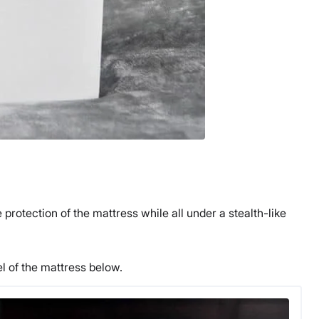
rotection of the mattress while all under a stealth-like
el of the mattress below.