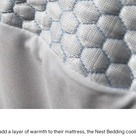
add a layer of warmth to their mattress, the Nest Bedding cooli