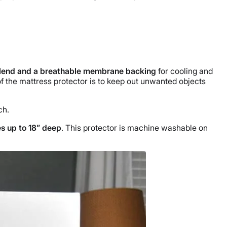
 blend and a breathable membrane backing
for cooling and
f the mattress protector is to keep out unwanted objects
ch.
es up to 18” deep
. This protector is machine washable on