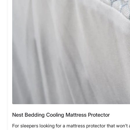
Nest Bedding Cooling Mattress Protector
For sleepers looking for a mattress protector that won’t 