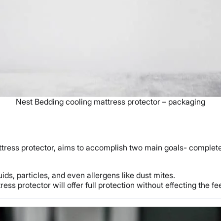
Nest Bedding cooling mattress protector – packaging
ress protector, aims to accomplish two main goals- complete p
ids, particles, and even allergens like dust mites.
ess protector will offer full protection without effecting the fe