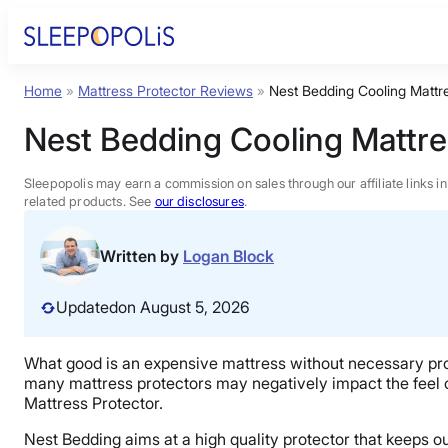
Skip
to
content
Home
»
Mattress Protector Reviews
»
Nest Bedding Cooling Mattr
Product Reviews
Nest Bedding Cooling Mattre
Sleep Education
Sleepopolis may earn a commission on sales through our affiliate links i
related products. See
our disclosures
.
FAQs
Written by
Logan Block
Sleep Tools
Updated
on August 5, 2026
Sales
What good is an expensive mattress without necessary pr
many mattress protectors may negatively impact the feel of
Mattress Protector.
Nest Bedding aims at a high quality protector that keeps ou