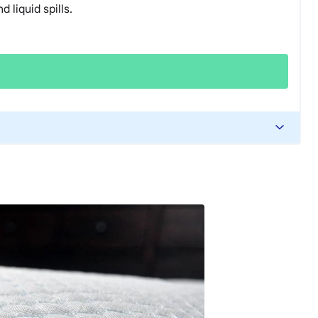
 liquid spills.