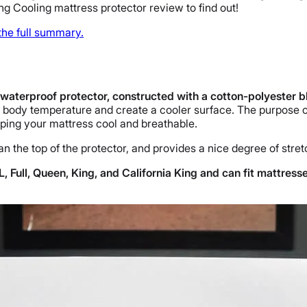
g Cooling mattress protector review to find out!
 the full summary.
waterproof protector, constructed with a cotton-polyester
e body temperature and create a cooler surface. The purpose o
eeping your mattress cool and breathable.
an the top of the protector, and provides a nice degree of stret
, Full, Queen, King, and California King and can fit mattress