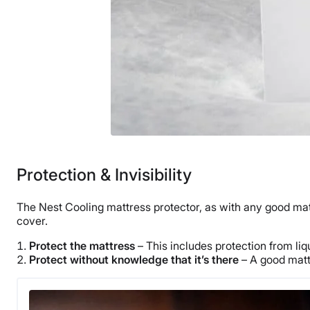
Protection & Invisibility
The Nest Cooling mattress protector, as with any good matt
cover.
Protect the mattress
– This includes protection from liqu
Protect without knowledge that it’s there
– A good mattr