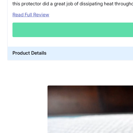
this protector did a great job of dissipating heat througho
Read Full Review
Product Details
Material
Cotton
Trial Period
30 nights
Warranty
1-year warranty
Financing
Available
Shipping Method