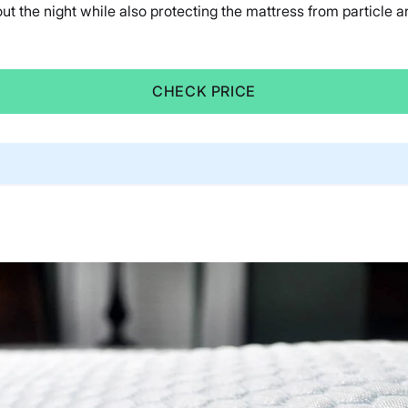
ut the night while also protecting the mattress from particle and
CHECK PRICE