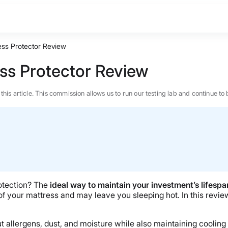
ess Protector Review
ss Protector Review
n this article. This commission allows us to run our testing lab and continue
otection? The
ideal way to maintain your investment’s lifespan
 your mattress and may leave you sleeping hot. In this review
BEST MATTRESS 2026
t allergens, dust, and moisture while also maintaining cooling 