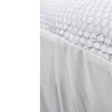
Free shipping minus HI and AK
Return Policy
Free returns