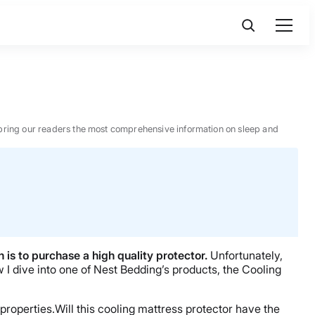
 to bring our readers the most comprehensive information on sleep and
 is to purchase a high quality protector.
Unfortunately,
 I dive into one of Nest Bedding’s products, the Cooling
properties.Will this cooling mattress protector have the