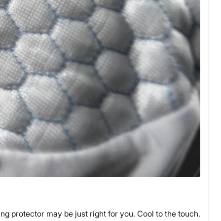
ng protector may be just right for you. Cool to the touch,