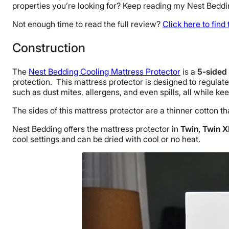
properties you’re looking for? Keep reading my Nest Beddin
Not enough time to read the full review?
Click here to find
Construction
The
Nest Bedding Cooling Mattress Protector
is a
5-sided 
protection. This mattress protector is designed to regulat
such as dust mites, allergens, and even spills, all while k
The sides of this mattress protector are a thinner cotton th
Nest Bedding offers the mattress protector in
Twin, Twin XL
cool settings and can be dried with cool or no heat.