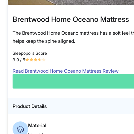
Brentwood Home Oceano Mattress
The Brentwood Home Oceano mattress has a soft feel that 
helps keep the spine aligned.
Sleepopolis Score
3.9
/ 5
Read Brentwood Home Oceano Mattress Review
Product Details
Material