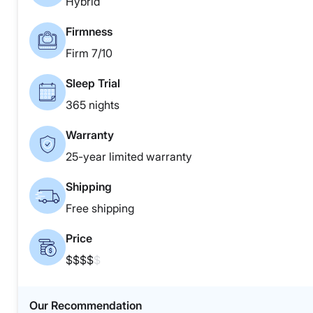
Hybrid
Firmness
Firm 7/10
Sleep Trial
365 nights
Warranty
25-year limited warranty
Shipping
Free shipping
Price
$$$$
$
Our Recommendation