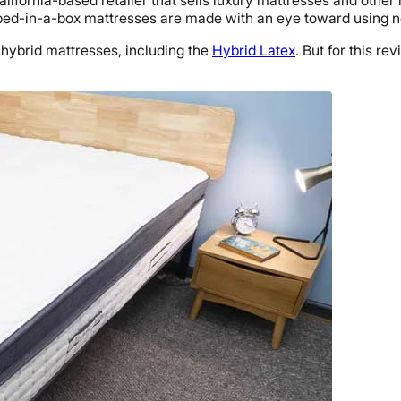
California-based retailer that sells luxury mattresses and ot
s bed-in-a-box mattresses are made with an eye toward using n
ybrid mattresses, including the
Hybrid Latex
. But for this re