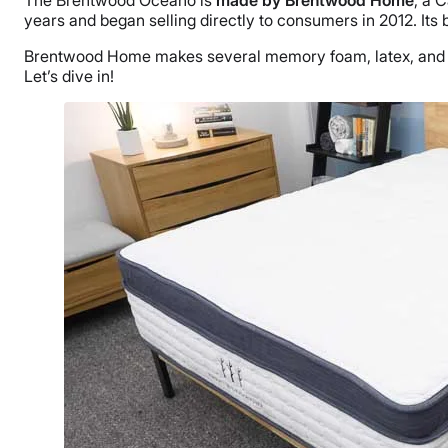
The Brentwood Oceano is
made by Brentwood Home
, a 
years and began selling directly to consumers in 2012. It
Brentwood Home makes several memory foam, latex, and h
Let’s dive in!