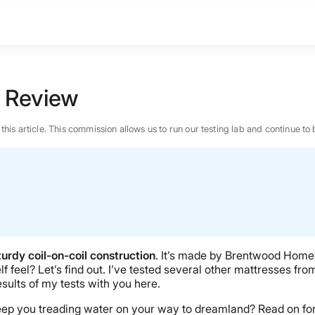
 Review
n this article. This commission allows us to run our testing lab and continue
turdy coil-on-coil construction
. It’s made by Brentwood Home, 
f feel? Let’s find out. I’ve tested several other mattresses fr
sults of my tests with you here.
BEST MATTRESS 2026
it keep you treading water on your way to dreamland? Read on 