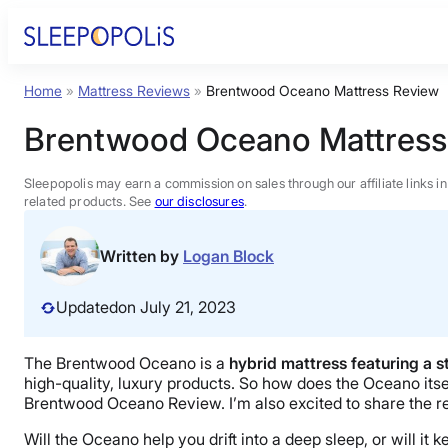
Skip
to
content
Home
»
Mattress Reviews
»
Brentwood Oceano Mattress Review
Product Reviews
Brentwood Oceano Mattress
Sleep Education
Sleepopolis may earn a commission on sales through our affiliate links i
related products. See
our disclosures
.
FAQs
Written by
Logan Block
Sleep Tools
Updated
on July 21, 2023
Sales
The Brentwood Oceano is a
hybrid mattress featuring a s
high-quality, luxury products. So how does the Oceano itsel
Brentwood Oceano Review. I’m also excited to share the re
Will the Oceano help you drift into a deep sleep, or will 