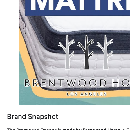
Brand Snapshot