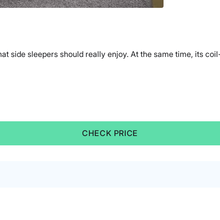
side sleepers should really enjoy. At the same time, its coil-
CHECK PRICE