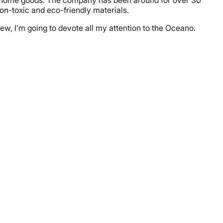
her home goods. The company has been around for over 30
on-toxic and eco-friendly materials.
view, I’m going to devote all my attention to the Oceano.