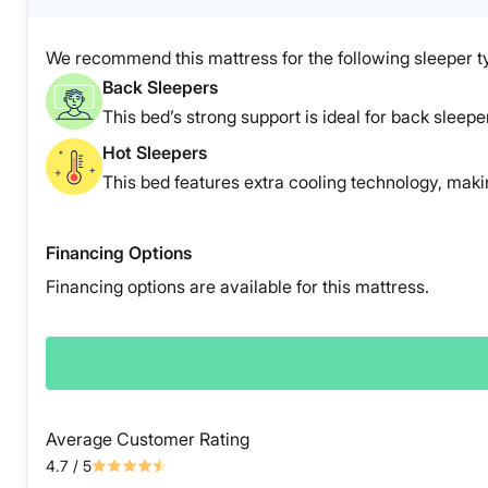
We recommend this mattress for the following sleeper t
Back Sleepers
This bed’s strong support is ideal for back sleepe
Hot Sleepers
This bed features extra cooling technology, making
Financing Options
Financing options are available for this mattress.
Average Customer Rating
4.7
/ 5