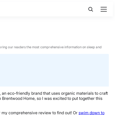
 to bring our readers the most comprehensive information on sleep and
an eco-friendly brand that uses organic materials to craft
om Brentwood Home, so I was excited to put together this
for my comprehensive review to find out! Or
swim down to