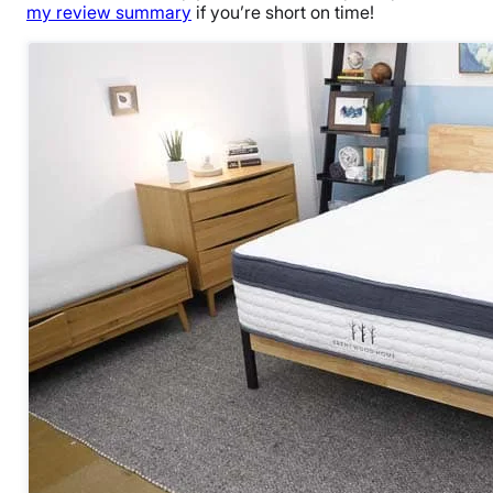
my review summary
if you’re short on time!