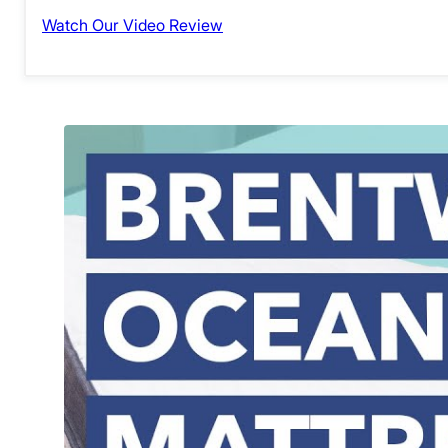
Watch Our Video Review