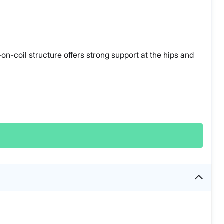
on-coil structure offers strong support at the hips and