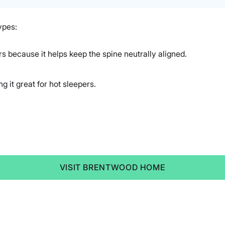
ypes:
rs because it helps keep the spine neutrally aligned.
 it great for hot sleepers.
VISIT BRENTWOOD HOME