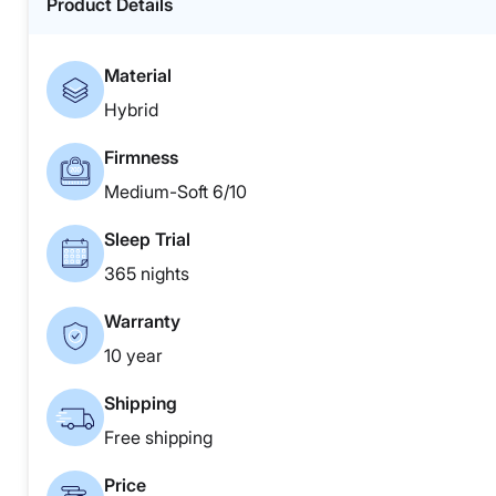
Product Details
Material
Hybrid
Firmness
Medium-Soft 6/10
Sleep Trial
365 nights
Warranty
10 year
Shipping
Free shipping
Price