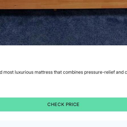
d most luxurious mattress that combines pressure-relief and 
CHECK PRICE