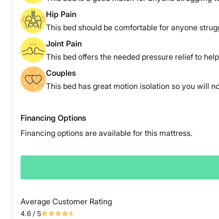
Hip Pain
This bed should be comfortable for anyone strugg
Joint Pain
This bed offers the needed pressure relief to help 
Couples
This bed has great motion isolation so you will no
Financing Options
Financing options are available for this mattress.
Average Customer Rating
4.6
/ 5