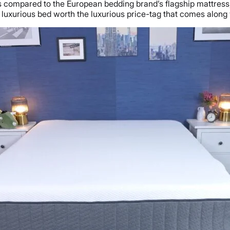
s compared to the European bedding brand’s flagship mattress
 luxurious bed worth the luxurious price-tag that comes along w