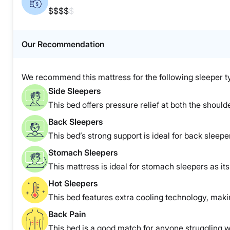
$$$$
$
Our Recommendation
We recommend this mattress for the following sleeper t
Side Sleepers
This bed offers pressure relief at both the shoulde
Back Sleepers
This bed’s strong support is ideal for back sleepe
Stomach Sleepers
This mattress is ideal for stomach sleepers as it
Hot Sleepers
This bed features extra cooling technology, making
Back Pain
This bed is a good match for anyone struggling w