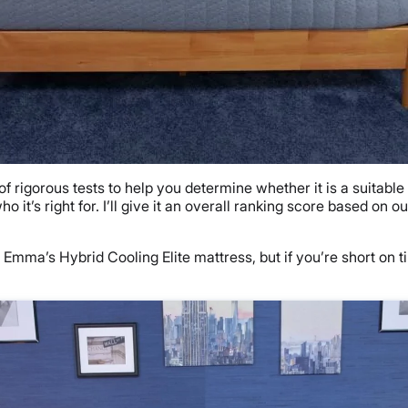
rigorous tests to help you determine whether it is a suitable o
 it’s right for. I’ll give it an overall ranking score based on
 Emma’s Hybrid Cooling Elite mattress, but if you’re short on 