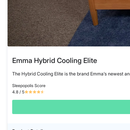
Emma Hybrid Cooling Elite
The Hybrid Cooling Elite is the brand Emma’s newest an
Sleepopolis Score
4.8
/ 5