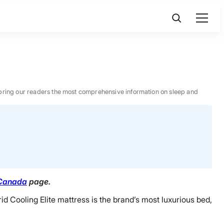
 to bring our readers the most comprehensive information on sleep and
 Canada
page.
 Cooling Elite mattress is the brand’s most luxurious bed,