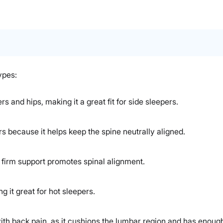
ypes:
rs and hips, making it a great fit for side sleepers.
rs because it helps keep the spine neutrally aligned.
s firm support promotes spinal alignment.
 it great for hot sleepers.
ith back pain, as it cushions the lumbar region and has enough