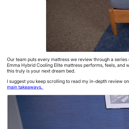
Our team puts every mattress we review through a series of 
Emma Hybrid Cooling Elite mattress performs, feels, and who
this truly is your next dream bed.
I suggest you keep scrolling to read my in-depth review on
main takeaways.