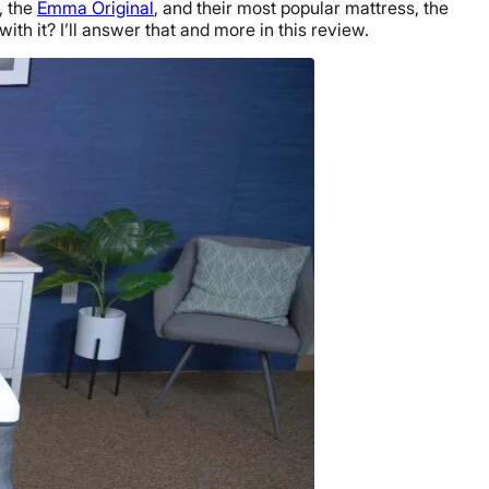
, the
Emma Original
, and their most popular mattress, the
ith it? I’ll answer that and more in this review.