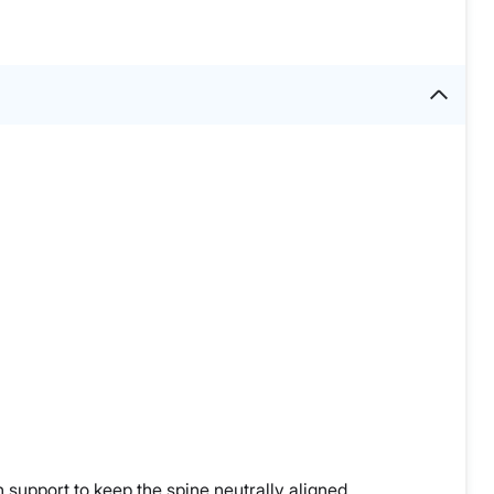
 support to keep the spine neutrally aligned.