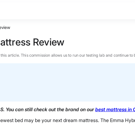
Review
Mattress Review
n this article. This commission allows us to run our testing lab and continue
. You can still check out the brand on our
best mattress in
’s newest bed may be your next dream mattress. The Emma Hybrid
BEST MATTRESS 2026