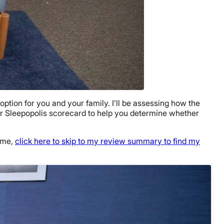
ption for you and your family. I’ll be assessing how the
 our Sleepopolis scorecard to help you determine whether
time,
click here to skip to my review summary to find my