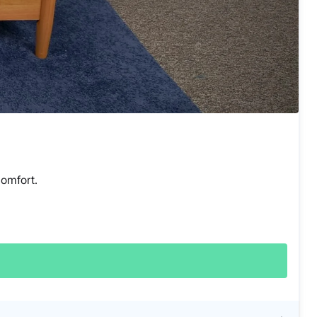
comfort.