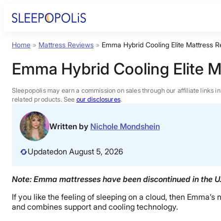
Skip
to
content
Home
»
Mattress Reviews
»
Emma Hybrid Cooling Elite Mattress 
Product Reviews
Emma Hybrid Cooling Elite 
Sleep Education
Sleepopolis may earn a commission on sales through our affiliate links i
related products. See
our disclosures
.
FAQs
Written by
Nichole Mondshein
Sleep Tools
Updated
on August 5, 2026
Sales
Note: Emma mattresses have been discontinued in the U.S
If you like the feeling of sleeping on a cloud, then Emma
and combines support and cooling technology.