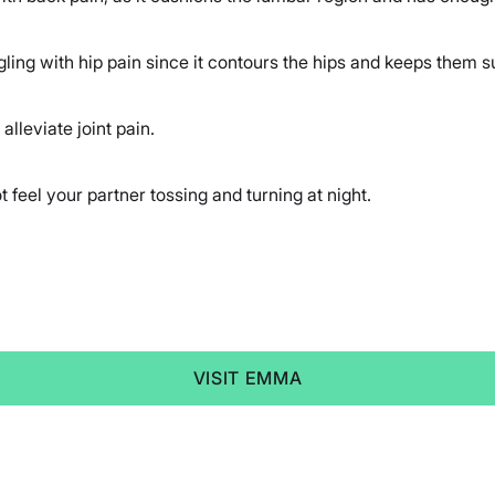
ling with hip pain since it contours the hips and keeps them s
alleviate joint pain.
t feel your partner tossing and turning at night.
VISIT EMMA