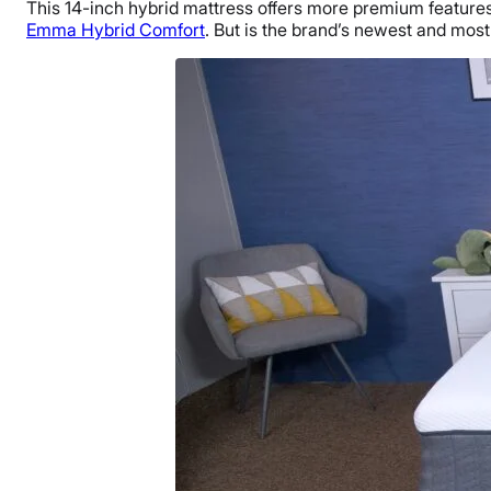
This 14-inch hybrid mattress offers more premium feature
Emma Hybrid Comfort
. But is the brand’s newest and most