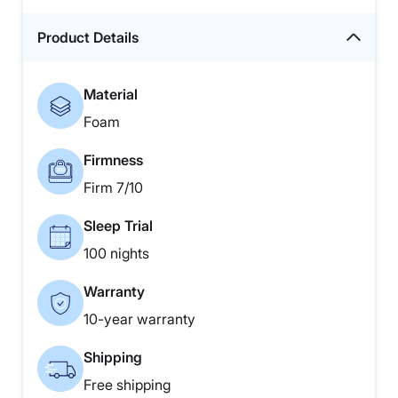
Product Details
Material
Foam
Firmness
Firm 7/10
Sleep Trial
100 nights
Warranty
10-year warranty
Shipping
Free shipping