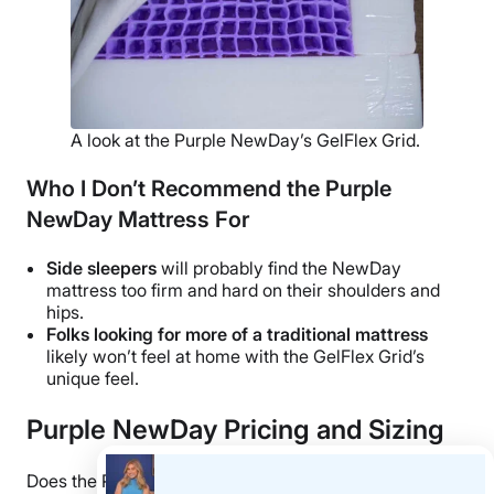
A look at the Purple NewDay’s GelFlex Grid.
Who I Don’t Recommend the Purple
NewDay Mattress For
Side sleepers
will probably find the NewDay
mattress too firm and hard on their shoulders and
hips.
Folks looking for more of a traditional mattress
likely won’t feel at home with the GelFlex Grid’s
unique feel.
Purple NewDay Pricing and Sizing
Does the Purple NewDay fall within your budget?