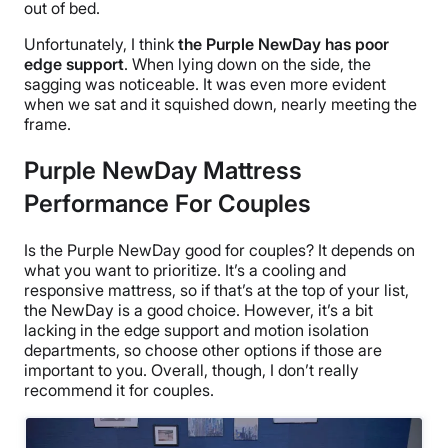
out of bed.
Unfortunately, I think
the Purple NewDay has poor
edge support
. When lying down on the side, the
sagging was noticeable. It was even more evident
when we sat and it squished down, nearly meeting the
frame.
Purple NewDay Mattress
Performance For Couples
Is the Purple NewDay good for couples? It depends on
what you want to prioritize. It’s a cooling and
responsive mattress, so if that’s at the top of your list,
the NewDay is a good choice. However, it’s a bit
lacking in the edge support and motion isolation
departments, so choose other options if those are
important to you. Overall, though, I don’t really
recommend it for couples.