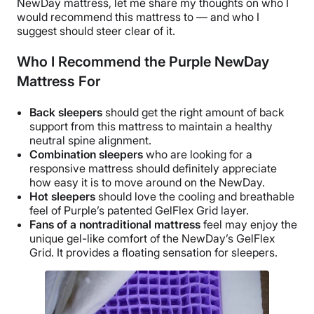
NewDay mattress, let me share my thoughts on who I
would recommend this mattress to — and who I
suggest should steer clear of it.
Who I Recommend the Purple NewDay
Mattress For
Back sleepers
should get the right amount of back
support from this mattress to maintain a healthy
neutral spine alignment.
Combination sleepers
who are looking for a
responsive mattress should definitely appreciate
how easy it is to move around on the NewDay.
Hot sleepers
should love the cooling and breathable
feel of Purple’s patented GelFlex Grid layer.
Fans of a nontraditional mattress
feel may enjoy the
unique gel-like comfort of the NewDay’s GelFlex
Grid. It provides a floating sensation for sleepers.