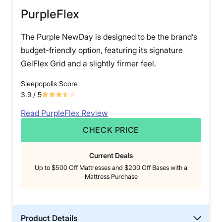
PurpleFlex
The Purple NewDay is designed to be the brand’s
budget-friendly option, featuring its signature
GelFlex Grid and a slightly firmer feel.
Sleepopolis Score
3.9
/ 5
Read PurpleFlex Review
CHECK PRICE
Current Deals
Up to $500 Off Mattresses and $200 Off Bases with a
Mattress Purchase
Product Details