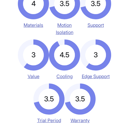
4
3.5
3.5
Materials
Motion
Support
Isolation
3
4.5
3
Value
Cooling
Edge Support
3.5
3.5
Trial Period
Warranty