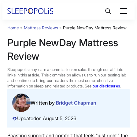
Skip
to
content
Home
»
Mattress Reviews
»
Purple NewDay Mattress Review
Product Reviews
Purple NewDay Mattress
Sleep Education
Review
FAQs
Sleepopolis may earn a commission on sales through our affiliate
links in this article. This commission allows us to run our testing lab
and continue to bring our readers the most comprehensive
information on sleep and related products. See
our disclosures
.
Sleep Tools
Written by
Bridget Chapman
Sales
Updated
on August 5, 2026
BEST MATTRESS 2026
Boasting support and comfort that feels “just right,” the