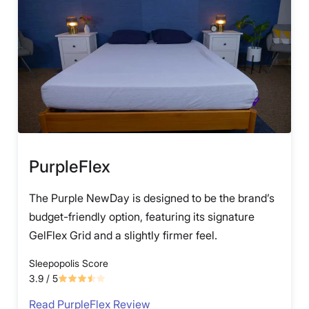
PurpleFlex
The Purple NewDay is designed to be the brand’s
budget-friendly option, featuring its signature
GelFlex Grid and a slightly firmer feel.
Sleepopolis Score
3.9
/ 5
Read PurpleFlex Review