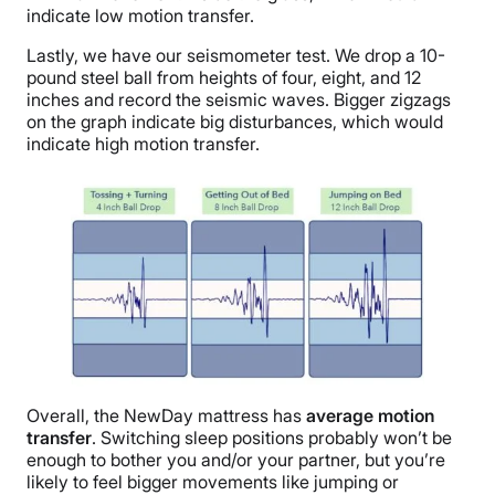
indicate low motion transfer.
Lastly, we have our seismometer test. We drop a 10-
pound steel ball from heights of four, eight, and 12
inches and record the seismic waves. Bigger zigzags
on the graph indicate big disturbances, which would
indicate high motion transfer.
Overall, the NewDay mattress has
average motion
transfer
. Switching sleep positions probably won’t be
enough to bother you and/or your partner, but you’re
likely to feel bigger movements like jumping or