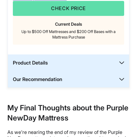
CHECK PRICE
Current Deals
Up to $500 Off Mattresses and $200 Off Bases with a
Mattress Purchase
Product Details
Our Recommendation
My Final Thoughts about the Purple
NewDay Mattress
As we’re nearing the end of my review of the Purple