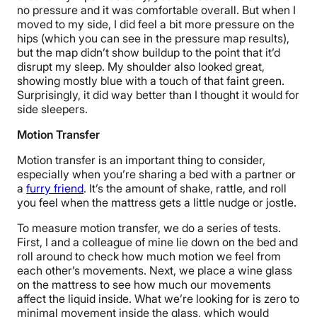
no pressure and it was comfortable overall. But when I
moved to my side, I did feel a bit more pressure on the
hips (which you can see in the pressure map results),
but the map didn’t show buildup to the point that it’d
disrupt my sleep. My shoulder also looked great,
showing mostly blue with a touch of that faint green.
Surprisingly, it did way better than I thought it would for
side sleepers.
Motion Transfer
Motion transfer is an important thing to consider,
especially when you’re sharing a bed with a partner or
a
furry friend
. It’s the amount of shake, rattle, and roll
you feel when the mattress gets a little nudge or jostle.
To measure motion transfer, we do a series of tests.
First, I and a colleague of mine lie down on the bed and
roll around to check how much motion we feel from
each other’s movements. Next, we place a wine glass
on the mattress to see how much our movements
affect the liquid inside. What we’re looking for is zero to
minimal movement inside the glass, which would