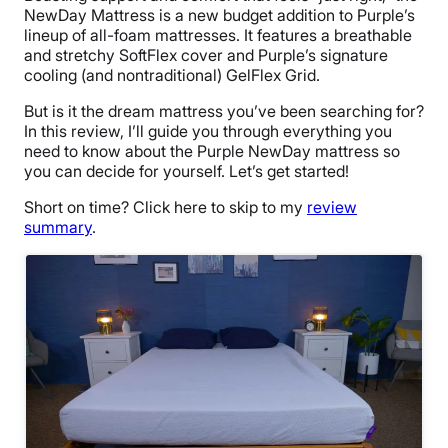
NewDay Mattress is a new budget addition to Purple’s
lineup of all-foam mattresses. It features a breathable
and stretchy SoftFlex cover and Purple’s signature
cooling (and nontraditional) GelFlex Grid.
But is it the dream mattress you’ve been searching for?
In this review, I’ll guide you through everything you
need to know about the Purple NewDay mattress so
you can decide for yourself. Let’s get started!
Short on time? Click here to skip to my
review
summary
.