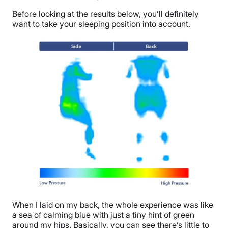
Before looking at the results below, you’ll definitely
want to take your sleeping position into account.
When I laid on my back, the whole experience was like
a sea of calming blue with just a tiny hint of green
around my hips. Basically, you can see there’s little to