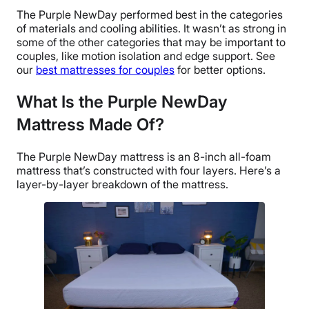
The Purple NewDay performed best in the categories
of materials and cooling abilities. It wasn’t as strong in
some of the other categories that may be important to
couples, like motion isolation and edge support. See
our
best mattresses for couples
for better options.
What Is the Purple NewDay
Mattress Made Of?
The Purple NewDay mattress is an 8-inch all-foam
mattress that’s constructed with four layers. Here’s a
layer-by-layer breakdown of the mattress.