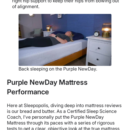
right hip support to keep their hips from bowing out
of alignment.
Back sleeping on the Purple NewDay.
Purple NewDay Mattress
Performance
Here at Sleepopolis, diving deep into mattress reviews
is our bread and butter. As a Certified Sleep Science
Coach, I’ve personally put the Purple NewDay
Mattress through its paces with a series of rigorous
tests to get a clear, objective look at the true mattress