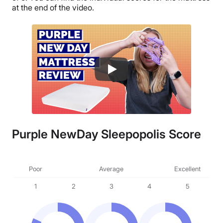
at the end of the video.
Purple NewDay Sleepopolis Score
Poor
Average
Excellent
1
2
3
4
5