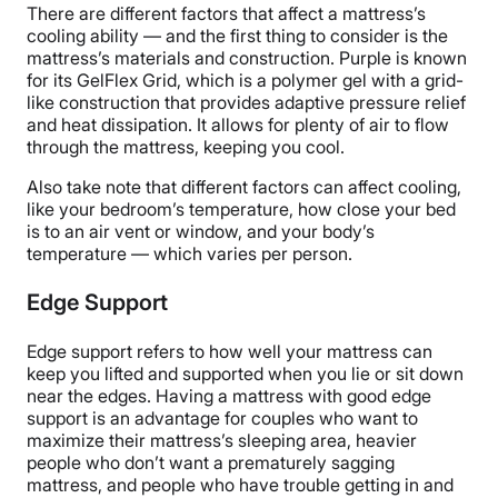
There are different factors that affect a mattress’s
cooling ability — and the first thing to consider is the
mattress’s materials and construction. Purple is known
for its GelFlex Grid, which is a polymer gel with a grid-
like construction that provides adaptive pressure relief
and heat dissipation. It allows for plenty of air to flow
through the mattress, keeping you cool.
Also take note that different factors can affect cooling,
like your bedroom’s temperature, how close your bed
is to an air vent or window, and your body’s
temperature — which varies per person.
Edge Support
Edge support refers to how well your mattress can
keep you lifted and supported when you lie or sit down
near the edges. Having a mattress with good edge
support is an advantage for couples who want to
maximize their mattress’s sleeping area, heavier
people who don’t want a prematurely sagging
mattress, and people who have trouble getting in and