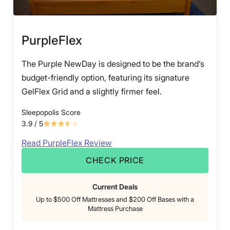
PurpleFlex
The Purple NewDay is designed to be the brand’s
budget-friendly option, featuring its signature
GelFlex Grid and a slightly firmer feel.
Sleepopolis Score
3.9
/ 5
Read PurpleFlex Review
CHECK PRICE
Current Deals
Up to $500 Off Mattresses and $200 Off Bases with a
Mattress Purchase