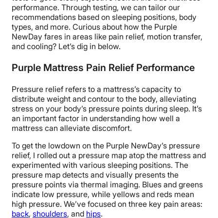
performance. Through testing, we can tailor our
recommendations based on sleeping positions, body
types, and more. Curious about how the Purple
NewDay fares in areas like pain relief, motion transfer,
and cooling? Let’s dig in below.
Purple Mattress Pain Relief Performance
Pressure relief refers to a mattress’s capacity to
distribute weight and contour to the body, alleviating
stress on your body’s pressure points during sleep. It’s
an important factor in understanding how well a
mattress can alleviate discomfort.
To get the lowdown on the Purple NewDay’s pressure
relief, I rolled out a pressure map atop the mattress and
experimented with various sleeping positions. The
pressure map detects and visually presents the
pressure points via thermal imaging. Blues and greens
indicate low pressure, while yellows and reds mean
high pressure. We’ve focused on three key pain areas:
back
,
shoulders
, and
hips
.