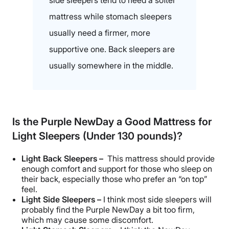
side sleepers tend to need a softer
mattress while stomach sleepers
usually need a firmer, more
supportive one. Back sleepers are
usually somewhere in the middle.
Is the Purple NewDay a Good Mattress for
Light Sleepers (Under 130 pounds)?
Light Back Sleepers –
This mattress should provide
enough comfort and support for those who sleep on
their back, especially those who prefer an “on top”
feel.
Light Side Sleepers –
I think most side sleepers will
probably find the Purple NewDay a bit too firm,
which may cause some discomfort.