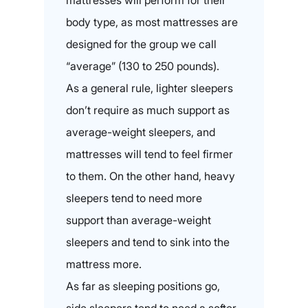
mattresses will perform for their
body type, as most mattresses are
designed for the group we call
“average” (130 to 250 pounds).
As a general rule, lighter sleepers
don’t require as much support as
average-weight sleepers, and
mattresses will tend to feel firmer
to them. On the other hand, heavy
sleepers tend to need more
support than average-weight
sleepers and tend to sink into the
mattress more.
As far as sleeping positions go,