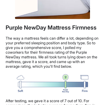
Purple NewDay Mattress Firmness
The way a mattress feels can differ a lot, depending on
your preferred sleeping position and body type. So to
give you a comprehensive score, I polled my
coworkers for their firmness rating of the Purple
NewDay mattress. We all took turns lying down on the
mattress, gave it a score, and came up with an
average rating, which you’ll find below.
After testing, we gave it a score of 7 out of 10. For