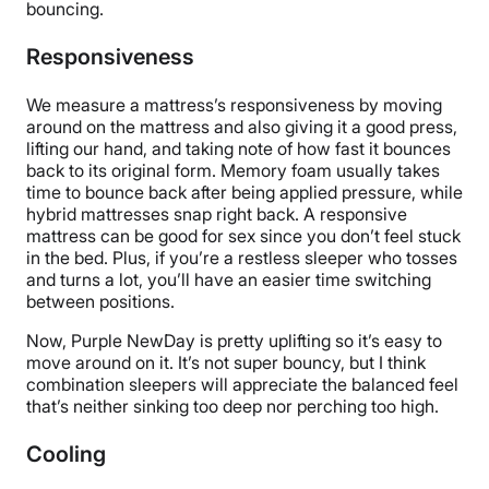
bouncing.
Responsiveness
We measure a mattress’s responsiveness by moving
around on the mattress and also giving it a good press,
lifting our hand, and taking note of how fast it bounces
back to its original form. Memory foam usually takes
time to bounce back after being applied pressure, while
hybrid mattresses snap right back. A responsive
mattress can be good for sex since you don’t feel stuck
in the bed. Plus, if you’re a restless sleeper who tosses
and turns a lot, you’ll have an easier time switching
between positions.
Now, Purple NewDay is pretty uplifting so it’s easy to
move around on it. It’s not super bouncy, but I think
combination sleepers will appreciate the balanced feel
that’s neither sinking too deep nor perching too high.
Cooling