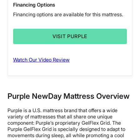
Financing Options
Financing options are available for this mattress.
VISIT PURPLE
Watch Our Video Review
Purple NewDay
Mattress Overview
Purple is a U.S. mattress brand that offers a wide
variety of mattresses that all share one unique
component: Purple’s proprietary GelFlex Grid. The
Purple GelFlex Grid is specially designed to adapt to
movements during sleep, all while promoting a cool