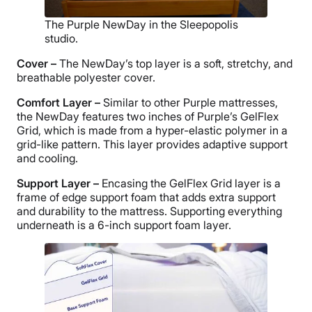
The Purple NewDay in the Sleepopolis
studio.
Cover –
The NewDay’s top layer is a soft, stretchy, and
breathable polyester cover.
Comfort Layer –
Similar to other Purple mattresses,
the NewDay features two inches of Purple’s GelFlex
Grid, which is made from a hyper-elastic polymer in a
grid-like pattern. This layer provides adaptive support
and cooling.
Support Layer –
Encasing the GelFlex Grid layer is a
frame of edge support foam that adds extra support
and durability to the mattress. Supporting everything
underneath is a 6-inch support foam layer.