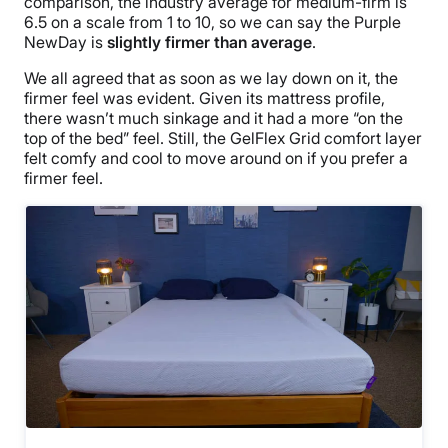
comparison, the industry average for medium-firm is
6.5 on a scale from 1 to 10, so we can say the Purple
NewDay is
slightly firmer than average
.
We all agreed that as soon as we lay down on it, the
firmer feel was evident. Given its mattress profile,
there wasn’t much sinkage and it had a more “on the
top of the bed” feel. Still, the GelFlex Grid comfort layer
felt comfy and cool to move around on if you prefer a
firmer feel.