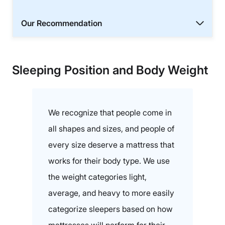
Our Recommendation
Sleeping Position and Body Weight
We recognize that people come in
all shapes and sizes, and people of
every size deserve a mattress that
works for their body type. We use
the weight categories light,
average, and heavy to more easily
categorize sleepers based on how