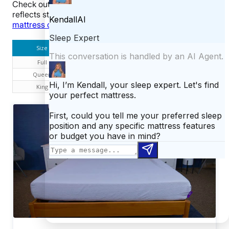
Check out our size and pricing chart below. This table
reflects standard pricing, but you can use our
Purple
mattress coupon
to save on your purchase.
Size
Dimensions
Price
Full
54″ x 76″ x 8″
$1,195
Queen
60″ x 80″ x 8″
$1,295
King
76″ x 80″ x 8″
$1,595