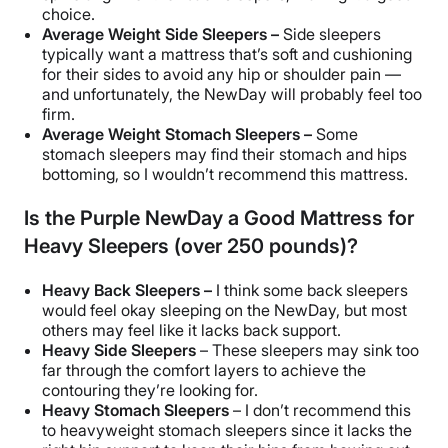
choice.
Average Weight Side Sleepers –
Side sleepers
typically want a mattress that’s soft and cushioning
for their sides to avoid any hip or shoulder pain —
and unfortunately, the NewDay will probably feel too
firm.
Average Weight Stomach Sleepers –
Some
stomach sleepers may find their stomach and hips
bottoming, so I wouldn’t recommend this mattress.
Is the Purple NewDay a Good Mattress for
Heavy Sleepers (over 250 pounds)?
Heavy Back Sleepers –
I think some back sleepers
would feel okay sleeping on the NewDay, but most
others may feel like it lacks back support.
Heavy Side Sleepers
– These sleepers may sink too
far through the comfort layers to achieve the
contouring they’re looking for.
Heavy Stomach Sleepers
– I don’t recommend this
to heavyweight stomach sleepers since it lacks the