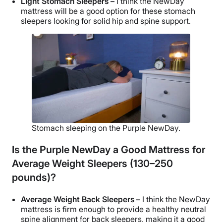
Light Stomach Sleepers –
I think the NewDay
mattress will be a good option for these stomach
sleepers looking for solid hip and spine support.
Stomach sleeping on the Purple NewDay.
Is the Purple NewDay a Good Mattress for
Average Weight Sleepers (130–250
pounds)?
Average Weight Back Sleepers –
I think the NewDay
mattress is firm enough to provide a healthy neutral
spine alignment for back sleepers, making it a good