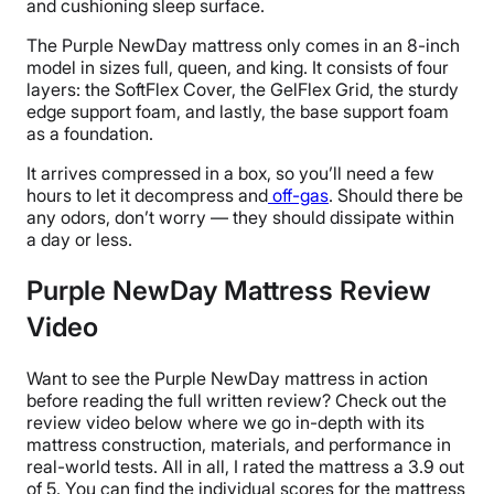
and cushioning sleep surface.
The Purple NewDay mattress only comes in an 8-inch
model in sizes full, queen, and king. It consists of four
layers: the SoftFlex Cover, the GelFlex Grid, the sturdy
edge support foam, and lastly, the base support foam
as a foundation.
It arrives compressed in a box, so you’ll need a few
hours to let it decompress and
off-gas
. Should there be
any odors, don’t worry — they should dissipate within
a day or less.
Purple NewDay Mattress Review
Video
Want to see the Purple NewDay mattress in action
before reading the full written review? Check out the
review video below where we go in-depth with its
mattress construction, materials, and performance in
real-world tests. All in all, I rated the mattress a 3.9 out
of 5. You can find the individual scores for the mattress