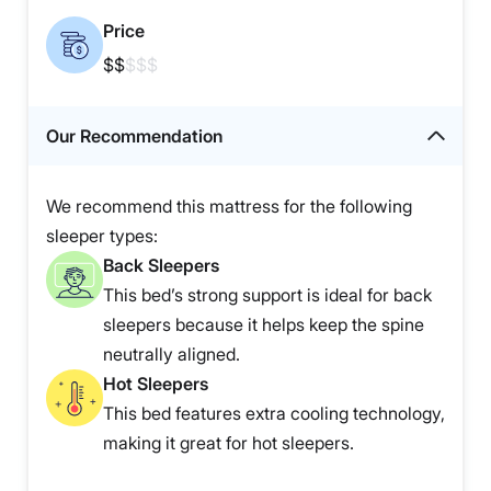
Price
$$
$$$
Our Recommendation
We recommend this mattress for the following
sleeper types:
Back Sleepers
This bed’s strong support is ideal for back
sleepers because it helps keep the spine
neutrally aligned.
Hot Sleepers
This bed features extra cooling technology,
making it great for hot sleepers.