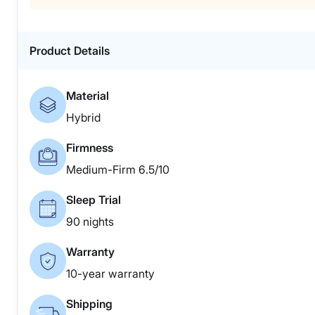
Product Details
Material
Hybrid
Firmness
Medium-Firm 6.5/10
Sleep Trial
90 nights
Warranty
10-year warranty
Shipping