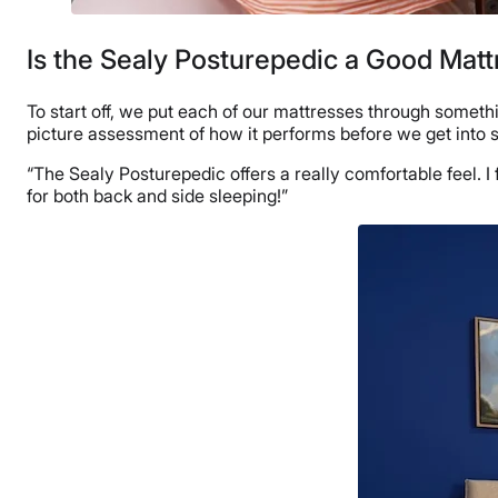
Is the Sealy Posturepedic a Good Matt
To start off, we put each of our mattresses through someth
picture assessment of how it performs before we get into
“The Sealy Posturepedic offers a really comfortable feel. I 
for both back and side sleeping!”