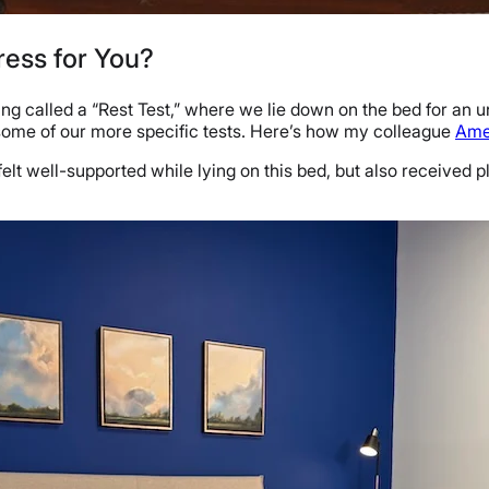
ress for You?
ing called a “Rest Test,” where we lie down on the bed for an 
 some of our more specific tests. Here’s how my colleague
Ame
felt well-supported while lying on this bed, but also received p