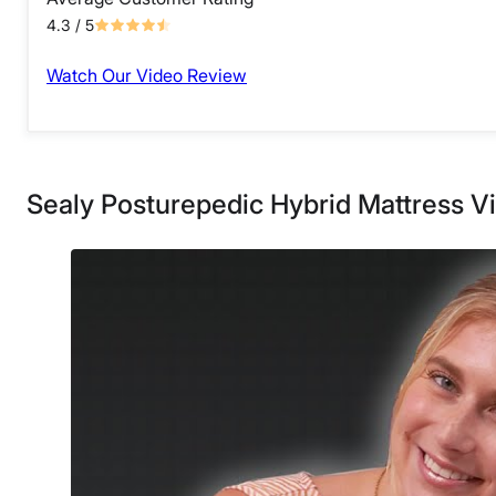
4.3
/ 5
Watch Our Video Review
Sealy Posturepedic Hybrid Mattress V