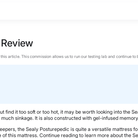
 Review
n this article. This commission allows us to run our testing lab and continue
 find it too soft or too hot, it may be worth looking into the
o much sinkage. It is also constructed with gel-infused memory
pers, the Sealy Posturepedic is quite a versatile mattress for t
BEST MATTRESS 2026
e of this mattress. Continue reading to learn more about the S