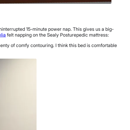
uninterrupted 15-minute power nap. This gives us a big-
lia
felt napping on the Sealy Posturepedic mattress:
lenty of comfy contouring. I think this bed is comfortable