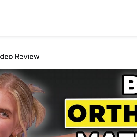
ideo Review