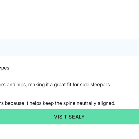
ypes:
rs and hips, making it a great fit for side sleepers.
rs because it helps keep the spine neutrally aligned.
VISIT SEALY