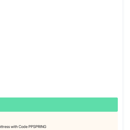
attress with Code PPSPRING