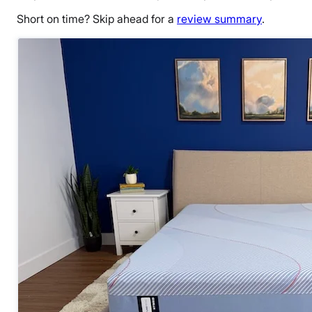
Short on time? Skip ahead for a
review summary
.