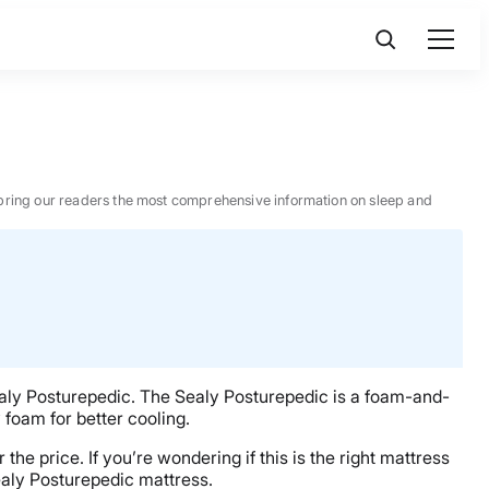
 to bring our readers the most comprehensive information on sleep and
 Sealy Posturepedic. The Sealy Posturepedic is a foam-and-
 foam for better cooling.
he price. If you’re wondering if this is the right mattress
ealy Posturepedic mattress.