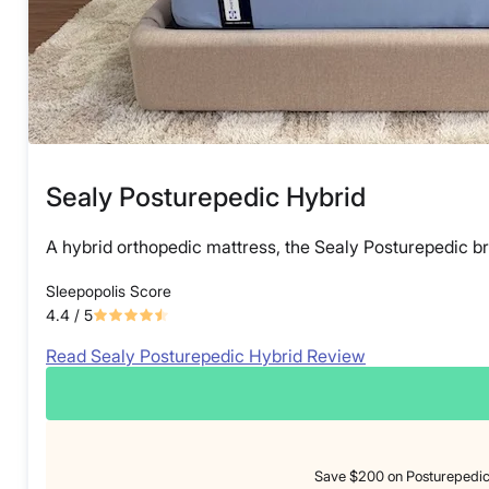
Sealy Posturepedic Hybrid
A hybrid orthopedic mattress, the Sealy Posturepedic br
Sleepopolis Score
4.4
/ 5
Read Sealy Posturepedic Hybrid Review
Save $200 on Posturepedic