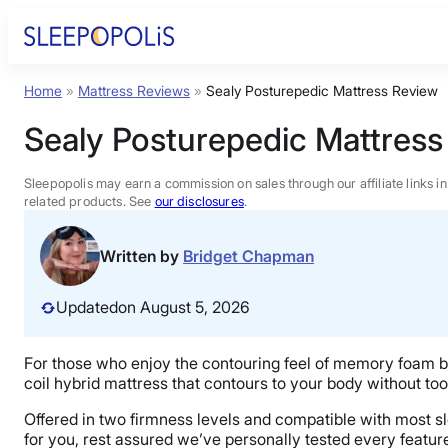
Skip
to
content
Home
»
Mattress Reviews
»
Sealy Posturepedic Mattress Review
Product Reviews
Sealy Posturepedic Mattress
Sleep Education
Sleepopolis may earn a commission on sales through our affiliate links i
related products. See
our disclosures
.
FAQs
Written by
Bridget Chapman
Sleep Tools
Updated
on August 5, 2026
Sales
For those who enjoy the contouring feel of memory foam but
coil hybrid mattress that contours to your body without to
Offered in two firmness levels and compatible with most slee
for you, rest assured we’ve personally tested every featur