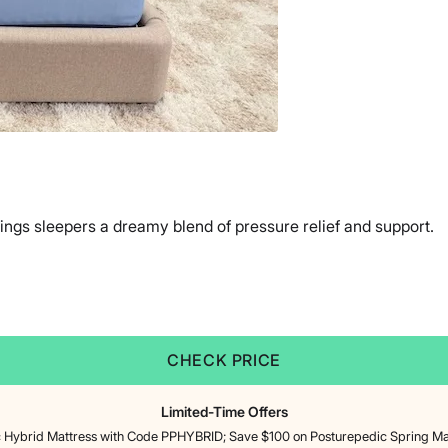
ings sleepers a dreamy blend of pressure relief and support.
CHECK PRICE
Limited-Time Offers
 Hybrid Mattress with Code PPHYBRID; Save $100 on Posturepedic Spring M