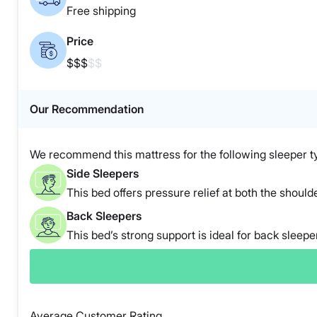
Free shipping
Price
$$$
$$
Our Recommendation
We recommend this mattress for the following sleeper t
Side Sleepers
This bed offers pressure relief at both the shoulde
Back Sleepers
This bed’s strong support is ideal for back sleepe
Average Customer Rating