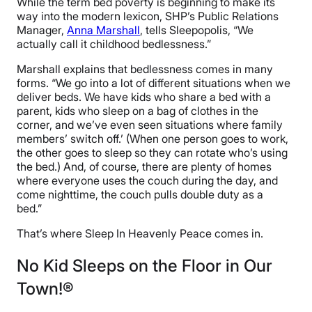
While the term bed poverty is beginning to make its
way into the modern lexicon, SHP’s Public Relations
Manager,
Anna Marshall
, tells Sleepopolis, “We
actually call it childhood bedlessness.”
Marshall explains that bedlessness comes in many
forms. “We go into a lot of different situations when we
deliver beds. We have kids who share a bed with a
parent, kids who sleep on a bag of clothes in the
corner, and we’ve even seen situations where family
members’ switch off.’ (When one person goes to work,
the other goes to sleep so they can rotate who’s using
the bed.) And, of course, there are plenty of homes
where everyone uses the couch during the day, and
come nighttime, the couch pulls double duty as a
bed.”
That’s where Sleep In Heavenly Peace comes in.
No Kid Sleeps on the Floor in Our
Town!®