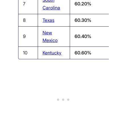
South
7
60.20%
Carolina
8
Texas
60.30%
New
9
60.40%
Mexico
10
Kentucky
60.60%