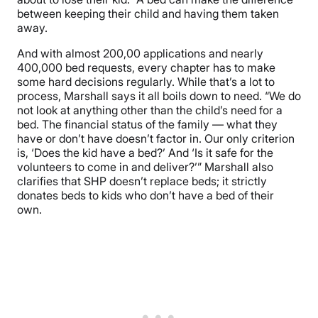
between keeping their child and having them taken
away.
And with almost 200,00 applications and nearly
400,000 bed requests, every chapter has to make
some hard decisions regularly. While that’s a lot to
process, Marshall says it all boils down to need. “We do
not look at anything other than the child’s need for a
bed. The financial status of the family — what they
have or don’t have doesn’t factor in. Our only criterion
is, ‘Does the kid have a bed?’ And ‘Is it safe for the
volunteers to come in and deliver?’” Marshall also
clarifies that SHP doesn’t replace beds; it strictly
donates beds to kids who don’t have a bed of their
own.