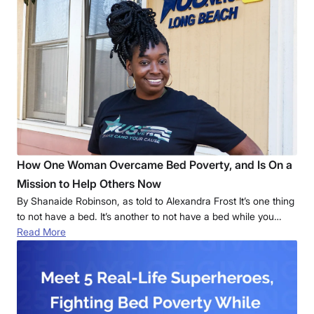
How One Woman Overcame Bed Poverty, and Is On a
Mission to Help Others Now
By Shanaide Robinson, as told to Alexandra Frost It’s one thing
to not have a bed. It’s another to not have a bed while you…
Read More