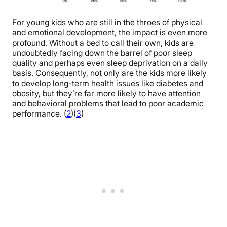
For young kids who are still in the throes of physical
and emotional development, the impact is even more
profound. Without a bed to call their own, kids are
undoubtedly facing down the barrel of poor sleep
quality and perhaps even sleep deprivation on a daily
basis. Consequently, not only are the kids more likely
to develop long-term health issues like diabetes and
obesity, but they’re far more likely to have attention
and behavioral problems that lead to poor academic
performance. (
2
)(
3
)