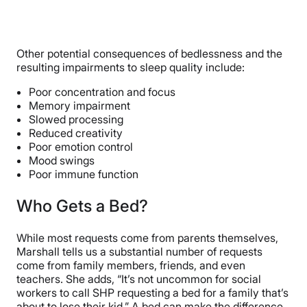
Other potential consequences of bedlessness and the
resulting impairments to sleep quality include:
Poor concentration and focus
Memory impairment
Slowed processing
Reduced creativity
Poor emotion control
Mood swings
Poor immune function
Who Gets a Bed?
While most requests come from parents themselves,
Marshall tells us a substantial number of requests
come from family members, friends, and even
teachers. She adds, “It’s not uncommon for social
workers to call SHP requesting a bed for a family that’s
about to lose their kid.” A bed can make the difference