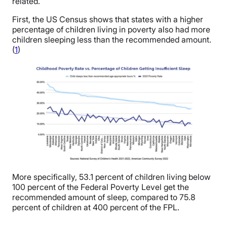
related.
First, the US Census shows that states with a higher
percentage of children living in poverty also had more
children sleeping less than the recommended amount.
(
1
)
More specifically, 53.1 percent of children living below
100 percent of the Federal Poverty Level get the
recommended amount of sleep, compared to 75.8
percent of children at 400 percent of the FPL.