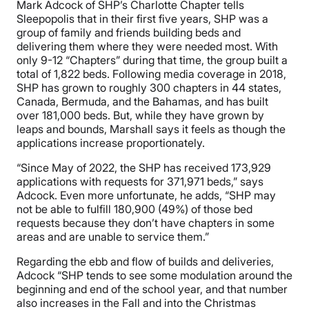
Mark Adcock of SHP’s Charlotte Chapter tells
Sleepopolis that in their first five years, SHP was a
group of family and friends building beds and
delivering them where they were needed most. With
only 9-12 “Chapters” during that time, the group built a
total of 1,822 beds. Following media coverage in 2018,
SHP has grown to roughly 300 chapters in 44 states,
Canada, Bermuda, and the Bahamas, and has built
over 181,000 beds. But, while they have grown by
leaps and bounds, Marshall says it feels as though the
applications increase proportionately.
“Since May of 2022, the SHP has received 173,929
applications with requests for 371,971 beds,” says
Adcock. Even more unfortunate, he adds, “SHP may
not be able to fulfill 180,900 (49%) of those bed
requests because they don’t have chapters in some
areas and are unable to service them.”
Regarding the ebb and flow of builds and deliveries,
Adcock “SHP tends to see some modulation around the
beginning and end of the school year, and that number
also increases in the Fall and into the Christmas