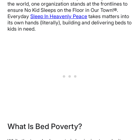
the world, one organization stands at the frontlines to
ensure No Kid Sleeps on the Floor in Our Town!®.
Everyday
Sleep In Heavenly Peace
takes matters into
its own hands (literally), building and delivering beds to
kids in need.
What Is Bed Poverty?