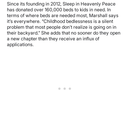
Since its founding in 2012, Sleep in Heavenly Peace
has donated over 160,000 beds to kids in need. In
terms of where beds are needed most, Marshall says
it’s everywhere. “Childhood bedlessness is a silent
problem that most people don’t realize is going on in
their backyard.” She adds that no sooner do they open
a new chapter than they receive an influx of
applications.