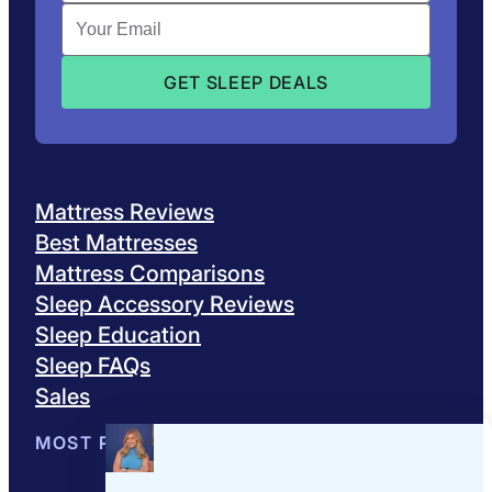
Mattress Reviews
Best Mattresses
Mattress Comparisons
Sleep Accessory Reviews
Sleep Education
Sleep FAQs
Sales
MOST POPULAR