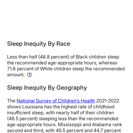
Sleep Inequity By Race
Less than half (48.8 percent) of Black children sleep
the recommended age-appropriate hours, whereas
71.6 percent of White children sleep the recommended
amount. (
1
)
Sleep Inequity By Geography
The
National Survey of Children’s Health
2021-2022
shows Louisiana has the highest rate of childhood
insufficient sleep, with nearly half of their children
(48.5 percent) sleeping less than the recommended
age-appropriate hours. Mississippi and Alabama rank
second and third, with 45.5 percent and 44.7 percent