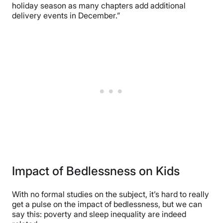
holiday season as many chapters add additional
delivery events in December.”
Impact of Bedlessness on Kids
With no formal studies on the subject, it’s hard to really
get a pulse on the impact of bedlessness, but we can
say this: poverty and sleep inequality are indeed