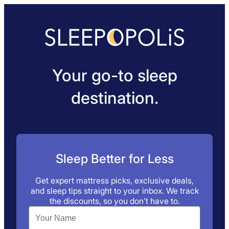
Your go-to sleep
destination.
Sleep Better for Less
Get expert mattress picks, exclusive deals,
and sleep tips straight to your inbox. We track
the discounts, so you don’t have to.