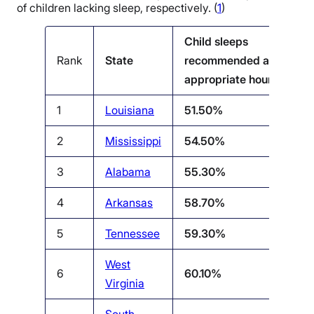
of children lacking sleep, respectively. (
1
)
Child sleeps
Rank
State
recommended age-
appropriate hours %
1
Louisiana
51.50%
2
Mississippi
54.50%
3
Alabama
55.30%
4
Arkansas
58.70%
5
Tennessee
59.30%
West
6
60.10%
Virginia