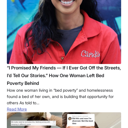
“I Promised My Friends — If I Ever Got Off the Streets,
I’d Tell Our Stories.” How One Woman Left Bed
Poverty Behind
How one woman living in “bed poverty” and homelessness
found a bed of her own, and is building that opportunity for
others As told to…
Read More