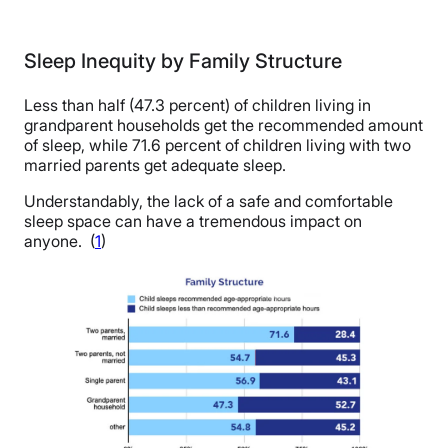
Sleep Inequity by Family Structure
Less than half (47.3 percent) of children living in
grandparent households get the recommended amount
of sleep, while 71.6 percent of children living with two
married parents get adequate sleep.
Understandably, the lack of a safe and comfortable
sleep space can have a tremendous impact on
anyone. (
1
)