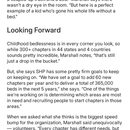
wasn’t a dry eye in the room. “But here is a perfect
example of a kid who’s gone his whole life without a
bed.”
Looking Forward
Childhood bedlessness is in every corner you look, so
while 300+ chapters in 44 states and 4 countries
sounds pretty incredible, Marshall notes, “that’s still
just a drop in the bucket.”
But, she says SHP has some pretty firm goals to keep
on keeping on. “We have set a goal to add 60 new
chapters per year and to deliver a total of 365,000
beds in the next 5 years,” she says. “One of the things
we’re working on is determining which areas are most
in need and recruiting people to start chapters in those
areas.”
When we asked what she thinks is the biggest speed
bump for the organization, Marshall said unequivocally
— volunteers. “Every chapter has different needs, but