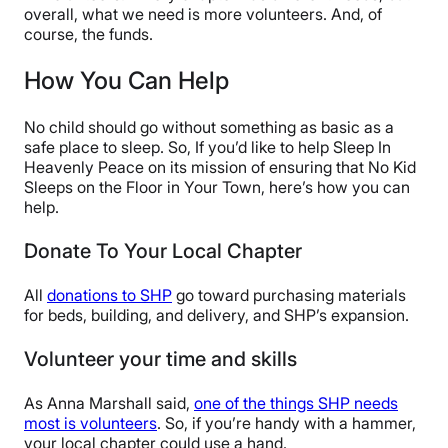
overall, what we need is more volunteers. And, of
course, the funds.
How You Can Help
No child should go without something as basic as a
safe place to sleep. So, If you’d like to help Sleep In
Heavenly Peace on its mission of ensuring that No Kid
Sleeps on the Floor in Your Town, here’s how you can
help.
Donate To Your Local Chapter
All
donations to SHP
go toward purchasing materials
for beds, building, and delivery, and SHP’s expansion.
Volunteer your time and skills
As Anna Marshall said,
one of the things SHP needs
most is volunteers
. So, if you’re handy with a hammer,
your local chapter could use a hand.