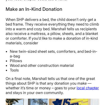
Make an In-Kind Donation
When SHP delivers a bed, the child doesn’t only get a
bed frame. They receive everything they need to climb
into a warm and cozy bed. Marshall tells us recipients
also receive a mattress, a pillow, sheets, and a blanket
or comforter. If you’d like to make a donation of in-kind
materials, consider
New twin-sized sheet sets, comforters, and bed-in-
a-bag
Pillows
Wood and other construction material
Tools
On a final note, Marshall tells us that one of the great
things about SHP is that any donation you make —
whether it’s time or money – goes to your
local chapter
and stays in your own community.