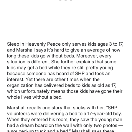
Sleep In Heavenly Peace only serves kids ages 3 to 17,
and Marshall says it’s hard to give an average of how
long these kids go without beds. Moreover, every
situation is different. She further explains that some
kids may get a bed while they’re still pretty young
because someone has heard of SHP and took an
interest. Yet there are other times when the
organization has delivered beds to kids as old as 17,
which unfortunately means those kids have gone their
whole lives without a bed.
Marshall recalls one story that sticks with her. “SHP
volunteers were delivering a bed to a 17-year-old boy.
When they entered his room, they saw the young man
had a dream board on the wall with only two photos —
a souped-up truck and a bed.” Marshall says there