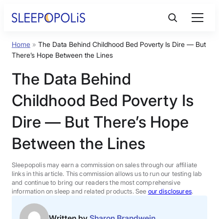
Skip
to
content
Home
»
The Data Behind Childhood Bed Poverty Is Dire — But
Product Reviews
There’s Hope Between the Lines
The Data Behind
Sleep Education
Childhood Bed Poverty Is
FAQs
Dire — But There’s Hope
Between the Lines
Sleep Tools
Sleepopolis may earn a commission on sales through our affiliate
Sales
links in this article. This commission allows us to run our testing lab
and continue to bring our readers the most comprehensive
information on sleep and related products. See
our disclosures
.
BEST MATTRESS 2026
Written by
Sharon Brandwein