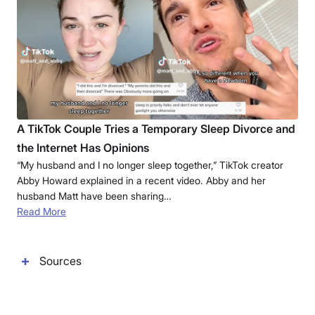
A TikTok Couple Tries a Temporary Sleep Divorce and
the Internet Has Opinions
“My husband and I no longer sleep together,” TikTok creator
Abby Howard explained in a recent video. Abby and her
husband Matt have been sharing…
Read More
Sources