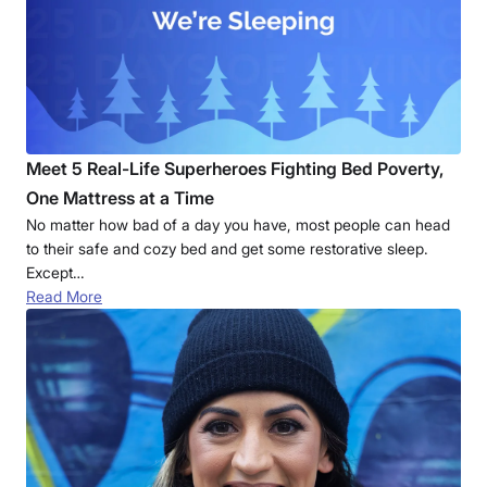
Meet 5 Real-Life Superheroes Fighting Bed Poverty,
One Mattress at a Time
No matter how bad of a day you have, most people can head
to their safe and cozy bed and get some restorative sleep.
Except…
Read More