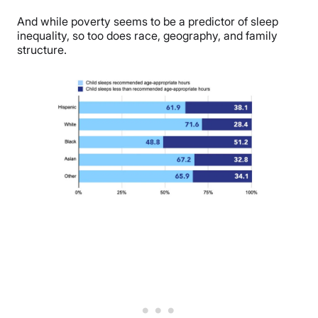
And while poverty seems to be a predictor of sleep
inequality, so too does race, geography, and family
structure.