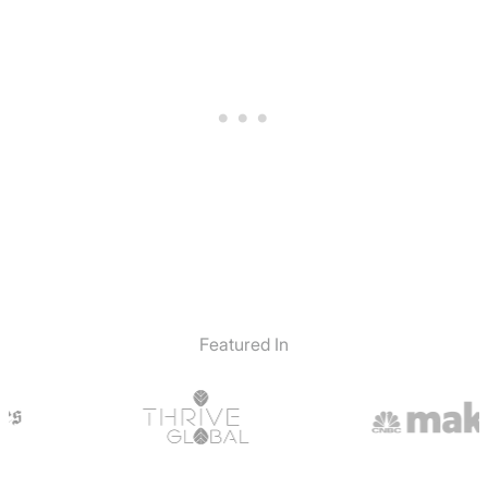
Featured In