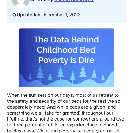
Updated
on December 1, 2023
When the sun sets on our days, most of us retreat to
the safety and security of our beds for the rest we so
desperately need. And while beds are a given (and
something we all take for granted) throughout our
lifetime, that’s not the case for somewhere around two
to three percent of children experiencing childhood
bedlessness. While bed poverty is in every corner of