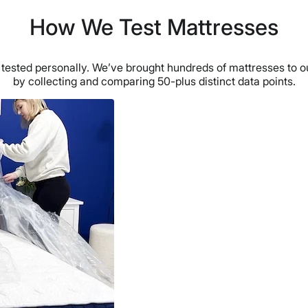
How We Test Mattresses
ested personally. We’ve brought hundreds of mattresses to ou
by collecting and comparing 50-plus distinct data points.