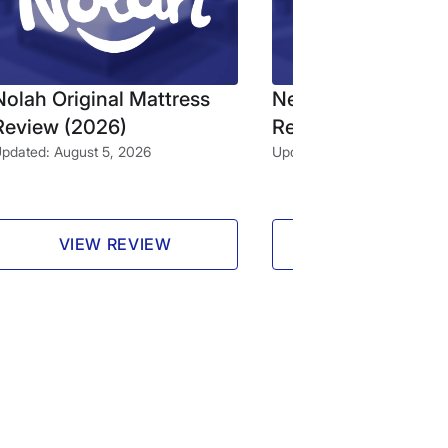
Nolah Original Mattress
Nectar Classic Mat
Review (2026)
Review (2026)
pdated: August 5, 2026
Updated: August 4, 2026
VIEW REVIEW
VIEW REVIE