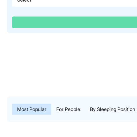
Most Popular
For People
By Sleeping Position