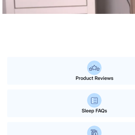
Product Reviews
Sleep FAQs