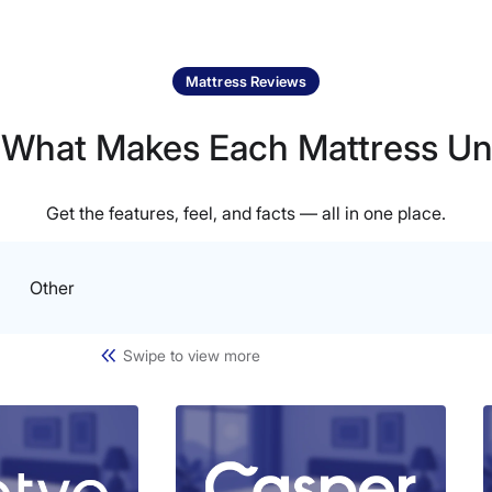
Mattress Reviews
 What Makes Each Mattress Un
Get the features, feel, and facts — all in one place.
Other