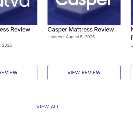
ress Review
Casper Mattress Review
Updated: August 5, 2026
, 2026
U
REVIEW
VIEW REVIEW
VIEW ALL