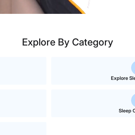
Explore By Category
Explore Sl
Sleep C