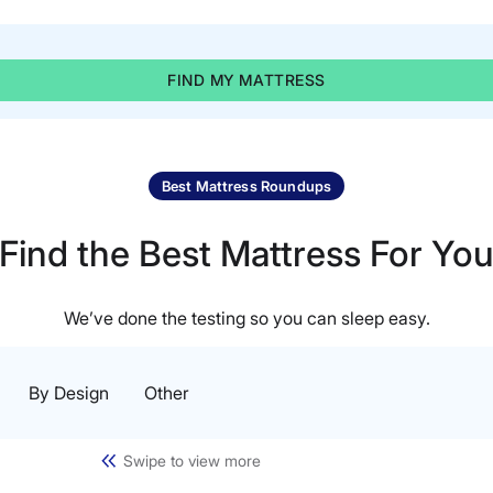
FIND MY MATTRESS
Best Mattress Roundups
Find the Best Mattress For Yo
We’ve done the testing so you can sleep easy.
By Design
Other