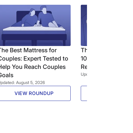
The Best Mattress for
The Best Firm Matt
Couples: Expert Tested to
10 Expert-Tested 
Help You Reach Couples
Reviewed Beds (2
Goals
Updated: August 5, 2026
pdated: August 5, 2026
VIEW ROUNDUP
VIEW ROUND