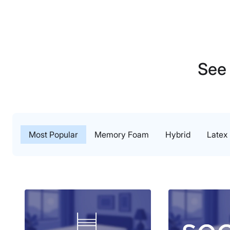
See
Most Popular
Memory Foam
Hybrid
Latex