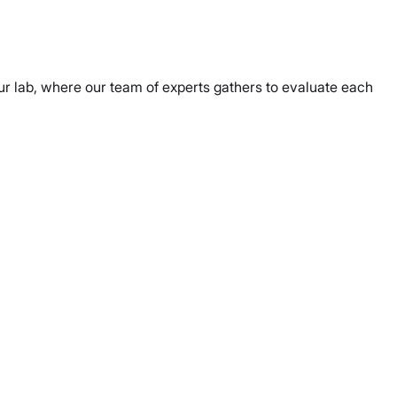
r lab, where our team of experts gathers to evaluate each