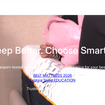
eep Better. Choose Smart
xpert-tested mattress reviews, tools, and advice for your best
BEsT MATTRESS 2026
Explore Sleep EDUCATION
Trusted by Millions Since 2015
BEST MATTRESS 2026