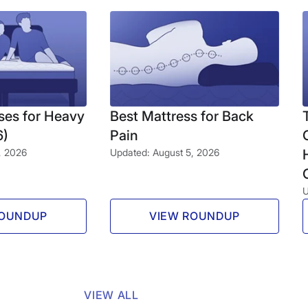
ses for Heavy
Best Mattress for Back
6)
Pain
, 2026
Updated: August 5, 2026
U
ROUNDUP
VIEW ROUNDUP
VIEW ALL