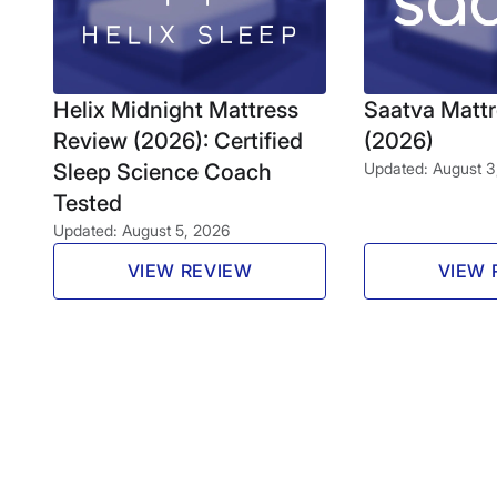
Helix Midnight Mattress
Saatva Matt
Review (2026): Certified
(2026)
Sleep Science Coach
Updated: August 3
Tested
Updated: August 5, 2026
VIEW REVIEW
VIEW 