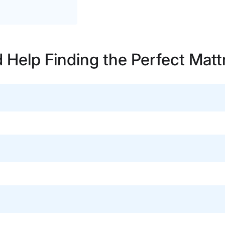
 Help Finding the Perfect Matt