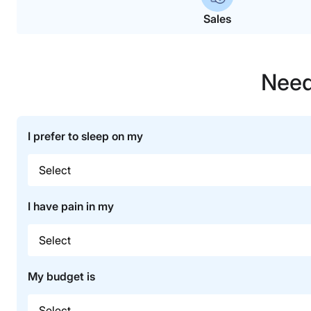
Sales
Need
I prefer to sleep on my
I have pain in my
My budget is