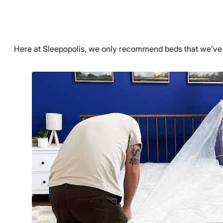
Here at Sleepopolis, we only recommend beds that we’ve t