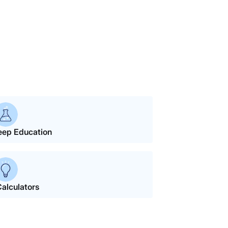
eep Education
alculators