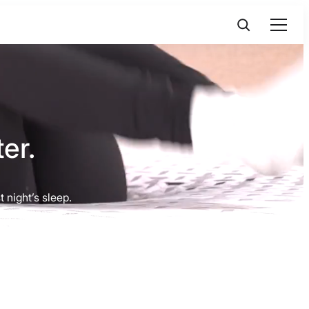
er.
 night’s sleep.