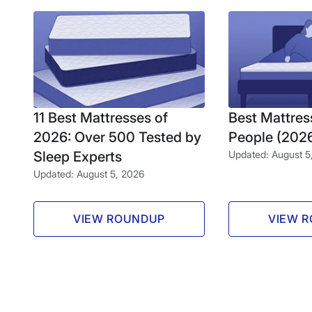
11 Best Mattresses of
Best Mattres
2026: Over 500 Tested by
People (202
Sleep Experts
Updated: August 5
Updated: August 5, 2026
VIEW ROUNDUP
VIEW 